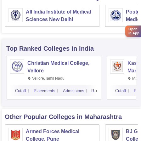
All India Institute of Medical
Postgr
Sciences New Delhi
Medic
Resea
Open
in App
Top Ranked
Colleges
in India
Christian Medical College,
Kastu
Vellore
Manip
Vellore,Tamil Nadu
Mani
Cutoff
Placements
Admissions
Reviews
Cutoff
Pla
Other Popular
Colleges
in Maharashtra
Armed Forces Medical
BJ Go
College, Pune
Colle