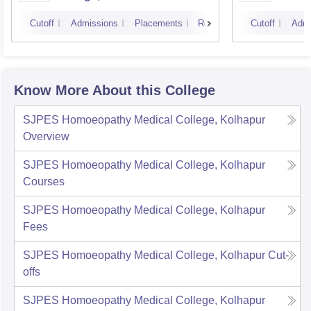
Cutoff
Admissions
Placements
Reviews
Cutoff
Admi
Know More About this College
SJPES Homoeopathy Medical College, Kolhapur
Overview
SJPES Homoeopathy Medical College, Kolhapur
Courses
SJPES Homoeopathy Medical College, Kolhapur
Fees
SJPES Homoeopathy Medical College, Kolhapur
Cut-
offs
SJPES Homoeopathy Medical College, Kolhapur