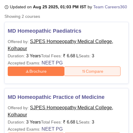
Updated on
Aug 25 2025, 01:03 PM IST
by
Team Careers360
Showing
2
courses
U Bhopal
MS Lucknow
KMC Manipal
King George Medical College Lucknow
MMC 
MD Homeopathic Paediatrics
u University
Calcutta University
Guru Gobind Singh Indraprastha Univer
ni
UPES Dehradun
Amity University Noida
Lovely Professional University
SJPES Homoeopathy Medical College,
Offered by:
 Agricultural University, Anand
Kolhapur
stitute of Fundamental Research, Mumbai
Indian Agricultural Research I
3 Years
₹
6.68 L
3
Duration:
Total Fees:
Seats:
oimbatore
Vellore Institute of Technology, Vellore
SRM Institute of Scien
NEET PG
Accepted Exams:
pital College Of Nursing, Mumbai
ICT Mumbai
ASMSOC Mumbai
Brochure
Compare
adras Christian College
Loyola College
Crescent College
HITS Chennai
n Centre, Kolkata
Guru Nanak Institute Of Hotel Management, Kolkata
J
ocial Sciences
Competition
Pharmacy
Animation and Design
MD Homeopathic Practice of Medicine
iversity Reviews
Amrita Vishwa Vidyapeetham Reviews
IBS Hyderabad 
SJPES Homoeopathy Medical College,
Offered by:
Kolhapur
3 Years
₹
6.68 L
3
Duration:
Total Fees:
Seats:
NEET PG
Accepted Exams: