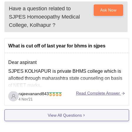
Have a question related to
Ask Now
SJPES Homoeopathy Medical
College, Kolhapur
?
What is cut off of last year for bhms in sjpes
Dear aspirant
SJPES KOLHAPUR is private BHMS college which is
allotted through maharashtra state counseling on basis
of NEET marks.
Read Complete Answer
rajeevanand843
As you haven't mentioned category I'll assume you
4 Nov'21
belong to general category.
So sjpes, kolhapur cut off marks for open category
View All Questions
students was
Air 590897 and 176 marks
in maharashtra