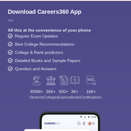
Download Careers360 App
All this at the convenience of your phone
Regular Exam Updates
Best College Recommendations
College & Rank predictors
Detailed Books and Sample Papers
Question and Answers
400M+
36K+
500+
3K+
16K+
Students
Colleges
Exams
eBooks
Certifications