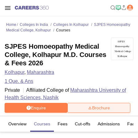
Home
Colleges In India
Colleges In Kolhapur
SJPES Homoeopathy
Medical College, Kolhapur
Courses
SJPES Homoeopathy Medical
College, Kolhapur M.D. Courses
& Fees 2026
Kolhapur
,
Maharashtra
1
Que. & Ans
Private
Affiliated College of
Maharashtra University of
Health Sciences, Nashik
Enquire
Brochure
Overview
Courses
Fees
Cut-offs
Admissions
Facili