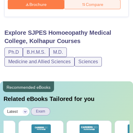
Brochure
Compare
Explore
SJPES Homoeopathy Medical
College, Kolhapur
Courses
Ph.D
B.H.M.S.
M.D.
Medicine and Allied Sciences
Sciences
Recommended eBooks
Related eBooks Tailored for you
|
Latest
Exam