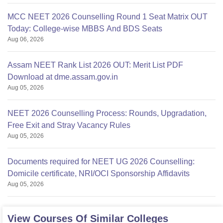
MCC NEET 2026 Counselling Round 1 Seat Matrix OUT
Today: College-wise MBBS And BDS Seats
Aug 06, 2026
Assam NEET Rank List 2026 OUT: Merit List PDF
Download at dme.assam.gov.in
Aug 05, 2026
NEET 2026 Counselling Process: Rounds, Upgradation,
Free Exit and Stray Vacancy Rules
Aug 05, 2026
Documents required for NEET UG 2026 Counselling:
Domicile certificate, NRI/OCI Sponsorship Affidavits
Aug 05, 2026
View Courses Of Similar Colleges