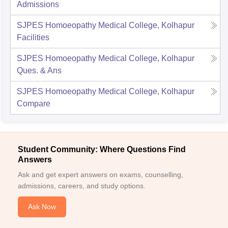
Admissions
SJPES Homoeopathy Medical College, Kolhapur
Facilities
SJPES Homoeopathy Medical College, Kolhapur
Ques. & Ans
SJPES Homoeopathy Medical College, Kolhapur
Compare
Student Community: Where Questions Find
Answers
Ask and get expert answers on exams, counselling,
admissions, careers, and study options.
Ask Now