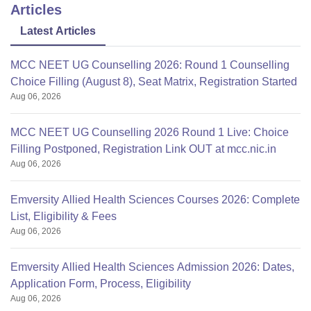
Articles
Latest Articles
MCC NEET UG Counselling 2026: Round 1 Counselling
Choice Filling (August 8), Seat Matrix, Registration Started
Aug 06, 2026
MCC NEET UG Counselling 2026 Round 1 Live: Choice
Filling Postponed, Registration Link OUT at mcc.nic.in
Aug 06, 2026
Emversity Allied Health Sciences Courses 2026: Complete
List, Eligibility & Fees
Aug 06, 2026
Emversity Allied Health Sciences Admission 2026: Dates,
Application Form, Process, Eligibility
Aug 06, 2026