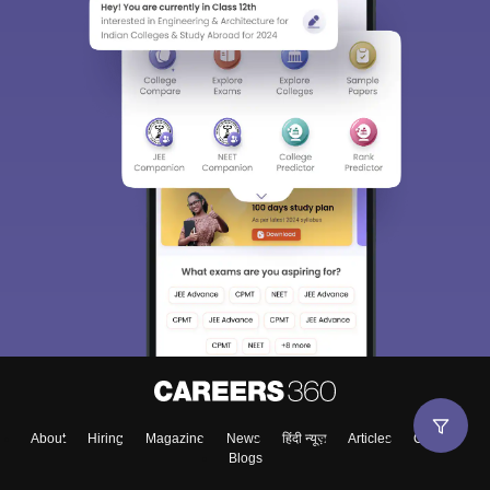
About
Hiring
Magazine
News
हिंदी न्यूज़
Articles
Contact
Blogs