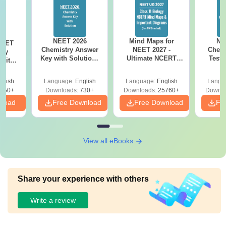
NEET 2026
Mind Maps for
NE
NEET
Chemistry Answer
NEET 2027 -
Chemi
ogy
Key with Solutions
Ultimate NCERT
Test 
 with
PDF Download -
Class 11 Mind Maps
Downlo
DF –
ReNEET
& Diagrams
Pap
026
glish
Language:
English
Language:
English
Langu
Preparation
Revision Guide PDF
So
on
650+
Downloads:
730+
Downloads:
25760+
Downlo
nload
Free Download
Free Download
Fr
View all eBooks
Share your experience with others
Write a review