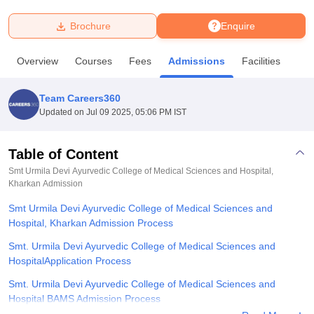
Brochure
Enquire
U Bhopal
MS Lucknow
KMC Manipal
King George Medical College Lucknow
MMC 
Overview
Courses
Fees
Admissions
Facilities
u University
Calcutta University
Guru Gobind Singh Indraprastha Univer
ni
UPES Dehradun
Amity University Noida
Lovely Professional University
 Agricultural University, Anand
Team Careers360
stitute of Fundamental Research, Mumbai
Indian Agricultural Research I
Updated on
Jul 09 2025, 05:06 PM IST
oimbatore
Vellore Institute of Technology, Vellore
SRM Institute of Scien
Table of Content
pital College Of Nursing, Mumbai
ICT Mumbai
ASMSOC Mumbai
adras Christian College
Loyola College
Crescent College
HITS Chennai
Smt Urmila Devi Ayurvedic College of Medical Sciences and Hospital,
n Centre, Kolkata
Kharkan
Admission
Guru Nanak Institute Of Hotel Management, Kolkata
J
ocial Sciences
Competition
Pharmacy
Animation and Design
Smt Urmila Devi Ayurvedic College of Medical Sciences and
Hospital, Kharkan Admission Process
iversity Reviews
Amrita Vishwa Vidyapeetham Reviews
IBS Hyderabad 
Smt. Urmila Devi Ayurvedic College of Medical Sciences and
HospitalApplication Process
Smt. Urmila Devi Ayurvedic College of Medical Sciences and
Hospital BAMS Admission Process