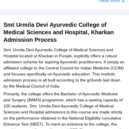
Read More
Documents Required for Smt. Urmila Devi Ayurvedic College of
Medical Sciences and Hospital Admissions
Related eBooks and Sample Papers for Smt Urmila Devi Ayurvedic
Smt Urmila Devi Ayurvedic College of
College of Medical Sciences and Hospital, Kharkan
Medical Sciences and Hospital, Kharkan
Explore Admissions to Similar Colleges
Admission Process
Smt. Urmila Devi Ayurvedic College of Medical Sciences and
Hospital located at Kharkan in Punjab, explicitly offers a robust
admission scheme for aspiring Ayurvedic practitioners. It simply an
affiliated college to the Central Council for Indian Medicine (CCIM)
and focuses specifically on Ayurvedic education. This instituts
admission process is all built according to the gr0unds laid down
by the Medical Council of India.
Primarily, the college offers the Bachelor of Ayurvedic Medicine
and Surgery (BAMS) programme, which has a seating capacity of
100 students. Smt. Urmila Devi Ayurvedic College of Medical
Sciences and Hospital admissions to this course are made strictly
on the performance obtained in the National Eligibility cumulative
Entrance Test (NEET). To merit an entrance to the college, the