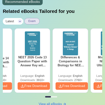
Recommended eBooks
Related eBooks Tailored for you
|
Latest
Exam
NEET 2026 Code 13
Differences &
Mind
ode 14
Question Paper with
Comparisons in
NEE
r with
Answer Key with
Biology for NEET
Ultim
y &
Solutions PDF –
2027 (Tabular Form,
Class 
DF -
ReNEET
Easy Reference)
& D
d
glish
Language:
English
Language:
English
Langu
Preparation
Revisi
540+
Downloads:
3910+
Downloads:
2760+
Downlo
nload
Free Download
Free Download
Fr
View all eBooks