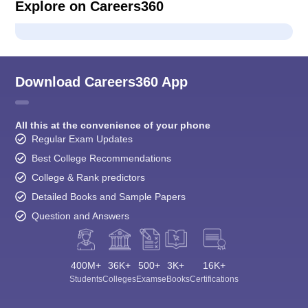
Explore on Careers360
Download Careers360 App
All this at the convenience of your phone
Regular Exam Updates
Best College Recommendations
College & Rank predictors
Detailed Books and Sample Papers
Question and Answers
400M+
36K+
500+
3K+
16K+
Students
Colleges
Exams
eBooks
Certifications