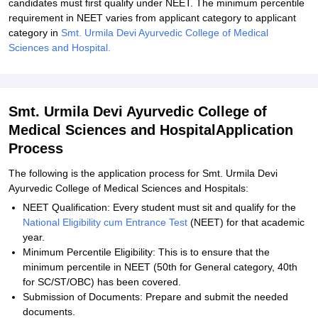
candidates must first qualify under NEET. The minimum percentile
requirement in NEET varies from applicant category to applicant
category in
Smt. Urmila Devi Ayurvedic College of Medical
Sciences and Hospital.
Smt. Urmila Devi Ayurvedic College of
Medical Sciences and HospitalApplication
Process
The following is the application process for Smt. Urmila Devi
Ayurvedic College of Medical Sciences and Hospitals:
NEET Qualification: Every student must sit and qualify for the
National Eligibility cum Entrance Test
(NEET) for that academic
year.
Minimum Percentile Eligibility: This is to ensure that the
minimum percentile in NEET (50th for General category, 40th
for SC/ST/OBC) has been covered.
Submission of Documents: Prepare and submit the needed
documents.