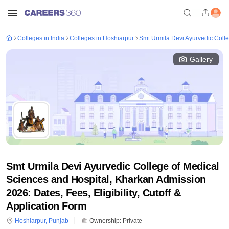
Colleges in India
Colleges in Hoshiarpur
Smt Urmila Devi Ayurvedic Coll
Gallery
Smt Urmila Devi Ayurvedic College of Medical
Sciences and Hospital, Kharkan Admission
2026: Dates, Fees, Eligibility, Cutoff &
Application Form
Hoshiarpur
,
Punjab
Ownership:
Private