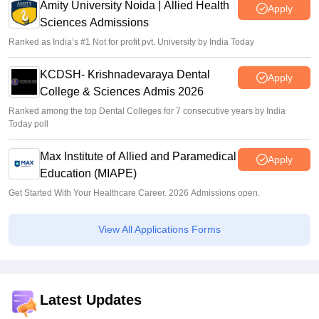
Amity University Noida | Allied Health
Apply
Sciences Admissions
Ranked as India’s #1 Not for profit pvt. University by India Today
KCDSH- Krishnadevaraya Dental
Apply
College & Sciences Admis 2026
Ranked among the top Dental Colleges for 7 consecutive years by India
Today poll
Max Institute of Allied and Paramedical
Apply
Education (MIAPE)
Get Started With Your Healthcare Career. 2026 Admissions open.
View All Applications Forms
Latest Updates