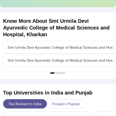
Know More About
Smt Urmila Devi
Ayurvedic College of Medical Sciences and
Hospital, Kharkan
Smt Urmila Devi Ayurvedic College of Medical Sciences and Hospi
Smt Urmila Devi Ayurvedic College of Medical Sciences and Hospi
Top Universities in India and
Punjab
Top Ranked In India
Punjab's Popular