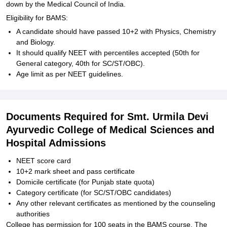
down by the Medical Council of India.
Eligibility for BAMS:
A candidate should have passed 10+2 with Physics, Chemistry
and Biology.
It should qualify NEET with percentiles accepted (50th for
General category, 40th for SC/ST/OBC).
Age limit as per NEET guidelines.
Documents Required for Smt. Urmila Devi
Ayurvedic College of Medical Sciences and
Hospital Admissions
NEET score card
10+2 mark sheet and pass certificate
Domicile certificate (for Punjab state quota)
Category certificate (for SC/ST/OBC candidates)
Any other relevant certificates as mentioned by the counseling
authorities
College has permission for 100 seats in the BAMS course. The