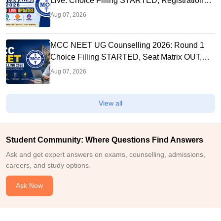
Live: Choice Filling STARTED, Registration
Link OUT at mcc.nic.in
Aug 07, 2026
MCC NEET UG Counselling 2026: Round 1
Choice Filling STARTED, Seat Matrix OUT,
Registration Started
Aug 07, 2026
View all
Student Community: Where Questions Find Answers
Ask and get expert answers on exams, counselling, admissions,
careers, and study options.
Ask Now