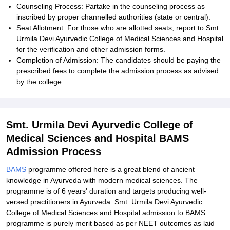
Counseling Process: Partake in the counseling process as
inscribed by proper channelled authorities (state or central).
Seat Allotment: For those who are allotted seats, report to Smt.
Urmila Devi Ayurvedic College of Medical Sciences and Hospital
for the verification and other admission forms.
Completion of Admission: The candidates should be paying the
prescribed fees to complete the admission process as advised
by the college
Smt. Urmila Devi Ayurvedic College of
Medical Sciences and Hospital BAMS
Admission Process
BAMS
programme offered here is a great blend of ancient
knowledge in Ayurveda with modern medical sciences. The
programme is of 6 years' duration and targets producing well-
versed practitioners in Ayurveda. Smt. Urmila Devi Ayurvedic
College of Medical Sciences and Hospital admission to BAMS
programme is purely merit based as per NEET outcomes as laid