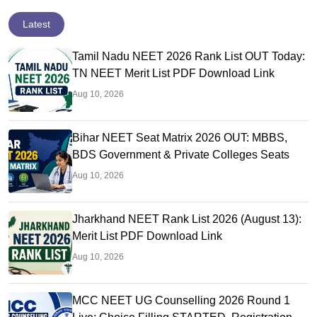
Latest
Tamil Nadu NEET 2026 Rank List OUT Today:
TN NEET Merit List PDF Download Link
Aug 10, 2026
Bihar NEET Seat Matrix 2026 OUT: MBBS,
BDS Government & Private Colleges Seats
Aug 10, 2026
Jharkhand NEET Rank List 2026 (August 13):
Merit List PDF Download Link
Aug 10, 2026
MCC NEET UG Counselling 2026 Round 1