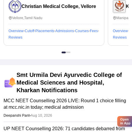
Christian Medical College, Vellore
Ka
Vellore,Tamil Nadu
Manipal,
Overview
Cutoff
Placements
Admissions
Courses
Fees
Overview
C
Reviews
Reviews
Smt Urmila Devi Ayurvedic College of
Medical Sciences and Hospital,
Kharkan
Notifications
MCC NEET Counselling 2026 LIVE: Round 1 choice filling
at mcc.nic.in today; medical admission
Deepanshi Pant
•
Aug 10, 2026
Open
in App
UP NEET Counselling 2026: 71 candidates debarred from