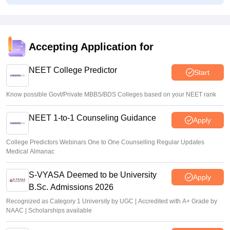
Congress leader Prithviraj Chavan seeks full-time
education minister
Soumi Roy
•
Aug 07, 2026
Accepting Application for
J&K NEET round 1 registration process starts at
jkbopee.gov.in
NEET College Predictor
Start
Sakshi Gupta
•
Aug 07, 2026
Know possible Govt/Private MBBS/BDS Colleges based on your NEET rank
NEET 1-to-1 Counseling Guidance
Apply
College Predictors Webinars One to One Counselling Regular Updates
Medical Almanac
S-VYASA Deemed to be University
Apply
B.Sc. Admissions 2026
Recognized as Category 1 University by UGC | Accredited with A+ Grade by
NAAC | Scholarships available