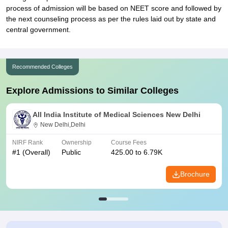
process of admission will be based on NEET score and followed by
the next counseling process as per the rules laid out by state and
central government.
Recommended Colleges
Explore Admissions to Similar Colleges
All India Institute of Medical Sciences New Delhi
New Delhi,Delhi
NIRF Rank
Ownership
Course Fees
#
1
(Overall)
Public
425.00 to 6.79K
Brochure