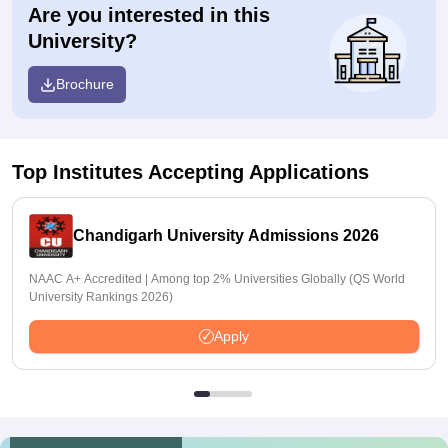
Are you interested in this
University?
Brochure
Top Institutes Accepting Applications
Chandigarh University Admissions 2026
NAAC A+ Accredited | Among top 2% Universities Globally (QS World
University Rankings 2026)
Apply