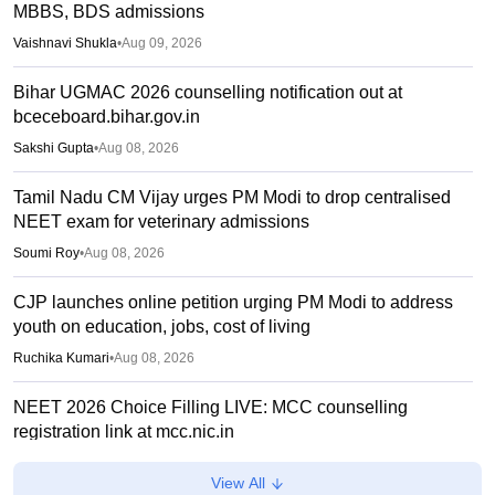
MBBS, BDS admissions
Vaishnavi Shukla
•
Aug 09, 2026
Bihar UGMAC 2026 counselling notification out at
bceceboard.bihar.gov.in
Sakshi Gupta
•
Aug 08, 2026
Tamil Nadu CM Vijay urges PM Modi to drop centralised
NEET exam for veterinary admissions
Soumi Roy
•
Aug 08, 2026
CJP launches online petition urging PM Modi to address
youth on education, jobs, cost of living
Ruchika Kumari
•
Aug 08, 2026
NEET 2026 Choice Filling LIVE: MCC counselling
registration link at mcc.nic.in
Suviral Shukla
•
Aug 07, 2026
View All