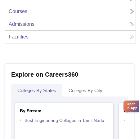
Courses
Admissions
Facilities
Explore on Careers360
Colleges By States
Colleges By City
Open
in App
By Stream
By Cou
Best Engineering Colleges in Tamil Nadu
Top D
Tami