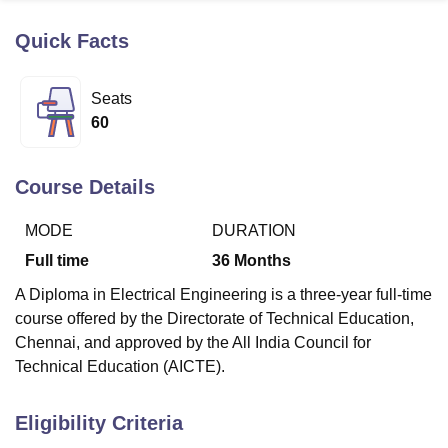
Quick Facts
U Bhopal
MS Lucknow
KMC Manipal
King George Medical College Lucknow
MMC 
Seats
u University
Calcutta University
Guru Gobind Singh Indraprastha Univer
60
ni
UPES Dehradun
Amity University Noida
Lovely Professional University
 Agricultural University, Anand
stitute of Fundamental Research, Mumbai
Indian Agricultural Research I
Course Details
oimbatore
Vellore Institute of Technology, Vellore
SRM Institute of Scien
MODE
DURATION
pital College Of Nursing, Mumbai
ICT Mumbai
ASMSOC Mumbai
adras Christian College
Loyola College
Crescent College
HITS Chennai
Full time
36
Months
n Centre, Kolkata
Guru Nanak Institute Of Hotel Management, Kolkata
J
A Diploma in Electrical Engineering is a three-year full-time
ocial Sciences
Competition
Pharmacy
Animation and Design
course offered by the Directorate of Technical Education,
iversity Reviews
Amrita Vishwa Vidyapeetham Reviews
IBS Hyderabad 
Chennai, and approved by the All India Council for
Technical Education (AICTE).
Eligibility Criteria