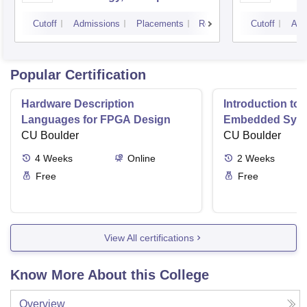
Campus
Cutoff
Admissions
Placements
Reviews
Cutoff
Adm
Popular Certification
Hardware Description
Introduction to
Languages for FPGA Design
Embedded Sys
CU Boulder
CU Boulder
4
Weeks
Online
2
Weeks
Free
Free
View All certifications
Know More About this College
Overview