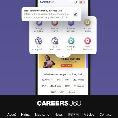
About
Hiring
Magazine
News
हिंदी न्यूज़
Articles
Contact