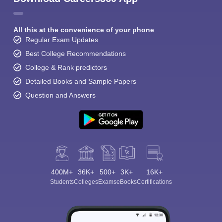
All this at the convenience of your phone
Regular Exam Updates
Best College Recommendations
College & Rank predictors
Detailed Books and Sample Papers
Question and Answers
400M+
36K+
500+
3K+
16K+
Students
Colleges
Exams
eBooks
Certifications