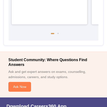
Student Community: Where Questions Find
Answers
Ask and get expert answers on exams, counselling,
admissions, careers, and study options.
Ask Now
Download Careers360 App