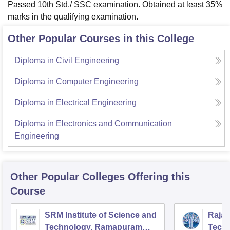
Passed 10th Std./ SSC examination. Obtained at least 35%
marks in the qualifying examination.
Other Popular Courses in this College
Diploma in Civil Engineering
Diploma in Computer Engineering
Diploma in Electrical Engineering
Diploma in Electronics and Communication
Engineering
Other Popular
Colleges
Offering this
Course
SRM Institute of Science and
Rajal
Technology, Ramapuram
Techn