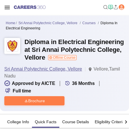
Home
Sri Annai Polytechnic College, Vellore
Courses
Diploma In
Electrical Engineering
Diploma in Electrical Engineering
at Sri Annai Polytechnic College,
Vellore
Offline Course
Sri Annai Polytechnic College, Vellore
Vellore,Tamil
Nadu
Approved by AICTE
36
Months
Full time
Brochure
College Info
Quick Facts
Course Details
Eligibility Criteria