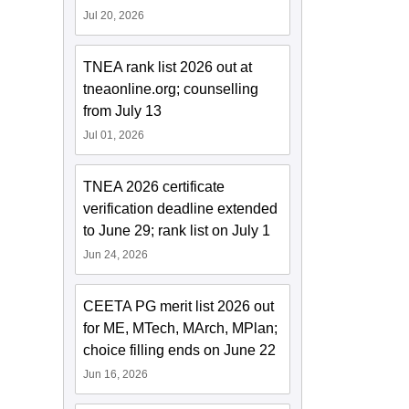
Jul 20, 2026
TNEA rank list 2026 out at
tneaonline.org; counselling
from July 13
Jul 01, 2026
TNEA 2026 certificate
verification deadline extended
to June 29; rank list on July 1
Jun 24, 2026
CEETA PG merit list 2026 out
for ME, MTech, MArch, MPlan;
choice filling ends on June 22
Jun 16, 2026