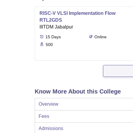
RISC-V VLSI Implementation Flow
RTL2GDS
IIITDM Jabalpur
15
Days
Online
500
Know More About this College
Overview
Fees
Admissions