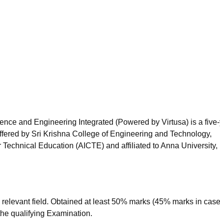
niversity Reviews
Chandigarh University Reviews
ICFAI university Revie
nce and Engineering Integrated (Powered by Virtusa) is a five
ffered by
Sri Krishna College of Engineering and Technology,
 Technical Education (AICTE) and affiliated to Anna University,
relevant field. Obtained at least 50% marks (45% marks in case
the qualifying Examination.