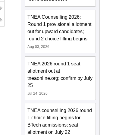
TNEA Counselling 2026:
Round 1 provisional allotment
out for upward candidates;
round 2 choice filling begins
Aug 03, 2026
TNEA 2026 round 1 seat
allotment out at
tneaonline.org; confirm by July
25
Jul 24, 2026
TNEA counselling 2026 round
1 choice filling begins for
BTech admissions; seat
allotment on July 22