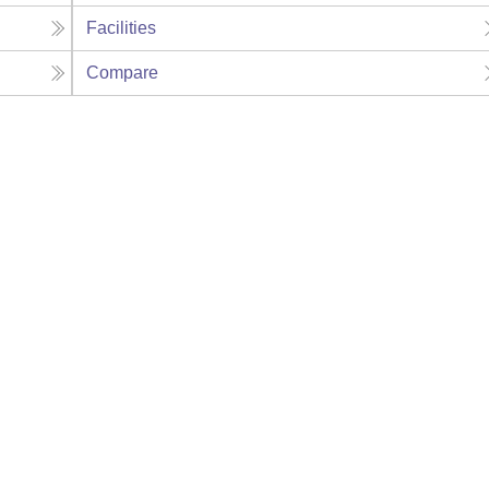
Facilities
Compare