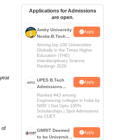
ws
Amrita Vishwa Vidyapeetham Reviews
IBS Hyderabad Reviews
KL Uni
Applications for Admissions
are open.
Amity University
Apply
Noida-B.Tech
Admissions
Among top 100 Universities
2026
Globally in the Times Higher
Education (THE)
Interdisciplinary Science
Rankings 2026
-year
UPES B.Tech
Apply
Admissions
2026
Ranked #43 among
Engineering colleges in India by
NIRF | Get Upto 100%
Scholarships | Spot Admissions
via CUET
 of
GMRIT Deemed
Apply
to be University