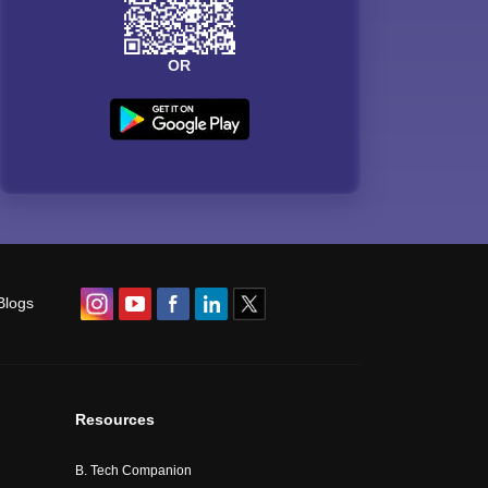
OR
Blogs
Resources
B. Tech Companion