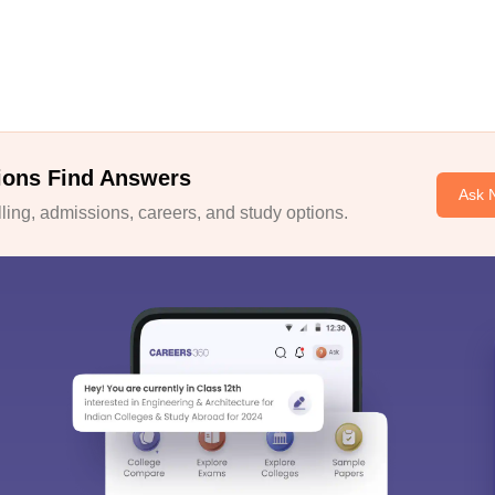
ions Find Answers
Ask 
ing, admissions, careers, and study options.