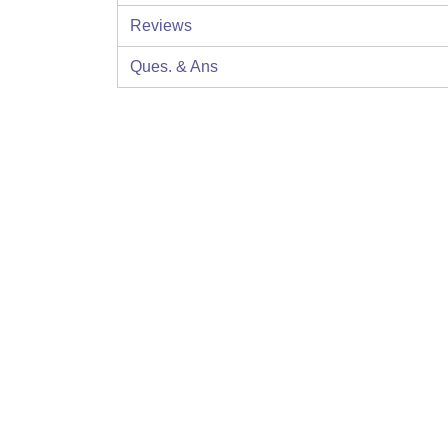
Reviews
Ques. & Ans