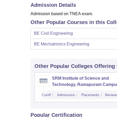
Admission Details
Admission based on TNEA exam.
Other Popular Courses in this Col
BE Civil Engineering
BE Mechatronics Engineering
Other Popular
Colleges
Offering
SRM Institute of Science and
Technology, Ramapuram Campu
Cutoff
Admissions
Placements
Review
Popular Certification