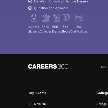
Detailed Books and Sample Papers
Question and Answers
400M+
36K+
500+
3K+
16K+
Students
Colleges
Exams
eBooks
Certifications
Abou
Top Exams
Colleg
JEE Main 2026
College