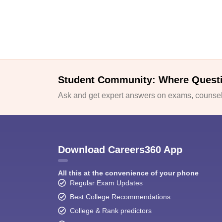
Student Community: Where Quest
Ask and get expert answers on exams, counsell
Download Careers360 App
All this at the convenience of your phone
Regular Exam Updates
Best College Recommendations
College & Rank predictors