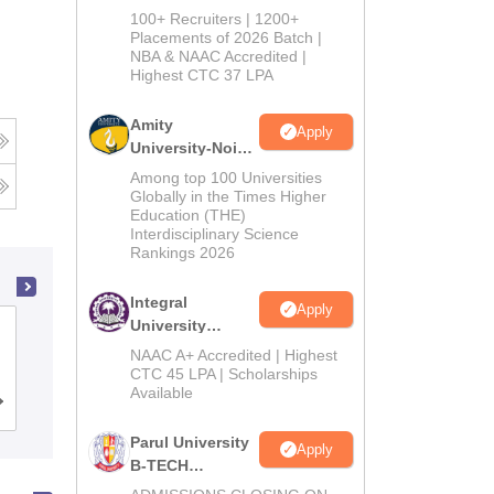
B.Tech
100+ Recruiters | 1200+
Admissions
Placements of 2026 Batch |
NBA & NAAC Accredited |
2026
Highest CTC 37 LPA
Amity
Apply
University-Noida
M.Tech
Among top 100 Universities
Admissions
Globally in the Times Higher
Education (THE)
2026
Interdisciplinary Science
Rankings 2026
Integral
Apply
University
PSG College of Technology,
B.Tech
NAAC A+ Accredited | Highest
Coimbatore
Admissions
CTC 45 LPA | Scholarships
Available
2026
Cutoff
Admissions
Placements
Reviews
Parul University
Apply
B-TECH
Admissions