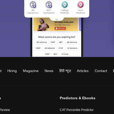
t
Hiring
Magazine
News
हिंदी न्यूज़
Articles
Contact
e
Predictors & Ebooks
 Review
CAT Percentile Predictor