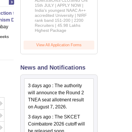
ADMISSIONS CLOSING ON
2026
15th JULY | APPLY NOW |
India's youngest NAAC A++
uction to Game Theory and
accredited University | NIRF
nism Design
rank band 151-200 | 2200
Recruiters | 45.98 Lakhs
mbay
Highest Package
eeks
Online
View All Application Forms
News and Notifications
3 days ago
:
The authority
will announce the Round 2
TNEA seat allotment result
on August 7, 2026.
3 days ago
:
The SKCET
Coimbatore 2026 cutoff will
be released soon.