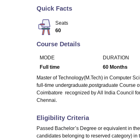
B.E /B.Tech
M.E /M.Tech
MBA
LLM
MBBS
M.D
M.S.
B.Des
M.Des
LPU Reviews
UPES Reviews
MIT Manipal Reviews
MAHE Reviews
VIT U
Quick Facts
Seats
60
Course Details
MODE
DURATION
Full time
60
Months
Master of Technology(M.Tech) in Computer Scie
full-time undergraduate,postgraduate Course o
Coimbatore
recognized by All India Council for
Chennai.
Eligibility Criteria
Passed Bachelor’s Degree or equivalent in the 
candidates belonging to reserved category) in 