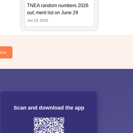
TNEA random numbers 2026
out; merit list on June 29
Jun 10, 2026
Now
Scan and download the app