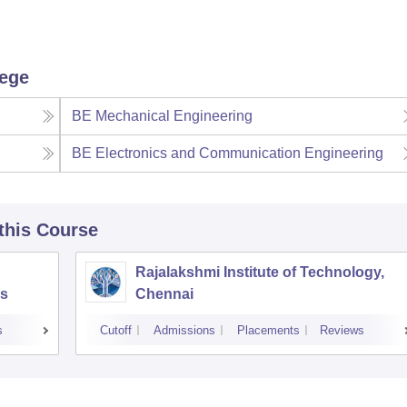
lege
BE Mechanical Engineering
BE Electronics and Communication Engineering
 this Course
Rajalakshmi Institute of Technology,
s
Chennai
s
Cutoff
Admissions
Placements
Reviews