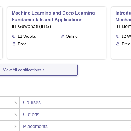
Machine Learning and Deep Learning
Introd
Fundamentals and Applications
Mecha
IIT Guwahati (IITG)
IIT Bo
12
Weeks
Online
12
W
Free
Free
View All certifications
Courses
Cut-offs
Placements