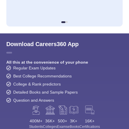
Download Careers360 App
All this at the convenience of your phone
Regular Exam Updates
Best College Recommendations
College & Rank predictors
Detailed Books and Sample Papers
Question and Answers
400M+
36K+
500+
3K+
16K+
Students
Colleges
Exams
eBooks
Certifications