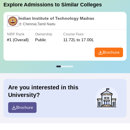
Explore Admissions to Similar Colleges
Indian Institute of Technology Madras
Chennai,Tamil Nadu
NIRF Rank
Ownership
Course Fees
#
1
(Overall)
Public
11.72L to 17.00L
Brochure
Are you interested in this
University?
Brochure