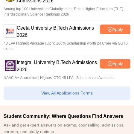
Admissions 2026
Among top 100 Universities Globally in the Times Higher Education (THE)
Interdisciplinary Science Rankings 2026
Geeta University B.Tech Admissions
Apply
2026
40 LPA Highest Package | Up to 100% Scholarship worth 24 Crore via GUTS
exam
Integral University B.Tech Admissions
Apply
2026
NAAC A+ Accredited | Highest CTC 45 LPA | Scholarships Available
View All Applications Forms
Student Community: Where Questions Find Answers
Ask and get expert answers on exams, counselling, admissions,
careers, and study options.