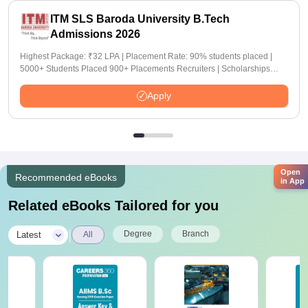
ITM SLS Baroda University B.Tech
Admissions 2026
Highest Package: ₹32 LPA | Placement Rate: 90% students placed |
5000+ Students Placed 900+ Placements Recruiters | Scholarships
Available
Apply
Open
Recommended eBooks
in App
Related eBooks Tailored for you
|
Degree
Branch
Latest
All