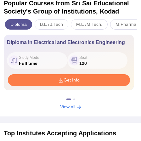
Popular Courses
from Sri Sai Educational
Society's Group of Institutions, Kodad
Diploma
B.E /B.Tech
M.E /M.Tech.
M.Pharma
Diploma in Electrical and Electronics Engineering
Study Mode
Seat
Full time
120
Get Info
View all
Top Institutes Accepting Applications