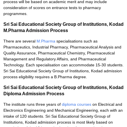
process will be based on academic merit and may include
consideration of scores on entrance tests to pharmacy
programmes.
Sri Sai Educational Society Group of Institutions, Kodad
M.Pharma Admission Process
There are several
M.Pharma
specialisations such as
Pharmaceutics, Industrial Pharmacy, Pharmaceutical Analysis and
Quality Assurance, Pharmaceutical Chemistry, Pharmaceutical
Management and Regulatory Affairs, and Pharmaceutical
Technology. Each specialisation can accommodate 15-30 students.
Sri Sai Educational Society Group of Institutions, Kodad admission
process eligibility requires a B.Pharma degree.
Sri Sai Educational Society Group of Institutions, Kodad
Diploma Admission Process
The institute runs three years of
diploma courses
on Electrical and
Electronics Engineering and Mechanical Engineering, each with an
intake of 120 students. Sri Sai Educational Society Group of
Institutions, Kodad admission process is most likely based on