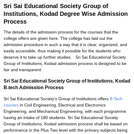
Sri Sai Educational Society Group of
Institutions, Kodad Degree Wise Admission
Process
The details of the admission process for the courses that the
college offers are given here. The college has laid out the
admission procedure in such a way that it is clear, organized, and
easily accessible, thus making it possible for the students who
deserve it to take up further studies. Sri Sai Educational Society
Group of Institutions, Kodad admission process is designed to be
fair and transparent.
Sri Sai Educational Society Group of Institutions, Kodad
B.tech Admission Process
Sri Sai Educational Society's Group of Institutions offers
B.Tech
courses
in Civil Engineering, Electrical and Electronics
Engineering, and Mechanical Engineering, with each programme
having an intake of 180 students. Sri Sai Educational Society
Group of Institutions, Kodad admission process shall be based on
performance in the Plus Two level with the primary subjects being