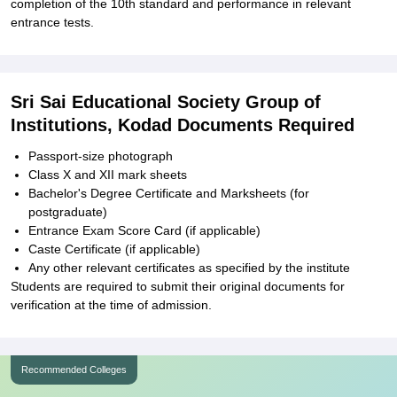
completion of the 10th standard and performance in relevant
entrance tests.
Sri Sai Educational Society Group of
Institutions, Kodad Documents Required
Passport-size photograph
Class X and XII mark sheets
Bachelor's Degree Certificate and Marksheets (for
postgraduate)
Entrance Exam Score Card (if applicable)
Caste Certificate (if applicable)
Any other relevant certificates as specified by the institute
Students are required to submit their original documents for
verification at the time of admission.
Recommended Colleges