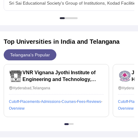
Sri Sai Educational Society's Group of Institutions, Kodad Facilities
Top Universities in India and
Telangana
Telangana's Popular
VNR Vignana Jyothi Institute of
JN
Engineering and Technology,
Hy
Hyderabad
Hyderabad,Telangana
Hyderaba
Cutoff
Placements
Admissions
Courses
Fees
Reviews
Cutoff
Plac
Overview
Overview