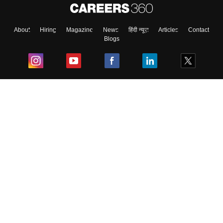
About
Hiring
Magazine
News
हिंदी न्यूज़
Articles
Contact
Blogs
Top Exams
College
Predictors & Ebooks
Resources
Sitemap
Terms & Conditions
Privacy Policy
Grievance Redressal
Copyright ©
2026
Pathfinder Publishing Pvt Ltd.