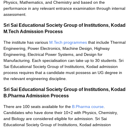
Physics, Mathematics, and Chemistry and based on the
performance in any relevant entrance examination through internal
assessment.
Sri Sai Educational Society Group of Institutions, Kodad
M.Tech Admission Process
The institute has various
M.Tech programmes
that include Thermal
Engineering, Power Electronics, Machine Design, Highway
Engineering, Electrical Power Systems, and Design for
Manufacturing. Each specialisation can take up to 30 students. Sri
Sai Educational Society Group of Institutions, Kodad admission
process requires that a candidate must possess an UG degree in
the relevant engineering discipline.
Sri Sai Educational Society Group of Institutions, Kodad
B.Pharma Admission Process
There are 100 seats available for the
B.Pharma course
.
Candidates who have done their 10+2 with Physics, Chemistry,
and Biology are considered eligible for admission. Sri Sai
Educational Society Group of Institutions, Kodad admission