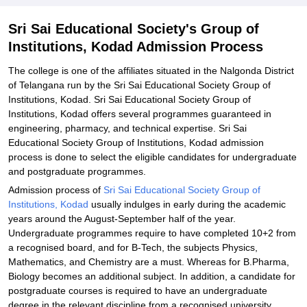
Related eBooks and Sample Papers for Sri Sai Educational
Sri Sai Educational Society's Group of
Society's Group of Institutions, Kodad
Institutions, Kodad Admission Process
Explore Admissions to Similar Colleges
The college is one of the affiliates situated in the Nalgonda District
of Telangana run by the Sri Sai Educational Society Group of
Institutions, Kodad. Sri Sai Educational Society Group of
Institutions, Kodad offers several programmes guaranteed in
engineering, pharmacy, and technical expertise. Sri Sai
Educational Society Group of Institutions, Kodad admission
process is done to select the eligible candidates for undergraduate
and postgraduate programmes.
Admission process of
Sri Sai Educational Society Group of
Institutions, Kodad
usually indulges in early during the academic
years around the August-September half of the year.
Undergraduate programmes require to have completed 10+2 from
a recognised board, and for B-Tech, the subjects Physics,
Mathematics, and Chemistry are a must. Whereas for B.Pharma,
Biology becomes an additional subject. In addition, a candidate for
postgraduate courses is required to have an undergraduate
degree in the relevant discipline from a recognised university.