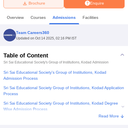
Brochure
Enquire
U Bhopal
Overview
Courses
Admissions
Facilities
MS Lucknow
KMC Manipal
King George Medical College Lucknow
MMC 
u University
Calcutta University
Guru Gobind Singh Indraprastha Univer
Team Careers360
ni
UPES Dehradun
Amity University Noida
Lovely Professional University
Updated on
Oct 14 2025, 02:16 PM IST
 Agricultural University, Anand
stitute of Fundamental Research, Mumbai
Indian Agricultural Research I
oimbatore
Vellore Institute of Technology, Vellore
SRM Institute of Scien
Table of Content
Sri Sai Educational Society's Group of Institutions, Kodad
Admission
pital College Of Nursing, Mumbai
ICT Mumbai
ASMSOC Mumbai
adras Christian College
Loyola College
Crescent College
HITS Chennai
Sri Sai Educational Society's Group of Institutions, Kodad
n Centre, Kolkata
Guru Nanak Institute Of Hotel Management, Kolkata
J
Admission Process
ocial Sciences
Competition
Pharmacy
Animation and Design
Sri Sai Educational Society Group of Institutions, Kodad Application
iversity Reviews
Amrita Vishwa Vidyapeetham Reviews
IBS Hyderabad 
Process
Sri Sai Educational Society Group of Institutions, Kodad Degree
Wise Admission Process
Read More
Sri Sai Educational Society Group of Institutions, Kodad
Documents Required