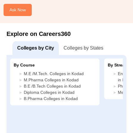
Ask Now
Explore on Careers360
Colleges by City
Colleges by States
By Course
By Stream
M.E /M.Tech. Colleges in Kodad
Enginee
M.Pharma Colleges in Kodad
in Koda
B.E /B.Tech Colleges in Kodad
Pharmac
Diploma Colleges in Kodad
Media J
B.Pharma Colleges in Kodad