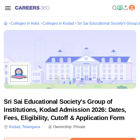
Colleges in India
Colleges in Kodad
Sri Sai Educational Society's Group o
Sri Sai Educational Society's Group of
Institutions, Kodad Admission 2026: Dates,
Fees, Eligibility, Cutoff & Application Form
Kodad
,
Telangana
Ownership:
Private