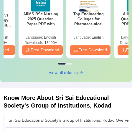
AIIMS BSc Nursing
Top Engineering
AIIM
on vs
2025 Question
Colleges for
Quest
logy:
Paper PDF with
Pharmaceutical
PDF (
ility,
Answer Key &
Engineering &
with 
ry &
Solutions –
Technology in India
Free
glish
Language:
English
Language:
English
Langu
Download Free
220+
Downloads:
13490+
Downlo
nload
Free Download
Free Download
Fr
View all eBooks
Know More About
Sri Sai Educational
Society's Group of Institutions, Kodad
Sri Sai Educational Society's Group of Institutions, Kodad Overvie