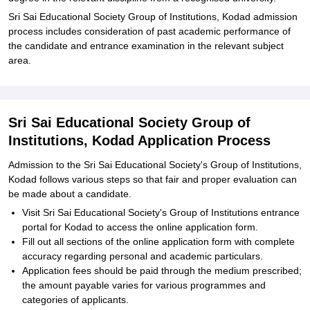
Sri Sai Educational Society Group of Institutions, Kodad admission
process includes consideration of past academic performance of
the candidate and entrance examination in the relevant subject
area.
Sri Sai Educational Society Group of
Institutions, Kodad Application Process
Admission to the Sri Sai Educational Society's Group of Institutions,
Kodad follows various steps so that fair and proper evaluation can
be made about a candidate.
Visit Sri Sai Educational Society's Group of Institutions entrance
portal for Kodad to access the online application form.
Fill out all sections of the online application form with complete
accuracy regarding personal and academic particulars.
Application fees should be paid through the medium prescribed;
the amount payable varies for various programmes and
categories of applicants.