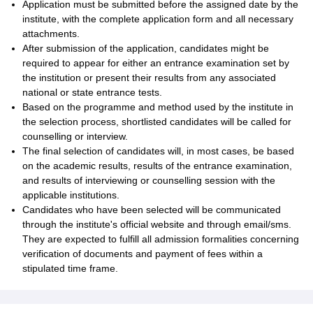
Application must be submitted before the assigned date by the
institute, with the complete application form and all necessary
attachments.
After submission of the application, candidates might be
required to appear for either an entrance examination set by
the institution or present their results from any associated
national or state entrance tests.
Based on the programme and method used by the institute in
the selection process, shortlisted candidates will be called for
counselling or interview.
The final selection of candidates will, in most cases, be based
on the academic results, results of the entrance examination,
and results of interviewing or counselling session with the
applicable institutions.
Candidates who have been selected will be communicated
through the institute's official website and through email/sms.
They are expected to fulfill all admission formalities concerning
verification of documents and payment of fees within a
stipulated time frame.