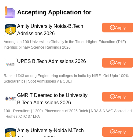
Accepting Application for
Amity University Noida-B.Tech
Apply
Admissions 2026
Among top 100 Universities Globally in the Times Higher Education (THE)
Interdisciplinary Science Rankings 2026
UPES B.Tech Admissions 2026
Apply
Ranked #43 among Engineering colleges in India by NIRF | Get Upto 100%
Scholarships | Spot Admissions via CUET
GMRIT Deemed to be University
Apply
B.Tech Admissions 2026
100+ Recruiters | 1200+ Placements of 2026 Batch | NBA & NAAC Accredited
| Highest CTC 37 LPA
Amity University-Noida M.Tech
Apply