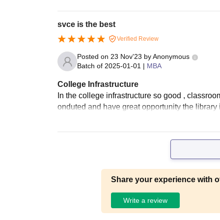
svce is the best
Verified Review
Posted on
23 Nov'23
by
Anonymous
Batch of
2025-01-01
|
MBA
College Infrastructure
In the college infrastructure so good , classroo
onduted and have great opportunity the library 
Share your experience with o
Write a review