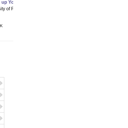
g up Your Idea Filtering System
ity of Rochester, Rochester
Online
 K