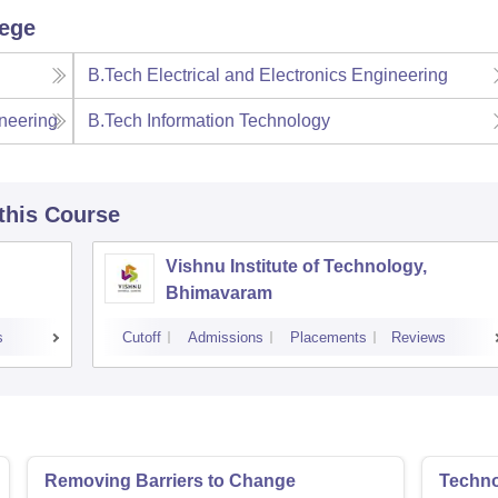
lege
B.Tech Electrical and Electronics Engineering
neering
B.Tech Information Technology
 this Course
Vishnu Institute of Technology,
Bhimavaram
s
Cutoff
Admissions
Placements
Reviews
Removing Barriers to Change
Techno