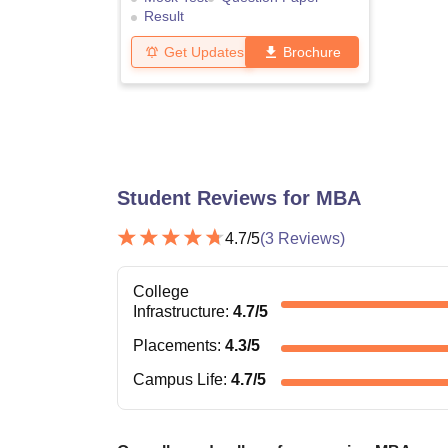
Result
Get Updates
Brochure
Student Reviews for
MBA
4.7
/5
(
3
Reviews)
College
Infrastructure
:
4.7
/5
Placements
:
4.3
/5
Campus Life
:
4.7
/5