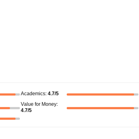
Academics
:
4.7
/5
Value for Money
:
4.7
/5