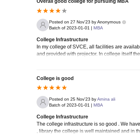
Overall good college for pursuing MBA
Posted on
27 Nov'23
by
Anonymous
Batch of
2023-01-01
|
MBA
College Infrastructure
In my college of SVCE, all facilities are avail
and provided with projector. In college itself the
College is good
Posted on
25 Nov'23
by
Amina ali
Batch of
2023-01-01
|
MBA
College Infrastructure
The college infrastructure is so good . We hav
, library the college is well maintained and in t