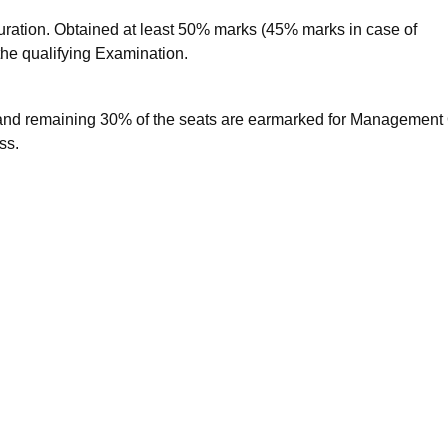
ation. Obtained at least 50% marks (45% marks in case of
the qualifying Examination.
and remaining 30% of the seats are earmarked for Management
ss.