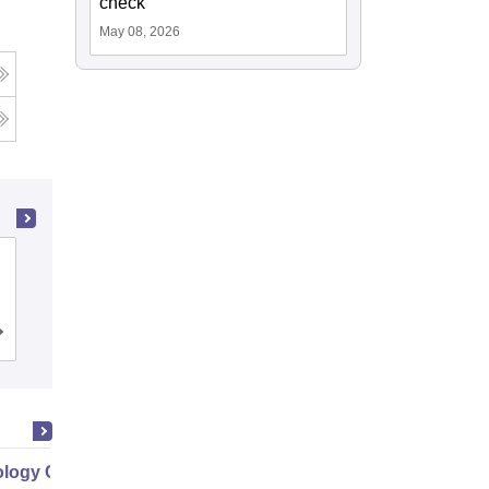
check
May 08, 2026
Gayatri Vidya Parishad College of
Engineering, Visakhapatnam
Cutoff
Admissions
Placements
Reviews
logy Commercialization Part 1