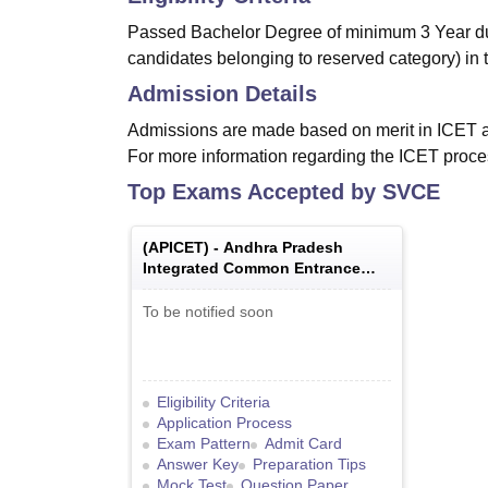
Passed Bachelor Degree of minimum 3 Year dur
candidates belonging to reserved category) in 
Admission Details
Admissions are made based on merit in ICET 
For more information regarding the ICET proce
Top Exams Accepted by
SVCE
(
APICET
) -
Andhra Pradesh
Integrated Common Entrance
Test
To be notified soon
Eligibility Criteria
Application Process
Exam Pattern
Admit Card
Answer Key
Preparation Tips
Mock Test
Question Paper