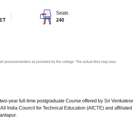
niversity Reviews
Chandigarh University Reviews
ICFAI university Revie
Seats
ET
240
all years/semesters as provided by the college. The actual fees may vary.
two-year full-time postgraduate Course offered by
Sri Venkates
ll India Council for Technical Education (AICTE) and affiliated 
antapur.