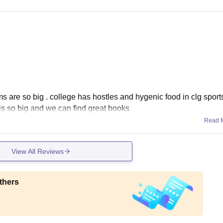
ms are so big . college has hostles and hygenic food in clg sport
is so big and we can find great books
Read 
View All Reviews
thers