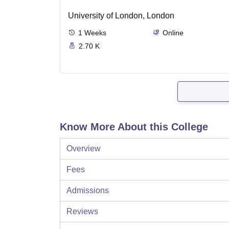
University of London, London
1
Weeks
Online
2.70 K
Know More About this College
Overview
Fees
Admissions
Reviews