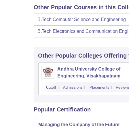
Other Popular Courses in this Col
B.Tech Computer Science and Engineering
B.Tech Electronics and Communication Engi
Other Popular
Colleges
Offering
Andhra University College of
Engineering, Visakhapatnam
Cutoff
Admissions
Placements
Review
Popular Certification
Managing the Company of the Future