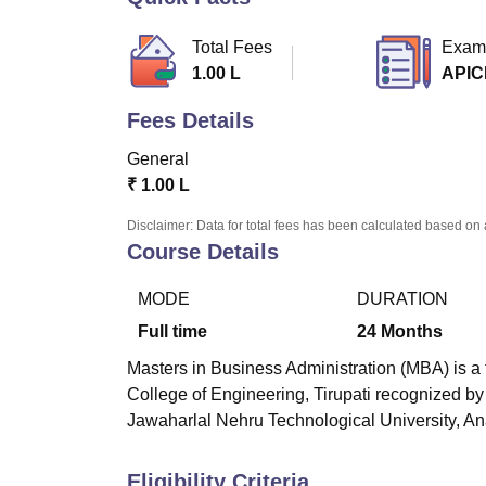
B.E /B.Tech
M.E /M.Tech
MBA
LLM
MBBS
M.D
M.S.
B.Des
M.Des
LPU Reviews
UPES Reviews
MIT Manipal Reviews
MAHE Reviews
VIT U
Total Fees
Exam
1.00 L
APIC
Fees Details
General
₹
1.00 L
Disclaimer: Data for total fees has been calculated based on 
Course Details
MODE
DURATION
Full time
24
Months
Masters in Business Administration (MBA) is a 
College of Engineering, Tirupati
recognized by A
Jawaharlal Nehru Technological University, An
Eligibility Criteria