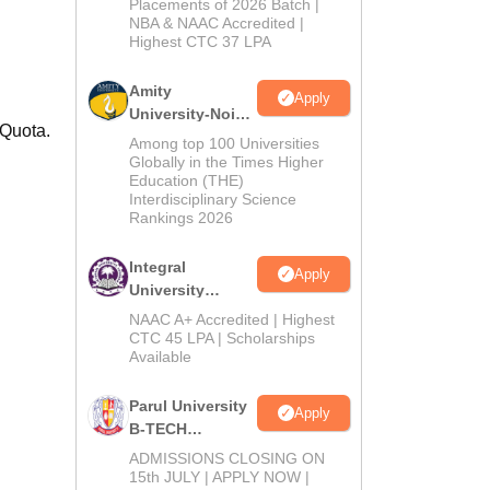
Admissions
Placements of 2026 Batch |
NBA & NAAC Accredited |
2026
Highest CTC 37 LPA
Amity
Apply
University-Noida
 Quota.
M.Tech
Among top 100 Universities
Admissions
Globally in the Times Higher
Education (THE)
2026
Interdisciplinary Science
Rankings 2026
Integral
Apply
University
B.Tech
NAAC A+ Accredited | Highest
Admissions
CTC 45 LPA | Scholarships
Available
2026
Parul University
Apply
B-TECH
Admissions
ADMISSIONS CLOSING ON
2026
15th JULY | APPLY NOW |