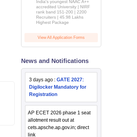
India's youngest NAAC A++
accredited University | NIRF
rank band 151-200 | 2200
Recruiters | 45.98 Lakhs
Highest Package
View All Application Forms
News and Notifications
3 days ago
:
GATE 2027:
Digilocker Mandatory for
Registration
AP ECET 2026 phase 1 seat
allotment result out at
cets.apsche.ap.gov.in; direct
link