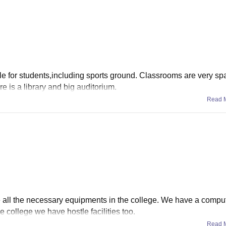
able for students,including sports ground. Classrooms are very s
re is a library and big auditorium.
Read 
e all the necessary equipments in the college. We have a compu
he college we have hostle facilities too.
Read 