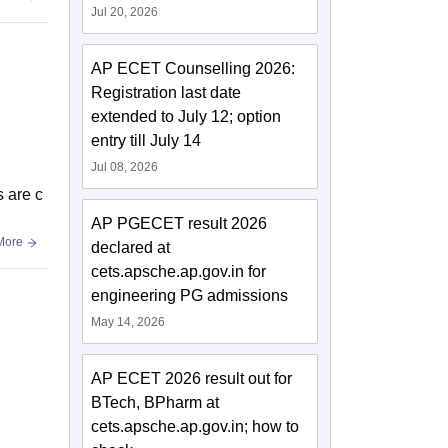
Jul 20, 2026
AP ECET Counselling 2026:
Registration last date
extended to July 12; option
entry till July 14
Jul 08, 2026
s are c
AP PGECET result 2026
More
declared at
cets.apsche.ap.gov.in for
engineering PG admissions
May 14, 2026
AP ECET 2026 result out for
BTech, BPharm at
cets.apsche.ap.gov.in; how to