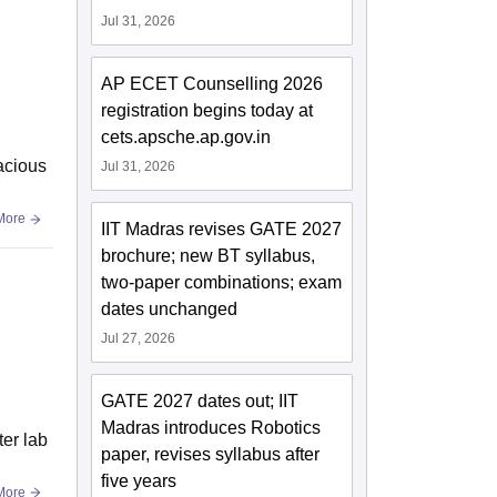
Jul 31, 2026
AP ECET Counselling 2026
registration begins today at
cets.apsche.ap.gov.in
pacious
Jul 31, 2026
More
IIT Madras revises GATE 2027
brochure; new BT syllabus,
two-paper combinations; exam
dates unchanged
Jul 27, 2026
GATE 2027 dates out; IIT
Madras introduces Robotics
ter lab
paper, revises syllabus after
five years
More