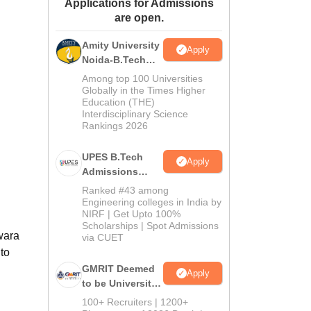
Applications for Admissions
ws
Amrita Vishwa Vidyapeetham Reviews
IBS Hyderabad Reviews
KL Uni
are open.
Amity University
Apply
Noida-B.Tech
Admissions
Among top 100 Universities
2026
Globally in the Times Higher
Education (THE)
Interdisciplinary Science
Rankings 2026
UPES B.Tech
Apply
Admissions
2026
Ranked #43 among
Engineering colleges in India by
NIRF | Get Upto 100%
Scholarships | Spot Admissions
wara
via CUET
to
GMRIT Deemed
Apply
to be University
B.Tech
100+ Recruiters | 1200+