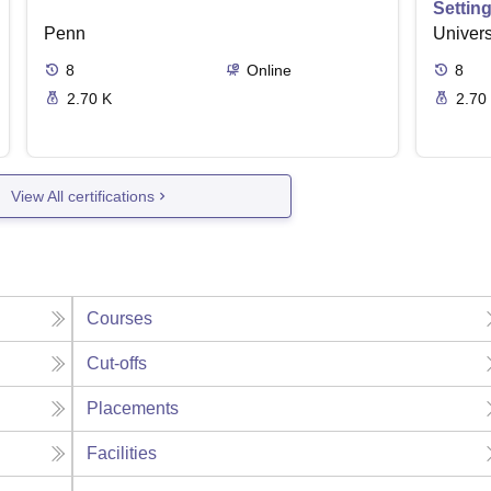
Settin
Penn
Univers
8
Online
8
2.70 K
2.70
View All certifications
Courses
Cut-offs
Placements
Facilities