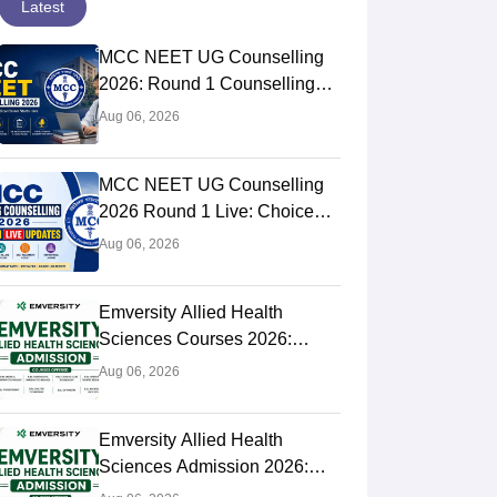
Latest
MCC NEET UG Counselling
2026: Round 1 Counselling
Choice Filling (August 8), Seat
Aug 06, 2026
Matrix, Registration Started
MCC NEET UG Counselling
2026 Round 1 Live: Choice
Filling Postponed,
Aug 06, 2026
Registration Link OUT at
mcc.nic.in
Emversity Allied Health
Sciences Courses 2026:
Complete List, Eligibility &
Aug 06, 2026
Fees
Emversity Allied Health
Sciences Admission 2026:
Dates, Application Form,