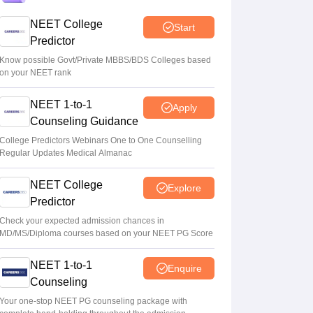
Centre outlines NEET overhaul to curb
NEET College
Start
paper leaks
Predictor
Sakshi Gupta
•
Aug 05, 2026
Know possible Govt/Private MBBS/BDS Colleges based
on your NEET rank
NEET UG Round 1 Counselling
NEET 1-to-1
Registration 2026 begins
Apply
Counseling Guidance
Sakshi Gupta
•
Aug 05, 2026
College Predictors Webinars One to One Counselling
Regular Updates Medical Almanac
NEET UG shift to computer-based exam
under ‘active consideration’: Centre to SC
NEET College
Explore
Vishnukumar V
•
Aug 05, 2026
Predictor
Check your expected admission chances in
MD/MS/Diploma courses based on your NEET PG Score
NEET 1-to-1
Enquire
Counseling
Your one-stop NEET PG counseling package with