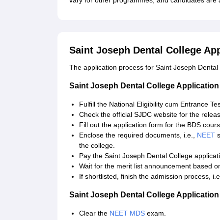
vary for other programmes, and candidates are a
Saint Joseph Dental College Ap
The application process for Saint Joseph Dental 
Saint Joseph Dental College Applicatio
Fulfill the National Eligibility cum Entrance T
Check the official SJDC website for the releas
Fill out the application form for the BDS cours
Enclose the required documents, i.e.,
NEET
s
the college.
Pay the Saint Joseph Dental College applicat
Wait for the merit list announcement based 
If shortlisted, finish the admission process, i
Saint Joseph Dental College Applicatio
Clear the
NEET MDS
exam.