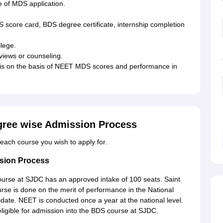
se of MDS application.
score card, BDS degree certificate, internship completion
llege.
rviews or counseling.
 is on the basis of NEET MDS scores and performance in
gree wise Admission Process
or each course you wish to apply for.
sion Process
urse at SJDC has an approved intake of 100 seats. Saint
se is done on the merit of performance in the National
idate. NEET is conducted once a year at the national level.
igible for admission into the BDS course at SJDC.