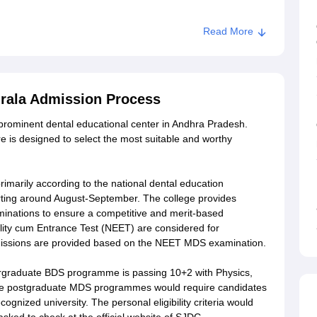
Read More
Duggirala
irala Admission Process
 prominent dental educational center in Andhra Pradesh.
 is designed to select the most suitable and worthy
rimarily according to the national dental education
arting around August-September. The college provides
minations to ensure a competitive and merit-based
ility cum Entrance Test (NEET) are considered for
missions are provided based on the NEET MDS examination.
ndergraduate BDS programme is passing 10+2 with Physics,
 The postgraduate MDS programmes would require candidates
gnized university. The personal eligibility criteria would