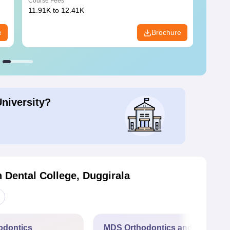
Course Fees
Course
11.91K to 12.41K
20.06K
e
Brochure
University?
 Dental College, Duggirala
odontics
MDS Orthodontics and Dentofac