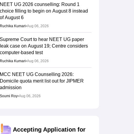
NEET UG 2026 counselling: Round 1
choice filling to begin on August 8 instead
of August 6
Ruchika Kumari
•
Aug 06, 2026
Supreme Court to hear NEET UG paper
leak case on August 19; Centre considers
computer-based test
Ruchika Kumari
•
Aug 06, 2026
MCC NEET UG Counselling 2026:
Domicile quota merit list out for JIPMER
admission
Soumi Roy
•
Aug 06, 2026
Gujarat NEET UG counselling 2026
registration begins; PIN purchase open till
August 12
Accepting Application for
Vishnukumar V
•
Aug 06, 2026