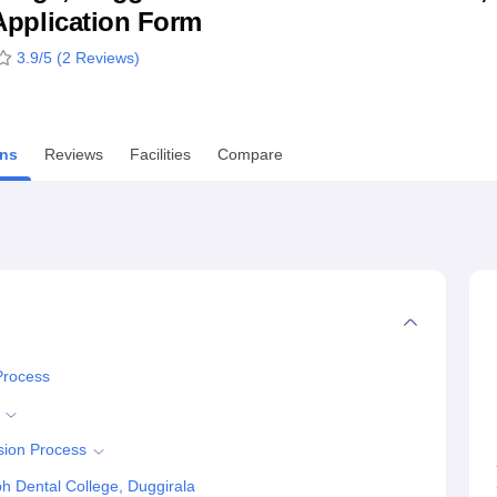
& Application Form
niversity Reviews
Chandigarh University Reviews
ICFAI university Revie
3.9
/5 (
2
Reviews)
ns
Reviews
Facilities
Compare
Process
sion Process
h Dental College, Duggirala