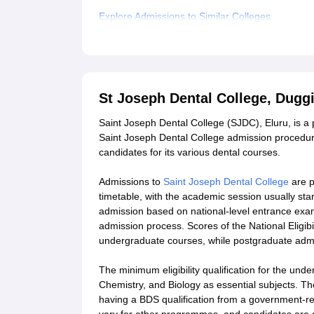
Explore Admissions to Similar Colleges
Student Reviews for St Joseph Dental College, 
St Joseph Dental College, Dugg
Saint Joseph Dental College (SJDC), Eluru, is a
Saint Joseph Dental College admission procedure
candidates for its various dental courses.
Admissions to
Saint Joseph Dental College
are p
timetable, with the academic session usually st
admission based on national-level entrance exa
admission process. Scores of the National Eligib
undergraduate courses, while postgraduate ad
The minimum eligibility qualification for the u
Chemistry, and Biology as essential subjects.
having a BDS qualification from a government-reco