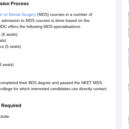
ssion Process
r of Dental Surgery
(MDS) courses in a number of
ge admission to MDS courses is done based on the
C offers the following MDS specialisations:
 (6 seats)
ats)
s (5 seats)
3 seats)
e completed their BDS degree and passed the NEET MDS
llege for which interested candidates can directly contact
 Required
clude: