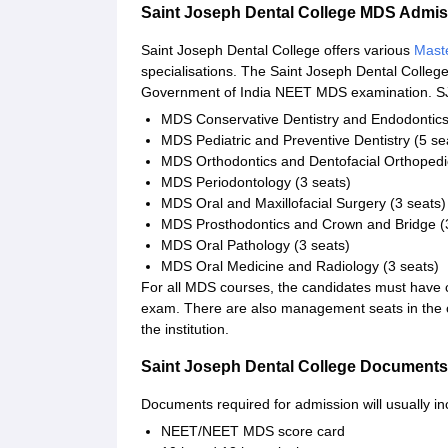
Saint Joseph Dental College MDS Admi
Saint Joseph Dental College offers various
Maste
specialisations. The Saint Joseph Dental Colle
Government of India NEET MDS examination. SJD
MDS Conservative Dentistry and Endodontics
MDS Pediatric and Preventive Dentistry (5 se
MDS Orthodontics and Dentofacial Orthopedic
MDS Periodontology (3 seats)
MDS Oral and Maxillofacial Surgery (3 seats)
MDS Prosthodontics and Crown and Bridge (
MDS Oral Pathology (3 seats)
MDS Oral Medicine and Radiology (3 seats)
For all MDS courses, the candidates must hav
exam. There are also management seats in the co
the institution.
Saint Joseph Dental College Documents
Documents required for admission will usually in
NEET/NEET MDS score card