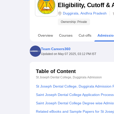
B.E /B.Tech
M.E /M.Tech
MBA
LLM
MBBS
M.D
M.S.
B.Des
M.Des
Eligibility, Cutoff 
LPU Reviews
UPES Reviews
MIT Manipal Reviews
MAHE Reviews
VIT U
Duggirala
,
Andhra Pradesh
Ownership:
Private
Overview
Courses
Cut-offs
Admissio
Team Careers360
Updated on
May 07 2025, 03:12 PM IST
Table of Content
St Joseph Dental College, Duggirala
Admission
St Joseph Dental College, Duggirala Admission 
Saint Joseph Dental College Application Process
Saint Joseph Dental College Degree wise Admis
Related eBooks and Sample Papers for St Josep