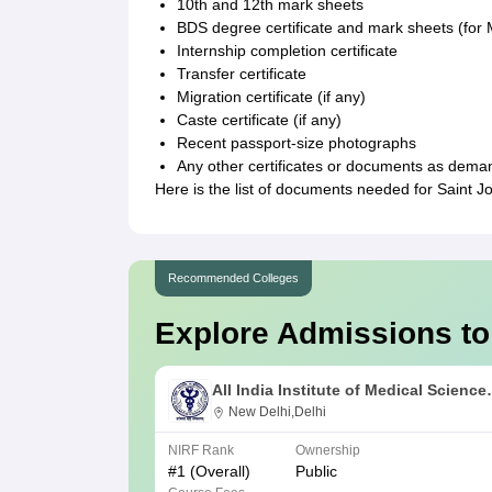
10th and 12th mark sheets
BDS degree certificate and mark sheets (for
Internship completion certificate
Transfer certificate
Migration certificate (if any)
Caste certificate (if any)
Recent passport-size photographs
Any other certificates or documents as dema
Here is the list of documents needed for Saint 
Recommended Colleges
Explore Admissions to
All India Institute of Medical Science
New Delhi
New Delhi,Delhi
NIRF Rank
Ownership
#
1
(Overall)
Public