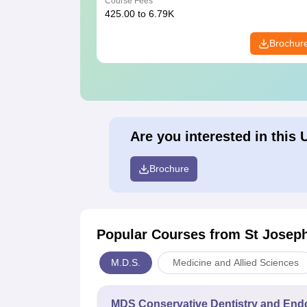
Course Fees
425.00 to 6.79K
Brochur
Are you interested in this 
Brochure
Popular Courses
from St Joseph
M.D.S.
Medicine and Allied Sciences
MDS Conservative Dentistry and End