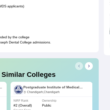
 MDS applicants)
nded by the college
Joseph Dental College admissions.
 Similar Colleges
s
Postgraduate Institute of Medical
Education and Research Chandigarh
Chandigarh,Chandigarh
NIRF Rank
Ownership
NIRF R
#
2
(Overall)
Public
#
3
(Ove