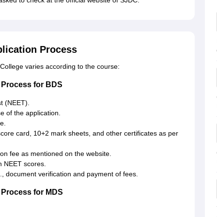
sked to check at the official website of SJDC.
plication Process
College varies according to the course:
n Process for BDS
est (NEET).
e of the application.
e.
core card, 10+2 mark sheets, and other certificates as per
ion fee as mentioned on the website.
on NEET scores.
.e., document verification and payment of fees.
n Process for MDS