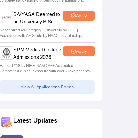
complete hand-holding throughout the admission
journey
S-VYASA Deemed to
Apply
be University B.Sc.
Admissions 2026
Recognized as Category 1 University by UGC |
Accredited with A+ Grade by NAAC | Scholarships
available
SRM Medical College
Apply
Admissions 2026
Ranked #18 by NIRF, NAAC A++ Accredited |
Unmatched clinical exposure with over 7 lakh patients
yearly
View All Applications Forms
Latest Updates