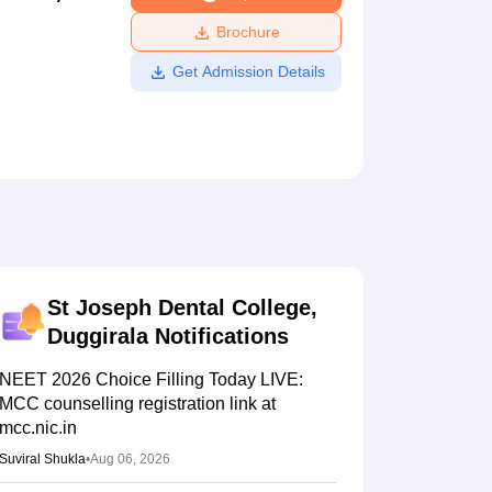
ws
Amrita Vishwa Vidyapeetham Reviews
IBS Hyderabad Reviews
KL Uni
Brochure
Get Admission Details
St Joseph Dental College,
Duggirala
Notifications
NEET 2026 Choice Filling Today LIVE:
MCC counselling registration link at
mcc.nic.in
Suviral Shukla
•
Aug 06, 2026