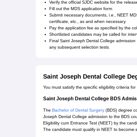
Verify the official SJDC website for the relea
Fill out the MDS application form.
Submit necessary documents, i.e., NEET MDS 
certificate, etc., as and when necessary.
Pay the application fee as specified by the co
Shortlisted candidates may be called for inte
Final Saint Joseph Dental College admission
any subsequent selection tests.
Saint Joseph Dental College De
You must satisfy the specific eligibility criteria f
Saint Joseph Dental College BDS Admis
The
Bachelor of Dental Surgery
(BDS) degree co
Joseph Dental College admission to the BDS cour
Eligibility cum Entrance Test (NEET) by the cand
The candidate must qualify in NEET to become el