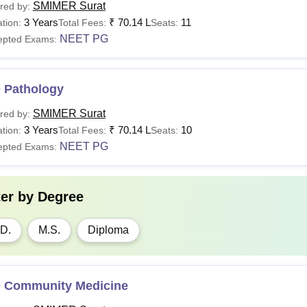
SMIMER Surat
red by:
3 Years
₹
70.14 L
11
tion:
Total Fees:
Seats:
NEET PG
epted Exams:
 Pathology
SMIMER Surat
red by:
3 Years
₹
70.14 L
10
tion:
Total Fees:
Seats:
NEET PG
epted Exams:
ter by
Degree
D.
M.S.
Diploma
 Community Medicine