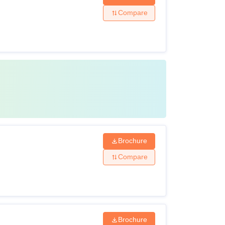
Compare
Brochure
Compare
Brochure