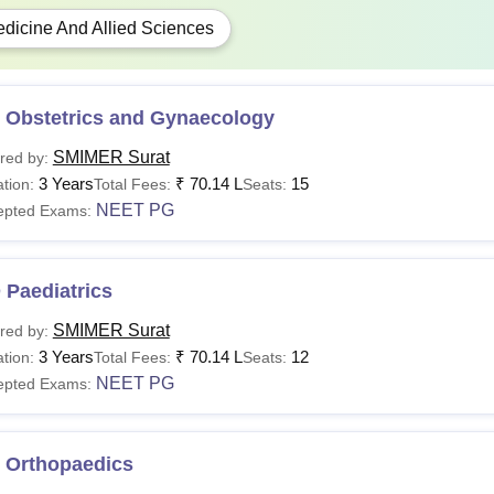
dicine And Allied Sciences
 Obstetrics and Gynaecology
SMIMER Surat
red by:
3 Years
₹
70.14 L
15
tion:
Total Fees:
Seats:
NEET PG
epted Exams:
 Paediatrics
SMIMER Surat
red by:
3 Years
₹
70.14 L
12
tion:
Total Fees:
Seats:
NEET PG
epted Exams:
 Orthopaedics