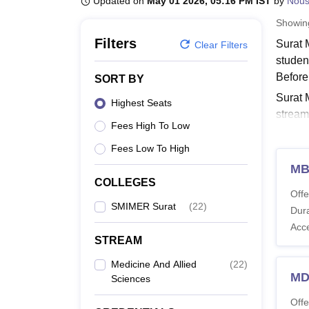
Updated on
May 01 2026, 05:16 PM IST
by
Nou
B.E /B.Tech
M.E /M.Tech
MBA
LLM
MBBS
M.D
M.S.
B.Des
M.Des
LPU Reviews
UPES Reviews
MIT Manipal Reviews
MAHE Reviews
VIT U
Showi
Filters
Surat 
Clear Filters
studen
Before
SORT BY
Surat 
Highest Seats
stream
Fees High To Low
from 1
Fees Low To High
Also 
MB
SMIM
COLLEGES
Surat 
Offe
the det
SMIMER Surat
(
22
)
Dura
criteria
Acc
STREAM
SMIME
Medicine And Allied
(
22
)
MD
Sciences
Co
Offe