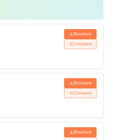
Brochure
Compare
Brochure
Compare
Brochure