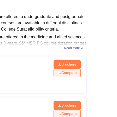
ws
Amrita Vishwa Vidyapeetham Reviews
IBS Hyderabad Reviews
KL Uni
are offered to undergraduate and postgraduate
ourses are available in different disciplines.
lege Surat eligibility criteria.
re offered in the medicine and allied sciences
is 3 years. SMIMER PG course duration ranges
Read More
me mode.
Brochure
e is Rs 40,27,000. The following table shows
Compare
and Research courses and their eligibility
Brochure
Eligibility Criteria
Compare