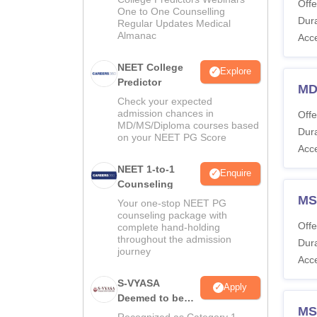
Offe
One to One Counselling
Dura
Regular Updates Medical
Almanac
Acc
NEET College
Explore
Predictor
MD
Check your expected
admission chances in
Offe
MD/MS/Diploma courses based
Dura
on your NEET PG Score
Acc
NEET 1-to-1
Enquire
Counseling
MS
Your one-stop NEET PG
counseling package with
Offe
complete hand-holding
throughout the admission
Dura
journey
Acc
S-VYASA
Apply
Deemed to be
MS
University B.Sc.
Recognized as Category 1