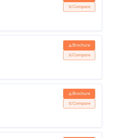
Compare
Brochure
Compare
Brochure
Compare