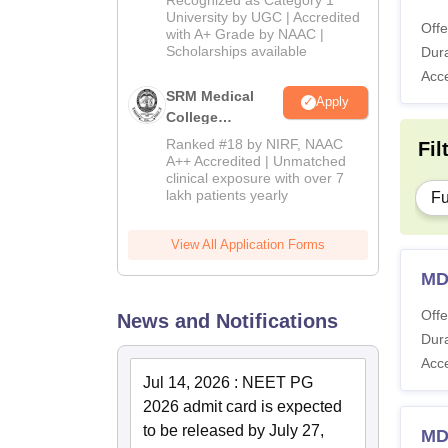
Admissions
University by UGC | Accredited
Offe
with A+ Grade by NAAC |
2026
Scholarships available
Dura
Acc
SRM Medical
Apply
College
Admissions
Ranked #18 by NIRF, NAAC
Fil
2026
A++ Accredited | Unmatched
clinical exposure with over 7
lakh patients yearly
Fu
View All Application Forms
MD
Offe
News and Notifications
Dura
Acc
Jul 14, 2026
:
NEET PG
2026 admit card is expected
to be released by July 27,
MD