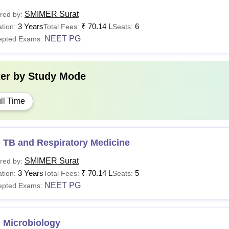
SMIMER Surat
red by:
3 Years
₹
70.14 L
6
tion:
Total Fees:
Seats:
NEET PG
epted Exams:
ter by
Study Mode
ll Time
 TB and Respiratory Medicine
SMIMER Surat
red by:
3 Years
₹
70.14 L
5
tion:
Total Fees:
Seats:
NEET PG
epted Exams:
 Microbiology