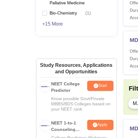
Pallative Medicine
Offe
Dura
Bio-Chemistry
(
1
)
Acc
+15 More
MD
Offe
Dura
Study Resources, Applications
Acc
and Opportunities
NEET College
Start
Fil
Predictor
Know possible Govt/Private
M.
MBBS/BDS Colleges based on
your NEET rank
NEET 1-to-1
Apply
MD
Counseling
Guidance
College Predictors Webinars