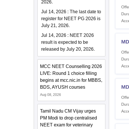
2026.
Offe
Jul 14, 2026
:
The last date to
Dura
register for NEET PG 2026 is
Acc
July 21, 2026.
Jul 14, 2026
:
NEET 2026
MD
result is expected to be
released by July 20, 2026.
Offe
Dura
Acc
MCC NEET Counselling 2026
LIVE: Round 1 choice filling
begins at mcc.nic.in for MBBS,
MD
BDS, AYUSH courses
Aug 08, 2026
Offe
Dura
Tamil Nadu CM Vijay urges
Acc
PM Modi to drop centralised
NEET exam for veterinary