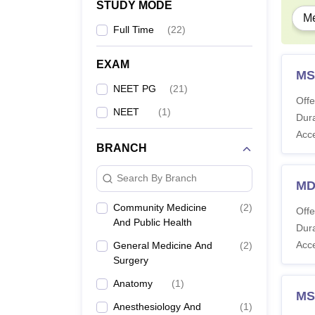
STUDY MODE
Me
Full Time
(
22
)
EXAM
MS
NEET PG
(
21
)
Offe
NEET
(
1
)
Dura
Acc
BRANCH
Search By Branch
MD
Community Medicine
(
2
)
Offe
And Public Health
Dura
Acc
General Medicine And
(
2
)
Surgery
Anatomy
(
1
)
MS
Anesthesiology And
(
1
)