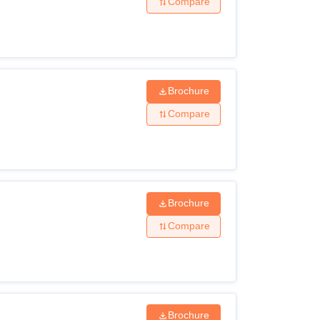
Compare
Brochure
Compare
Brochure
Compare
Brochure