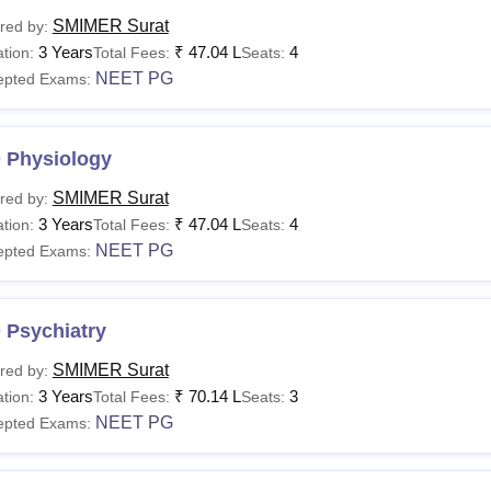
SMIMER Surat
red by:
3 Years
₹
47.04 L
4
tion:
Total Fees:
Seats:
NEET PG
epted Exams:
 Physiology
SMIMER Surat
red by:
3 Years
₹
47.04 L
4
tion:
Total Fees:
Seats:
NEET PG
epted Exams:
 Psychiatry
SMIMER Surat
red by:
3 Years
₹
70.14 L
3
tion:
Total Fees:
Seats:
NEET PG
epted Exams: