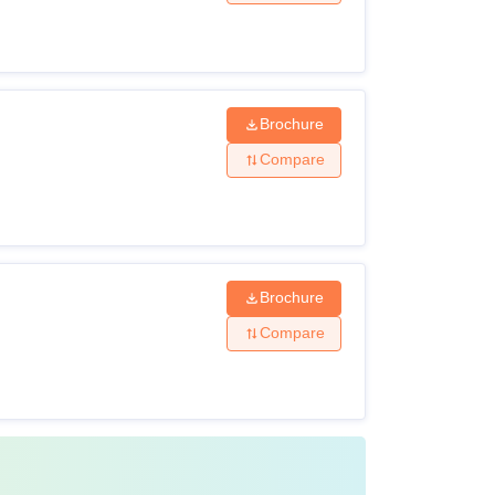
Class XII
0
Brochure
MBBS or equivalent from a
recognised institute
Compare
B.Sc
Brochure
Compare
rs courses in various specialisations at each