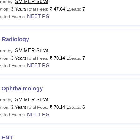
SMIMER Surat
red by:
3 Years
₹
47.04 L
7
tion:
Total Fees:
Seats:
NEET PG
epted Exams:
 Radiology
SMIMER Surat
red by:
3 Years
₹
70.14 L
7
tion:
Total Fees:
Seats:
NEET PG
epted Exams:
 Ophthalmology
SMIMER Surat
red by:
3 Years
₹
70.14 L
6
tion:
Total Fees:
Seats:
NEET PG
epted Exams:
 ENT