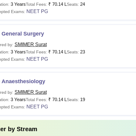
3 Years
₹
70.14 L
24
tion:
Total Fees:
Seats:
BBS
Rs 40,27,000
NEET PG
epted Exams:
D
Rs 3,75,000 - Rs 55,92,00
 General Surgery
S
Rs 55,92,000
SMIMER Surat
red by:
3 Years
₹
70.14 L
23
tion:
Total Fees:
Seats:
GD
-
NEET PG
epted Exams:
Sc
Rs 1,30,000
 Anaesthesiology
urat Municipal Institute of Medical Education and Research offe
SMIMER Surat
red by:
3 Years
₹
70.14 L
19
tion:
Total Fees:
Seats:
NEET PG
epted Exams:
ter by
Stream