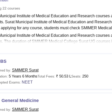
sheen
niversity Reviews
Chandigarh University Reviews
ICFAI university Revie
ng
22
courses
Municipal Institute of Medical Education and Research courses 
ts. Surat Municipal Institute of Medical Education and Research c
 applying for any course, students must check SMIMER Medical Col
Municipal Institute of Medical Education and Research courses a
s. The duration of SMIMER Medical College Surat UG courses 
 to 3 years. The courses at
SMIMER Surat
are offered in full-ti
Read:
SIMMER Surat Admission
BS
ER Courses 2026
Municipal Institute of Medical Education and Research MBBS fe
SMIMER Surat
red by:
ails of available Surat Municipal Institute of Medical Education 
5 Years 6 Months
₹
50.53 L
250
tion:
Total Fees:
Seats:
.
NEET
epted Exams:
R Surat Courses, Fees and Eligibility Criteria
 General Medicine
urse
Fees
SMIMER Surat
red by: