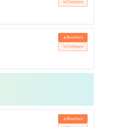
Compare
Brochure
Compare
Brochure