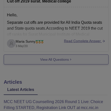
Cut off 2019 surat. Medical college
Hello,
Separate cut offs are provided for All India Quota seats
and State quota seats.According to NEET 2019 the cut
off ranks for Surat Municipal Institute of Medical
Education and Research are given below :
Read Complete Answer
Maria Sunny
3 May'20
General - 73019 (464 marks)
SC - 178786 (356 marks)
View All Questions
ST - 426084 (216 marks)
Articles
Latest Articles
MCC NEET UG Counselling 2026 Round 1 Live: Choice
Filling STARTED, Registration Link OUT at mcc.nic.in