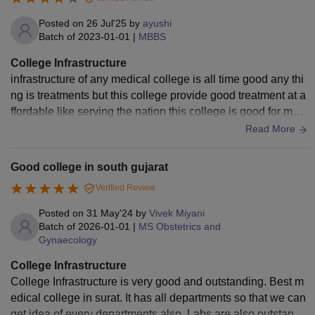
Posted on
26 Jul'25
by
ayushi
Batch of
2023-01-01
|
MBBS
College Infrastructure
infrastructure of any medical college is all time good any thi
ng is treatments but this college provide good treatment at a
ffordable like serving the nation this college is good for medi
cal students you can come .
Read More
Good college in south gujarat
Verified Review
Posted on
31 May'24
by
Vivek Miyani
Batch of
2026-01-01
|
MS Obstetrics and
Gynaecology
College Infrastructure
College Infrastructure is very good and outstanding. Best m
edical college in surat. It has all departments so that we can
get idea of every departments also. Labs are also outstandi