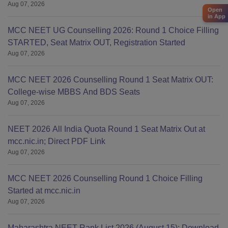
Aug 07, 2026
Open
in App
MCC NEET UG Counselling 2026: Round 1 Choice Filling
STARTED, Seat Matrix OUT, Registration Started
Aug 07, 2026
MCC NEET 2026 Counselling Round 1 Seat Matrix OUT:
College-wise MBBS And BDS Seats
Aug 07, 2026
NEET 2026 All India Quota Round 1 Seat Matrix Out at
mcc.nic.in; Direct PDF Link
Aug 07, 2026
MCC NEET 2026 Counselling Round 1 Choice Filling
Started at mcc.nic.in
Aug 07, 2026
Maharashtra NEET Rank List 2026 (August 15): Download