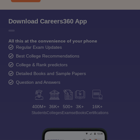
Download Careers360 App
All this at the convenience of your phone
Regular Exam Updates
Best College Recommendations
College & Rank predictors
Detailed Books and Sample Papers
Question and Answers
400M+
36K+
500+
3K+
16K+
Students
Colleges
Exams
eBooks
Certifications