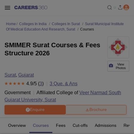
Home
Colleges In India
Colleges In Surat
Surat Municipal Institute
Of Medical Education And Research, Surat
Courses
SMIMER Surat Courses & Fees
Structure 2026
View
Photos
Surat
,
Gujarat
4.9
/5 (
3
)
3
Que. & Ans
Government
Affiliated College of
Veer Narmad South
Gujarat University, Surat
Enquire
Brochure
Overview
Courses
Fees
Cut-offs
Admissions
Revi