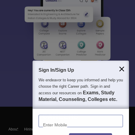
Sign In/Sign Up
We endeavor to keep you informed and help you
choose the right Career path. Sign in and
Exams, Study
access our resources on
Material, Counseling, Colleges etc.
Enter Mobile
About
Hiring
Magazine
News
हिंदी न्यूज़
Articles
Contact
Blogs