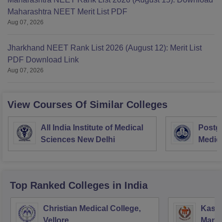
Maharashtra NEET Merit List PDF
Aug 07, 2026
Jharkhand NEET Rank List 2026 (August 12): Merit List
PDF Download Link
Aug 07, 2026
View Courses Of Similar Colleges
All India Institute of Medical
Postgr
Sciences New Delhi
Medic
Resea
Top Ranked
Colleges
in India
Christian Medical College,
Kastu
Vellore
Manip