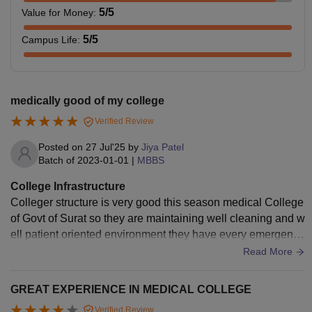
5
/5
Value for Money
:
5
/5
Campus Life
:
medically good of my college
Verified Review
Posted on
27 Jul'25
by
Jiya Patel
Batch of
2023-01-01
|
MBBS
College Infrastructure
Colleger structure is very good this season medical College
of Govt of Surat so they are maintaining well cleaning and w
ell patient oriented environment they have every emergency
kit to support patient.
Read More
GREAT EXPERIENCE IN MEDICAL COLLEGE
Verified Review