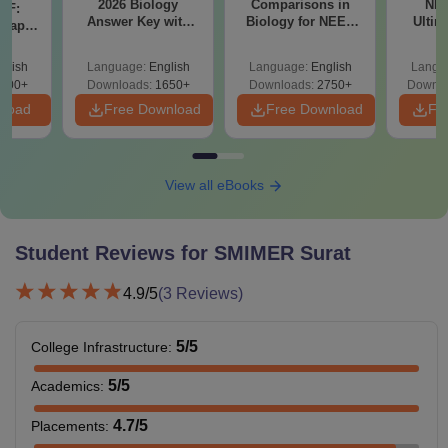
2026 Biology
Comparisons in
NEE
DF:
Answer Key with
Biology for NEET
institute
Ultim
 Paper
Solutions PDF –
2027 (Tabular Form,
Class 
PGD
-
culty
ReNEET 2026
Easy Reference)
& D
-NEET
glish
Language:
English
Language:
English
Langu
Preparation
Revisi
on
000+
Downloads:
1650+
Downloads:
2750+
Downlo
M.Sc
Rs 1,30,000
B.Sc
nload
Free Download
Free Download
Fr
Note:
Surat Municipal Institute of Medical Education and
Research offers courses in various specialisations at each
View all eBooks
level.
Student Reviews for
SMIMER Surat
4.9
/5
(
3
Reviews)
5
/5
College Infrastructure
:
5
/5
Academics
:
4.7
/5
Placements
: