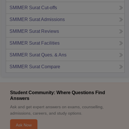
SMIMER Surat
Cut-offs
SMIMER Surat
Admissions
SMIMER Surat
Reviews
SMIMER Surat
Facilities
SMIMER Surat
Ques. & Ans
SMIMER Surat
Compare
Student Community: Where Questions Find
Answers
Ask and get expert answers on exams, counselling,
admissions, careers, and study options.
Ask Now