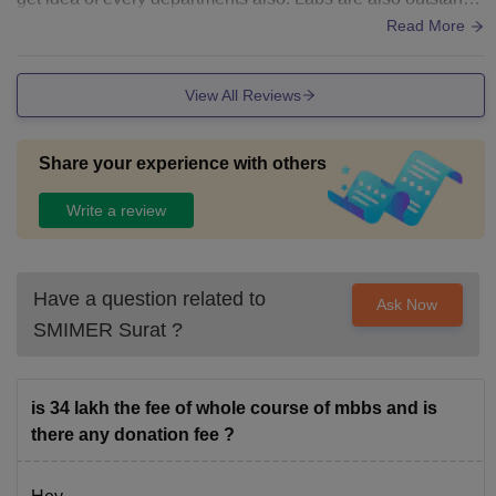
ng and all infrastructure is unique.
Read More
View All Reviews
Share your experience with others
Write a review
Have a question related to
Ask Now
SMIMER Surat
?
is 34 lakh the fee of whole course of mbbs and is
there any donation fee ?