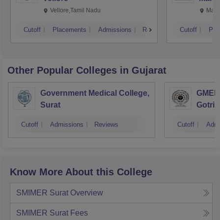
Vellore,Tamil Nadu
Mani
Cutoff
Placements
Admissions
Reviews
Cutoff
Pla
Other Popular
Colleges
in Gujarat
Government Medical College,
GMERS
Surat
Gotri
Cutoff
Admissions
Reviews
Cutoff
Admi
Know More About this College
SMIMER Surat
Overview
SMIMER Surat
Fees