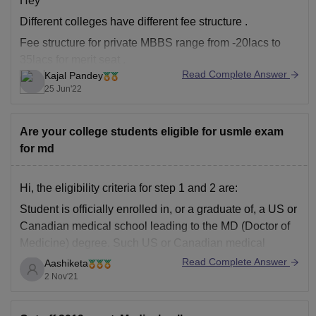
Hey
Different colleges have different fee structure .
Fee structure for private MBBS range from -20lacs to
35lacs for merit seat .
Read Complete Answer
Kajal Pandey
Whereas for deemed if ranges from 18lac per year to
25 Jun'22
20lacs per year.
Are your college students eligible for usmle exam
And for IQ seat you have toh pay yearly fees plus the
for md
donation amount which
Hi, the eligibility criteria for step 1 and 2 are:
Student is officially enrolled in, or a graduate of, a US or
Canadian medical school leading to the MD (Doctor of
Medicine) degree. Such US or Canadian medical
school should be accredited by the Liaison Committee
Read Complete Answer
Aashiketa
on Medical Education (LCME)
2 Nov'21