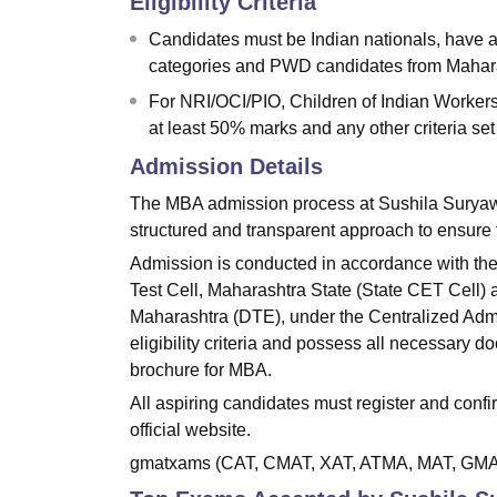
Eligibility Criteria
Candidates must be Indian nationals, have a
categories and PWD candidates from Maha
For NRI/OCI/PIO, Children of Indian Workers
at least 50% marks and any other criteria set 
Admission Details
The MBA admission process at Sushila Suryaw
structured and transparent approach to ensure 
Admission is conducted in accordance with th
Test Cell, Maharashtra State (State CET Cell) 
Maharashtra (DTE), under the Centralized Adm
eligibility criteria and possess all necessary 
brochure for MBA.
All aspiring candidates must register and con
official website.
gmatxams (CAT, CMAT, XAT, ATMA, MAT, GMA