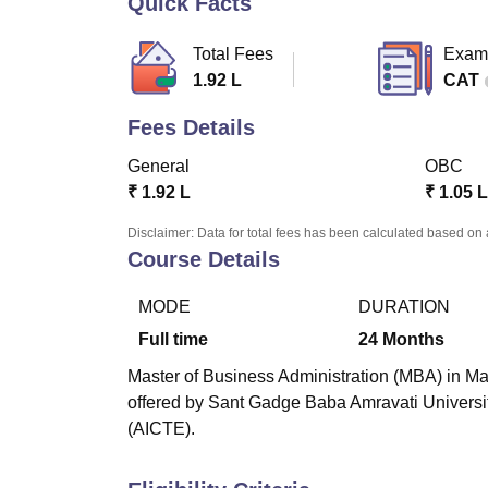
Quick Facts
B.E /B.Tech
M.E /M.Tech
MBA
LLM
MBBS
M.D
M.S.
B.Des
M.Des
LPU Reviews
UPES Reviews
MIT Manipal Reviews
MAHE Reviews
VIT U
Total Fees
Exam
1.92 L
CAT
Fees Details
General
OBC
₹
1.92 L
₹
1.05 L
Disclaimer: Data for total fees has been calculated based on 
Course Details
MODE
DURATION
Full time
24
Months
Master of Business Administration (MBA) in Ma
offered by Sant Gadge Baba Amravati University
(AICTE).