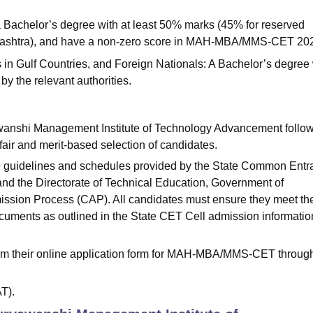
 Bachelor’s degree with at least 50% marks (45% for reserved
rashtra), and have a non-zero score in MAH-MBA/MMS-CET 20
 in Gulf Countries, and Foreign Nationals: A Bachelor’s degree 
by the relevant authorities.
anshi Management Institute of Technology Advancement follo
fair and merit-based selection of candidates.
e guidelines and schedules provided by the State Common Ent
and the Directorate of Technical Education, Government of
ission Process (CAP). All candidates must ensure they meet th
documents as outlined in the State CET Cell admission informatio
firm their online application form for MAH-MBA/MMS-CET throug
T).