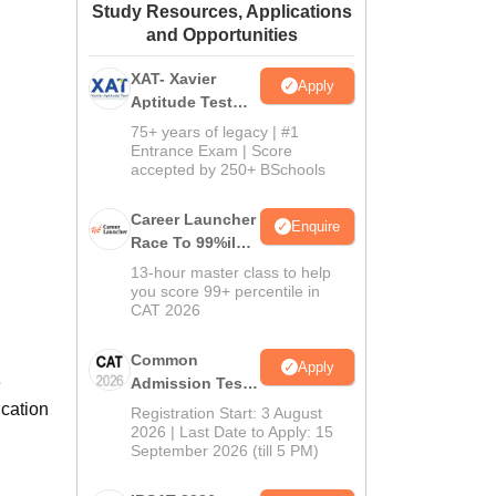
Study Resources, Applications
ws
Amrita Vishwa Vidyapeetham Reviews
IBS Hyderabad Reviews
KL Uni
and Opportunities
XAT- Xavier
Apply
Aptitude Test
2027
75+ years of legacy | #1
Entrance Exam | Score
accepted by 250+ BSchools
Career Launcher
Enquire
Race To 99%ile
In CAT 2026
13-hour master class to help
you score 99+ percentile in
CAT 2026
Common
Apply
e
Admission Test
2026 (CAT 2026)
ucation
Registration Start: 3 August
2026 | Last Date to Apply: 15
September 2026 (till 5 PM)