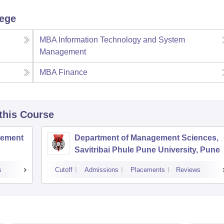
lege
MBA Information Technology and System
Management
MBA Finance
 this Course
agement
Department of Management Sciences,
Savitribai Phule Pune University, Pune
s
Cutoff
Admissions
Placements
Reviews