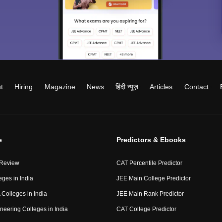
t
Hiring
Magazine
News
हिंदी न्यूज़
Articles
Contact
e
Predictors & Ebooks
 Review
CAT Percentile Predictor
eges in India
JEE Main College Predictor
Colleges in India
JEE Main Rank Predictor
neering Colleges in India
CAT College Predictor