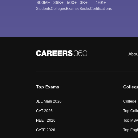
400M+
36K+
500+
3K+
16K+
Students
Colleges
Exams
eBooks
Certifications
Abou
Top Exams
Colleg
JEE Main 2026
College
CAT 2026
Top Coll
NEET 2026
Top MBA 
GATE 2026
Top Engi