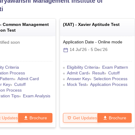
uryawanshi Management Institute of
ti
 -
Common Management
(
XAT
) -
Xavier Aptitude Test
on Test
Application Date
-
Online
mode
tified soon
14 Jul'26
-
5 Dec'26
lity Criteria
Eligibility Criteria
Exam Pattern
ation Process
Admit Card
Result
Cutoff
Pattern
Admit Card
Answer Key
Selection Process
r Key
Cutoff
Mock Test
Application Process
ion Process
ation Tips
Exam Analysis
t Updates
Brochure
Get Updates
Brochure