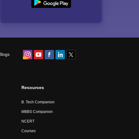
Blogs
Resources
B. Tech Companion
MBBS Companion
NCERT
Courses