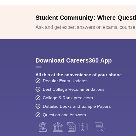
Student Community: Where Quest
Ask and get expert answers on exams, counsell
Download Careers360 App
All this at the convenience of your phone
Regular Exam Updates
Best College Recommendations
College & Rank predictors
Detailed Books and Sample Papers
Question and Answers