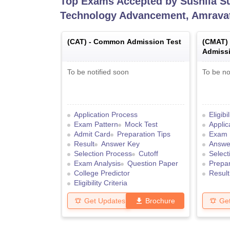
Top Exams Accepted by
Sushila S
Technology Advancement, Amrava
(
CAT
) -
Common Admission Test
(
CMAT
)
Admissi
To be notified soon
To be no
Application Process
Eligibi
Exam Pattern
Mock Test
Applic
Admit Card
Preparation Tips
Exam 
Result
Answer Key
Answe
Selection Process
Cutoff
Select
Exam Analysis
Question Paper
Prepar
College Predictor
Result
Eligibility Criteria
Get Updates
Brochure
Ge