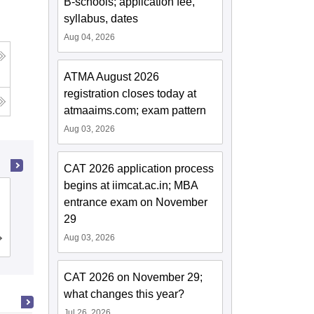
B-schools; application fee,
syllabus, dates
Aug 04, 2026
ATMA August 2026
registration closes today at
atmaaims.com; exam pattern
Aug 03, 2026
CAT 2026 application process
begins at iimcat.ac.in; MBA
School of Business Management
entrance exam on November
SVKM's Narsee Monjee Institute of
29
Management Studies, Mumbai
Aug 03, 2026
Admissions
Placements
Reviews
CAT 2026 on November 29;
what changes this year?
Jul 26, 2026