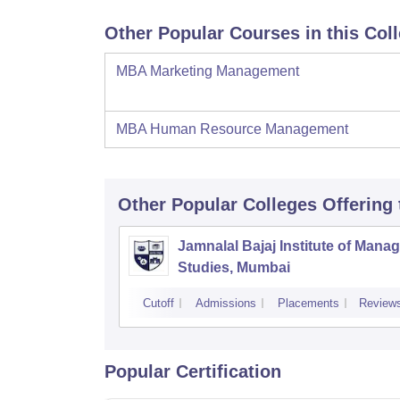
Other Popular Courses in this Col
MBA Marketing Management
MBA Human Resource Management
Other Popular
Colleges
Offering
Jamnalal Bajaj Institute of Man
Studies, Mumbai
Cutoff
Admissions
Placements
Review
Popular Certification