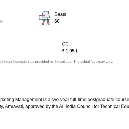
niversity Reviews
Chandigarh University Reviews
ICFAI university Revie
Seats
60
OC
₹
1.05 L
all years/semesters as provided by the college. The actual fees may vary.
rketing Management is a two-year full-time postgraduate cours
, Amravati, approved by the All India Council for Technical Ed