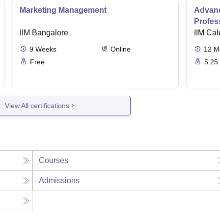
Marketing Management
Advanc
Profes
IIM Bangalore
IIM Cal
9
Weeks
Online
12
M
Free
5.25
View All certifications
Courses
Admissions