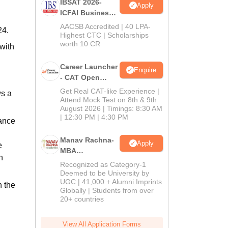
IBSAT 2026-
Apply
ICFAI Business
School
AACSB Accredited | 40 LPA-
24.
MBA/PGPM 2027
Highest CTC | Scholarships
worth 10 CR
with
Career Launcher
Enquire
- CAT Open
Mock Test
Get Real CAT-like Experience |
ws a
Attend Mock Test on 8th & 9th
August 2026 | Timings: 8:30 AM
| 12:30 PM | 4:30 PM
rance
Manav Rachna-
Apply
e
MBA
n
Admissions
Recognized as Category-1
2026
Deemed to be University by
UGC | 41,000 + Alumni Imprints
h the
Globally | Students from over
20+ countries
View All Application Forms