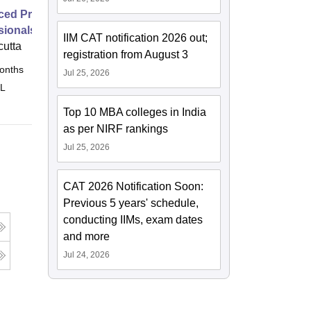
ed Programme for Marketing
sionals
IIM CAT notification 2026 out;
cutta
registration from August 3
onths
Online
Jul 25, 2026
 L
Top 10 MBA colleges in India
as per NIRF rankings
Jul 25, 2026
CAT 2026 Notification Soon:
Previous 5 years' schedule,
conducting IIMs, exam dates
and more
Jul 24, 2026