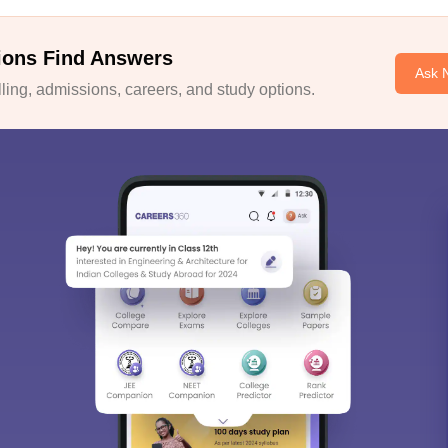
ions Find Answers
Ask 
ing, admissions, careers, and study options.