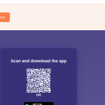
Now
Scan and download the app
OR