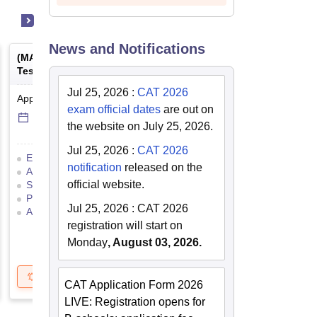
News and Notifications
(
MAT
) -
Management Aptitude
(
ATMA
) -
AIMS Test for
Test
Management Admissio
Jul 25, 2026
:
CAT 2026
Application Date
-
Online
mode
Result Date
-
Online
mod
exam official dates
are out on
6 Sep'26
-
6 Sep'26
17 Jul'26
-
18 Jul'26
the website on July 25, 2026.
Jul 25, 2026
:
CAT 2026
Eligibility Criteria
Exam Pattern
Eligibility Criteria
notification
released on the
Admit Card
Result
Cutoff
Application Process
official website.
Selection Process
Mock Test
Exam Pattern
Result
Preparation Tips
Selection Process
Adm
Jul 25, 2026
:
CAT 2026
Application Process
registration will start on
Monday
, August 03, 2026.
Get Updates
Brochure
Get Updates
B
CAT Application Form 2026
LIVE: Registration opens for