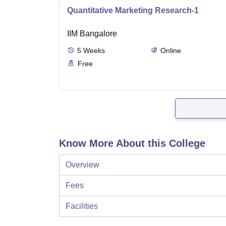
Quantitative Marketing Research-1
IIM Bangalore
5
Weeks
Online
Free
Know More About this College
Overview
Fees
Facilities