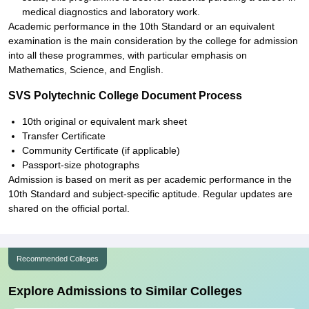
medical diagnostics and laboratory work.
Academic performance in the 10th Standard or an equivalent
examination is the main consideration by the college for admission
into all these programmes, with particular emphasis on
Mathematics, Science, and English.
SVS Polytechnic College Document Process
10th original or equivalent mark sheet
Transfer Certificate
Community Certificate (if applicable)
Passport-size photographs
Admission is based on merit as per academic performance in the
10th Standard and subject-specific aptitude. Regular updates are
shared on the official portal.
Recommended Colleges
Explore Admissions to Similar Colleges