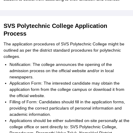
SVS Polytechnic College Application
Process
The application procedures of SVS Polytechnic College might be
outlined as per the district standard procedures for polytechnic
colleges.
Notification: The college announces the opening of the
admission process on the official website and/or in local
newspapers.
Application Form: The interested candidate may obtain the
application form from the college campus or download it from
the official website.
Filling of Form: Candidates should fill in the application forms,
providing the correct particulars of personal information and
academic information.
Applications should be either submitted on-site personally at the
college office or sent directly to: SVS Polytechnic College,