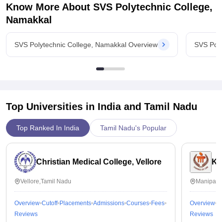
Know More About
SVS Polytechnic College,
Namakkal
SVS Polytechnic College, Namakkal Overview
SVS Poly
Top Universities in India and
Tamil Nadu
Top Ranked In India
Tamil Nadu's Popular
Christian Medical College, Vellore
Ka
Vellore,Tamil Nadu
Manipal,
Overview
Cutoff
Placements
Admissions
Courses
Fees
Overview
C
Reviews
Reviews