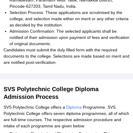
Ramadevam, Paramathi Velur Taluk, Namakkal District,
Pincode-627203, Tamil Nadu, India.
Selection Process: These applications are scrutinised by the
college, and selection made either on merit or any other criteria
as decided by the institution.
Admission Confirmation: The selected applicants shall be
notified of their admission upon payment of fees and verification
of original documents.
Candidates must submit the duly filled form with the required
documents to the college. Selections are made based on merit and
are notified post-verification.
SVS Polytechnic College Diploma
Admission Process
SVS Polytechnic College offers a
Diploma
Programme. SVS
Polytechnic College offers seven diploma programmes, all of which
are full-time courses. The respective admission procedure and
intake of each programme are given below: