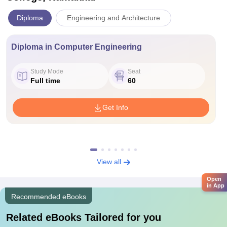
Diploma
Engineering and Architecture
Diploma in Computer Engineering
Study Mode
Seat
Full time
60
Get Info
View all
Open
in App
Recommended eBooks
Related eBooks Tailored for you