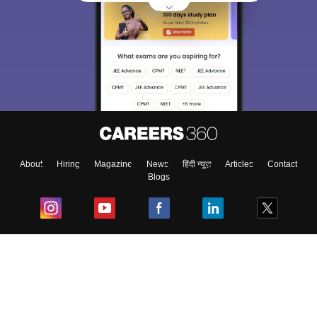
About
Hiring
Magazine
News
हिंदी न्यूज़
Articles
Contact
Blogs
Top Exams
College