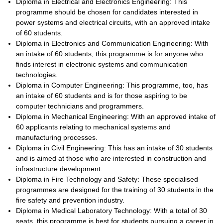
Diploma in Electrical and Electronics Engineering: This
programme should be chosen for candidates interested in
power systems and electrical circuits, with an approved intake
of 60 students.
Diploma in Electronics and Communication Engineering: With
an intake of 60 students, this programme is for anyone who
finds interest in electronic systems and communication
technologies.
Diploma in Computer Engineering: This programme, too, has
an intake of 60 students and is for those aspiring to be
computer technicians and programmers.
Diploma in Mechanical Engineering: With an approved intake of
60 applicants relating to mechanical systems and
manufacturing processes.
Diploma in Civil Engineering: This has an intake of 30 students
and is aimed at those who are interested in construction and
infrastructure development.
Diploma in Fire Technology and Safety: These specialised
programmes are designed for the training of 30 students in the
fire safety and prevention industry.
Diploma in Medical Laboratory Technology: With a total of 30
seats, this programme is best for students pursuing a career in