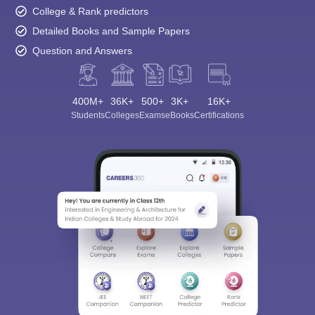
College & Rank predictors
Detailed Books and Sample Papers
Question and Answers
400M+
36K+
500+
3K+
16K+
Students
Colleges
Exams
eBooks
Certifications