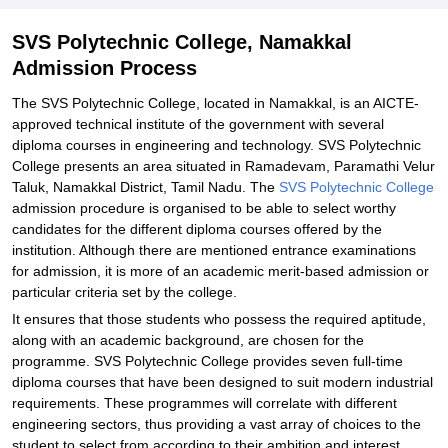
SVS Polytechnic College, Namakkal
Admission Process
The SVS Polytechnic College, located in Namakkal, is an AICTE-
approved technical institute of the government with several
diploma courses in engineering and technology. SVS Polytechnic
College presents an area situated in Ramadevam, Paramathi Velur
Taluk, Namakkal District, Tamil Nadu. The
SVS Polytechnic College
admission procedure is organised to be able to select worthy
candidates for the different diploma courses offered by the
institution. Although there are mentioned entrance examinations
for admission, it is more of an academic merit-based admission or
particular criteria set by the college.
It ensures that those students who possess the required aptitude,
along with an academic background, are chosen for the
programme. SVS Polytechnic College provides seven full-time
diploma courses that have been designed to suit modern industrial
requirements. These programmes will correlate with different
engineering sectors, thus providing a vast array of choices to the
student to select from according to their ambition and interest.