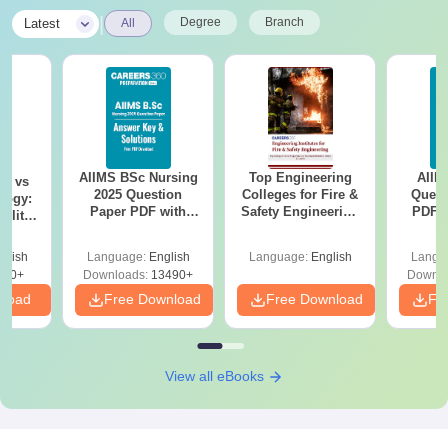
|
Degree
Branch
Latest
All
AIIMS BSc Nursing
Top Engineering
AIIM
on vs
2025 Question
Colleges for Fire &
Quest
logy:
Paper PDF with
Safety Engineering
PDF (
ility,
Answer Key &
in India
with 
ry &
Solutions –
Free
glish
Language:
English
Language:
English
Langu
Download Free
220+
Downloads:
13490+
Downlo
nload
Free Download
Free Download
Fr
View all eBooks