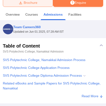
Brochure
Enquire
U Bhopal
Overview
Courses
Admissions
Facilities
MS Lucknow
KMC Manipal
King George Medical College Lucknow
MMC 
u University
Calcutta University
Guru Gobind Singh Indraprastha Univer
Team Careers360
ni
UPES Dehradun
Amity University Noida
Lovely Professional University
Updated on
Jun 01 2025, 07:28 AM IST
 Agricultural University, Anand
stitute of Fundamental Research, Mumbai
Indian Agricultural Research I
oimbatore
Vellore Institute of Technology, Vellore
SRM Institute of Scien
Table of Content
SVS Polytechnic College, Namakkal
Admission
pital College Of Nursing, Mumbai
ICT Mumbai
ASMSOC Mumbai
adras Christian College
Loyola College
Crescent College
HITS Chennai
SVS Polytechnic College, Namakkal Admission Process
n Centre, Kolkata
Guru Nanak Institute Of Hotel Management, Kolkata
J
ocial Sciences
Competition
Pharmacy
Animation and Design
SVS Polytechnic College Application Process
SVS Polytechnic College Diploma Admission Process
iversity Reviews
Amrita Vishwa Vidyapeetham Reviews
IBS Hyderabad 
Related eBooks and Sample Papers for SVS Polytechnic College,
Namakkal
Explore Admissions to Similar Colleges
Read More