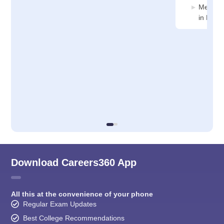
Medicin
in Nama
Download Careers360 App
All this at the convenience of your phone
Regular Exam Updates
Best College Recommendations