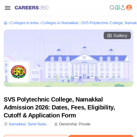
Colleges in India
Colleges in Namakkal
SVS Polytechnic College, Namak
Gallery
SVS Polytechnic College, Namakkal
Admission 2026: Dates, Fees, Eligibility,
Cutoff & Application Form
Namakkal
,
Tamil Nadu
Ownership:
Private