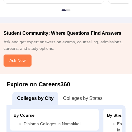
Student Community: Where Questions Find Answers
Ask and get expert answers on exams, counselling, admissions,
careers, and study options.
Ask Now
Explore on Careers360
Colleges by City
Colleges by States
By Course
By Stream
Diploma Colleges in Namakkal
Enginee
in Nama