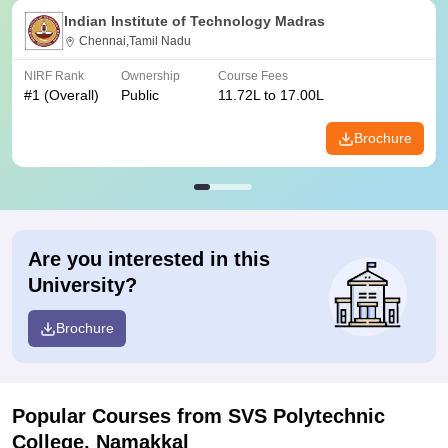
Indian Institute of Technology Madras
Chennai,Tamil Nadu
NIRF Rank
Ownership
Course Fees
#
1
(Overall)
Public
11.72L to 17.00L
Brochure
Are you interested in this
University?
Brochure
Popular Courses
from SVS Polytechnic
College, Namakkal