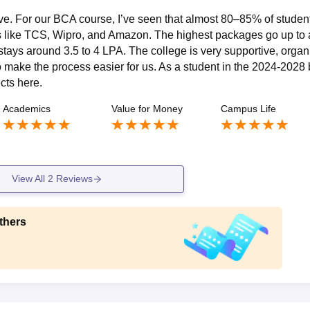
ve. For our BCA course, I’ve seen that almost 80–85% of studen
s like TCS, Wipro, and Amazon. The highest packages go up to 
tays around 3.5 to 4 LPA. The college is very supportive, organ
make the process easier for us. As a student in the 2024-2028 
ects here.
Academics
Value for Money
Campus Life
View All
2
Reviews
thers