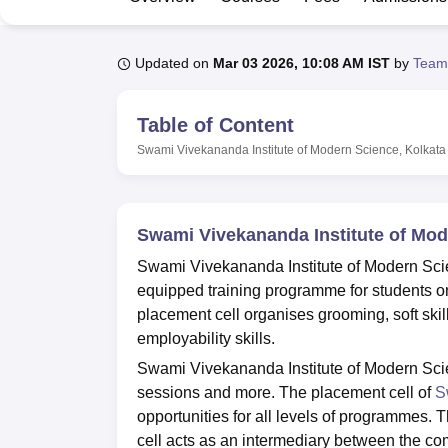
B.E /B.Tech
M.E /M.Tech
MBA
LLM
MBBS
M.D
M.S.
B.Des
M.Des
LPU Reviews
UPES Reviews
MIT Manipal Reviews
MAHE Reviews
VIT U
Updated on
Mar 03 2026, 10:08 AM IST
by
Team
Table of Content
Swami Vivekananda Institute of Modern Science, Kolkata
Swami Vivekananda Institute of Mod
Swami Vivekananda Institute of Modern Scie
equipped training programme for students 
placement cell organises grooming, soft skil
employability skills.
Swami Vivekananda Institute of Modern Scie
sessions and more. The placement cell of
S
opportunities for all levels of programmes. T
cell acts as an intermediary between the c