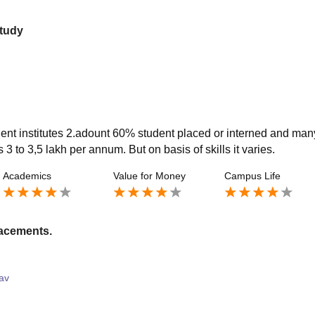
study
ent institutes 2.adount 60% student placed or interned and man
s 3 to 3,5 lakh per annum. But on basis of skills it varies.
Academics
Value for Money
Campus Life
lacements.
av