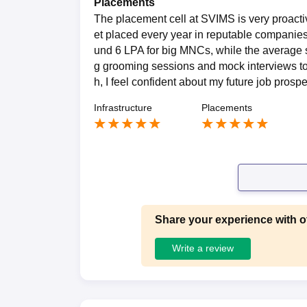
Placements
The placement cell at SVIMS is very proacti
et placed every year in reputable companie
und 6 LPA for big MNCs, while the average s
g grooming sessions and mock interviews to 
h, I feel confident about my future job prosp
Infrastructure
Placements
Share your experience with o
Write a review