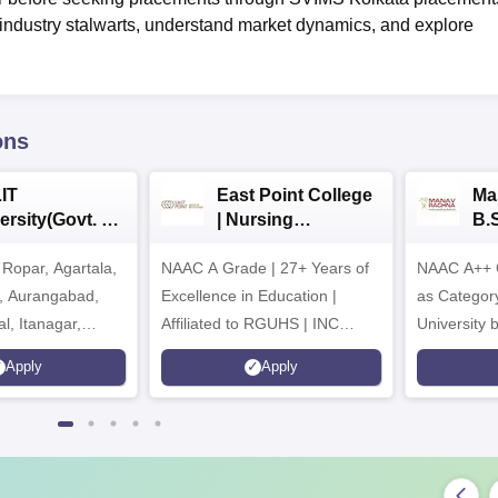
h industry stalwarts, understand market dynamics, and explore
ons
IT
East Point College
Ma
ersity(Govt. of
| Nursing
B.
 Institution)
Admissions 2026
20
Ropar, Agartala,
6
NAAC A Grade | 27+ Years of
NAAC A++ 
r, Aurangabad,
Excellence in Education |
as Categor
al, Itanagar,
Affiliated to RGUHS | INC
University
khpur, Patna &
Approved | Scholarships upto
Apply
Apply
100%