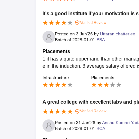
It's a good institute if your motivation is 
Verified Review
Posted on
3 Jun'26
by
Uttaran chatterjee
Batch of
2028-01-01
BBA
Placements
1.it has a quite upperhand than other manag
e in the induction. 3.average salary offered i
Infrastructure
Placements
A great college with excellent labs and p
Verified Review
Posted on
31 Jan'26
by
Anshu Kumari Yad
Batch of
2028-01-01
BCA