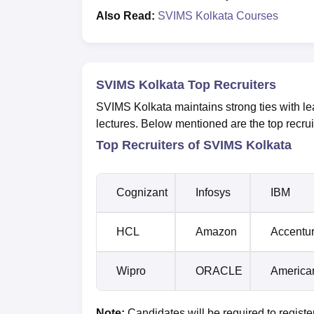
Also Read:
SVIMS Kolkata Courses
SVIMS Kolkata Top Recruiters
SVIMS Kolkata maintains strong ties with lead
lectures. Below mentioned are the top recruite
Top Recruiters of SVIMS Kolkata
Cognizant
Infosys
IBM
HCL
Amazon
Accentu
Wipro
ORACLE
America
Note:
Candidates will be required to regis