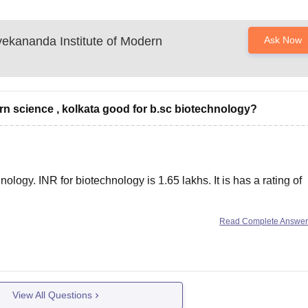
ekananda Institute of Modern
Ask Now
rn science , kolkata good for b.sc biotechnology?
hnology. INR for biotechnology is 1.65 lakhs. It is has a rating of
Read Complete Answe
nies that come on campus and recruite students. More than
View All Questions