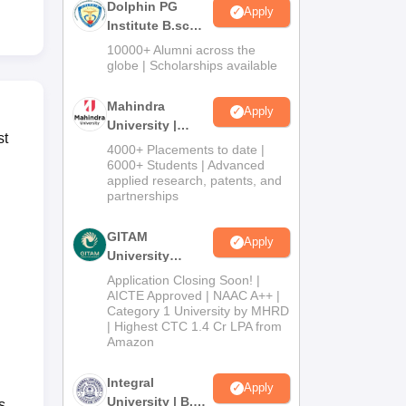
Dolphin PG
Apply
Institute B.sc
Admissions
10000+ Alumni across the
2026
globe | Scholarships available
Mahindra
Apply
University |
st
Admissions
4000+ Placements to date |
2026
6000+ Students | Advanced
applied research, patents, and
partnerships
GITAM
Apply
University
Admissions
Application Closing Soon! |
2026
AICTE Approved | NAAC A++ |
Category 1 University by MHRD
| Highest CTC 1.4 Cr LPA from
Amazon
Integral
Apply
University | B.Sc
s