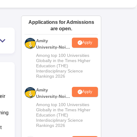
ws
Amrita Vishwa Vidyapeetham Reviews
IBS Hyderabad Reviews
KL Uni
Applications for Admissions
are open.
Amity
Apply
University-Noida
M.Sc
Among top 100 Universities
Admissions
Globally in the Times Higher
Education (THE)
2026
Interdisciplinary Science
Rankings 2026
Amity
Apply
eir
University-Noida
B.Sc Admissions
Among top 100 Universities
2026
Globally in the Times Higher
ming
Education (THE)
Interdisciplinary Science
Rankings 2026
t