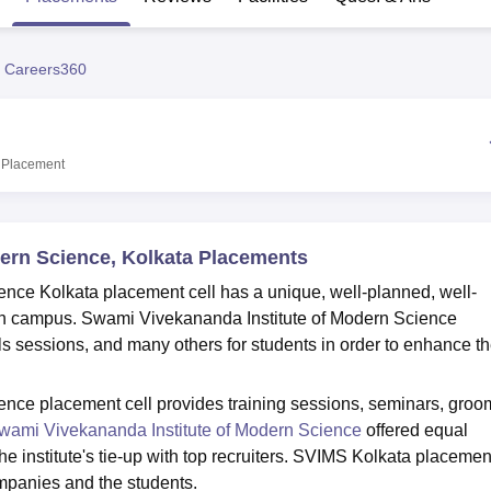
niversity Reviews
Chandigarh University Reviews
ICFAI university Revie
 Careers360
Placement
ern Science, Kolkata Placements
nce Kolkata placement cell has a unique, well-planned, well-
on campus. Swami Vivekananda Institute of Modern Science
ls sessions, and many others for students in order to enhance th
nce placement cell provides training sessions, seminars, groo
wami Vivekananda Institute of Modern Science
offered equal
he institute's tie-up with top recruiters. SVIMS Kolkata placemen
ompanies and the students.