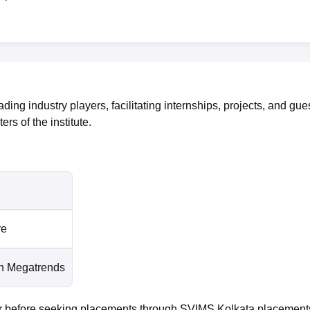
ing industry players, facilitating internships, projects, and gue
rs of the institute.
re
n Megatrends
ter before seeking placements through SVIMS Kolkata placement