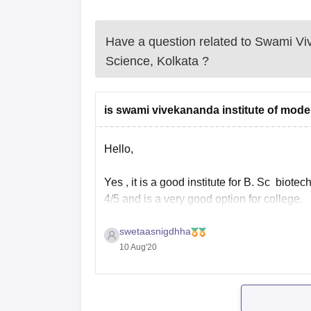
Have a question related to
Swami Viv
Science, Kolkata
?
is swami vivekananda institute of mode
Hello,
Yes , it is a good institute for B. Sc biotec
4/5 and is a very good option for college.
swetaasnigdhha
Also there are many known and big compa
10 Aug'20