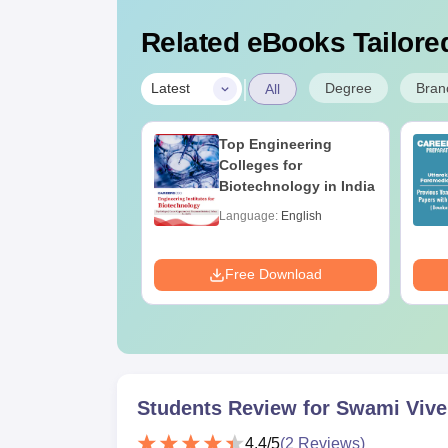
Related eBooks Tailored
|
Degree
Bran
Latest
All
UGC Approved
Top Engineering
ges Offering
Colleges for
e B.Sc
Biotechnology in India
age:
English
Language:
English
ads:
320+
Download
Free Download
Students Review for
Swami Vivek
4.4
/5
(
2
Reviews)