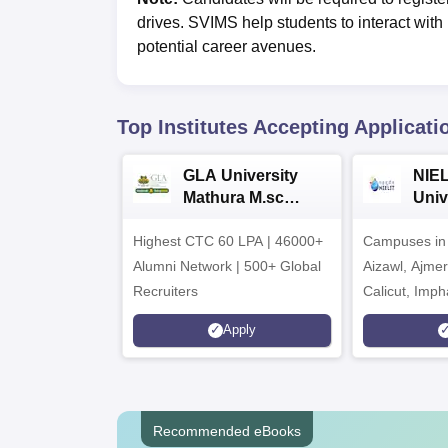
drives. SVIMS help students to interact wit
potential career avenues.
Top Institutes Accepting Applicati
GLA University
NIEL
Mathura M.sc
Univ
Admissions 2026
India
Highest CTC 60 LPA | 46000+
Campuses in 
202
Alumni Network | 500+ Global
Aizawl, Ajme
Recruiters
Calicut, Imph
Kohima, Gora
Apply
Srinagar
Recommended eBooks