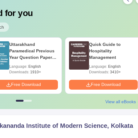
 for you
ch
Uttarakhand
Quick Guide to
Paramedical Previous
Hospitality
Year Question Papers
Management
with Answer Keys &
Language:
English
Language:
English
Solutions - Free PDF
Downloads:
1910+
Downloads:
3410+
Free Download
Free Download
View all eBooks
ananda Institute of Modern Science, Kolkata