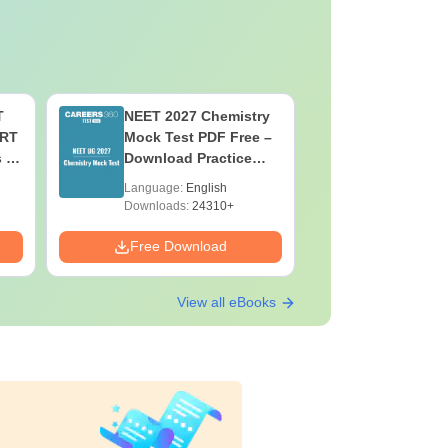
T
NEET 2027 Chemistry
NEET 202
ERT
Mock Test PDF Free –
Mock Tes
s &
Download Practice
Download
Papers with Solutions
Papers wi
Language:
English
Language:
Downloads:
24310+
Downloads:
Free Download
Free Down
View all eBooks