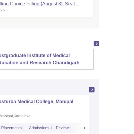
ing Choice Filling (August 8), Seat
026
Registration Started
stgraduate Institute of Medical
Christ
ducation and Research Chandigarh
sturba Medical College, Manipal
Madras M
Manipal,Karnataka
Chennai,
Placements
Admissions
Reviews
Cutoff
Admiss