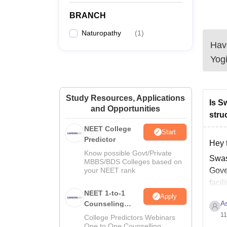
BRANCH
Naturopathy
(
1
)
Have
Yogi
Study Resources, Applications
Is S
and Opportunities
stru
NEET College
Start
Predictor
Hey 
Know possible Govt/Private
Swas
MBBS/BDS Colleges based on
your NEET rank
Gover
facil
NEET 1-to-1
scien
Apply
A
Counseling
Guidance
11
College Predictors Webinars
One to One Counselling