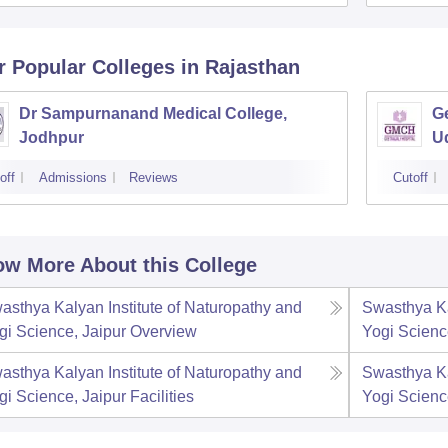
r Popular
Colleges
in Rajasthan
Dr Sampurnanand Medical College,
Ge
Jodhpur
U
off
Admissions
Reviews
Cutoff
w More About this College
asthya Kalyan Institute of Naturopathy and
Swasthya Ka
gi Science, Jaipur
Overview
Yogi Scienc
asthya Kalyan Institute of Naturopathy and
Swasthya Ka
gi Science, Jaipur
Facilities
Yogi Scienc