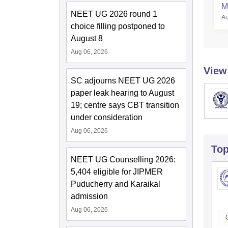
M
NEET UG 2026 round 1
Au
S
choice filling postponed to
August 8
Aug 06, 2026
View
SC adjourns NEET UG 2026
paper leak hearing to August
19; centre says CBT transition
under consideration
Aug 06, 2026
To
NEET UG Counselling 2026:
5,404 eligible for JIPMER
Puducherry and Karaikal
admission
Aug 06, 2026