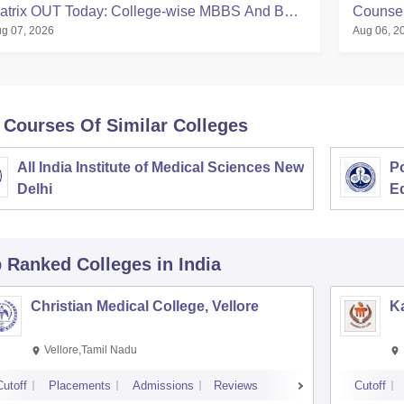
atrix OUT Today: College-wise MBBS And BDS
Counsell
g 07, 2026
Aug 06, 2
eats
Matrix, 
 Courses Of Similar Colleges
All India Institute of Medical Sciences New
Po
Delhi
E
p Ranked
Colleges
in India
Christian Medical College, Vellore
Ka
Vellore,Tamil Nadu
Cutoff
Placements
Admissions
Reviews
Cutoff