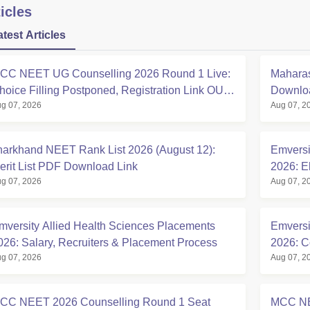
icles
atest Articles
CC NEET UG Counselling 2026 Round 1 Live:
Maharas
hoice Filling Postponed, Registration Link OUT
Downloa
g 07, 2026
Aug 07, 2
t mcc.nic.in
harkhand NEET Rank List 2026 (August 12):
Emversi
erit List PDF Download Link
2026: El
g 07, 2026
Aug 07, 2
mversity Allied Health Sciences Placements
Emversi
026: Salary, Recruiters & Placement Process
2026: C
g 07, 2026
Aug 07, 2
CC NEET 2026 Counselling Round 1 Seat
MCC NE