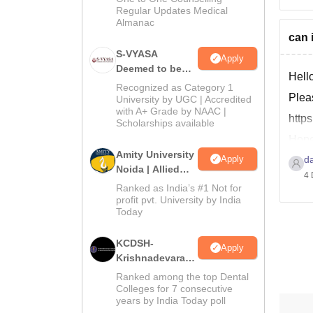
Regular Updates Medical
Almanac
can 
S-VYASA
Apply
Deemed to be
Hell
University B.Sc.
Recognized as Category 1
Pleas
Admissions
University by UGC | Accredited
with A+ Grade by NAAC |
2026
http
Scholarships available
Hope 
Amity University
Apply
d
Rega
Noida | Allied
4 
than
Health Sciences
Ranked as India’s #1 Not for
Admissions
profit pvt. University by India
Today
KCDSH-
Apply
Krishnadevaraya
Dental College &
Ranked among the top Dental
Sciences Admis
Colleges for 7 consecutive
years by India Today poll
2026