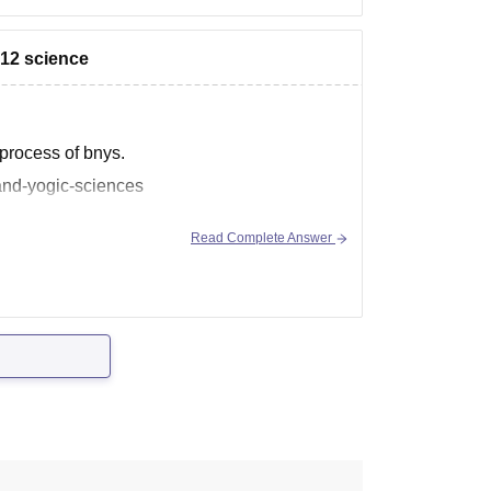
 12 science
s process of bnys.
and-yogic-sciences
Read Complete Answer