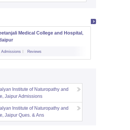
etanjali Medical College and Hospital,
Sawai 
daipur
Admissions
Reviews
Cutoff
Admi
lyan Institute of Naturopathy and
e, Jaipur
Admissions
lyan Institute of Naturopathy and
e, Jaipur
Ques. & Ans