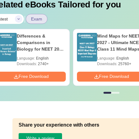
elated eBooks Tailored for you
|
test
Exam
Differences &
Mind Maps for NEE
Comparisons in
2027 - Ultimate NC
Biology for NEET 2027
Class 11 Mind Map
(Tabular Form, Easy
Diagrams Revision
Language:
English
Language:
English
Reference)
Guide PDF
Downloads:
2740+
Downloads:
25760+
Free Download
Free Download
Share your experience with others
Write a review