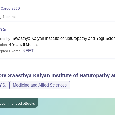
niversity Reviews
Chandigarh University Reviews
ICFAI university Revie
 Careers360
ng
1
courses
YS
Swasthya Kalyan Institute of Naturopathy and Yogi Scien
red by:
4 Years 6 Months
tion:
NEET
epted Exams:
ore
Swasthya Kalyan Institute of Naturopathy a
Y.S.
Medicine and Allied Sciences
ecommended eBooks