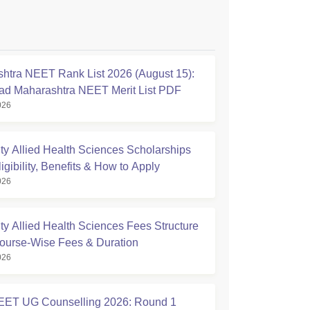
htra NEET Rank List 2026 (August 15):
d Maharashtra NEET Merit List PDF
026
ty Allied Health Sciences Scholarships
igibility, Benefits & How to Apply
026
ty Allied Health Sciences Fees Structure
ourse-Wise Fees & Duration
026
ET UG Counselling 2026: Round 1