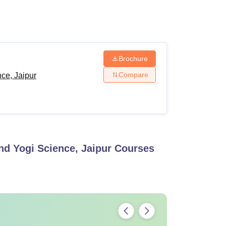
ws
Amrita Vishwa Vidyapeetham Reviews
IBS Hyderabad Reviews
KL Uni
Brochure
Compare
ce, Jaipur
nd Yogi Science, Jaipur
Courses