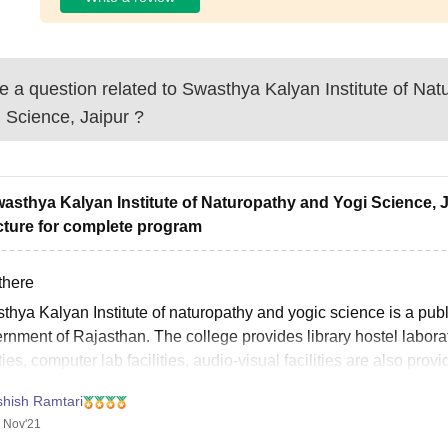
 a question related to
Swasthya Kalyan Institute of Nat
 Science, Jaipur
?
wasthya Kalyan Institute of Naturopathy and Yogi Science, Ja
cture for complete program
there
thya Kalyan Institute of naturopathy and yogic science is a publ
nment of Rajasthan. The college provides library hostel laborato
ities, computer lab facilities, audio-visual facilities are also pr
ce is of 5.6
shish Ramtari
 Nov'21