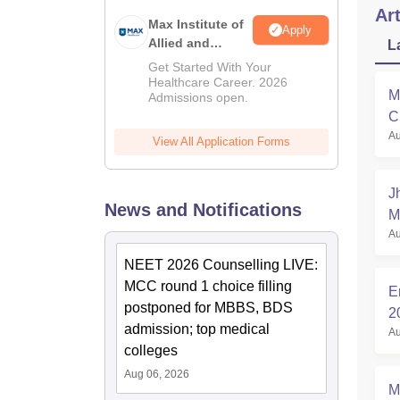
Art
Max Institute of
Apply
Allied and
L
Paramedical
Get Started With Your
Education
Healthcare Career. 2026
M
Admissions open.
(MIAPE)
C
Au
a
View All Application Forms
J
News and Notifications
M
Au
NEET 2026 Counselling LIVE:
MCC round 1 choice filling
E
postponed for MBBS, BDS
2
admission; top medical
Au
colleges
Aug 06, 2026
M