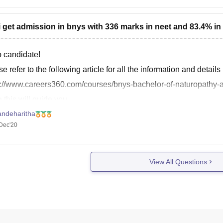
i get admission in bnys with 336 marks in neet and 83.4% in
o candidate!
e refer to the following article for all the information and detail
s://www.careers360.com/courses/bnys-bachelor-of-naturopathy-
this will guide you.
andeharitha
rds!
Dec'20
kyou.
View All Questions