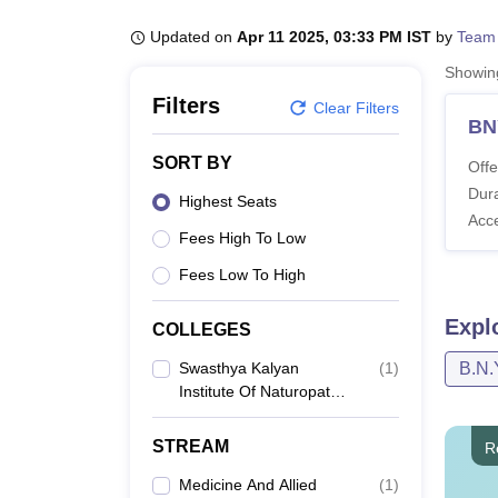
B.E /B.Tech
M.E /M.Tech
MBA
LLM
MBBS
M.D
M.S.
B.Des
M.Des
LPU Reviews
UPES Reviews
MIT Manipal Reviews
MAHE Reviews
VIT U
Updated on
Apr 11 2025, 03:33 PM IST
by
Team
Showi
Filters
Clear Filters
BN
SORT BY
Offe
Dura
Highest Seats
Acc
Fees High To Low
Fees Low To High
Expl
COLLEGES
Swasthya Kalyan
(
1
)
B.N.
Institute Of Naturopathy
And Yogi Science,
Jaipur
STREAM
R
Medicine And Allied
(
1
)