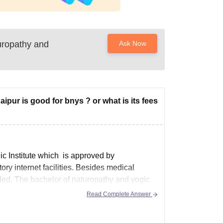
uropathy and
Ask Now
ipur is good for bnys ? or what is its fees
ic Institute which is approved by
ry internet facilities. Besides medical
ovided. The bachelor of naturopathy and yogic
Read Complete Answer