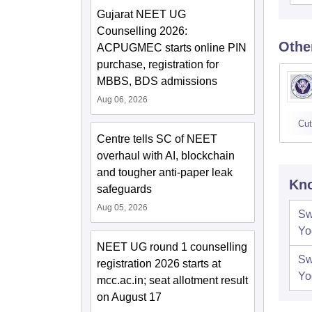
Gujarat NEET UG
Counselling 2026:
Othe
ACPUGMEC starts online PIN
purchase, registration for
MBBS, BDS admissions
Aug 06, 2026
Cut
Centre tells SC of NEET
overhaul with AI, blockchain
and tougher anti-paper leak
Kno
safeguards
Aug 05, 2026
Sw
Yo
NEET UG round 1 counselling
Sw
registration 2026 starts at
Yo
mcc.ac.in; seat allotment result
on August 17