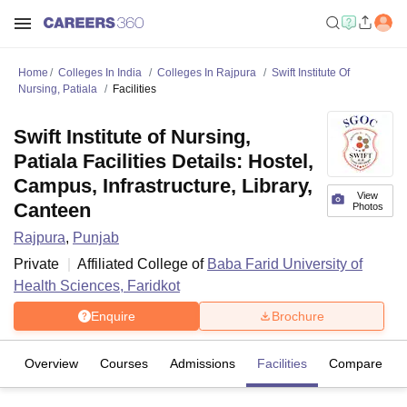
Home
Colleges In India
Colleges In Rajpura
Swift Institute Of
Nursing, Patiala
Facilities
Swift Institute of Nursing,
Patiala Facilities Details: Hostel,
Campus, Infrastructure, Library,
View
Canteen
Photos
Rajpura
,
Punjab
Private
Affiliated College of
Baba Farid University of
Health Sciences, Faridkot
Enquire
Brochure
Overview
Courses
Admissions
Facilities
Compare