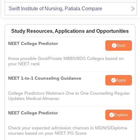
Swift Institute of Nursing, Patiala
Compare
Study Resources, Applications and Opportunities
NEET College Predictor
Start
Know possible Govt/Private MBBS/BDS Colleges based on
your NEET rank
NEET 1-to-1 Counseling Guidance
Apply
College Predictors Webinars One to One Counselling Regular
Updates Medical Almanac
NEET College Predictor
Explore
Check your expected admission chances in MD/MS/Diploma
courses based on your NEET PG Score