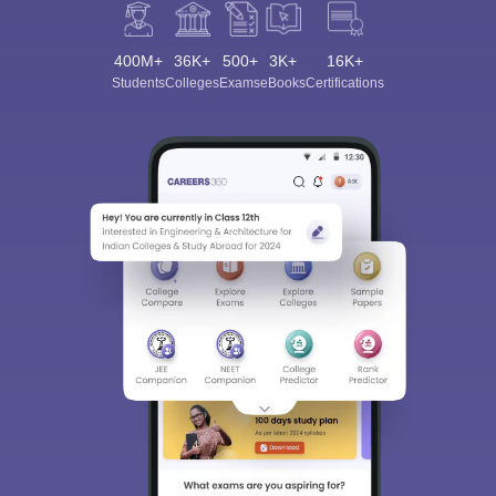
400M+
36K+
500+
3K+
16K+
Students
Colleges
Exams
eBooks
Certifications