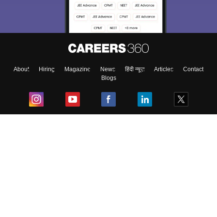
About
Hiring
Magazine
News
हिंदी न्यूज़
Articles
Contact
Blogs
Top Exams
College
Predictors & Ebooks
Resources