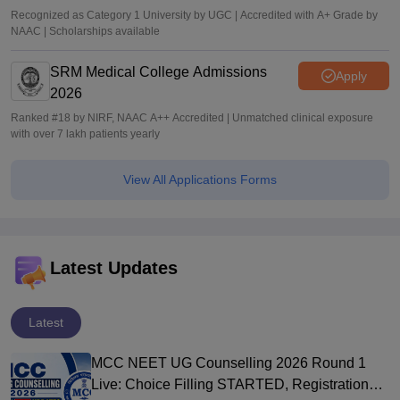
Recognized as Category 1 University by UGC | Accredited with A+ Grade by
NAAC | Scholarships available
SRM Medical College Admissions
Apply
2026
Ranked #18 by NIRF, NAAC A++ Accredited | Unmatched clinical exposure
with over 7 lakh patients yearly
View All Applications Forms
Latest Updates
Latest
MCC NEET UG Counselling 2026 Round 1
Live: Choice Filling STARTED, Registration