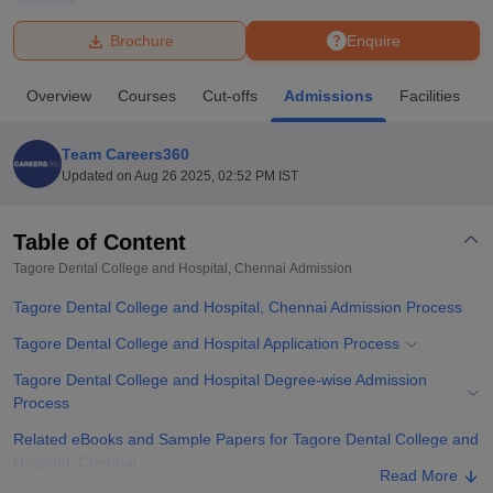
Brochure
Enquire
U Bhopal
MS Lucknow
KMC Manipal
King George Medical College Lucknow
MMC 
Overview
Courses
Cut-offs
Admissions
Facilities
u University
Calcutta University
Guru Gobind Singh Indraprastha Univer
ni
UPES Dehradun
Amity University Noida
Lovely Professional University
 Agricultural University, Anand
Team Careers360
stitute of Fundamental Research, Mumbai
Indian Agricultural Research I
Updated on
Aug 26 2025, 02:52 PM IST
oimbatore
Vellore Institute of Technology, Vellore
SRM Institute of Scien
Table of Content
pital College Of Nursing, Mumbai
ICT Mumbai
ASMSOC Mumbai
adras Christian College
Loyola College
Crescent College
HITS Chennai
Tagore Dental College and Hospital, Chennai
Admission
n Centre, Kolkata
Guru Nanak Institute Of Hotel Management, Kolkata
J
Tagore Dental College and Hospital, Chennai Admission Process
ocial Sciences
Competition
Pharmacy
Animation and Design
Tagore Dental College and Hospital Application Process
iversity Reviews
Amrita Vishwa Vidyapeetham Reviews
IBS Hyderabad 
Tagore Dental College and Hospital Degree-wise Admission
Process
Related eBooks and Sample Papers for Tagore Dental College and
Hospital, Chennai
Read More