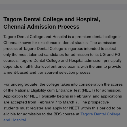
Explore Admissions to Similar Colleges
Tagore Dental College and Hospital,
Chennai Admission Process
Tagore Dental College and Hospital is a premium dental college in
Chennai known for excellence in dental studies. The admission
process of Tagore Dental College is rigorous intended to select
only the most talented candidates for admission to its UG and PG
courses. Tagore Dental College and Hospital admission principally
depends on all-India-level entrance exams with the aim to provide
a merit-based and transparent selection process.
For undergraduate, the college takes into consideration the scores
of the National Eligibility cum Entrance Test (NEET) for admission.
Application for NEET typically begins in February, and applications
are accepted from February 7 to March 7. The prospective
students must register and apply for NEET within this period to be
eligible for admission to the BDS course at
Tagore Dental College
and Hospital
.