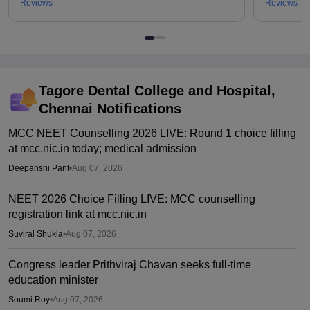
Reviews
Reviews
Tagore Dental College and Hospital,
Chennai
Notifications
MCC NEET Counselling 2026 LIVE: Round 1 choice filling
at mcc.nic.in today; medical admission
Deepanshi Pant
•
Aug 07, 2026
NEET 2026 Choice Filling LIVE: MCC counselling
registration link at mcc.nic.in
Suviral Shukla
•
Aug 07, 2026
Congress leader Prithviraj Chavan seeks full-time
education minister
Soumi Roy
•
Aug 07, 2026