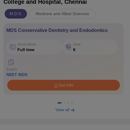
College and Hospital, Chennai
M.D.S.
Medicine and Allied Sciences
MDS Conservative Dentistry and Endodontics
Study Mode
Seat
Full time
6
Exams
NEET MDS
Get Info
View all