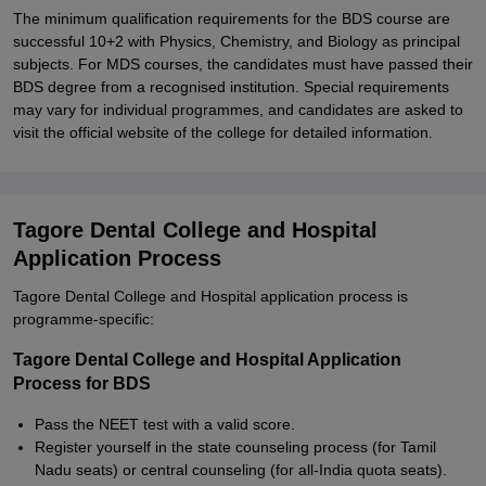
The minimum qualification requirements for the BDS course are
successful 10+2 with Physics, Chemistry, and Biology as principal
subjects. For MDS courses, the candidates must have passed their
BDS degree from a recognised institution. Special requirements
may vary for individual programmes, and candidates are asked to
visit the official website of the college for detailed information.
Tagore Dental College and Hospital
Application Process
Tagore Dental College and Hospital application process is
programme-specific:
Tagore Dental College and Hospital Application
Process for BDS
Pass the NEET test with a valid score.
Register yourself in the state counseling process (for Tamil
Nadu seats) or central counseling (for all-India quota seats).