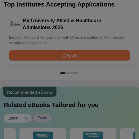
Top Institutes Accepting Applications
RV University Allied & Healthcare
Admissions 2026
Industry-Relevant Programmes with Clinical Excellence. Merit-based
scholarships available
Apply
Recommended eBooks
Related eBooks Tailored for you
|
Latest
Exam