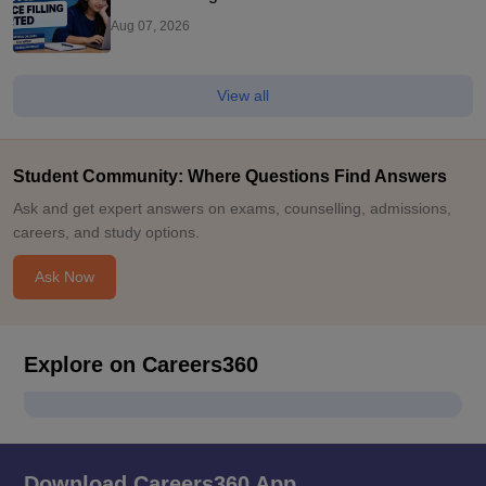
Aug 07, 2026
View all
Student Community: Where Questions Find Answers
Ask and get expert answers on exams, counselling, admissions,
careers, and study options.
Ask Now
Explore on Careers360
Download Careers360 App