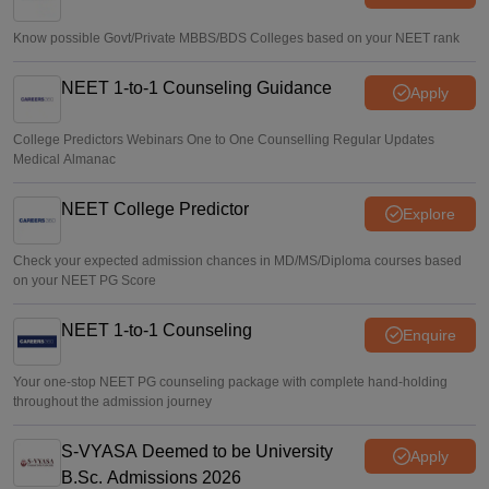
Vishnukumar V
•
Aug 07, 2026
Know possible Govt/Private MBBS/BDS Colleges based on your NEET rank
NEET 1-to-1 Counseling Guidance
Apply
College Predictors Webinars One to One Counselling Regular Updates
Medical Almanac
NEET College Predictor
Explore
Check your expected admission chances in MD/MS/Diploma courses based
on your NEET PG Score
NEET 1-to-1 Counseling
Enquire
Your one-stop NEET PG counseling package with complete hand-holding
throughout the admission journey
S-VYASA Deemed to be University
Apply
B.Sc. Admissions 2026