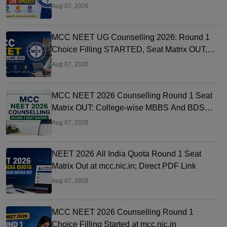
Link OUT at mcc.nic.in
Aug 07, 2026
MCC NEET UG Counselling 2026: Round 1
Choice Filling STARTED, Seat Matrix OUT,
Registration Started
Aug 07, 2026
MCC NEET 2026 Counselling Round 1 Seat
Matrix OUT: College-wise MBBS And BDS
Seats
Aug 07, 2026
NEET 2026 All India Quota Round 1 Seat
Matrix Out at mcc.nic.in; Direct PDF Link
Aug 07, 2026
MCC NEET 2026 Counselling Round 1
Choice Filling Started at mcc.nic.in