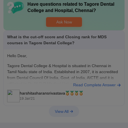
Have questions related to
Tagore Dental
College and Hospital, Chennai
?
Ask Now
What is the cut-off score and Closing rank for MDS
courses in Tagore Dental College?
Hello Dear,
Tagore Dental College & Hospital is situated in Chennai in
Tamil Nadu state of India. Established in 2007, it is accredited
from Dental Council Of India, Govt. of India, AICTE and it is
affiliated to Dr. M.G.R.Medical University.
Read Complete Answer
harshitasharansrivastava
Master of Dental Surgery or MDS course is a master
19 Jan'21
View All