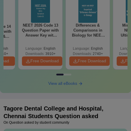
NEET 2026 Code 13
Differences &
Mind
ode 14
Question Paper with
Comparisons in
NEE
r with
Answer Key with
Biology for NEET
Ultim
y &
Solutions PDF –
2027 (Tabular Form,
Class 
DF -
ReNEET
Easy Reference)
& D
d
glish
Language:
English
Language:
English
Langu
Preparation
Revisi
540+
Downloads:
3910+
Downloads:
2740+
Downlo
nload
Free Download
Free Download
Fr
View all eBooks
Tagore Dental College and Hospital,
Chennai
Students Question asked
On Question asked by student community