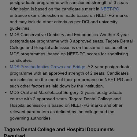
postgraduate programme with sanctioned strength of 3 seats.
Admission is based on the candidate's merit in
NEET-PG
entrance exam. Selection is made based on NEET-PG marks
and may include other criteria as per DCI and university
guidelines.
MDS Conservative Dentistry and Endodontics: Another 3-year
postgraduate programme with 3 approved seats. Tagore Dental
College and Hospital admission is on the same lines as other
MDS programmes, based on NEET-PG scores for shortlisting
candidates.
MDS Prosthodontics Crown and Bridge
: A 3-year postgraduate
programme with an approved strength of 2 seats. Candidates
are selected on the merit of their performance in NEET-PG and
such other factors as laid down by the institution.
MDS Oral and Maxillofacial Surgery: 3 years postgraduate
course with 2 approved seats. Tagore Dental College and
Hospital admission is based on NEET-PG marks and other
relevant parameters as defined by the college and the
governing authorities.
Tagore Dental College and Hospital Documents
Required