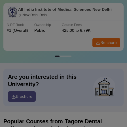
All India Institute of Medical Sciences New Delhi
New Delhi,Delhi
NIRF Rank
Ownership
Course Fees
#
1
(Overall)
Public
425.00 to 6.79K
Brochure
Are you interested in this
University?
Brochure
Popular Courses
from Tagore Dental