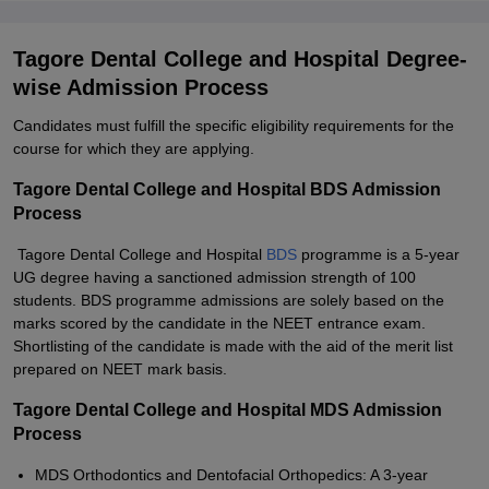
Tagore Dental College and Hospital Degree-
wise Admission Process
Candidates must fulfill the specific eligibility requirements for the
course for which they are applying.
Tagore Dental College and Hospital BDS Admission
Process
Tagore Dental College and Hospital
BDS
programme is a 5-year
UG degree having a sanctioned admission strength of 100
students. BDS programme admissions are solely based on the
marks scored by the candidate in the NEET entrance exam.
Shortlisting of the candidate is made with the aid of the merit list
prepared on NEET mark basis.
Tagore Dental College and Hospital MDS Admission
Process
MDS Orthodontics and Dentofacial Orthopedics: A 3-year