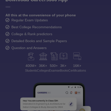
All this at the convenience of your phone
Regular Exam Updates
Best College Recommendations
College & Rank predictors
Detailed Books and Sample Papers
Question and Answers
400M+
36K+
500+
3K+
16K+
Students
Colleges
Exams
eBooks
Certifications