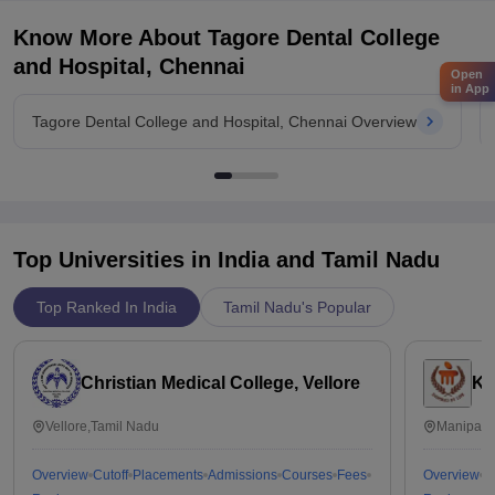
Know More About
Tagore Dental College
and Hospital, Chennai
Open
in App
Tagore Dental College and Hospital, Chennai Overview
Top Universities in India and
Tamil Nadu
Top Ranked In India
Tamil Nadu's Popular
Christian Medical College, Vellore
Ka
Vellore,Tamil Nadu
Manipal,
Overview
Cutoff
Placements
Admissions
Courses
Fees
Overview
C