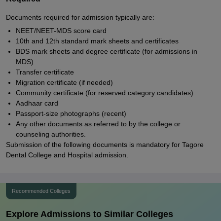
Documents required for admission typically are:
NEET/NEET-MDS score card
10th and 12th standard mark sheets and certificates
BDS mark sheets and degree certificate (for admissions in
MDS)
Transfer certificate
Migration certificate (if needed)
Community certificate (for reserved category candidates)
Aadhaar card
Passport-size photographs (recent)
Any other documents as referred to by the college or
counseling authorities.
Submission of the following documents is mandatory for Tagore
Dental College and Hospital admission.
Recommended Colleges
Explore Admissions to Similar Colleges