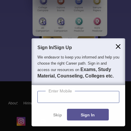
Sign In/Sign Up
We endeavor to keep you informed and help you
choose the right Career path. Sign in and
Exams, Study
access our resources on
Material, Counseling, Colleges etc.
Enter Mobile
About
Hiring
Magazine
News
हिंदी न्यूज़
Articles
Contact
Blogs
Skip
Sign In