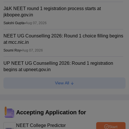
J&K NEET round 1 registration process starts at
jkbopee.gov.in
Sakshi Gupta
•
Aug 07, 2026
NEET UG Counselling 2026: Round 1 choice filling begins
at mcc.nic.in
Soumi Roy
•
Aug 07, 2026
UP NEET UG Counselling 2026: Round 1 registration
begins at upneet.gov.in
Soumi Roy
•
Aug 07, 2026
View All
NEET UG 2026 paper leak: CBI chargesheet flags NTA
security lapses, no frisking, CCTV gaps
Ruchika Kumari
•
Aug 07, 2026
Accepting Application for
Maharashtra NEET UG 2026 registration starts for MBBS,
BDS admissions
NEET College Predictor
Start