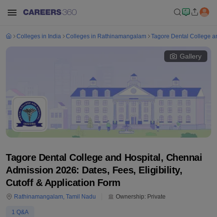
Colleges in India
Colleges in Rathinamangalam
Tagore Dental College a
Gallery
Tagore Dental College and Hospital, Chennai
Admission 2026: Dates, Fees, Eligibility,
Cutoff & Application Form
Rathinamangalam
,
Tamil Nadu
Ownership:
Private
1
Q&A