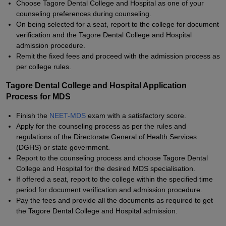
Choose Tagore Dental College and Hospital as one of your
counseling preferences during counseling.
On being selected for a seat, report to the college for document
verification and the Tagore Dental College and Hospital
admission procedure.
Remit the fixed fees and proceed with the admission process as
per college rules.
Tagore Dental College and Hospital Application
Process for MDS
Finish the
NEET-MDS
exam with a satisfactory score.
Apply for the counseling process as per the rules and
regulations of the Directorate General of Health Services
(DGHS) or state government.
Report to the counseling process and choose Tagore Dental
College and Hospital for the desired MDS specialisation.
If offered a seat, report to the college within the specified time
period for document verification and admission procedure.
Pay the fees and provide all the documents as required to get
the Tagore Dental College and Hospital admission.