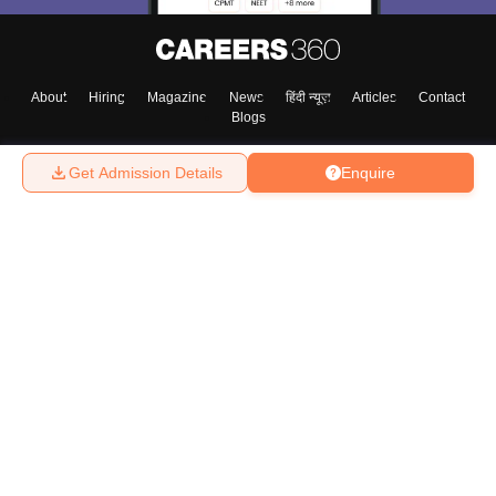
About
Hiring
Magazine
News
हिंदी न्यूज़
Articles
Contact
Blogs
Get Admission Details
Enquire
Top Exams
College
Predictors & Ebooks
Resources
Sitemap
Terms & Conditions
Privacy Policy
Grievance Redressal