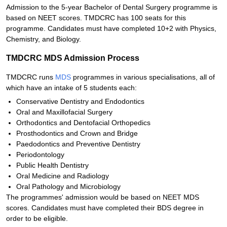
Admission to the 5-year Bachelor of Dental Surgery programme is
based on NEET scores. TMDCRC has 100 seats for this
programme. Candidates must have completed 10+2 with Physics,
Chemistry, and Biology.
TMDCRC MDS Admission Process
TMDCRC runs
MDS
programmes in various specialisations, all of
which have an intake of 5 students each:
Conservative Dentistry and Endodontics
Oral and Maxillofacial Surgery
Orthodontics and Dentofacial Orthopedics
Prosthodontics and Crown and Bridge
Paedodontics and Preventive Dentistry
Periodontology
Public Health Dentistry
Oral Medicine and Radiology
Oral Pathology and Microbiology
The programmes' admission would be based on NEET MDS
scores. Candidates must have completed their BDS degree in
order to be eligible.