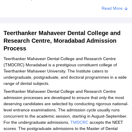
Related eBooks and Sample Papers for Teerthanker Mahaveer
Read More
Dental College and Research Centre, Moradabad
Explore Admissions to Similar Colleges
Teerthanker Mahaveer Dental College and
Student Reviews for Teerthanker Mahaveer Dental College and
Research Centre, Moradabad Admission
Research Centre, Moradabad
Process
Teerthanker Mahaveer Dental College and Research Centre
(TMDCRC) Moradabad is a prestigious constituent college of
Teerthanker Mahaveer University. The Institute caters to
undergraduate, postgraduate, and doctoral programmes in a wide
range of dental subjects.
Teerthanker Mahaveer Dental College and Research Centre
admission processes are developed to ensure that only the most
deserving candidates are selected by conducting rigorous national-
level entrance examinations. The admission cycle usually runs
concurrent to the academic session, starting in August-September.
For the undergraduate admissions,
TMDCRC
accepts the NEET
scores. The postgraduate admissions to the Master of Dental