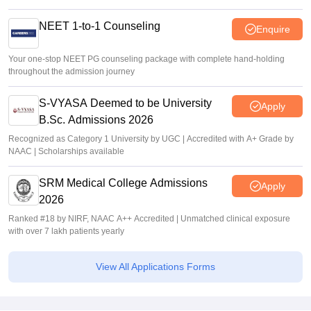
NEET 1-to-1 Counseling
Enquire
Your one-stop NEET PG counseling package with complete hand-holding
throughout the admission journey
S-VYASA Deemed to be University
Apply
B.Sc. Admissions 2026
Recognized as Category 1 University by UGC | Accredited with A+ Grade by
NAAC | Scholarships available
SRM Medical College Admissions
Apply
2026
Ranked #18 by NIRF, NAAC A++ Accredited | Unmatched clinical exposure
with over 7 lakh patients yearly
View All Applications Forms