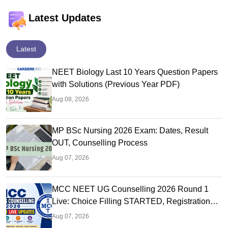
Latest Updates
Latest
NEET Biology Last 10 Years Question Papers
with Solutions (Previous Year PDF)
Aug 08, 2026
MP BSc Nursing 2026 Exam: Dates, Result
OUT, Counselling Process
Aug 07, 2026
MCC NEET UG Counselling 2026 Round 1
Live: Choice Filling STARTED, Registration
Link OUT at mcc.nic.in
Aug 07, 2026