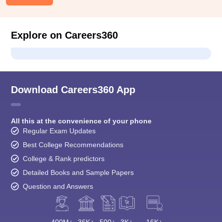
Explore on Careers360
Download Careers360 App
All this at the convenience of your phone
Regular Exam Updates
Best College Recommendations
College & Rank predictors
Detailed Books and Sample Papers
Question and Answers