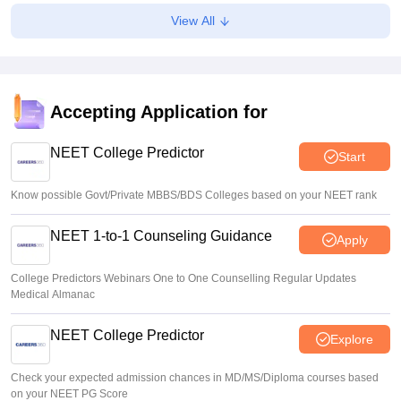
Suviral Shukla
•
Aug 07, 2026
View All
Congress leader Prithviraj Chavan seeks full-time
education minister
Soumi Roy
•
Aug 07, 2026
Accepting Application for
J&K NEET round 1 registration process starts at
jkbopee.gov.in
NEET College Predictor
Start
Sakshi Gupta
•
Aug 07, 2026
Know possible Govt/Private MBBS/BDS Colleges based on your NEET rank
NEET 1-to-1 Counseling Guidance
Apply
College Predictors Webinars One to One Counselling Regular Updates
Medical Almanac
NEET College Predictor
Explore
Check your expected admission chances in MD/MS/Diploma courses based
on your NEET PG Score