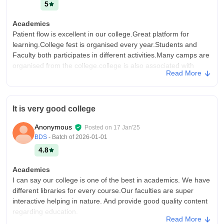
5
Academics
Patient flow is excellent in our college.Great platform for
learning.College fest is organised every year.Students and
Faculty both participates in different activities.Many camps are
organised from the college.college is also associated with
Read More
NSS.
College Infra
Worderful platform for learning.Our college provide all the
It is very good college
necessary equipment for dental practice.We have hi-tech
lecture room.Almost all books of dental are available in the
Anonymous
Posted on
17 Jan'25
library.All the facilities are good.Faculties are very humble.
BDS
- Batch of
2026-01-01
Campus Life
4.8
Faculty are very nice
Academics
Placements
I can say our college is one of the best in academics. We have
This college doesn't provide any placement but we can join as
different libraries for every course.Our faculties are super
a faculty after completing our graduation.And we can take
interactive helping in nature. And provide good quality content
addmission for futher studies in MDS.But no placement is
regarding education.
provided by this college.
Read More