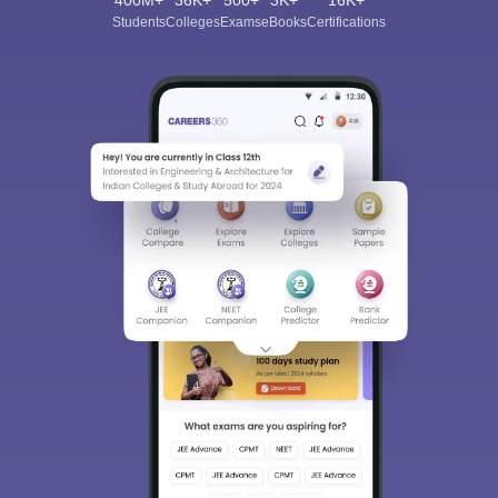
400M+
36K+
500+
3K+
16K+
Students
Colleges
Exams
eBooks
Certifications