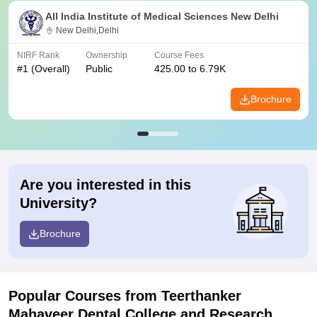
All India Institute of Medical Sciences New Delhi
New Delhi,Delhi
NIRF Rank
Ownership
Course Fees
#
1
(Overall)
Public
425.00 to 6.79K
Brochure
Are you interested in this
University?
Brochure
Popular Courses
from Teerthanker
Mahaveer Dental College and Research