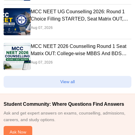
MCC NEET UG Counselling 2026: Round 1
Choice Filling STARTED, Seat Matrix OUT,
Registration Started
Aug 07, 2026
MCC NEET 2026 Counselling Round 1 Seat
Matrix OUT: College-wise MBBS And BDS
Seats
Aug 07, 2026
View all
Student Community: Where Questions Find Answers
Ask and get expert answers on exams, counselling, admissions,
careers, and study options.
Ask Now