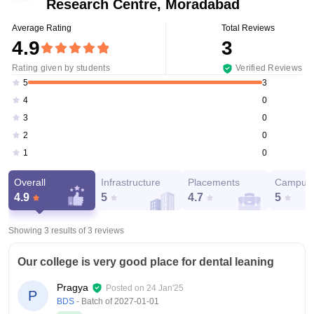
Research Centre, Moradabad
Average Rating
Total Reviews
4.9
3
Rating given by students
Verified Reviews
3
5
0
4
0
3
0
2
0
1
Overall
Infrastructure
Placements
Campus 
4.9
5
4.7
5
Showing 3 results of
3
reviews
Our college is very good place for dental leaning
Pragya
Posted on
24 Jan'25
P
BDS
- Batch of
2027-01-01