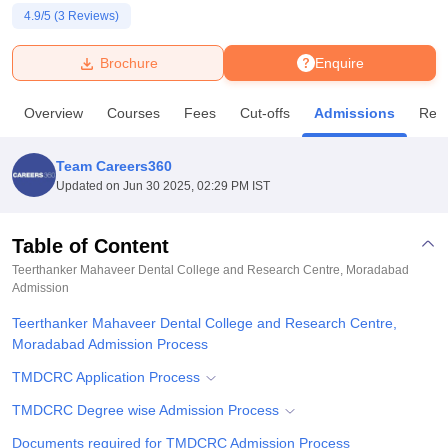
4.9
/5 (
3
Reviews)
U Bhopal
Brochure
Enquire
MS Lucknow
KMC Manipal
King George Medical College Lucknow
MMC 
u University
Calcutta University
Guru Gobind Singh Indraprastha Univer
Overview
Courses
Fees
Cut-offs
Admissions
Rev
ni
UPES Dehradun
Amity University Noida
Lovely Professional University
 Agricultural University, Anand
stitute of Fundamental Research, Mumbai
Indian Agricultural Research I
Team Careers360
oimbatore
Vellore Institute of Technology, Vellore
SRM Institute of Scien
Updated on
Jun 30 2025, 02:29 PM IST
pital College Of Nursing, Mumbai
ICT Mumbai
ASMSOC Mumbai
adras Christian College
Loyola College
Crescent College
HITS Chennai
Table of Content
n Centre, Kolkata
Guru Nanak Institute Of Hotel Management, Kolkata
J
Teerthanker Mahaveer Dental College and Research Centre, Moradabad
ocial Sciences
Competition
Pharmacy
Animation and Design
Admission
Teerthanker Mahaveer Dental College and Research Centre,
iversity Reviews
Amrita Vishwa Vidyapeetham Reviews
IBS Hyderabad 
Moradabad Admission Process
TMDCRC Application Process
TMDCRC Degree wise Admission Process
Documents required for TMDCRC Admission Process