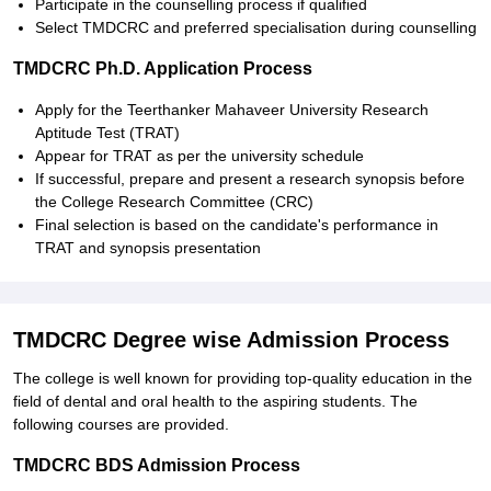
Participate in the counselling process if qualified
Select TMDCRC and preferred specialisation during counselling
TMDCRC Ph.D. Application Process
Apply for the Teerthanker Mahaveer University Research
Aptitude Test (TRAT)
Appear for TRAT as per the university schedule
If successful, prepare and present a research synopsis before
the College Research Committee (CRC)
Final selection is based on the candidate's performance in
TRAT and synopsis presentation
TMDCRC Degree wise Admission Process
The college is well known for providing top-quality education in the
field of dental and oral health to the aspiring students. The
following courses are provided.
TMDCRC BDS Admission Process