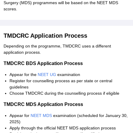
Surgery (MDS) programmes will be based on the NEET MDS
scores.
TMDCRC Application Process
Depending on the programme, TMDCRC uses a different
application process.
TMDCRC BDS Application Process
Appear for the
NEET UG
examination
Register for counselling process as per state or central
guidelines
Choose TMDCRC during the counselling process if eligible
TMDCRC MDS Application Process
Appear for
NEET MDS
examination (scheduled for January 30,
2025)
Apply through the official NEET MDS application process