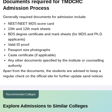
Documents required for TMDCRC
Admission Process
Generally required documents for admission include:
NEET/NEET MDS score card
10th and 12th mark sheets
BDS degree certificate and mark sheets (for MDS and Ph.D.
applicants)
Valid ID proof
Passport size photographs
Caste certificate (if applicable)
Any other documents specified by the institute or counselling
authority
Apart from the documents, the students are advised to keep a
regular check on the official site for further update sand notices.
Recommended Colleges
Explore Admissions to Similar Colleges