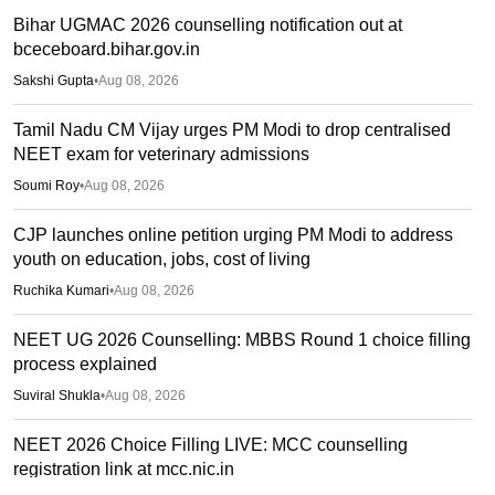
Bihar UGMAC 2026 counselling notification out at
bceceboard.bihar.gov.in
Sakshi Gupta
•
Aug 08, 2026
Tamil Nadu CM Vijay urges PM Modi to drop centralised
NEET exam for veterinary admissions
Soumi Roy
•
Aug 08, 2026
CJP launches online petition urging PM Modi to address
youth on education, jobs, cost of living
Ruchika Kumari
•
Aug 08, 2026
NEET UG 2026 Counselling: MBBS Round 1 choice filling
process explained
Suviral Shukla
•
Aug 08, 2026
NEET 2026 Choice Filling LIVE: MCC counselling
registration link at mcc.nic.in