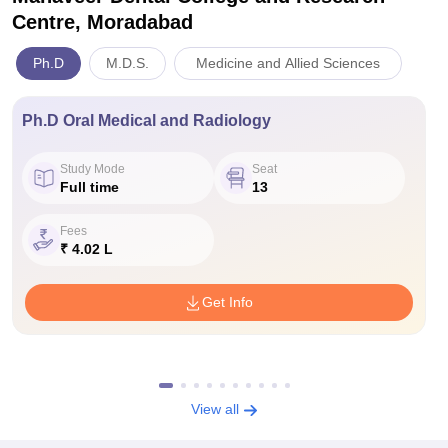
Centre, Moradabad
Ph.D
M.D.S.
Medicine and Allied Sciences
Ph.D Oral Medical and Radiology
Study Mode
Seat
Full time
13
Fees
₹ 4.02 L
Get Info
View all