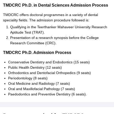
TMDCRC Ph.D. in Dental Sciences Admission Process
TMDCRC offers doctoral programmes in a variety of dental
speciality fields. The admission procedure followed is:
Qualifying in the Teerthanker Mahaveer University Research
Aptitude Test (TRAT).
Presentation of a research synopsis before the College
Research Committee (CRC).
TMDCRC Ph.D. Admission Process
Conservative Dentistry and Endodontics (15 seats)
Public Health Dentistry (12 seats)
Orthodontics and Dentofacial Orthopedics (9 seats)
Periodontology (8 seats)
Oral Medicine and Radiology (7 seats)
Oral and Maxillofacial Pathology (7 seats)
Paedodontics and Preventive Dentistry (6 seats).