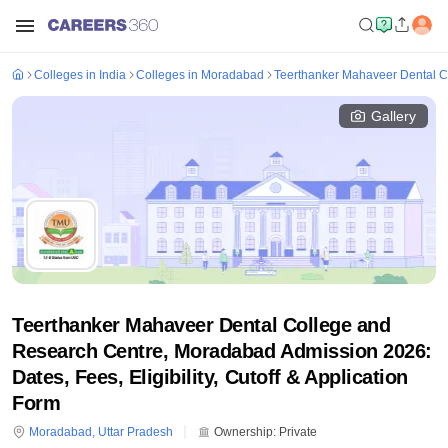
Colleges in India
Colleges in Moradabad
Teerthanker Mahaveer Dental 
Gallery
Teerthanker Mahaveer Dental College and
Research Centre, Moradabad Admission 2026:
Dates, Fees, Eligibility, Cutoff & Application
Form
Moradabad
,
Uttar Pradesh
Ownership:
Private