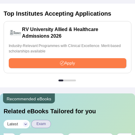
Top Institutes Accepting Applications
RV University Allied & Healthcare
Admissions 2026
Industry-Relevant Programmes with Clinical Excellence. Merit-based
scholarships available
Apply
Recommended eBooks
Related eBooks Tailored for you
|
Latest
Exam