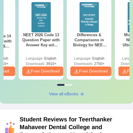
NEET 2026 Code 13
Differences &
Mind
ode 14
Question Paper with
Comparisons in
NEE
r with
Answer Key with
Biology for NEET
Ultim
y &
Solutions PDF –
2027 (Tabular Form,
Class 
DF -
ReNEET
Easy Reference)
& D
d
glish
Language:
English
Language:
English
Langu
Preparation
Revisi
540+
Downloads:
3910+
Downloads:
2750+
Downlo
nload
Free Download
Free Download
Fr
View all eBooks
Student Reviews for
Teerthanker
Mahaveer Dental College and