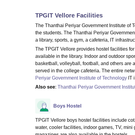
B.E /B.Tech
M.E /M.Tech
MBA
LLM
MBBS
M.D
M.S.
B.Des
M.Des
LPU Reviews
UPES Reviews
MIT Manipal Reviews
MAHE Reviews
VIT U
TPGIT Vellore
Facilities
The Thanthai Periyar Government Institute of T
the students. The Thanthai Periyar Government In
a library, sports, a gym, a cafeteria, IT infrastr
The TPGIT Vellore provides hostel facilities f
available in the library. Indoor and outdoor spor
basketball, volleyball, football, and others ar
served in the college cafeteria. The entire ne
Periyar Government Institute of Technology
IT 
Also see
:
Thanthai Periyar Government Institu
Boys Hostel
TPGIT Vellore boys hostel facilities include cot,
water, cooler facilities, indoor games, TV, min
magazines are also available in the hostels.