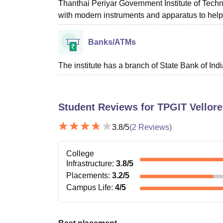
Thanthai Periyar Government Institute of Tech
with modern instruments and apparatus to help t
Banks/ATMs
The institute has a branch of State Bank of Indi
Student Reviews for
TPGIT Vellore
3.8
/5
(
2
Reviews)
College
Infrastructure
:
3.8
/5
Placements
:
3.2
/5
Campus Life
:
4
/5