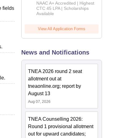
B.Tech
NAAC A+ Accredited | Highest
Admissions
 fields
CTC 45 LPA | Scholarships
Available
2026
View All Application Forms
s.
News and Notifications
TNEA 2026 round 2 seat
le.
allotment out at
tneaonline.org; report by
August 13
Aug 07, 2026
TNEA Counselling 2026:
Round 1 provisional allotment
out for upward candidates;