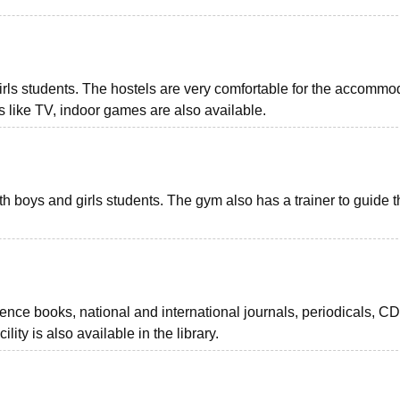
r girls students. The hostels are very comfortable for the accommo
ies like TV, indoor games are also available.
th boys and girls students. The gym also has a trainer to guide 
rence books, national and international journals, periodicals, CD
ity is also available in the library.