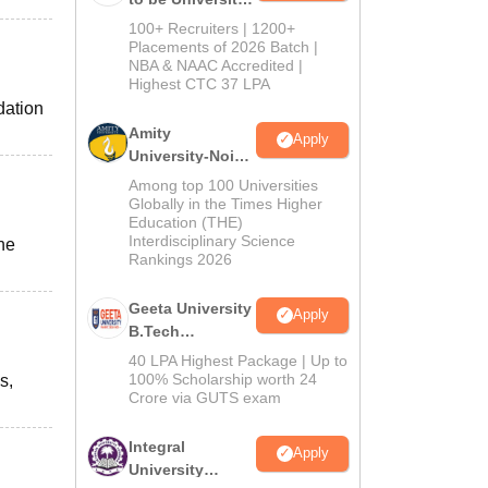
B.Tech
100+ Recruiters | 1200+
Admissions
Placements of 2026 Batch |
NBA & NAAC Accredited |
2026
Highest CTC 37 LPA
dation
Amity
Apply
University-Noida
M.Tech
Among top 100 Universities
Admissions
Globally in the Times Higher
Education (THE)
2026
Interdisciplinary Science
the
Rankings 2026
Geeta University
Apply
B.Tech
Admissions
40 LPA Highest Package | Up to
2026
100% Scholarship worth 24
s,
Crore via GUTS exam
Integral
Apply
University