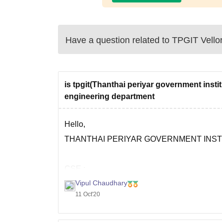
Have a question related to
TPGIT Vello
is tpgit(Thanthai periyar government inst
engineering department
Hello,
THANTHAI PERIYAR GOVERNMENT INST
CSE :
Vipul Chaudhary
11 Oct'20
Total Fees - Rs 28.23 k
Placements are so good