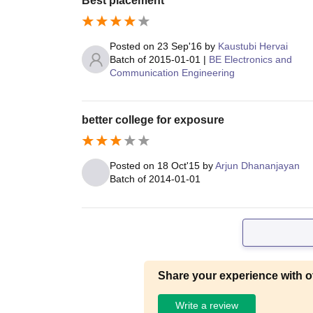
Best placement
Posted on
23 Sep'16
by
Kaustubi Hervai
Batch of
2015-01-01
|
BE Electronics and
Communication Engineering
better college for exposure
Posted on
18 Oct'15
by
Arjun Dhananjayan
Batch of
2014-01-01
Share your experience with o
Write a review