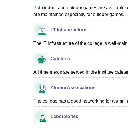
Both indoor and outdoor games are available at
are maintained especially for outdoor games.
I.T Infrastructure
The IT infrastructure of the college is well-ma
Cafeteria
All time meals are served in the institute cafet
Alumni Associations
The college has a good networking for alumni 
Laboratories