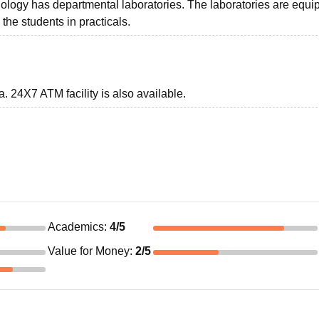
nology has departmental laboratories. The laboratories are equ
he students in practicals.
a. 24X7 ATM facility is also available.
Academics
:
4
/5
Value for Money
:
2
/5