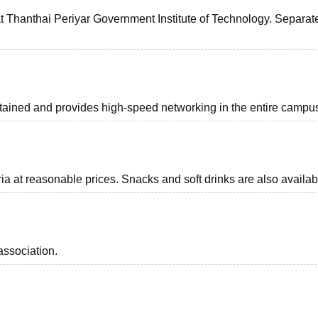
 Thanthai Periyar Government Institute of Technology. Separate
intained and provides high-speed networking in the entire campu
eria at reasonable prices. Snacks and soft drinks are also availab
association.