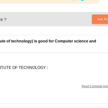
re
?
Ask N
itute of technology) is good for Computer science and
ITUTE OF TECHNOLOGY :
Read Complete An