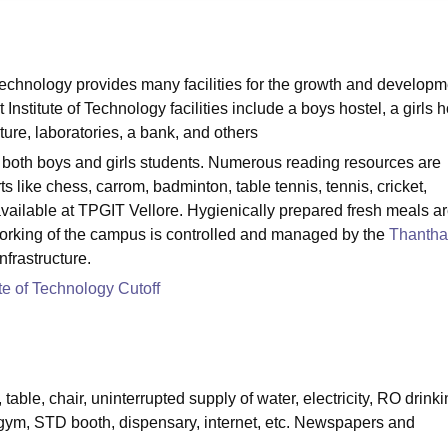
niversity Reviews
Chandigarh University Reviews
ICFAI university Revie
echnology provides many facilities for the growth and developm
stitute of Technology facilities include a boys hostel, a girls h
ucture, laboratories, a bank, and others
or both boys and girls students. Numerous reading resources are
ts like chess, carrom, badminton, table tennis, tennis, cricket,
e available at TPGIT Vellore. Hygienically prepared fresh meals a
tworking of the campus is controlled and managed by the
Thantha
infrastructure.
te of Technology Cutoff
 table, chair, uninterrupted supply of water, electricity, RO drink
i gym, STD booth, dispensary, internet, etc. Newspapers and