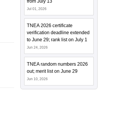
from July 13
Jul 01, 2026
TNEA 2026 certificate
verification deadline extended
to June 29; rank list on July 1
Jun 24, 2026
TNEA random numbers 2026
out; merit list on June 29
Jun 10, 2026