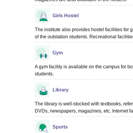
Girls Hostel
The institute also provides hostel facilities fo
of the outstation students. Recreational facilit
Gym
A gym facility is available on the campus for bo
students.
Library
The library is well-stocked with textbooks, refe
DVDs, newspapers, magazines, etc. Internet facil
Sports