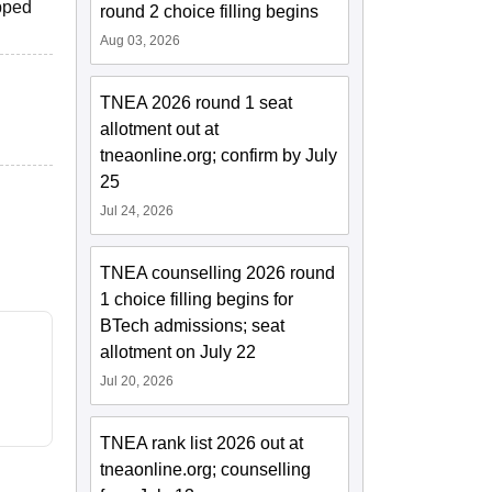
ipped
round 2 choice filling begins
Aug 03, 2026
TNEA 2026 round 1 seat
allotment out at
tneaonline.org; confirm by July
25
Jul 24, 2026
TNEA counselling 2026 round
1 choice filling begins for
BTech admissions; seat
allotment on July 22
Jul 20, 2026
TNEA rank list 2026 out at
tneaonline.org; counselling