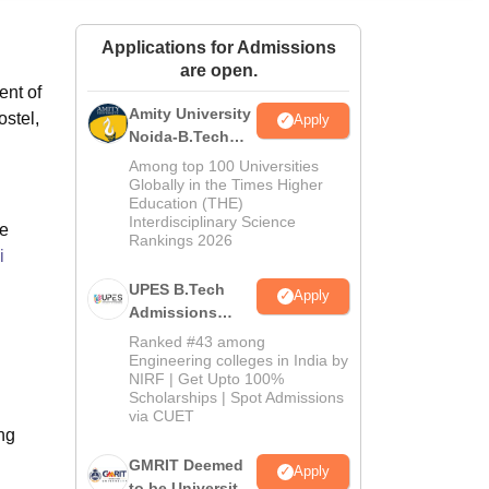
ws
Amrita Vishwa Vidyapeetham Reviews
IBS Hyderabad Reviews
KL Uni
Applications for Admissions
are open.
ent of
Amity University
ostel,
Apply
Noida-B.Tech
Admissions
Among top 100 Universities
2026
Globally in the Times Higher
Education (THE)
Interdisciplinary Science
re
Rankings 2026
i
UPES B.Tech
Apply
Admissions
2026
Ranked #43 among
Engineering colleges in India by
NIRF | Get Upto 100%
Scholarships | Spot Admissions
via CUET
ing
GMRIT Deemed
Apply
to be University