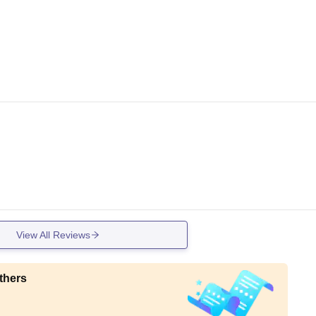
View All Reviews
thers