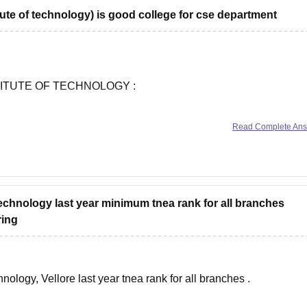
tute of technology) is good college for cse department
ble
ITUTE OF TECHNOLOGY :
Read Complete An
tails :
-periyar-government-institute-of-technology-vellore
technology last year minimum tnea rank for all branches
ring
ble
ology, Vellore last year tnea rank for all branches .
tails :