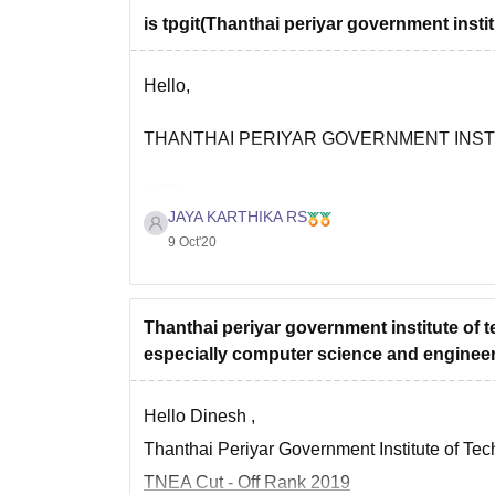
is tpgit(Thanthai periyar government insti
Infrastructure is also good
Hello,
Faculties are well qualified and knowledgea
THANTHAI PERIYAR GOVERNMENT INST
Quality of teaching is good
CSE :
JAYA KARTHIKA RS
9 Oct'20
Total Fees - Rs 28.23 k
Please visit the link given below for further de
Placements are so good
https://www.careers360.com/colleges/thanthai
Infrastructure is also good
Thanthai periyar government institute of 
especially computer science and enginee
Faculties are well qualified and knowledgea
Hope it helps
Quality of teaching is good
Good
Hello Dinesh ,
Thanthai Periyar Government Institute of Techn
TNEA Cut - Off Rank 2019
Please visit the link given below for further de