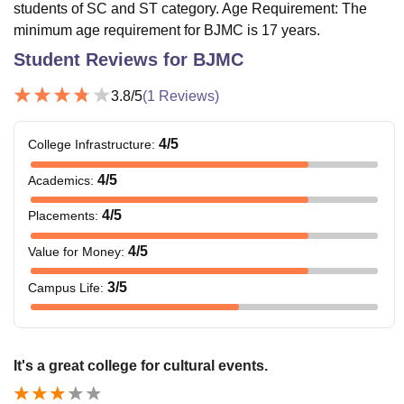
students of SC and ST category. Age Requirement: The
minimum age requirement for BJMC is 17 years.
Student Reviews for
BJMC
3.8
/5
(
1
Reviews)
4
/5
College Infrastructure
:
4
/5
Academics
:
4
/5
Placements
:
4
/5
Value for Money
:
3
/5
Campus Life
:
It's a great college for cultural events.