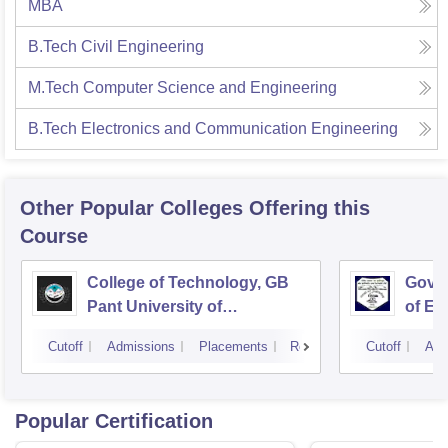
MBA
B.Tech Civil Engineering
M.Tech Computer Science and Engineering
B.Tech Electronics and Communication Engineering
Other Popular
Colleges
Offering this
Course
College of Technology, GB
Govin
Pant University of
of En
Agriculture and Technology,
Techn
Cutoff
Admissions
Placements
Reviews
Cutoff
Adm
Pantnagar
Popular Certification