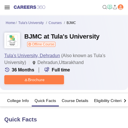
Home
Tula's University
Courses
BJMC
BJMC at Tula's University
Offline Course
Tula's University, Dehradun
(Also known as Tula's
University)
Dehradun,Uttarakhand
36
Months
Full time
Brochure
College Info
Quick Facts
Course Details
Eligibility Criteria
Quick Facts