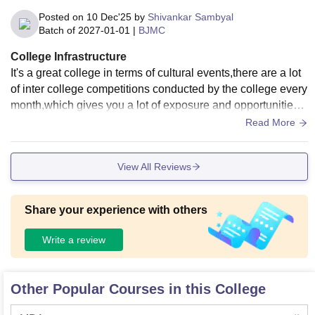
Posted on
10 Dec'25
by
Shivankar Sambyal
Batch of
2027-01-01
|
BJMC
College Infrastructure
It's a great college in terms of cultural events,there are a lot
of inter college competitions conducted by the college every
month,which gives you a lot of exposure and opportunities t
o build connections.
Read More
View All Reviews
Share your experience with others
Write a review
Other Popular Courses in this College