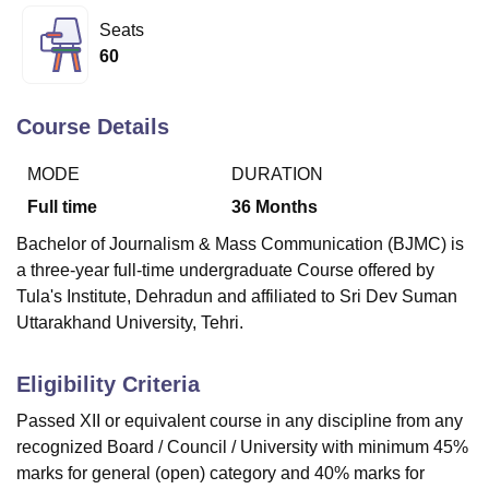
Seats
60
U Bhopal
MS Lucknow
KMC Manipal
King George Medical College Lucknow
MMC 
u University
Calcutta University
Guru Gobind Singh Indraprastha Univer
Course Details
ni
UPES Dehradun
Amity University Noida
Lovely Professional University
 Agricultural University, Anand
MODE
DURATION
stitute of Fundamental Research, Mumbai
Indian Agricultural Research I
Full time
36
Months
oimbatore
Vellore Institute of Technology, Vellore
SRM Institute of Scien
Bachelor of Journalism & Mass Communication (BJMC) is
pital College Of Nursing, Mumbai
ICT Mumbai
ASMSOC Mumbai
a three-year full-time undergraduate Course offered by
adras Christian College
Loyola College
Crescent College
HITS Chennai
Tula's Institute, Dehradun
and affiliated to Sri Dev Suman
n Centre, Kolkata
Guru Nanak Institute Of Hotel Management, Kolkata
J
Uttarakhand University, Tehri.
ocial Sciences
Competition
Pharmacy
Animation and Design
iversity Reviews
Amrita Vishwa Vidyapeetham Reviews
IBS Hyderabad 
Eligibility Criteria
Passed XII or equivalent course in any discipline from any
recognized Board / Council / University with minimum 45%
marks for general (open) category and 40% marks for