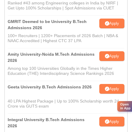
Ranked #43 among Engineering colleges in India by NIRF |
Get Upto 100% Scholarships | Spot Admissions via CUET
GMRIT Deemed to be University B.Tech
Apply
Admissions 2026
100+ Recruiters | 1200+ Placements of 2026 Batch | NBA &
NAAC Accredited | Highest CTC 37 LPA
Amity University-Noida M.Tech Admissions
Apply
2026
Among top 100 Universities Globally in the Times Higher
Education (THE) Interdisciplinary Science Rankings 2026
Geeta University B.Tech Admissions 2026
Apply
40 LPA Highest Package | Up to 100% Scholarship worth 24
Open
Crore via GUTS exam
in App
Integral University B.Tech Admissions
Apply
2026