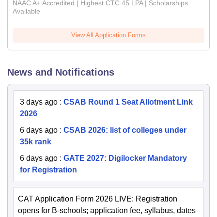
NAAC A+ Accredited | Highest CTC 45 LPA | Scholarships
Available
View All Application Forms
News and Notifications
3 days ago
:
CSAB Round 1 Seat Allotment Link
2026
6 days ago
:
CSAB 2026: list of colleges under
35k rank
6 days ago
:
GATE 2027: Digilocker Mandatory
for Registration
CAT Application Form 2026 LIVE: Registration
opens for B-schools; application fee, syllabus, dates