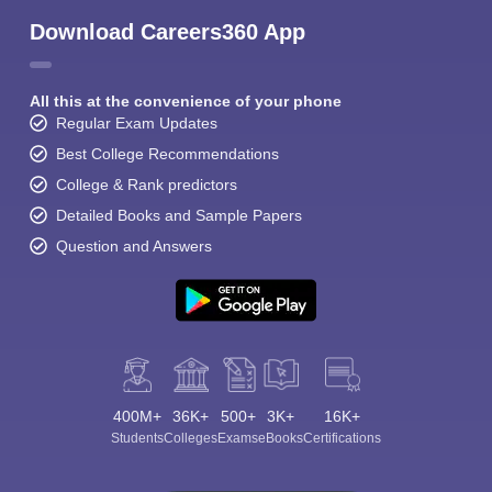
Download Careers360 App
All this at the convenience of your phone
Regular Exam Updates
Best College Recommendations
College & Rank predictors
Detailed Books and Sample Papers
Question and Answers
400M+
36K+
500+
3K+
16K+
Students
Colleges
Exams
eBooks
Certifications