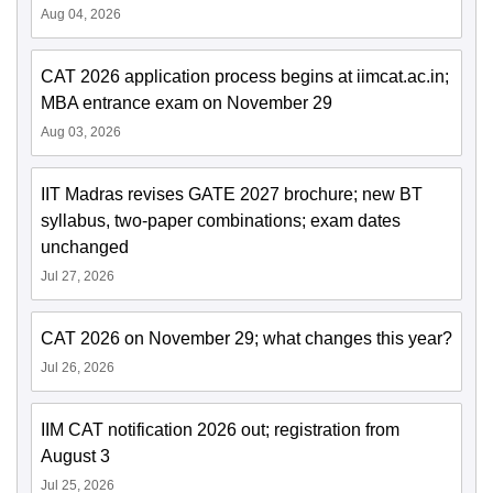
Aug 04, 2026
CAT 2026 application process begins at iimcat.ac.in;
MBA entrance exam on November 29
Aug 03, 2026
IIT Madras revises GATE 2027 brochure; new BT
syllabus, two-paper combinations; exam dates
unchanged
Jul 27, 2026
CAT 2026 on November 29; what changes this year?
Jul 26, 2026
IIM CAT notification 2026 out; registration from
August 3
Jul 25, 2026