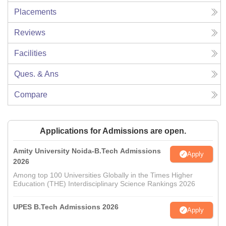
Placements
Reviews
Facilities
Ques. & Ans
Compare
Applications for Admissions are open.
Amity University Noida-B.Tech Admissions
Apply
2026
Among top 100 Universities Globally in the Times Higher
Education (THE) Interdisciplinary Science Rankings 2026
UPES B.Tech Admissions 2026
Apply