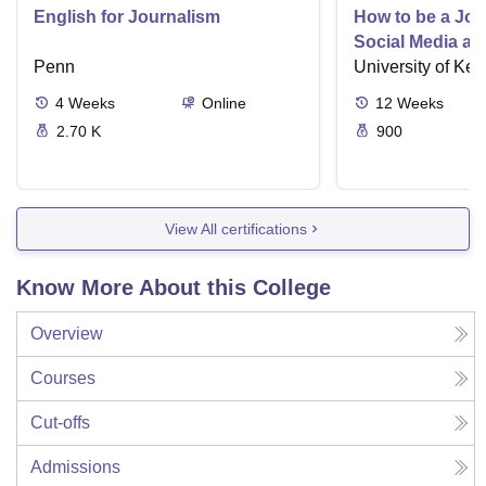
English for Journalism
How to be a Jour
Social Media an
Penn
University of Ken
4
Weeks
Online
12
Weeks
2.70 K
900
View All certifications
Know More About this College
Overview
Courses
Cut-offs
Admissions