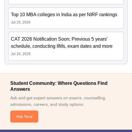
Top 10 MBA colleges in India as per NIRF rankings
Jul 25, 2026
CAT 2026 Notification Soon: Previous 5 years'
schedule, conducting IIMs, exam dates and more
Jul 24, 2026
Student Community: Where Questions Find
Answers
Ask and get expert answers on exams, counselling,
admissions, careers, and study options.
Ask Now