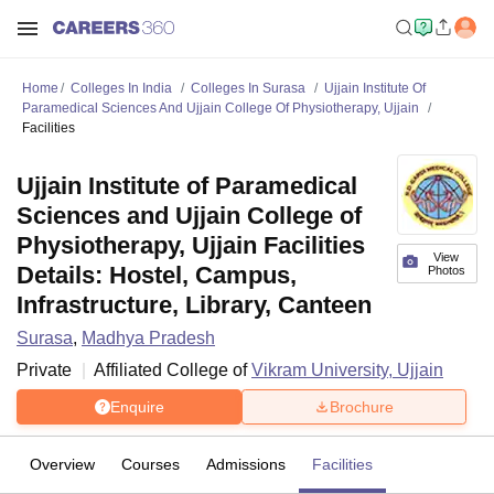
Home
Colleges In India
Colleges In Surasa
Ujjain Institute Of
Paramedical Sciences And Ujjain College Of Physiotherapy, Ujjain
Facilities
Ujjain Institute of Paramedical
Sciences and Ujjain College of
Physiotherapy, Ujjain Facilities
View
Details: Hostel, Campus,
Photos
Infrastructure, Library, Canteen
Surasa
,
Madhya Pradesh
Private
Affiliated College of
Vikram University, Ujjain
Enquire
Brochure
Overview
Courses
Admissions
Facilities