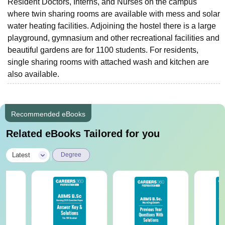
Resident Doctors, Interns, and Nurses on the campus
where twin sharing rooms are available with mess and solar
water heating facilities. Adjoining the hostel there is a large
playground, gymnasium and other recreational facilities and
beautiful gardens are for 1100 students. For residents,
single sharing rooms with attached wash and kitchen are
also available.
Recommended eBooks
Related eBooks Tailored for you
|
Latest
Degree