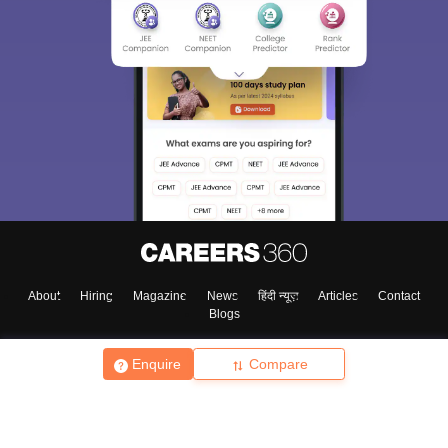
About
Hiring
Magazine
News
हिंदी न्यूज़
Articles
Contact
Blogs
Enquire
Compare
Top Exams