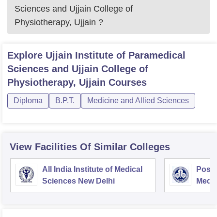
Sciences and Ujjain College of
Physiotherapy, Ujjain
?
Explore
Ujjain Institute of Paramedical
Sciences and Ujjain College of
Physiotherapy, Ujjain
Courses
Diploma
B.P.T.
Medicine and Allied Sciences
View Facilities Of Similar Colleges
All India Institute of Medical
Postg
Sciences New Delhi
Medic
Rese