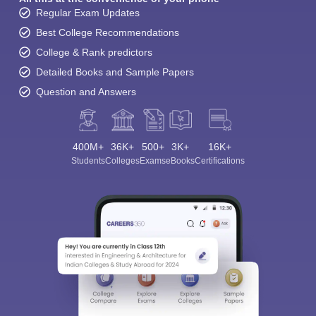
Regular Exam Updates
Best College Recommendations
College & Rank predictors
Detailed Books and Sample Papers
Question and Answers
400M+
36K+
500+
3K+
16K+
Students
Colleges
Exams
eBooks
Certifications