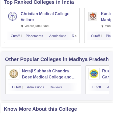
Top Ranked
Colleges
in India
Christian Medical College,
Kastur
Vellore
Manip
Vellore,Tamil Nadu
Manip
Cutoff
Placements
Admissions
Reviews
Cutoff
Plac
Other Popular
Colleges
in Madhya Pradesh
Netaji Subhash Chandra
Ruxm
Bose Medical College and
Gardi
Hospital, Jabalpur
Cutoff
Admissions
Reviews
Cutoff
Adm
Know More About this College