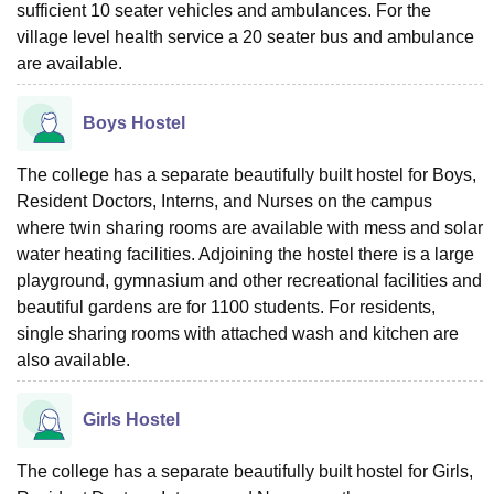
sufficient 10 seater vehicles and ambulances. For the
village level health service a 20 seater bus and ambulance
are available.
Boys Hostel
The college has a separate beautifully built hostel for Boys,
Resident Doctors, Interns, and Nurses on the campus
where twin sharing rooms are available with mess and solar
water heating facilities. Adjoining the hostel there is a large
playground, gymnasium and other recreational facilities and
beautiful gardens are for 1100 students. For residents,
single sharing rooms with attached wash and kitchen are
also available.
Girls Hostel
The college has a separate beautifully built hostel for Girls,