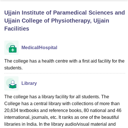
Ujjain Institute of Paramedical Sciences and
U Bhopal
Ujjain College of Physiotherapy, Ujjain
MS Lucknow
KMC Manipal
King George Medical College Lucknow
MMC 
Facilities
u University
Calcutta University
Guru Gobind Singh Indraprastha Univer
ni
UPES Dehradun
Amity University Noida
Lovely Professional University
 Agricultural University, Anand
Medical/Hospital
stitute of Fundamental Research, Mumbai
Indian Agricultural Research I
oimbatore
Vellore Institute of Technology, Vellore
SRM Institute of Scien
The college has a health centre with a first aid facility for the
pital College Of Nursing, Mumbai
ICT Mumbai
ASMSOC Mumbai
students.
adras Christian College
Loyola College
Crescent College
HITS Chennai
n Centre, Kolkata
Guru Nanak Institute Of Hotel Management, Kolkata
J
Library
ocial Sciences
Competition
Pharmacy
Animation and Design
The college has a library facility for all students. The
iversity Reviews
Amrita Vishwa Vidyapeetham Reviews
IBS Hyderabad 
College has a central library with collections of more than
20,634 textbooks and reference books, 80 national and 46
international, journals, etc. It ranks as one of the beautiful
libraries in India. In the library audio/visual material and