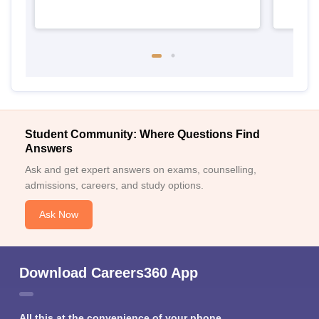
Student Community: Where Questions Find
Answers
Ask and get expert answers on exams, counselling,
admissions, careers, and study options.
Ask Now
Download Careers360 App
All this at the convenience of your phone