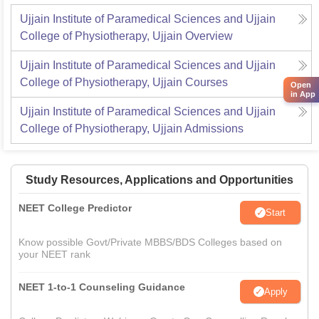
Ujjain Institute of Paramedical Sciences and Ujjain
College of Physiotherapy, Ujjain
Overview
Ujjain Institute of Paramedical Sciences and Ujjain
College of Physiotherapy, Ujjain
Courses
Open
in App
Ujjain Institute of Paramedical Sciences and Ujjain
College of Physiotherapy, Ujjain
Admissions
Study Resources, Applications and Opportunities
NEET College Predictor
Start
Know possible Govt/Private MBBS/BDS Colleges based on
your NEET rank
NEET 1-to-1 Counseling Guidance
Apply