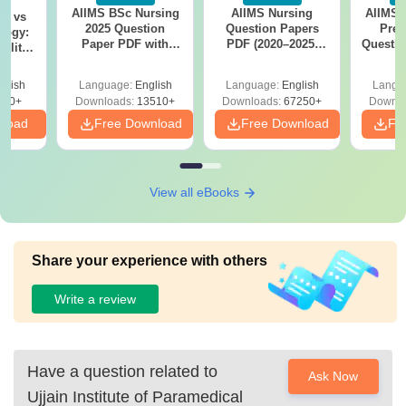
AIIMS BSc Nursing
AIIMS Nursing
AIIMS 
on vs
2025 Question
Question Papers
Prev
logy:
Paper PDF with
PDF (2020–2025)
Questio
ility,
Answer Key &
with Solutions –
with 
ry &
Solutions –
Free Download
Free
glish
Language:
English
Language:
English
Langu
Download Free
220+
Downloads:
13510+
Downloads:
67250+
Downlo
nload
Free Download
Free Download
Fr
View all eBooks
Share your experience with others
Write a review
Have a question related to
Ask Now
Ujjain Institute of Paramedical