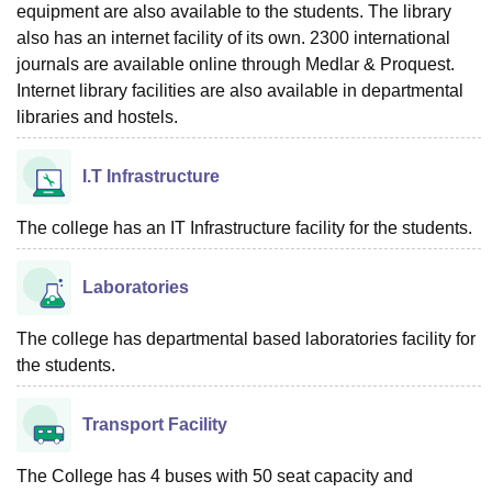
equipment are also available to the students. The library
also has an internet facility of its own. 2300 international
journals are available online through Medlar & Proquest.
Internet library facilities are also available in departmental
libraries and hostels.
I.T Infrastructure
The college has an IT Infrastructure facility for the students.
Laboratories
The college has departmental based laboratories facility for
the students.
Transport Facility
The College has 4 buses with 50 seat capacity and