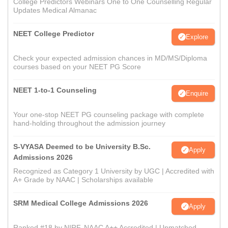
College Predictors Webinars One to One Counselling Regular
Updates Medical Almanac
NEET College Predictor
Explore
Check your expected admission chances in MD/MS/Diploma
courses based on your NEET PG Score
NEET 1-to-1 Counseling
Enquire
Your one-stop NEET PG counseling package with complete
hand-holding throughout the admission journey
S-VYASA Deemed to be University B.Sc.
Apply
Admissions 2026
Recognized as Category 1 University by UGC | Accredited with
A+ Grade by NAAC | Scholarships available
SRM Medical College Admissions 2026
Apply
Ranked #18 by NIRF, NAAC A++ Accredited | Unmatched