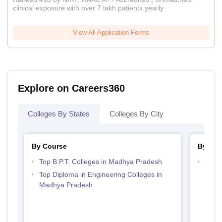
clinical exposure with over 7 lakh patients yearly
View All Application Forms
Explore on Careers360
Colleges By States
Colleges By City
By Course
By Str
Top B.P.T. Colleges in Madhya Pradesh
Best 
Top Diploma in Engineering Colleges in
Madhya Pradesh