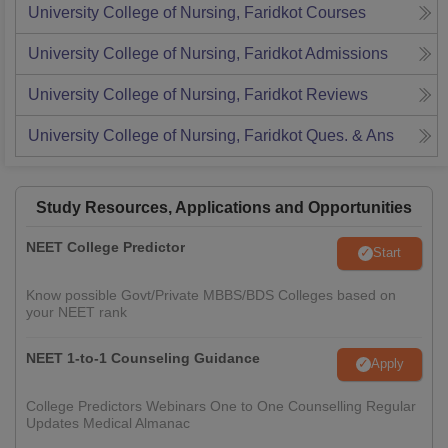
University College of Nursing, Faridkot
Courses
University College of Nursing, Faridkot
Admissions
University College of Nursing, Faridkot
Reviews
University College of Nursing, Faridkot
Ques. & Ans
Study Resources, Applications and Opportunities
NEET College Predictor
Start
Know possible Govt/Private MBBS/BDS Colleges based on
your NEET rank
NEET 1-to-1 Counseling Guidance
Apply
College Predictors Webinars One to One Counselling Regular
Updates Medical Almanac