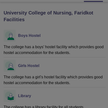
University College of Nursing, Faridkot
U Bhopal
Facilities
MS Lucknow
KMC Manipal
King George Medical College Lucknow
MMC 
u University
Calcutta University
Guru Gobind Singh Indraprastha Univer
ni
UPES Dehradun
Amity University Noida
Lovely Professional University
Boys Hostel
 Agricultural University, Anand
stitute of Fundamental Research, Mumbai
Indian Agricultural Research I
oimbatore
Vellore Institute of Technology, Vellore
SRM Institute of Scien
The college has a boys’ hostel facility which provides good
hostel accommodation for the students.
pital College Of Nursing, Mumbai
ICT Mumbai
ASMSOC Mumbai
adras Christian College
Loyola College
Crescent College
HITS Chennai
Girls Hostel
n Centre, Kolkata
Guru Nanak Institute Of Hotel Management, Kolkata
J
ocial Sciences
Competition
Pharmacy
Animation and Design
The college has a girl's hostel facility which provides good
iversity Reviews
Amrita Vishwa Vidyapeetham Reviews
IBS Hyderabad 
hostel accommodation for the students.
Library
The college has a library facility for all students.