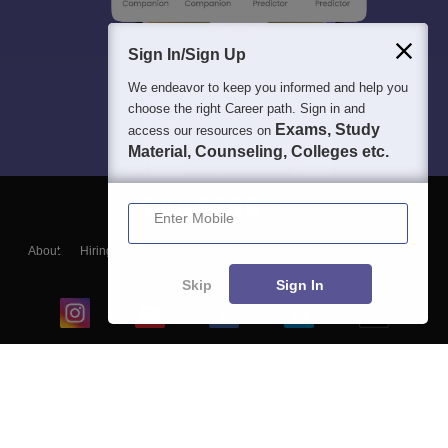
Sign In/Sign Up
We endeavor to keep you informed and help you
choose the right Career path. Sign in and
Exams, Study
access our resources on
Material, Counseling, Colleges etc.
Enter Mobile
About
Hiring
Magazine
News
हिंदी न्यूज़
Articles
Contact
Blogs
Skip
Sign In
Top Exams
College