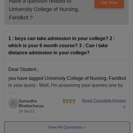
Have a question related to
Ask Now
University College of Nursing,
Faridkot
?
1 : boys can take admission in your college? 2 :
which is your 6 month course? 3 : Can i take
distance admission in your college?
Dear Student ,
you have tagged University College of Nursing, Faridkot
in your query . Well, I'm answering your queries one by
one
Read Complete Answer
Sumedha
Yes , Boys can take admission in this colleges as
Bhattacharya
this is a co-ed college
24 Jun'22
No, there is no 6 months course . Min course
duration is
View All Questions