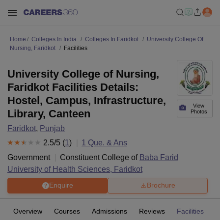
Home
Colleges In India
Colleges In Faridkot
University College Of
Nursing, Faridkot
Facilities
University College of Nursing,
Faridkot Facilities Details:
Hostel, Campus, Infrastructure,
View
Library, Canteen
Photos
Faridkot
,
Punjab
2.5
/5 (
1
)
1
Que. & Ans
Government
Constituent College of
Baba Farid
University of Health Sciences, Faridkot
Enquire
Brochure
Overview
Courses
Admissions
Reviews
Facilities
Q