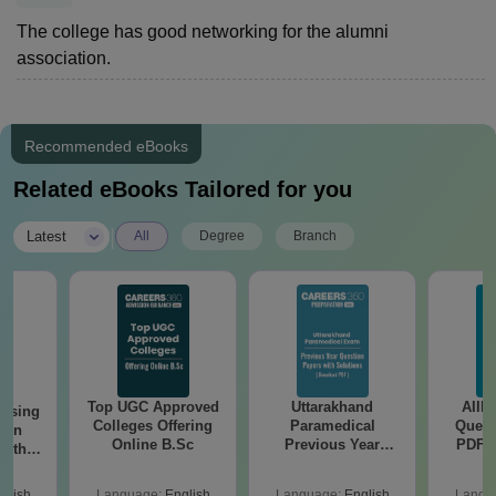
The college has good networking for the alumni
association.
Recommended eBooks
Related eBooks Tailored for you
|
Latest
All
Degree
Branch
Top UGC Approved
Uttarakhand
AIIM
ursing
Colleges Offering
Paramedical
Quest
ion
Online B.Sc
Previous Year
PDF (
with
Question Papers
with 
y &
with Answer Keys &
Free
 –
glish
Language:
English
Language:
English
Langu