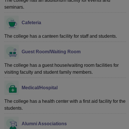
The college has an auditorium facility for events and
seminars.
Cafeteria
The college has a canteen facility for staff and students.
Guest Room/Waiting Room
The college has a guest house/waiting room facilities for
visiting faculty and student family members.
Medical/Hospital
The college has a health center with a first aid facility for the
students.
Alumni Associations