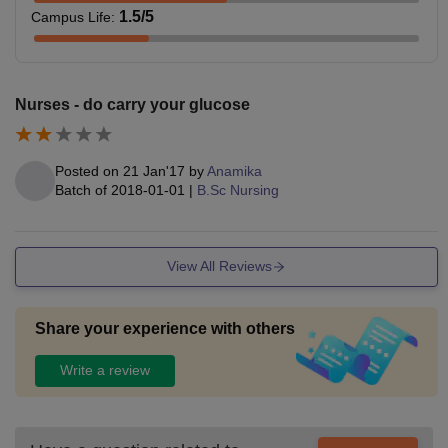
1.5
/5
Campus Life
:
Nurses - do carry your glucose
Posted on
21 Jan'17
by
Anamika
Batch of
2018-01-01
|
B.Sc Nursing
View All Reviews
Share your experience with others
Write a review