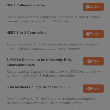
NEET College Predictor
Explore
Check your expected admission chances in MD/MS/Diploma
courses based on your NEET PG Score
NEET 1-to-1 Counseling
Enquire
Your one-stop NEET PG counseling package with complete
hand-holding throughout the admission journey
S-VYASA Deemed to be University B.Sc.
Apply
Admissions 2026
Recognized as Category 1 University by UGC | Accredited with
A+ Grade by NAAC | Scholarships available
SRM Medical College Admissions 2026
Apply
Ranked #18 by NIRF, NAAC A++ Accredited | Unmatched
clinical exposure with over 7 lakh patients yearly