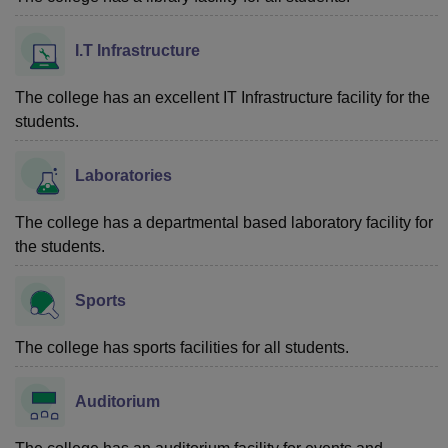
I.T Infrastructure
The college has an excellent IT Infrastructure facility for the
students.
Laboratories
The college has a departmental based laboratory facility for
the students.
Sports
The college has sports facilities for all students.
Auditorium