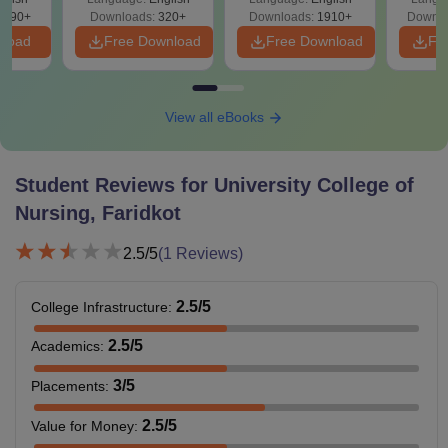
Solutions - Free
Free
3490+
Downloads:
320+
Downloads:
1910+
Downlo
PDF
nload
Free Download
Free Download
Fr
View all eBooks
Student Reviews for
University College of
Nursing, Faridkot
2.5
/5
(
1
Reviews)
2.5
/5
College Infrastructure
:
2.5
/5
Academics
:
3
/5
Placements
:
2.5
/5
Value for Money
: