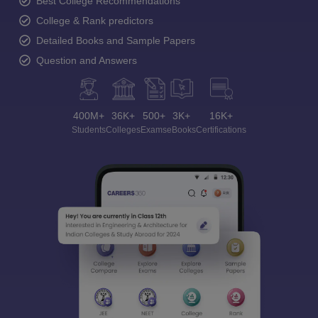
Best College Recommendations
College & Rank predictors
Detailed Books and Sample Papers
Question and Answers
400M+
36K+
500+
3K+
16K+
Students
Colleges
Exams
eBooks
Certifications