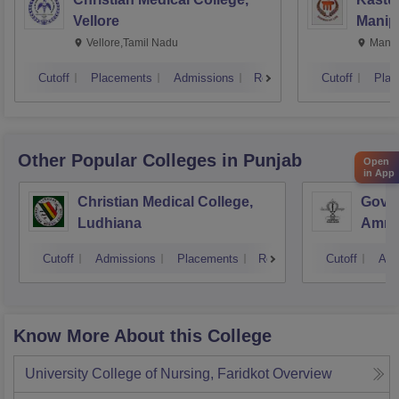
Vellore
Manip
Vellore,Tamil Nadu
Manip
Cutoff
Placements
Admissions
Reviews
Cutoff
Plac
Other Popular
Colleges
in Punjab
Open
in App
Christian Medical College,
Gover
Ludhiana
Amrit
Cutoff
Admissions
Placements
Reviews
Cutoff
Adm
Know More About this College
University College of Nursing, Faridkot
Overview