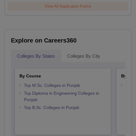
View All Application Forms
Explore on Careers360
Colleges By States
Colleges By City
By Course
By Str
Top M.Sc. Colleges in Punjab
Best 
Top Diploma in Engineering Colleges in
Punjab
Top B.Sc. Colleges in Punjab