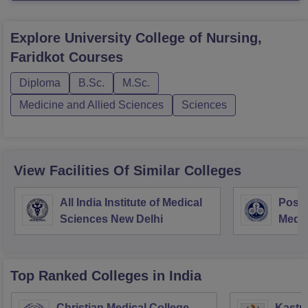
Explore
University College of Nursing,
Faridkot
Courses
Diploma
B.Sc.
M.Sc.
Medicine and Allied Sciences
Sciences
View Facilities Of Similar Colleges
All India Institute of Medical
Postg
Sciences New Delhi
Medic
Rese
Top Ranked
Colleges
in India
Christian Medical College,
Kastur