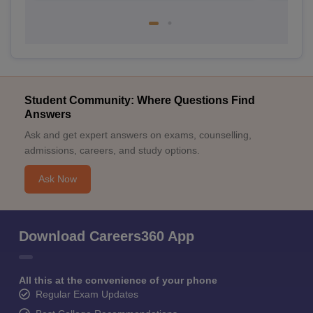
Student Community: Where Questions Find
Answers
Ask and get expert answers on exams, counselling,
admissions, careers, and study options.
Ask Now
Download Careers360 App
All this at the convenience of your phone
Regular Exam Updates