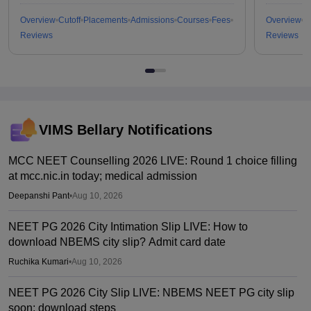
Overview
Cutoff
Placements
Admissions
Courses
Fees
Overview
C
Reviews
Reviews
VIMS Bellary
Notifications
MCC NEET Counselling 2026 LIVE: Round 1 choice filling
at mcc.nic.in today; medical admission
Deepanshi Pant
•
Aug 10, 2026
NEET PG 2026 City Intimation Slip LIVE: How to
download NBEMS city slip? Admit card date
Ruchika Kumari
•
Aug 10, 2026
NEET PG 2026 City Slip LIVE: NBEMS NEET PG city slip
soon; download steps