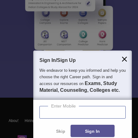
Sign In/Sign Up
We endeavor to keep you informed and help you
choose the right Career path. Sign in and
Exams, Study
access our resources on
Material, Counseling, Colleges etc.
Enter Mobile
About
Hiring
Magazine
News
हिंदी न्यूज़
Articles
Contact
Blogs
Skip
Sign In