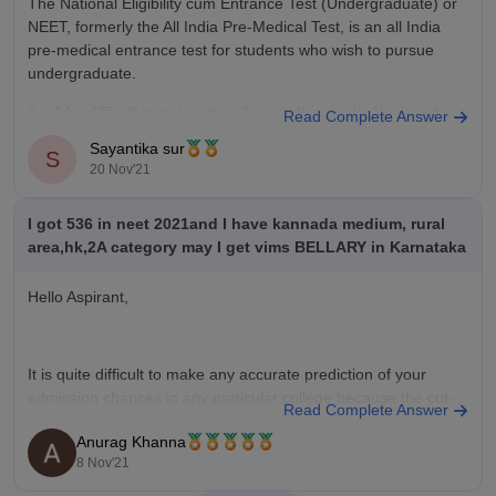
The National Eligibility cum Entrance Test (Undergraduate) or
NEET, formerly the All India Pre-Medical Test, is an all India
pre-medical entrance test for students who wish to pursue
undergraduate.
It will be difficult to get govt. college at this marks.You can try
Read Complete Answer
for private college.
Sayantika sur
S
20 Nov'21
You can follow the below
I got 536 in neet 2021and I have kannada medium, rural
area,hk,2A category may I get vims BELLARY in Karnataka
Hello Aspirant,
It is quite difficult to make any accurate prediction of your
admission chances in any particular college because the cut-
Read Complete Answer
off keeps on changing every year depending upon various
Anurag Khanna
factors such as :-
8 Nov'21
*** number of candidates appeared in NEET 2021