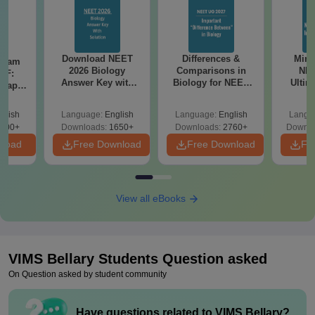
Download NEET
Differences &
Mind
Exam
2026 Biology
Comparisons in
NEE
DF:
Answer Key with
Biology for NEET
Ultim
 Paper
Solutions PDF –
2027 (Tabular Form,
Class 
culty
ReNEET 2026
Easy Reference)
& D
-NEET
glish
Language:
English
Language:
English
Langu
Preparation
Revisi
on
000+
Downloads:
1650+
Downloads:
2760+
Downlo
nload
Free Download
Free Download
Fr
View all eBooks
VIMS Bellary
Students Question asked
On Question asked by student community
Have questions related to
VIMS Bellary
?