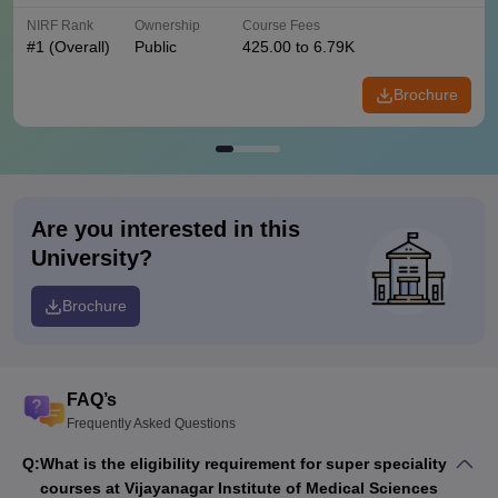
NIRF Rank
Ownership
Course Fees
#
1
(Overall)
Public
425.00 to 6.79K
Brochure
Are you interested in this
University?
Brochure
FAQ’s
Frequently Asked Questions
Q:
What is the eligibility requirement for super speciality
courses at Vijayanagar Institute of Medical Sciences