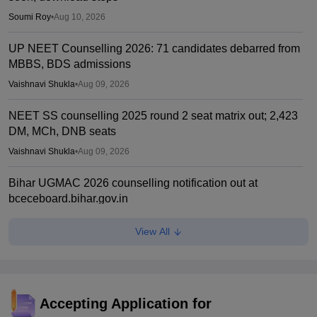
Soumi Roy
•
Aug 10, 2026
UP NEET Counselling 2026: 71 candidates debarred from
MBBS, BDS admissions
Vaishnavi Shukla
•
Aug 09, 2026
NEET SS counselling 2025 round 2 seat matrix out; 2,423
DM, MCh, DNB seats
Vaishnavi Shukla
•
Aug 09, 2026
Bihar UGMAC 2026 counselling notification out at
bceceboard.bihar.gov.in
Sakshi Gupta
•
Aug 08, 2026
View All
Tamil Nadu CM Vijay urges PM Modi to drop centralised
NEET exam for veterinary admissions
Soumi Roy
•
Aug 08, 2026
Accepting Application for