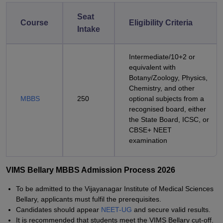
Seat
Course
Eligibility Criteria
Intake
Intermediate/10+2 or
equivalent with
Botany/Zoology, Physics,
Chemistry, and other
MBBS
250
optional subjects from a
recognised board, either
the State Board, ICSC, or
CBSE+ NEET
examination
VIMS Bellary MBBS Admission Process 2026
To be admitted to the Vijayanagar Institute of Medical Sciences
Bellary, applicants must fulfil the prerequisites.
Candidates should appear
NEET-UG
and secure valid results.
It is recommended that students meet the VIMS Bellary cut-off.