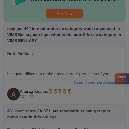
Ask Now
may get 444 in neet under sc category want to get seat in
VIMS Bellary can i get what is the cutoff for sc category in
VIMS BELLARY
Hello Sir/Mam,
It is quite difficult to make any accurate prediction of your
Open
admission chances for any particular college because the cut-
in App
Read Complete Answer
offs keep on changing every year depending upon various
Anurag Khanna
factors such as :-
23 Jul'22
*** number of candidates appeared in NEET UG
461 neet score 2A,371j,are reservations can get govt
*** difficulty level of the paper
mbbs seat in this college
*** top