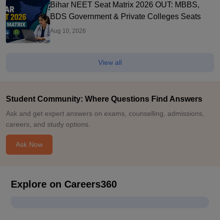
Bihar NEET Seat Matrix 2026 OUT: MBBS,
BDS Government & Private Colleges Seats
Aug 10, 2026
View all
Student Community: Where Questions Find Answers
Ask and get expert answers on exams, counselling, admissions,
careers, and study options.
Ask Now
Explore on Careers360