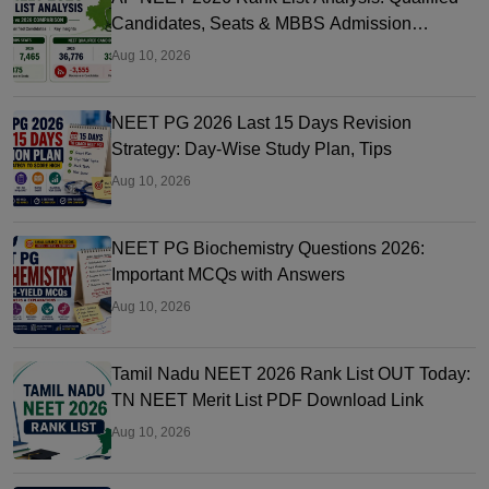
Candidates, Seats & MBBS Admission
Chances
Aug 10, 2026
NEET PG 2026 Last 15 Days Revision
Strategy: Day-Wise Study Plan, Tips
Aug 10, 2026
NEET PG Biochemistry Questions 2026:
Important MCQs with Answers
Aug 10, 2026
Tamil Nadu NEET 2026 Rank List OUT Today:
TN NEET Merit List PDF Download Link
Aug 10, 2026