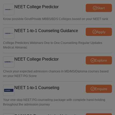
5,000 new PG medical seats approved under Centre’s
medical education scheme
NEET College Predictor
Start
Ruchika Kumari
•
Aug 08, 2026
Know possible Govt/Private MBBS/BDS Colleges based on your NEET rank
NEET 1-to-1 Counseling Guidance
Apply
College Predictors Webinars One to One Counselling Regular Updates
Medical Almanac
NEET College Predictor
Explore
Check your expected admission chances in MD/MS/Diploma courses based
on your NEET PG Score
NEET 1-to-1 Counseling
Enquire
Your one-stop NEET PG counseling package with complete hand-holding
throughout the admission journey