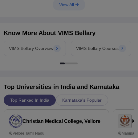
View All
*** difficulty level of the paper
*** top
Know More About
VIMS Bellary
VIMS Bellary Overview
VIMS Bellary Courses
Top Universities in India and
Karnataka
Top Ranked In India
Karnataka's Popular
Christian Medical College, Vellore
Ka
Vellore,Tamil Nadu
Manipal,