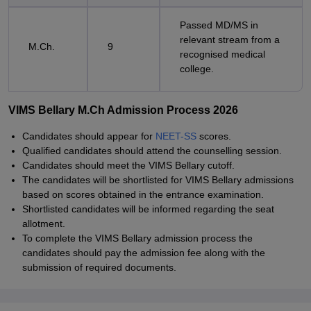
Passed MD/MS in
relevant stream from a
M.Ch.
9
recognised medical
college.
VIMS Bellary M.Ch Admission Process 2026
Candidates should appear for
NEET-SS
scores.
Qualified candidates should attend the counselling session.
Candidates should meet the VIMS Bellary cutoff.
The candidates will be shortlisted for VIMS Bellary admissions
based on scores obtained in the entrance examination.
Shortlisted candidates will be informed regarding the seat
allotment.
To complete the VIMS Bellary admission process the
candidates should pay the admission fee along with the
submission of required documents.