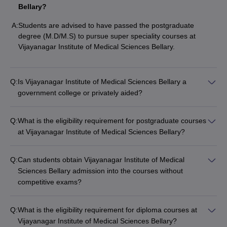
Bellary?
A:
Students are advised to have passed the postgraduate
degree (M.D/M.S) to pursue super speciality courses at
Vijayanagar Institute of Medical Sciences Bellary.
Q:
Is Vijayanagar Institute of Medical Sciences Bellary a
government college or privately aided?
Q:
What is the eligibility requirement for postgraduate courses
at Vijayanagar Institute of Medical Sciences Bellary?
Q:
Can students obtain Vijayanagar Institute of Medical
Sciences Bellary admission into the courses without
competitive exams?
Q:
What is the eligibility requirement for diploma courses at
Vijayanagar Institute of Medical Sciences Bellary?