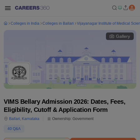
Colleges in India
Colleges in Ballari
Vijayanagar Institute of Medical Scie
Gallery
VIMS Bellary Admission 2026: Dates, Fees,
Eligibility, Cutoff & Application Form
Ballari
,
Karnataka
Ownership:
Government
40
Q&A