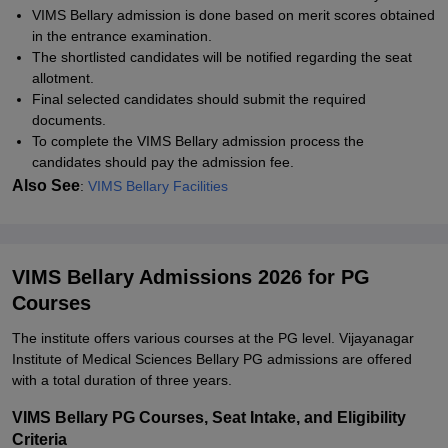
VIMS Bellary admission is done based on merit scores obtained
in the entrance examination.
The shortlisted candidates will be notified regarding the seat
allotment.
Final selected candidates should submit the required
documents.
To complete the VIMS Bellary admission process the
candidates should pay the admission fee.
Also See
:
VIMS Bellary Facilities
VIMS Bellary Admissions 2026 for PG
Courses
The institute offers various courses at the PG level. Vijayanagar
Institute of Medical Sciences Bellary PG admissions are offered
with a total duration of three years.
VIMS Bellary PG Courses, Seat Intake, and Eligibility
Criteria