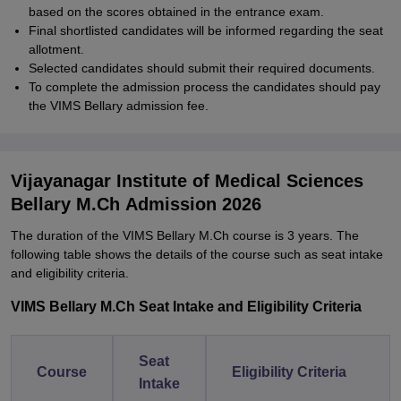
based on the scores obtained in the entrance exam.
Final shortlisted candidates will be informed regarding the seat
allotment.
Selected candidates should submit their required documents.
To complete the admission process the candidates should pay
the VIMS Bellary admission fee.
Vijayanagar Institute of Medical Sciences
Bellary M.Ch Admission 2026
The duration of the VIMS Bellary M.Ch course is 3 years. The
following table shows the details of the course such as seat intake
and eligibility criteria.
VIMS Bellary M.Ch Seat Intake and Eligibility Criteria
Seat
Course
Eligibility Criteria
Intake