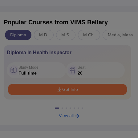
Popular Courses
from VIMS Bellary
Diploma
M.D.
M.S.
M.Ch.
Media, Mass C
Diploma In Health Inspector
Study Mode
Seat
Full time
20
Get Info
View all