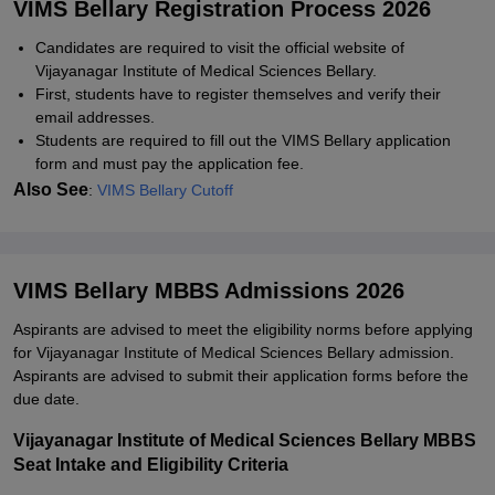
VIMS Bellary Registration Process 2026
Candidates are required to visit the official website of
Vijayanagar Institute of Medical Sciences Bellary.
First, students have to register themselves and verify their
email addresses.
Students are required to fill out the VIMS Bellary application
form and must pay the application fee.
Also See
:
VIMS Bellary Cutoff
VIMS Bellary MBBS Admissions 2026
Aspirants are advised to meet the eligibility norms before applying
for Vijayanagar Institute of Medical Sciences Bellary admission.
Aspirants are advised to submit their application forms before the
due date.
Vijayanagar Institute of Medical Sciences Bellary MBBS
Seat Intake and Eligibility Criteria