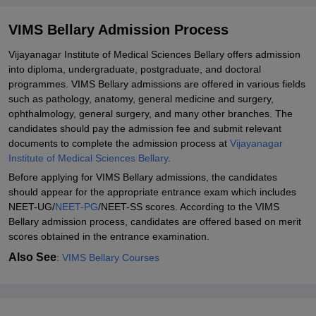
Related eBooks and Sample Papers for VIMS Bellary
VIMS Bellary Admission Process
Explore Admissions to Similar Colleges
Vijayanagar Institute of Medical Sciences Bellary offers admission
into diploma, undergraduate, postgraduate, and doctoral
programmes. VIMS Bellary admissions are offered in various fields
such as pathology, anatomy, general medicine and surgery,
ophthalmology, general surgery, and many other branches. The
candidates should pay the admission fee and submit relevant
documents to complete the admission process at
Vijayanagar
Institute of Medical Sciences Bellary
.
Before applying for VIMS Bellary admissions, the candidates
should appear for the appropriate entrance exam which includes
NEET-UG/
NEET-PG
/NEET-SS scores. According to the VIMS
Bellary admission process, candidates are offered based on merit
scores obtained in the entrance examination.
Also See
:
VIMS Bellary Courses