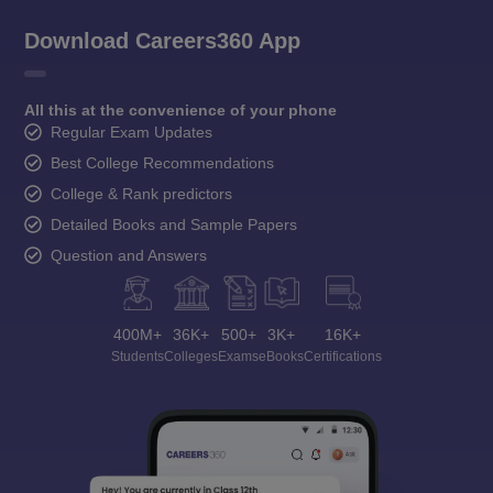
Download Careers360 App
All this at the convenience of your phone
Regular Exam Updates
Best College Recommendations
College & Rank predictors
Detailed Books and Sample Papers
Question and Answers
400M+
36K+
500+
3K+
16K+
Students
Colleges
Exams
eBooks
Certifications