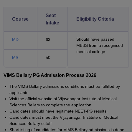
Seat
Course
Eligibility Criteria
Intake
Should have passed
MD
63
MBBS from a recognised
medical college.
MS
50
VIMS Bellary PG Admission Process 2026
The VIMS Bellary admissions conditions must be fulfilled by
applicants.
Visit the official website of Vijayanagar Institute of Medical
Sciences Bellary to complete the application.
Candidates should have legitimate NEET-PG results.
Candidates must meet the Vijayanagar Institute of Medical
Sciences Bellary cutoff.
Shortlisting of candidates for VIMS Bellary admissions is done