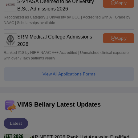
S-VYASA Deemed to be University
Apply
B.Sc. Admissions 2026
Recognized as Category 1 University by UGC | Accredited with A+ Grade by
NAAC | Scholarships available
SRM Medical College Admissions
Apply
2026
Ranked #18 by NIRF, NAAC A++ Accredited | Unmatched clinical exposure
with over 7 lakh patients yearly
View All Applications Forms
VIMS Bellary Latest Updates
Latest
AP NEET 2026 Rank List Analysis: Qualified