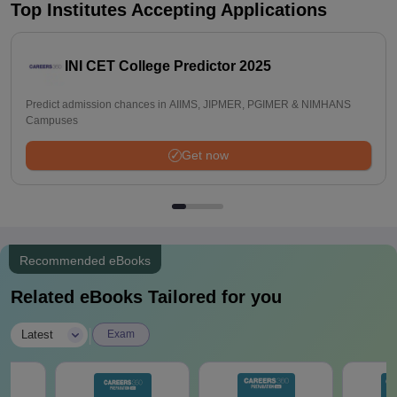
Top Institutes Accepting Applications
INI CET College Predictor 2025
Predict admission chances in AIIMS, JIPMER, PGIMER & NIMHANS
Campuses
Get now
Recommended eBooks
Related eBooks Tailored for you
|
Latest
Exam