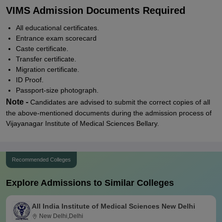
VIMS Admission Documents Required
All educational certificates.
Entrance exam scorecard
Caste certificate.
Transfer certificate.
Migration certificate.
ID Proof.
Passport-size photograph.
Note -
Candidates are advised to submit the correct copies of all
the above-mentioned documents during the admission process of
Vijayanagar Institute of Medical Sciences Bellary.
Recommended Colleges
Explore Admissions to Similar Colleges
All India Institute of Medical Sciences New Delhi
New Delhi,Delhi