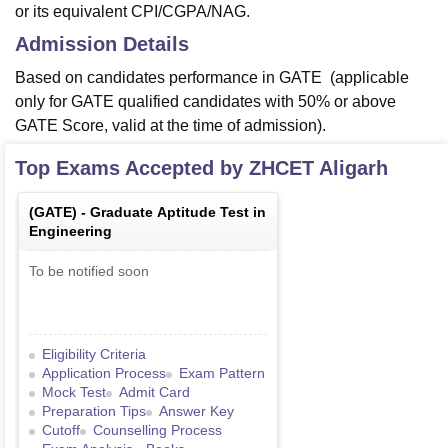
or its equivalent CPI/CGPA/NAG.
Admission Details
Based on candidates performance in GATE (applicable
only for GATE qualified candidates with 50% or above
GATE Score, valid at the time of admission).
Top Exams Accepted by
ZHCET Aligarh
(
GATE
) -
Graduate Aptitude Test in
Engineering
To be notified soon
Eligibility Criteria
Application Process
Exam Pattern
Mock Test
Admit Card
Preparation Tips
Answer Key
Cutoff
Counselling Process