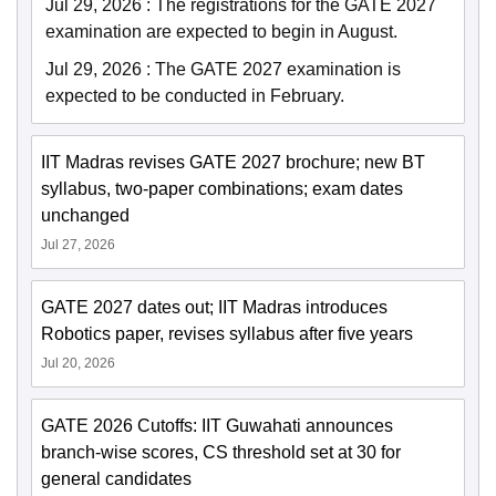
Jul 29, 2026
:
The registrations for the GATE 2027
examination are expected to begin in August.
Jul 29, 2026
:
The GATE 2027 examination is
expected to be conducted in February.
IIT Madras revises GATE 2027 brochure; new BT
syllabus, two-paper combinations; exam dates
unchanged
Jul 27, 2026
GATE 2027 dates out; IIT Madras introduces
Robotics paper, revises syllabus after five years
Jul 20, 2026
GATE 2026 Cutoffs: IIT Guwahati announces
branch-wise scores, CS threshold set at 30 for
general candidates