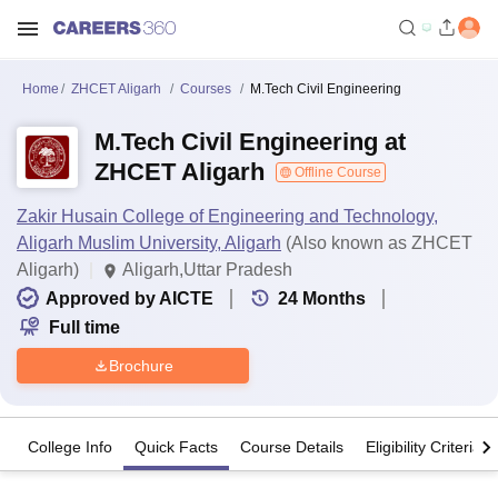
Home
ZHCET Aligarh
Courses
M.Tech Civil Engineering
M.Tech Civil Engineering at
ZHCET Aligarh
Offline Course
Zakir Husain College of Engineering and Technology,
Aligarh Muslim University, Aligarh
(Also known as ZHCET
Aligarh)
Aligarh,Uttar Pradesh
Approved by AICTE
24
Months
Full time
Brochure
College Info
Quick Facts
Course Details
Eligibility Criteria