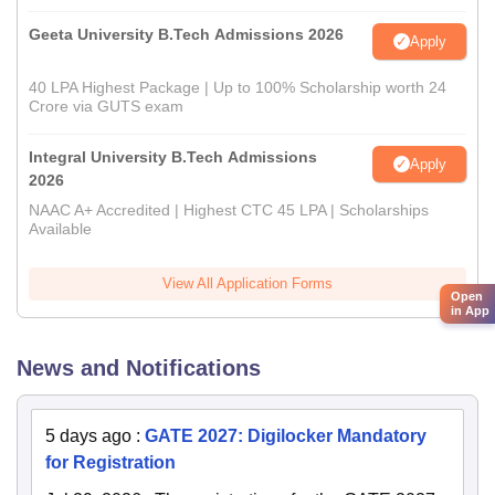
Geeta University B.Tech Admissions 2026
Apply
40 LPA Highest Package | Up to 100% Scholarship worth 24
Crore via GUTS exam
Integral University B.Tech Admissions
Apply
2026
NAAC A+ Accredited | Highest CTC 45 LPA | Scholarships
Available
View All Application Forms
Open
in App
News and Notifications
5 days ago
:
GATE 2027: Digilocker Mandatory
for Registration