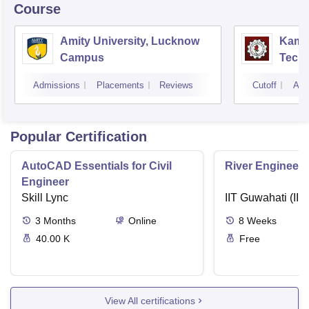
Course
Amity University, Lucknow
Kamla
Campus
Techn
Admissions
Placements
Reviews
Cutoff
Adm
Popular Certification
AutoCAD Essentials for Civil
River Engineeri
Engineer
Skill Lync
IIT Guwahati (IIT
3
Months
Online
8
Weeks
40.00 K
Free
View All certifications