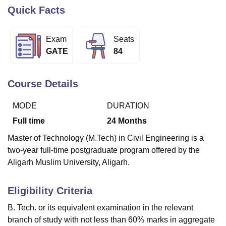
Quick Facts
U Bhopal
Exam
Seats
MS Lucknow
KMC Manipal
King George Medical College Lucknow
MMC 
GATE
84
u University
Calcutta University
Guru Gobind Singh Indraprastha Univer
ni
UPES Dehradun
Amity University Noida
Lovely Professional University
 Agricultural University, Anand
Course Details
stitute of Fundamental Research, Mumbai
Indian Agricultural Research I
oimbatore
Vellore Institute of Technology, Vellore
SRM Institute of Scien
MODE
DURATION
pital College Of Nursing, Mumbai
ICT Mumbai
ASMSOC Mumbai
Full time
24
Months
adras Christian College
Loyola College
Crescent College
HITS Chennai
Master of Technology (M.Tech) in Civil Engineering is a
n Centre, Kolkata
Guru Nanak Institute Of Hotel Management, Kolkata
J
two-year full-time postgraduate program offered by the
ocial Sciences
Competition
Pharmacy
Animation and Design
Aligarh Muslim University, Aligarh.
iversity Reviews
Amrita Vishwa Vidyapeetham Reviews
IBS Hyderabad 
Eligibility Criteria
B. Tech. or its equivalent examination in the relevant
branch of study with not less than 60% marks in aggregate