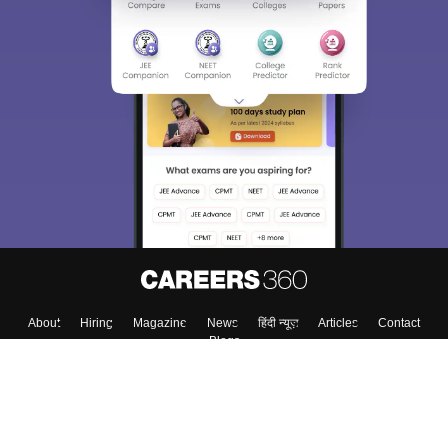
About
Hiring
Magazine
News
हिंदी न्यूज़
Articles
Contact
Blogs