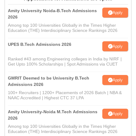
Amity University Noida-B.Tech Admissions
Apply
2026
Among top 100 Universities Globally in the Times Higher
Education (THE) Interdisciplinary Science Rankings 2026
UPES B.Tech Admissions 2026
Apply
Ranked #43 among Engineering colleges in India by NIRF |
Get Upto 100% Scholarships | Spot Admissions via CUET
GMRIT Deemed to be University B.Tech
Apply
Admissions 2026
100+ Recruiters | 1200+ Placements of 2026 Batch | NBA &
NAAC Accredited | Highest CTC 37 LPA
Amity University-Noida M.Tech Admissions
Apply
2026
Among top 100 Universities Globally in the Times Higher
Education (THE) Interdisciplinary Science Rankings 2026