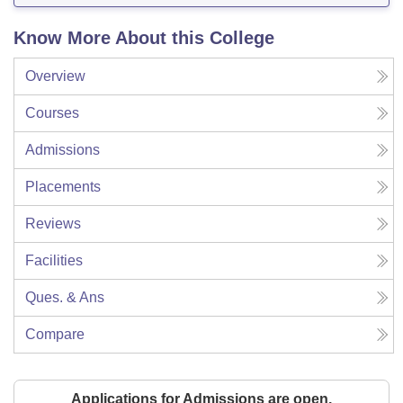
Know More About this College
Overview
Courses
Admissions
Placements
Reviews
Facilities
Ques. & Ans
Compare
Applications for Admissions are open.