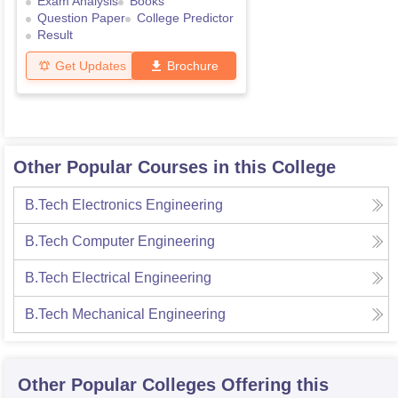
Exam Analysis
Books
Question Paper
College Predictor
Result
Get Updates
Brochure
Other Popular Courses in this College
B.Tech Electronics Engineering
B.Tech Computer Engineering
B.Tech Electrical Engineering
B.Tech Mechanical Engineering
Other Popular
Colleges
Offering this