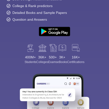
College & Rank predictors
Detailed Books and Sample Papers
Question and Answers
400M+
36K+
500+
3K+
16K+
Students
Colleges
Exams
eBooks
Certifications