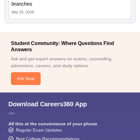
branches
Mar 26, 2026
Student Community: Where Questions Find
Answers
Ask and get expert answers on exams, counselling,
admissions, careers, and study options.
Ask Now
Download Careers360 App
All this at the convenience of your phone
Regular Exam Updates
Best College Recommendations