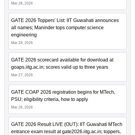
Mar 28, 2026
GATE 2026 Toppers' List: IIT Guwahati announces
all names; Maninder tops computer science
engineering
Mar 28, 2026
GATE 2026 scorecard available for download at
goaps.iitg.ac.in; scores valid up to three years
Mar 27, 2026
GATE COAP 2026 registration begins for MTech,
PSU; eligibility criteria, how to apply
Mar 26, 2026
GATE 2026 Result LIVE (OUT): IIT Guwahati MTech
entrance exam result at gate2026.iitg.ac.in; toppers,