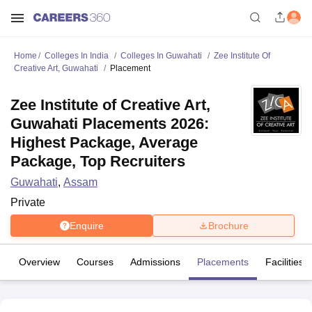
Home
Colleges In India
Colleges In Guwahati
Zee Institute Of
Creative Art, Guwahati
Placement
Zee Institute of Creative Art,
Guwahati Placements 2026:
Highest Package, Average
Package, Top Recruiters
Guwahati
,
Assam
Private
Enquire
Brochure
Overview
Courses
Admissions
Placements
Facilities