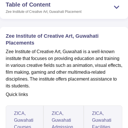
Table of Content
Zee Institute of Creative Art, Guwahati
Placement
U Bhopal
MS Lucknow
KMC Manipal
King George Medical College Lucknow
MMC 
u University
Calcutta University
Guru Gobind Singh Indraprastha Univer
Zee Institute of Creative Art, Guwahati
ni
UPES Dehradun
Amity University Noida
Lovely Professional University
Placements
 Agricultural University, Anand
stitute of Fundamental Research, Mumbai
Indian Agricultural Research I
Zee Institute of Creative Art, Guwahati is a well-known
oimbatore
Vellore Institute of Technology, Vellore
SRM Institute of Scien
institute that focuses on providing education and training
in various creative fields such as animation, visual effects,
pital College Of Nursing, Mumbai
ICT Mumbai
ASMSOC Mumbai
film making, gaming and other multimedia-related
adras Christian College
Loyola College
Crescent College
HITS Chennai
disciplines. The institute offers placement assistance to
n Centre, Kolkata
Guru Nanak Institute Of Hotel Management, Kolkata
J
ocial Sciences
Competition
Pharmacy
Animation and Design
its students.
Quick links
iversity Reviews
Amrita Vishwa Vidyapeetham Reviews
IBS Hyderabad 
ZICA,
ZICA,
ZICA,
Guwahati
Guwahati
Guwahati
Courses
Admission
Facilities