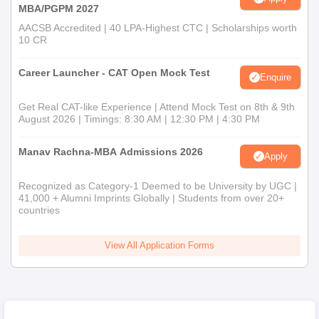
MBA/PGPM 2027
AACSB Accredited | 40 LPA-Highest CTC | Scholarships worth
10 CR
Career Launcher - CAT Open Mock Test
Enquire
Get Real CAT-like Experience | Attend Mock Test on 8th & 9th
August 2026 | Timings: 8:30 AM | 12:30 PM | 4:30 PM
Manav Rachna-MBA Admissions 2026
Apply
Recognized as Category-1 Deemed to be University by UGC |
41,000 + Alumni Imprints Globally | Students from over 20+
countries
View All Application Forms