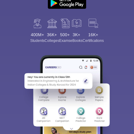
400M+
36K+
500+
3K+
16K+
Students
Colleges
Exams
eBooks
Certifications