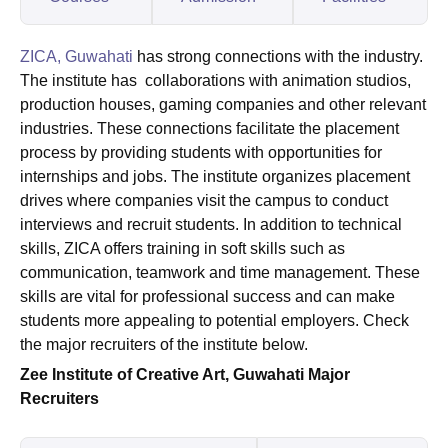
ZICA, Guwahati
has strong connections with the industry.
The institute has collaborations with animation studios,
production houses, gaming companies and other relevant
industries. These connections facilitate the placement
process by providing students with opportunities for
internships and jobs. The institute organizes placement
drives where companies visit the campus to conduct
interviews and recruit students. In addition to technical
skills, ZICA offers training in soft skills such as
communication, teamwork and time management. These
skills are vital for professional success and can make
students more appealing to potential employers. Check
the major recruiters of the institute below.
Zee Institute of Creative Art, Guwahati Major
Recruiters