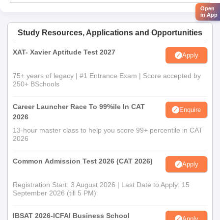
Open
in App
Study Resources, Applications and Opportunities
XAT- Xavier Aptitude Test 2027
Apply
75+ years of legacy | #1 Entrance Exam | Score accepted by
250+ BSchools
Career Launcher Race To 99%ile In CAT
Enquire
2026
13-hour master class to help you score 99+ percentile in CAT
2026
Common Admission Test 2026 (CAT 2026)
Apply
Registration Start: 3 August 2026 | Last Date to Apply: 15
September 2026 (till 5 PM)
IBSAT 2026-ICFAI Business School
Apply