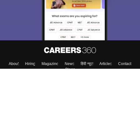
About
Hiring
Magazine
News
हिंदी न्यूज़
Articles
Contact
Blogs
Top Exams
College
Predictors & Ebooks