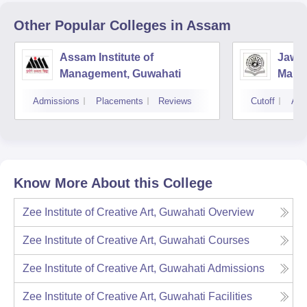
Other Popular
Colleges
in Assam
Assam Institute of
Jawah
Management, Guwahati
Mana
Unive
Admissions
Placements
Reviews
Cutoff
Adm
Know More About this College
Zee Institute of Creative Art, Guwahati
Overview
Zee Institute of Creative Art, Guwahati
Courses
Zee Institute of Creative Art, Guwahati
Admissions
Zee Institute of Creative Art, Guwahati
Facilities