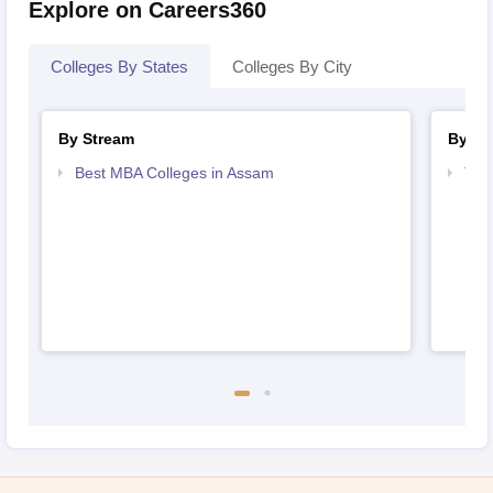
Explore on Careers360
Colleges By States
Colleges By City
By Stream
By Co
Best MBA Colleges in Assam
Top