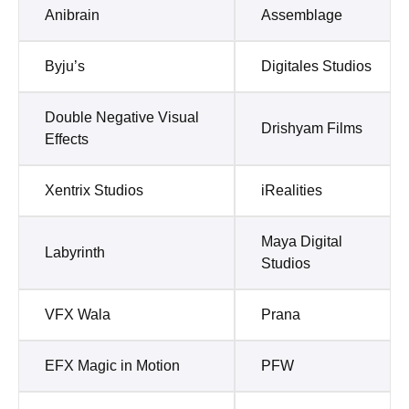
Anibrain
Assemblage
Byju’s
Digitales Studios
Double Negative Visual
Drishyam Films
Effects
Xentrix Studios
iRealities
Maya Digital
Labyrinth
Studios
VFX Wala
Prana
EFX Magic in Motion
PFW