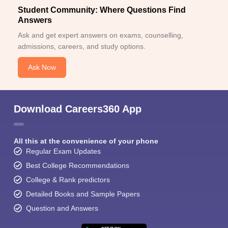
Student Community: Where Questions Find
Answers
Ask and get expert answers on exams, counselling,
admissions, careers, and study options.
Ask Now
Download Careers360 App
All this at the convenience of your phone
Regular Exam Updates
Best College Recommendations
College & Rank predictors
Detailed Books and Sample Papers
Question and Answers