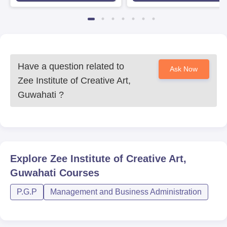
Have a question related to
Ask Now
Zee Institute of Creative Art,
Guwahati
?
Explore
Zee Institute of Creative Art,
Guwahati
Courses
P.G.P
Management and Business Administration