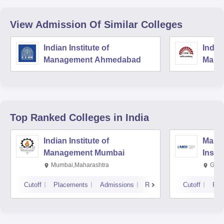
View Admission Of Similar Colleges
Indian Institute of
Indian
Management Ahmedabad
Mana
Top Ranked
Colleges
in India
Indian Institute of
Mana
Management Mumbai
Insti
Mumbai,Maharashtra
Gurg
Cutoff
Placements
Admissions
Reviews
Cutoff
Pla