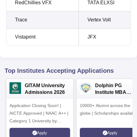
RedChillies VFX
TATA ELXSI
Trace
Vertex Volt
Vistaprint
JFX
Top Institutes Accepting Applications
GITAM University
Dolphin PG
Admissions 2026
Institute MBA
Admissions 2026
Application Closing Soon! |
10000+ Alumni across the
AICTE Approved | NAAC A++ |
globe | Scholarships availabl
Category 1 University by
MHRD | Highest CTC 1.4 Cr
Apply
Apply
LPA from Amazon