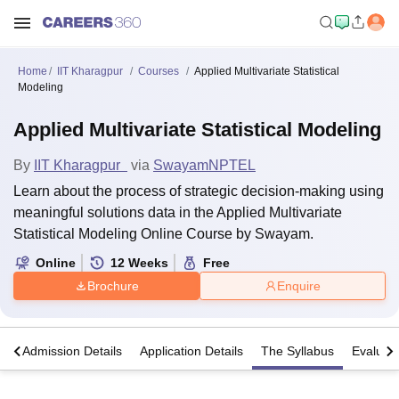
Home
IIT Kharagpur
Courses
Applied Multivariate Statistical
Modeling
Applied Multivariate Statistical Modeling
By
IIT Kharagpur
via
Swayam
NPTEL
Learn about the process of strategic decision-making using
meaningful solutions data in the Applied Multivariate
Statistical Modeling Online Course by Swayam.
Online
12
Weeks
Free
Brochure
Enquire
a
Admission Details
Application Details
The Syllabus
Evaluat