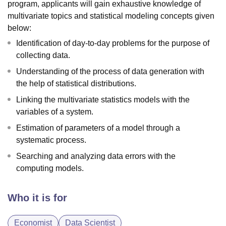
program, applicants will gain exhaustive knowledge of
multivariate topics and statistical modeling concepts given
below:
Identification of day-to-day problems for the purpose of
collecting data.
Understanding of the process of data generation with
the help of statistical distributions.
Linking the multivariate statistics models with the
variables of a system.
Estimation of parameters of a model through a
systematic process.
Searching and analyzing data errors with the
computing models.
Who it is for
Economist
Data Scientist