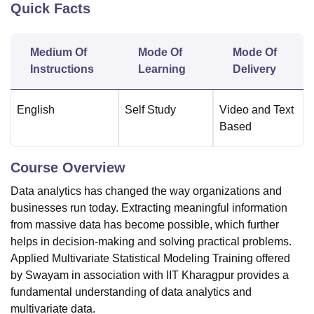
Quick Facts
U Bhopal
Medium Of
Mode Of
Mode Of
MS Lucknow
KMC Manipal
King George Medical College Lucknow
MMC 
Instructions
Learning
Delivery
u University
Calcutta University
Guru Gobind Singh Indraprastha Univer
ni
UPES Dehradun
Amity University Noida
Lovely Professional University
 Agricultural University, Anand
English
Self Study
Video and Text
stitute of Fundamental Research, Mumbai
Indian Agricultural Research I
Based
oimbatore
Vellore Institute of Technology, Vellore
SRM Institute of Scien
pital College Of Nursing, Mumbai
ICT Mumbai
ASMSOC Mumbai
Course Overview
adras Christian College
Loyola College
Crescent College
HITS Chennai
Data analytics has changed the way organizations and
n Centre, Kolkata
Guru Nanak Institute Of Hotel Management, Kolkata
J
businesses run today. Extracting meaningful information
ocial Sciences
Competition
Pharmacy
Animation and Design
from massive data has become possible, which further
iversity Reviews
Amrita Vishwa Vidyapeetham Reviews
IBS Hyderabad 
helps in decision-making and solving practical problems.
Applied Multivariate Statistical Modeling Training offered
by Swayam in association with IIT Kharagpur provides a
fundamental understanding of data analytics and
multivariate data.