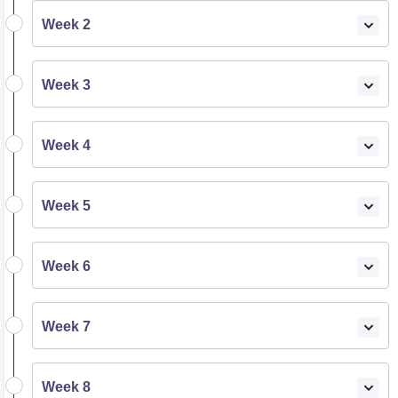
Week 2
Week 3
Week 4
Week 5
Week 6
Week 7
Week 8