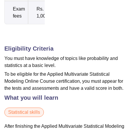
Exam
Rs.
fees
1,000
Eligibility Criteria
You must have knowledge of topics like probability and
statistics at a basic level.
To be eligible for the Applied Multivariate Statistical
Modeling Online Course certification, you must appear for
the tests and assessments and have a valid score in both.
What you will learn
Statistical skills
After finishing the Applied Multivariate Statistical Modeling