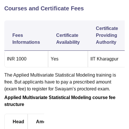
Courses and Certificate Fees
Certificate
Fees
Certificate
Providing
Informations
Availability
Authority
INR
1000
Yes
IIT Kharagpur
The Applied Multivariate Statistical Modeling training is
free. But applicants have to pay a prescribed amount
(exam fee) to register for Swayam’s proctored exam.
Applied Multivariate Statistical Modeling course fee
structure
Head
Amount