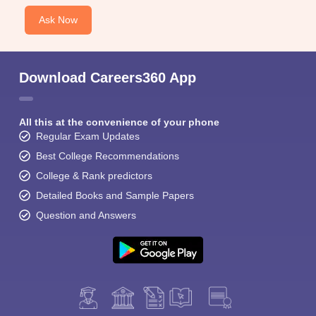
Ask Now
Download Careers360 App
All this at the convenience of your phone
Regular Exam Updates
Best College Recommendations
College & Rank predictors
Detailed Books and Sample Papers
Question and Answers