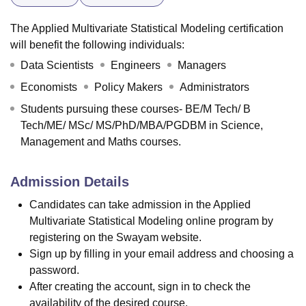
The Applied Multivariate Statistical Modeling certification
will benefit the following individuals:
Data Scientists
Engineers
Managers
Economists
Policy Makers
Administrators
Students pursuing these courses- BE/M Tech/ B
Tech/ME/ MSc/ MS/PhD/MBA/PGDBM in Science,
Management and Maths courses.
Admission Details
Candidates can take admission in the Applied
Multivariate Statistical Modeling online program by
registering on the Swayam website.
Sign up by filling in your email address and choosing a
password.
After creating the account, sign in to check the
availability of the desired course.