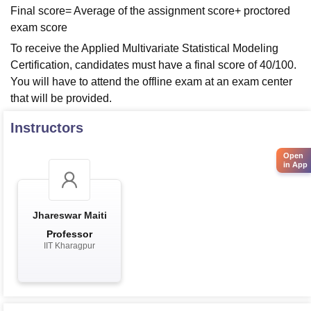
Final score= Average of the assignment score+ proctored
exam score
To receive the Applied Multivariate Statistical Modeling
Certification, candidates must have a final score of 40/100.
You will have to attend the offline exam at an exam center
that will be provided.
Instructors
Open
in App
Jhareswar Maiti
Professor
IIT Kharagpur