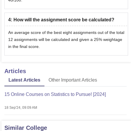
40/100.
4
:
How will the assignment score be calculated?
An average score of the best eight assignments out of the total
12 assignments will be calculated and given a 25% weightage
in the final score.
Articles
Latest Articles
Other Important Articles
15 Online Courses on Statistics to Pursue! [2024]
18 Sep'24, 09:09 AM
Similar College