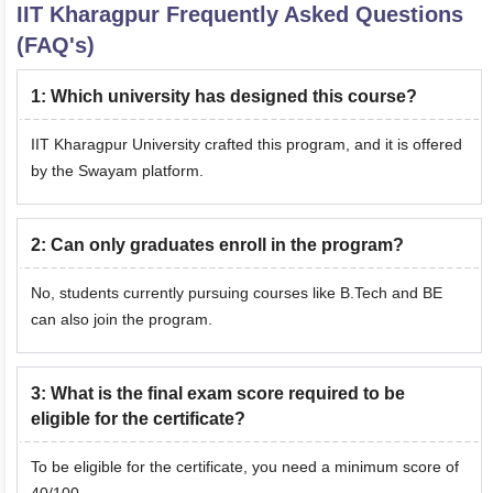
IIT Kharagpur
Frequently Asked Questions
(FAQ's)
1
:
Which university has designed this course?
IIT Kharagpur University crafted this program, and it is offered
by the Swayam platform.
2
:
Can only graduates enroll in the program?
No, students currently pursuing courses like B.Tech and BE
can also join the program.
3
:
What is the final exam score required to be
eligible for the certificate?
To be eligible for the certificate, you need a minimum score of