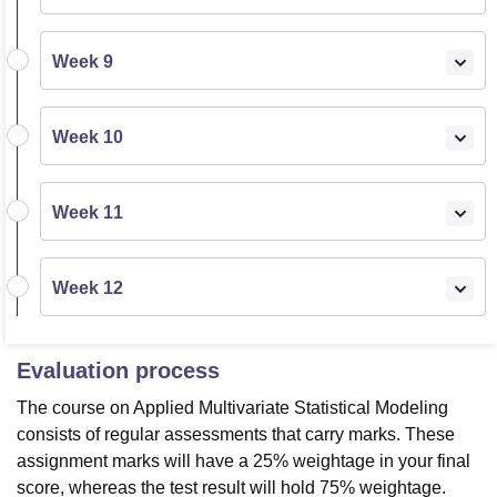
Week 9
Week 10
Week 11
Week 12
Evaluation process
The course on Applied Multivariate Statistical Modeling
consists of regular assessments that carry marks. These
assignment marks will have a 25% weightage in your final
score, whereas the test result will hold 75% weightage.