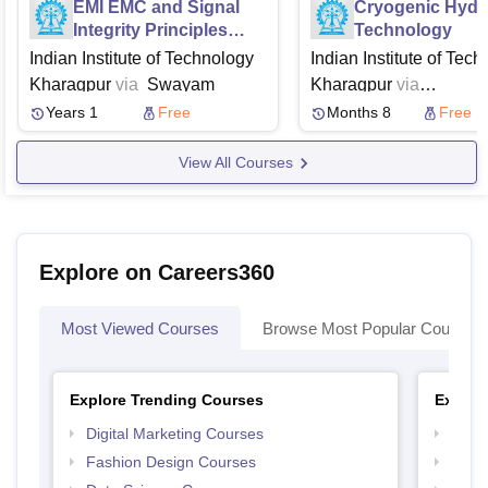
EMI EMC and Signal
Cryogenic Hyd
Integrity Principles
Technology
Techniques and
Indian Institute of Technology
Indian Institute of Tec
Applications
Kharagpur
via
Swayam
Kharagpur
via
Swayam
NPTEL
Years 1
Free
Months 8
Free
View All Courses
Explore on Careers360
Most Viewed Courses
Browse Most Popular Courses
Explore Trending Courses
Explor
Digital Marketing Courses
Free 
Fashion Design Courses
Free 