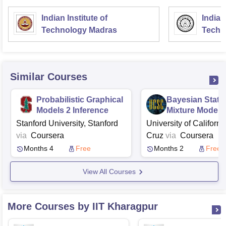
Indian Institute of
Indian
Technology Madras
Techn
Similar Courses
Probabilistic Graphical
Bayesian Statis
Models 2 Inference
Mixture Models
Stanford University, Stanford
University of Californi
via
Coursera
Cruz
via
Coursera
Months 4
Free
Months 2
Free
View All Courses
More Courses by IIT Kharagpur