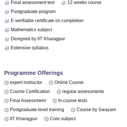
Final assessment test
12 weeks course
Postgraduate program
E-verifiable certificate on completion
Mathematics subject
Designed by IIT Kharagpur
Extensive syllabus
Programme Offerings
expert instructor
Online Course
Course Certification
regular assessments
Final Assessment
In-course tests
Postgraduate-level training
Course by Swayam
IIT Kharagpur
Core subject.