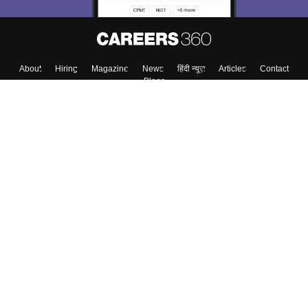
About
Hiring
Magazine
News
हिंदी न्यूज़
Articles
Contact
Blogs
Top Exams
College
Predictors & Ebooks
Resources
Sitemap
Terms & Conditions
Privacy Policy
Grievance Redressal