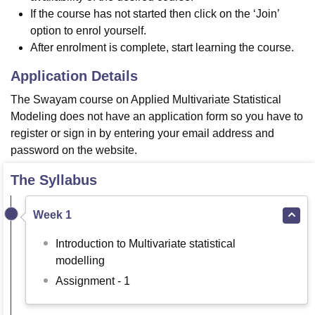
If the course has not started then click on the ‘Join’
option to enrol yourself.
After enrolment is complete, start learning the course.
Application Details
The Swayam course on Applied Multivariate Statistical
Modeling does not have an application form so you have to
register or sign in by entering your email address and
password on the website.
The Syllabus
Week 1
Introduction to Multivariate statistical
modelling
Assignment - 1