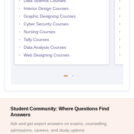
Data Science Courses
Free 
Interior Design Courses
Free 
Graphic Designing Courses
Free
Cyber Security Courses
Free
Nursing Courses
Free
Tally Courses
Free 
Data Analysis Courses
Free
Web Designing Courses
Free
Student Community: Where Questions Find
Answers
Ask and get expert answers on exams, counselling,
admissions, careers, and study options.