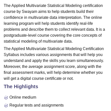
The Applied Multivariate Statistical Modeling certification
course by Swayam aims to help students build their
confidence in multivariate data interpretation. The online
learning program will help students identify real-life
problems and describe them to collect relevant data. It is a
postgraduate-level course covering the core concepts of
statistical modeling of multivariate data.
The Applied Multivariate Statistical Modeling Certification
Syllabus includes various assignments that will help you
understand and apply the skills you learn simultaneously.
Moreover, the average assignment score, along with the
final assessment marks, will help determine whether you
will get a digital course certificate or not.
The Highlights
Online medium
Regular tests and assignments