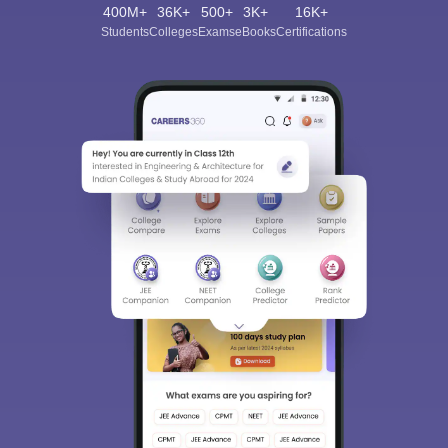
400M+
36K+
500+
3K+
16K+
Students
Colleges
Exams
eBooks
Certifications