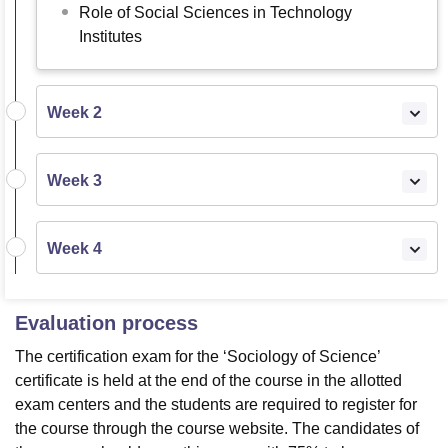
Role of Social Sciences in Technology
Institutes
Week 2
Week 3
Week 4
Evaluation process
The certification exam for the ‘Sociology of Science’
certificate is held at the end of the course in the allotted
exam centers and the students are required to register for
the course through the course website. The candidates of