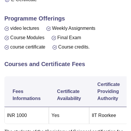
Programme Offerings
video lectures
Weekly Assignments
Course Modules
Final Exam
course certificate
Course credits.
Courses and Certificate Fees
Certificate
Fees
Certificate
Providing
Informations
Availability
Authority
INR
1000
Yes
IIT Roorkee