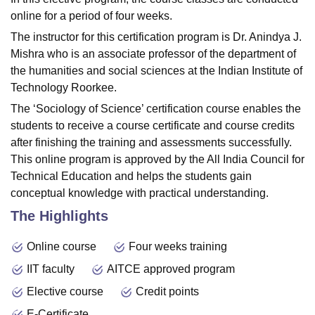
online for a period of four weeks.
The instructor for this certification program is Dr. Anindya J.
Mishra who is an associate professor of the department of
the humanities and social sciences at the Indian Institute of
Technology Roorkee.
The ‘Sociology of Science’ certification course enables the
students to receive a course certificate and course credits
after finishing the training and assessments successfully.
This online program is approved by the All India Council for
Technical Education and helps the students gain
conceptual knowledge with practical understanding.
The Highlights
Online course
Four weeks training
IIT faculty
AITCE approved program
Elective course
Credit points
E-Certificate