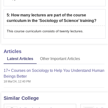
5
:
How many lectures are part of the course
curriculum in the ‘Sociology of Science’ training?
This course curriculum consists of twenty lectures.
Articles
Latest Articles
Other Important Articles
17+ Courses on Sociology to Help You Understand Human
Beings Better
18 Mar'24, 12:40 PM
Similar College