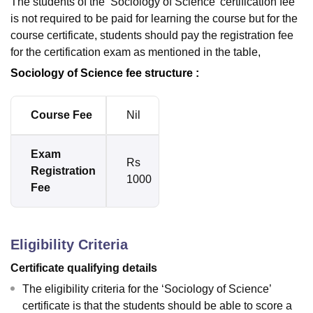
The students of the ‘Sociology of Science’ certification fee
is not required to be paid for learning the course but for the
course certificate, students should pay the registration fee
for the certification exam as mentioned in the table,
Sociology of Science fee structure :
Course Fee
Nil
Exam
Rs
Registration
1000
Fee
Eligibility Criteria
Certificate qualifying details
The eligibility criteria for the ‘Sociology of Science’
certificate is that the students should be able to score a