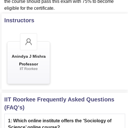
the course should pass this exam with 75% to become
eligible for the certificate.
Instructors
Anindya J Mishra
Professor
IIT Roorkee
IIT Roorkee
Frequently Asked Questions
(FAQ's)
1
:
Which online institute offers the ‘Sociology of
Science’ online course?