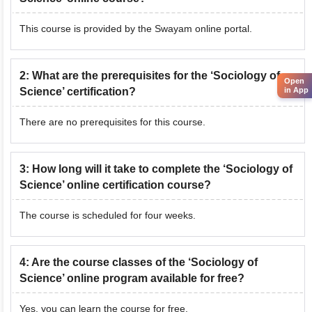
This course is provided by the Swayam online portal.
2
:
What are the prerequisites for the ‘Sociology of
Open
Science’ certification?
in App
There are no prerequisites for this course.
3
:
How long will it take to complete the ‘Sociology of
Science’ online certification course?
The course is scheduled for four weeks.
4
:
Are the course classes of the ‘Sociology of
Science’ online program available for free?
Yes, you can learn the course for free.