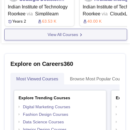
Making
and Deep Learn
Indian Institute of Technology
Indian Institute of Tec
Roorkee
via
Simplilearn
Roorkee
via
CloudxL
Years 2
63.53 K
40.00 K
View All Courses
Explore on Careers360
Most Viewed Courses
Browse Most Popular Courses
Explore Trending Courses
Explor
Digital Marketing Courses
Free 
Fashion Design Courses
Free 
Data Science Courses
Free 
Interior Design Courses
Free 