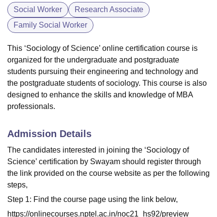
Social Worker
Research Associate
Family Social Worker
This ‘Sociology of Science’ online certification course is
organized for the undergraduate and postgraduate
students pursuing their engineering and technology and
the postgraduate students of sociology. This course is also
designed to enhance the skills and knowledge of MBA
professionals.
Admission Details
The candidates interested in joining the ‘Sociology of
Science’ certification by Swayam should register through
the link provided on the course website as per the following
steps,
Step 1: Find the course page using the link below,
https://onlinecourses.nptel.ac.in/noc21_hs92/preview