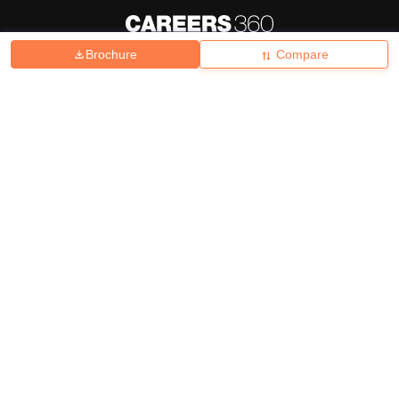
Brochure
Compare
About
Hiring
Magazine
News
हिंदी न्यूज़
Articles
Contact
Blogs
Top Exams
College
Predictors & Ebooks
Resources
Sitemap
Terms & Conditions
Privacy Policy
Grievance Redressal