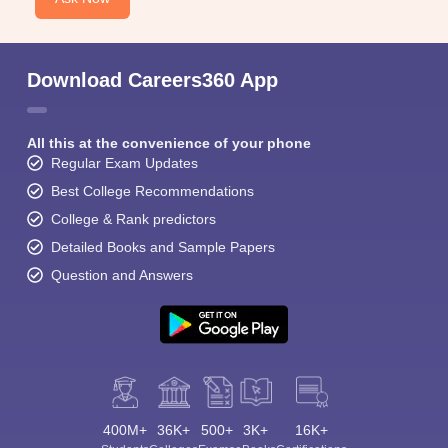
Download Careers360 App
All this at the convenience of your phone
Regular Exam Updates
Best College Recommendations
College & Rank predictors
Detailed Books and Sample Papers
Question and Answers
400M+
36K+
500+
3K+
16K+