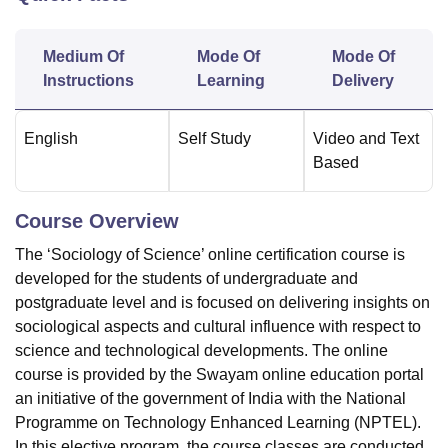
Medium Of
Mode Of
Mode Of
U Bhopal
Instructions
Learning
Delivery
MS Lucknow
KMC Manipal
King George Medical College Lucknow
MMC 
u University
Calcutta University
Guru Gobind Singh Indraprastha Univer
ni
UPES Dehradun
Amity University Noida
Lovely Professional University
English
Self Study
Video and Text
 Agricultural University, Anand
Based
stitute of Fundamental Research, Mumbai
Indian Agricultural Research I
oimbatore
Vellore Institute of Technology, Vellore
SRM Institute of Scien
Course Overview
pital College Of Nursing, Mumbai
ICT Mumbai
ASMSOC Mumbai
The ‘Sociology of Science’ online certification course is
adras Christian College
Loyola College
Crescent College
HITS Chennai
n Centre, Kolkata
Guru Nanak Institute Of Hotel Management, Kolkata
J
developed for the students of undergraduate and
ocial Sciences
Competition
Pharmacy
Animation and Design
postgraduate level and is focused on delivering insights on
sociological aspects and cultural influence with respect to
iversity Reviews
Amrita Vishwa Vidyapeetham Reviews
IBS Hyderabad 
science and technological developments. The online
course is provided by the Swayam online education portal
an initiative of the government of India with the National
Programme on Technology Enhanced Learning (NPTEL).
In this elective program, the course classes are conducted