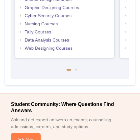
Graphic Designing Courses
Free
Cyber Security Courses
Free
Nursing Courses
Free
Tally Courses
Free 
Data Analysis Courses
Free
Web Designing Courses
Free
Student Community: Where Questions Find
Answers
Ask and get expert answers on exams, counselling,
admissions, careers, and study options.
Ask Now