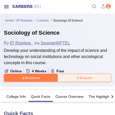
Home
IIT Roorkee
Courses
Sociology Of Science
Sociology of Science
By
IIT Roorkee
via
Swayam
NPTEL
Develop your understanding of the impact of science and
technology on social institutions and other sociological
concepts in this course.
Online
4
Weeks
Free
Brochure
Enquire
College Info
Quick Facts
Course Overview
The Highlights
Quick Facts