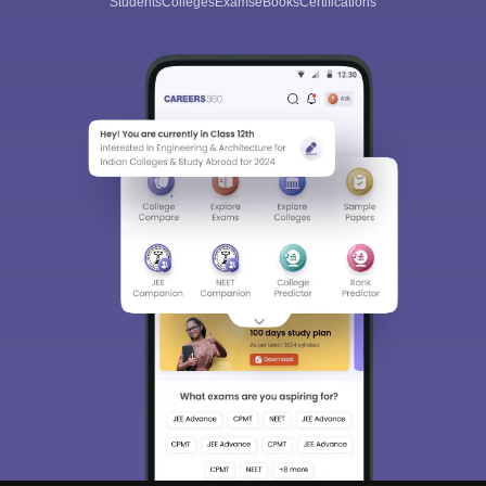
Students
Colleges
Exams
eBooks
Certifications