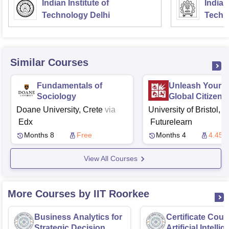
Indian Institute of
Indian
Technology Delhi
Techn
Similar Courses
Fundamentals of
Unleash Your P
Sociology
Global Citizens
Doane University, Crete
via
University of Bristol, B
Edx
Futurelearn
Months 8
Free
Months 4
4.45 
View All Courses
More Courses by IIT Roorkee
Business Analytics for
Certificate Cour
Strategic Decision
Artificial Intelli