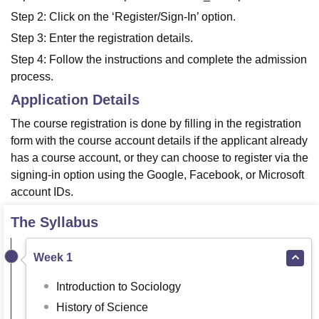
Step 2: Click on the ‘Register/Sign-In’ option.
Step 3: Enter the registration details.
Step 4: Follow the instructions and complete the admission
process.
Application Details
The course registration is done by filling in the registration
form with the course account details if the applicant already
has a course account, or they can choose to register via the
signing-in option using the Google, Facebook, or Microsoft
account IDs.
The Syllabus
Week 1
Introduction to Sociology
History of Science