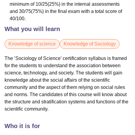
minimum of 10/25(25%) in the internal assessments
and 30/75(75%) in the final exam with a total score of
40/100.
What you will learn
Knowledge of science
Knowledge of Sociology
The ‘Sociology of Science’ certification syllabus is framed
for the students to understand the association between
science, technology, and society. The students will gain
knowledge about the social affairs of the scientific
community and the aspect of them relying on social rules
and norms. The candidates of this course will know about
the structure and stratification systems and functions of the
scientific community.
Who it is for