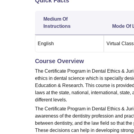
Quick Facts
B.E /B.Tech
M.E /M.Tech
MBA
LLM
MBBS
M.D.
M.S.
B.Des
M.Des
LPU Reviews
UPES Reviews
MIT Manipal Reviews
MAHE Reviews
VIT U
Medium Of
Instructions
Mode Of 
English
Virtual Clas
Course Overview
The Certificate Program in Dental Ethics & Juri
ethics in dental science which is specially de
Education & Research. This course is provided 
laws at the state, national, international, state,
different levels.
The Certificate Program in Dental Ethics & Juri
awareness of the dentistry profession and pract
between dentistry, and the law field so that t
These decisions can help in developing strong,