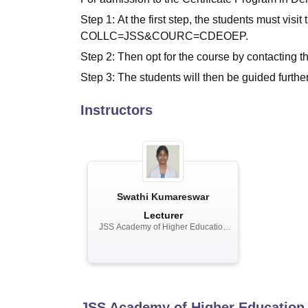
Step 1: At the first step, the students must visi
COLLC=JSS&COURC=CDEOEP.
Step 2: Then opt for the course by contacting t
Step 3: The students will then be guided further
Instructors
Swathi Kumareswar
Lecturer
JSS Academy of Higher Education
and Research, Mysuru
JSS Academy of Higher Education