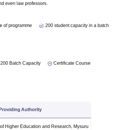
 and even
law
professors.
e of programme
200 student capacity in a batch
200 Batch Capacity
Certificate Course
 Providing Authority
f Higher Education and Research, Mysuru