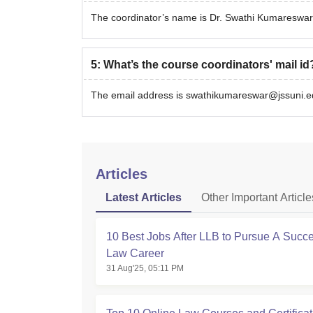
The coordinator’s name is Dr. Swathi Kumareswar
5
:
What’s the course coordinators' mail id
The email address is swathikumareswar@jssuni.ed
Articles
Latest Articles
Other Important Article
10 Best Jobs After LLB to Pursue A Succe
Law Career
31 Aug'25, 05:11 PM