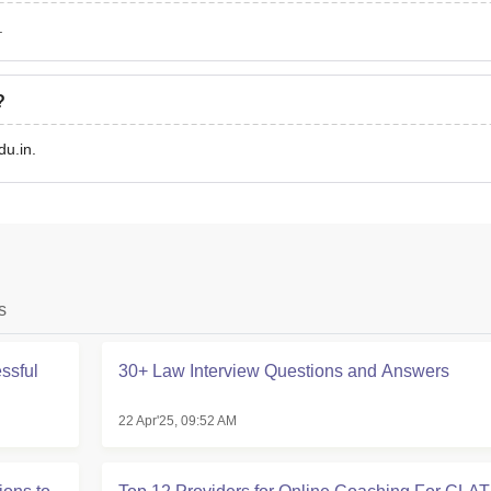
.
?
u.in.
s
ssful
30+ Law Interview Questions and Answers
22 Apr'25, 09:52 AM