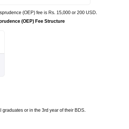
risprudence (OEP) fee is Rs. 15,000 or 200 USD.
isprudence (OEP) Fee Structure
 graduates or in the 3rd year of their
BDS
.