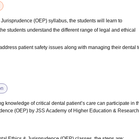
 Jurisprudence (OEP) syllabus, the students will learn to
he students understand the different range of legal and ethical
o address patient safety issues along with managing their dental
on
 knowledge of critical dental patient’s care can participate in t
rudence (OEP) by
JSS Academy of Higher Education & Research
ntal Ethics & Jurisprudence (OEP) classes, the steps are: