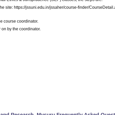
t the site: https://jssuni.edu.in/jssaher/course-finder/CourseDetai
he course coordinator.
 on by the coordinator.
 and Research, Mysuru
Frequently Asked Quest