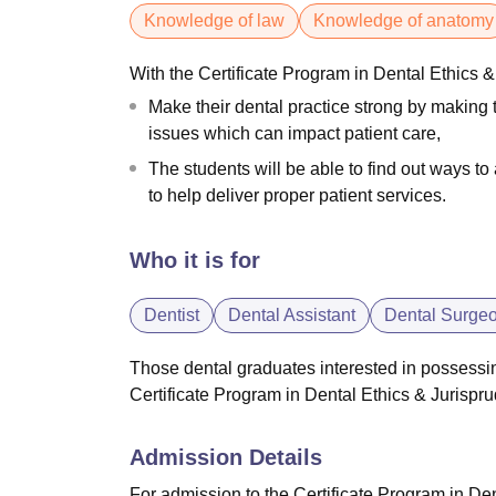
Knowledge of law
Knowledge of anatomy
With the Certificate Program in Dental Ethics &
Make their dental practice strong by making t
issues which can impact patient care,
The students will be able to find out ways t
to help deliver proper patient services.
Who it is for
Dentist
Dental Assistant
Dental Surge
Those dental graduates interested in possessing
Certificate Program in Dental Ethics & Jurisp
Admission Details
For admission to the Certificate Program in De