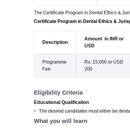
The Certificate Program in Dental Ethics & Ju
Certificate Program in Dental Ethics & Jur
Amount in INR or
Description
USD
Programme
Rs. 15,000 or USD
Fee
200
Eligibility Criteria
Educational Qualification
The desired candidates must either be dental
What you will learn