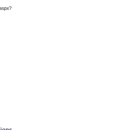
l.aspx?
ions