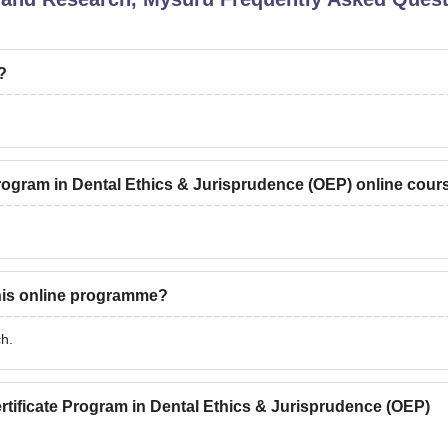
?
 Program in Dental Ethics & Jurisprudence (OEP) online cour
this online programme?
ch.
rtificate Program in Dental Ethics & Jurisprudence (OEP)