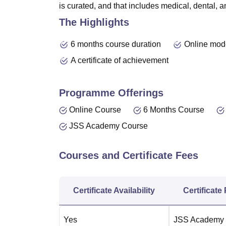
is curated, and that includes medical, dental,
The Highlights
6 months course duration
Online mod
A certificate of achievement
Programme Offerings
Online Course
6 Months Course
JSS Academy Course
Courses and Certificate Fees
Certificate Availability
Certificate
Yes
JSS Academy o