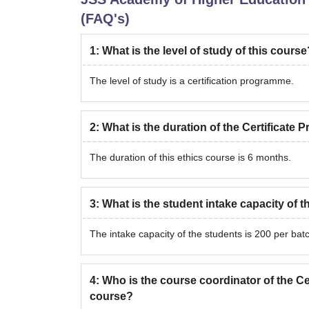
(FAQ's)
1
:
What is the level of study of this course
The level of study is a certification programme.
2
:
What is the duration of the Certificate
The duration of this ethics course is 6 months.
3
:
What is the student intake capacity of 
The intake capacity of the students is 200 per bat
4
:
Who is the course coordinator of the Ce
course?