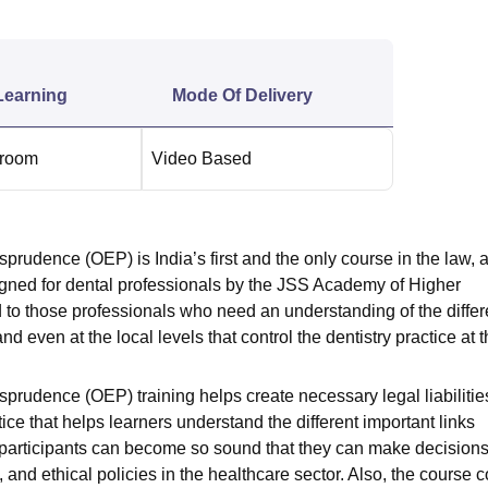
niversity Reviews
Chandigarh University Reviews
ICFAI university Revie
Learning
Mode Of Delivery
sroom
Video Based
sprudence (OEP) is India’s first and the only course in the law, 
signed for dental professionals by the JSS Academy of Higher
to those professionals who need an understanding of the differ
 and even at the local levels that control the dentistry practice at 
sprudence (OEP) training helps create necessary legal liabilitie
ice that helps learners understand the different important links
he participants can become so sound that they can make decisions
 and ethical policies in the
healthcare
sector. Also, the course c