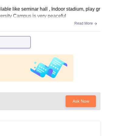
lable like seminar hall , Indoor stadium, play gr
versity Campus is very peaceful
Read More
Ask Now