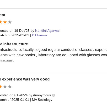
ent
osted on
19 Dec'25
by
Nandini Agarwal
atch of
2025-01-01
|
B.Pharma
e Infrastructure
frastructure, faculty is good regular conduct of classes , experi
dents with new books , laboratory are equipped with glasses wea
museum.
l experience was very good
osted on
6 Feb'24
by
Anonymous
atch of
2025-01-01
|
MA Sociology