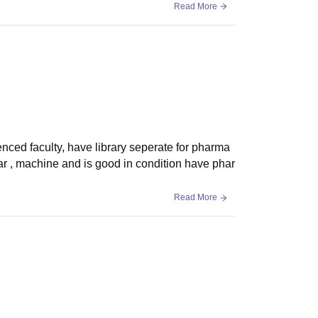
Read More
enced faculty, have library seperate for pharma
r , machine and is good in condition have phar
Read More