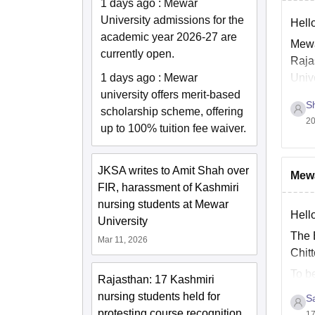
1 days ago
:
Mewar
University admissions for the
Hello
academic year 2026-27 are
Mewa
currently open.
Raja
1 days ago
:
Mewar
Univ
university offers merit-based
Sh
scholarship scheme, offering
20
up to 100% tuition fee waiver.
JKSA writes to Amit Shah over
Mewa
FIR, harassment of Kashmiri
nursing students at Mewar
Hello
University
The B
Mar 11, 2026
Chitt
To b
Rajasthan: 17 Kashmiri
45 p
nursing students held for
Sa
protesting course recognition
17