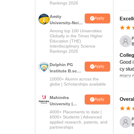
Rankings 2026
Amity
Apply
Excell
University-Noida
B.Sc Admissions
Among top 100 Universities
2026
Globally in the Times Higher
P
Education (THE)
B
Interdisciplinary Science
Rankings 2026
Colleg
Good in
Dolphin PG
Apply
cy stu
Institute B.sc
macy 
Admissions
10000+ Alumni across the
2026
globe | Scholarships available
Mahindra
Overal
Apply
University |
Admissions
4000+ Placements to date |
2026
6000+ Students | Advanced
P
applied research, patents, and
B
partnerships