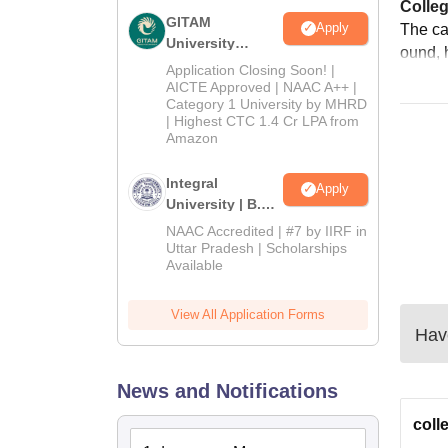
Colleg
GITAM
Apply
The cam
University
ound, 
Admissions
Application Closing Soon! |
2026
AICTE Approved | NAAC A++ |
Category 1 University by MHRD
| Highest CTC 1.4 Cr LPA from
Amazon
Integral
Apply
University | B.Sc
Admissions
NAAC Accredited | #7 by IIRF in
2026
Uttar Pradesh | Scholarships
Available
View All Application Forms
Have
News and Notifications
coll