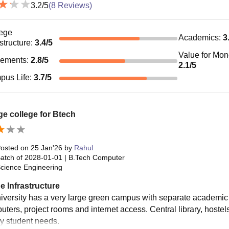
3.2
/5
(
8
Reviews)
ege
Academics
:
3
astructure
:
3.4
/5
Value for Mo
cements
:
2.8
/5
2.1
/5
pus Life
:
3.7
/5
e college for Btech
osted on
25 Jan'26
by
Rahul
atch of
2028-01-01
|
B.Tech Computer
cience Engineering
e Infrastructure
iversity has a very large green campus with separate academic
uters, project rooms and internet access. Central library, hostel
ly student needs.