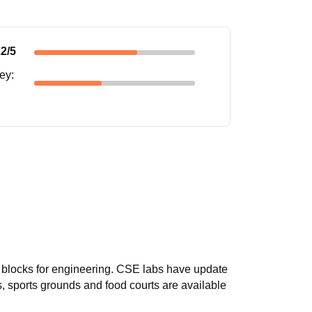
.2
/5
ney
:
 blocks for engineering. CSE labs have update
s, sports grounds and food courts are available