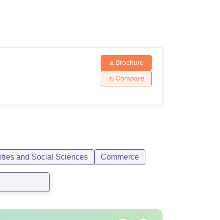
ws
Amrita Vishwa Vidyapeetham Reviews
IBS Hyderabad Reviews
KL Uni
Brochure
Compare
ities and Social Sciences
Commerce