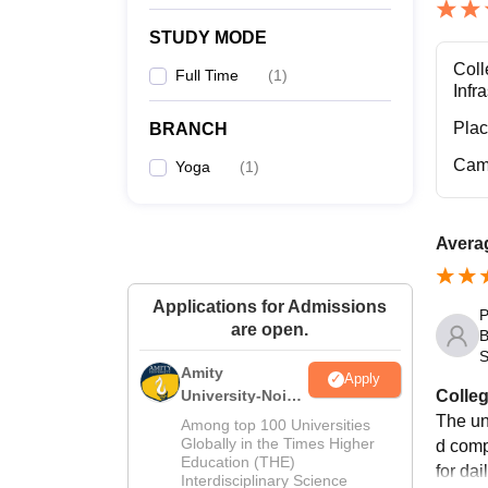
STUDY MODE
Coll
Full Time
(
1
)
Infr
Pla
BRANCH
Cam
Yoga
(
1
)
Averag
Applications for Admissions
P
are open.
B
S
Amity
Apply
Colleg
University-Noida
M.Sc
The un
Among top 100 Universities
Admissions
Globally in the Times Higher
d comp
Education (THE)
2026
for dai
Interdisciplinary Science