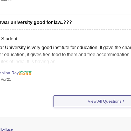
ewar university good for law..???
 Student,
 University is very good institute for education. It gave the cha
r education, it gives free food to them and free accommodation a
tutes of India. It is having an
eblina Roy
 Apr'21
View All Questions
icles