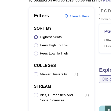
Updated on
Aug 05 2026, 05:30 PM IST
by
Nakk
B.E /B.Tech
M.E /M.Tech
MBA
LLM
MBBS
M.D.
M.S.
B.Des
M.Des
LPU Reviews
UPES Reviews
MIT Manipal Reviews
MAHE Reviews
VIT U
P.G.D
Filters
Clear Filters
Showi
SORT BY
PG
Highest Seats
Offe
Fees High To Low
Dura
Fees Low To High
COLLEGES
Expl
Mewar University
(
1
)
Dipl
STREAM
Arts, Humanities And
(
1
)
Social Sciences
R