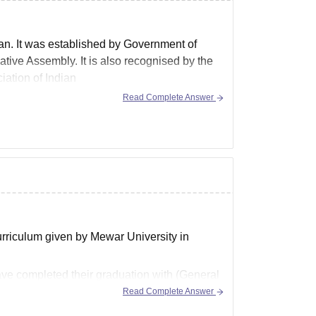
han. It was established by Government of
tive Assembly. It is also recognised by the
ation of Indian
Read Complete Answer
curriculum given by Mewar University in
ave completed their graduation with (General
Read Complete Answer