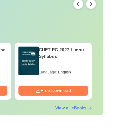
cha
CUET PG 2027 Limbu
CUET PG 
Syllabus
Syllabus
Language:
English
Language:
Free Download
Free Down
View all eBooks