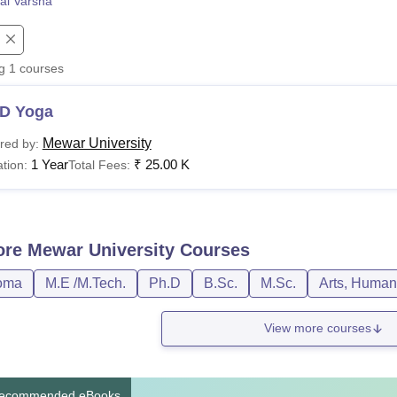
al Varsha
niversity Reviews
Chandigarh University Reviews
ICFAI university Revie
ng
1
courses
D Yoga
Mewar University
red by:
1 Year
₹
25.00 K
tion:
Total Fees:
ore
Mewar University
Courses
oma
M.E /M.Tech.
Ph.D
B.Sc.
M.Sc.
Arts, Human
View more courses
ecommended eBooks