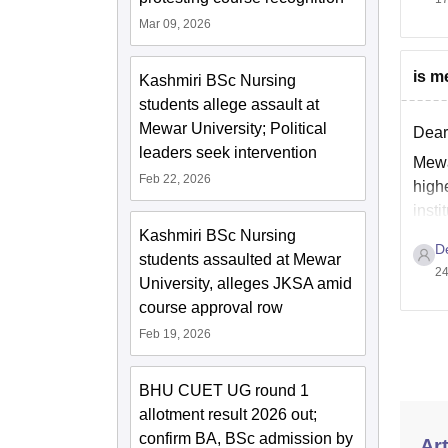
Mar 09, 2026
is m
Kashmiri BSc Nursing
students allege assault at
Mewar University; Political
Dear
leaders seek intervention
Mewar
Feb 22, 2026
highe
insti
Kashmiri BSc Nursing
D
students assaulted at Mewar
24
University, alleges JKSA amid
course approval row
Feb 19, 2026
BHU CUET UG round 1
allotment result 2026 out;
confirm BA, BSc admission by
Art