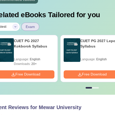
elated eBooks Tailored for you
|
test
Exam
CUET PG 2027
CUET PG 2027 Lep
Kokborok Syllabus
Syllabus
Language:
English
Language:
English
Downloads:
20+
Free Download
Free Download
ent Reviews for
Mewar University