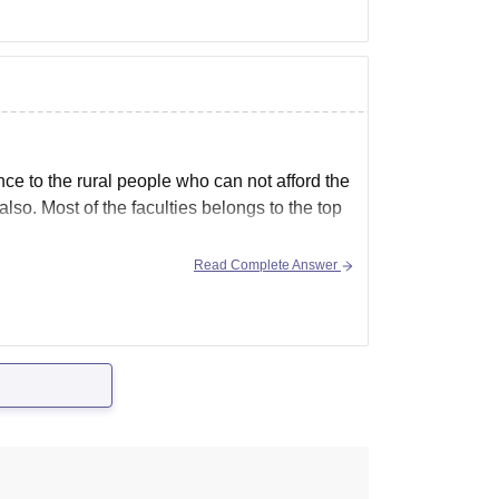
nce to the rural people who can not afford the
lso. Most of the faculties belongs to the top
Read Complete Answer