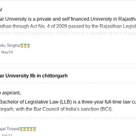
!
r University is a private and self financed University in Rajast
sthan through Act No. 4 of 2009 passed by the Rajasthan Legisla
ersity Grants Commission (UGC) and is a member of AIU (Associ
ilu Singha
 May'24
r University llb in chittorgarh
 aspirant,
achelor of Legislative Law (LLB) is a three-year full-time law 
orgarh, with the Bar Council of India's sanction (BCI).
e admitted to Mewar University, Chittorgarh, a candidate must h
ercent, SC&ST 40 percent, OBC
jal Trivedi
 Jun'22