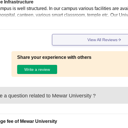
e Infrastructure
pus is well structured. In our campus various facilities are avai
hospital, canteen, various smart classroom, temple etc. Our Uni
View All Reviews
Share your experience with others
Write a review
 a question related to
Mewar University
?
ege fee of Mewar University