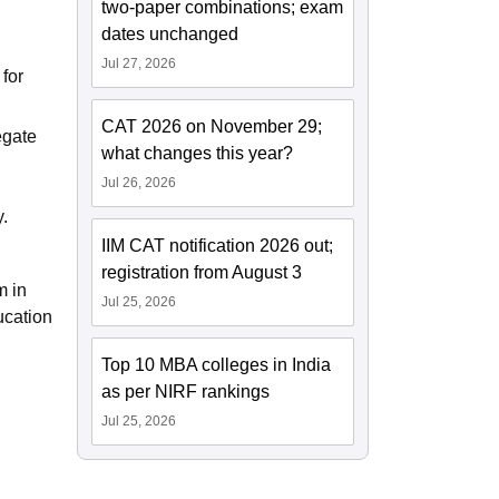
two-paper combinations; exam
dates unchanged
Jul 27, 2026
 for
CAT 2026 on November 29;
egate
what changes this year?
Jul 26, 2026
y.
IIM CAT notification 2026 out;
registration from August 3
m in
Jul 25, 2026
ucation
Top 10 MBA colleges in India
as per NIRF rankings
Jul 25, 2026