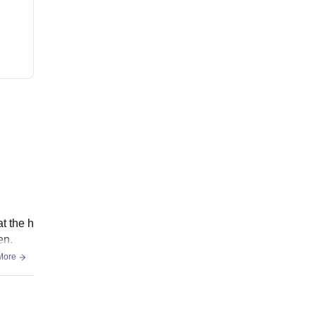
t the h
en.
More