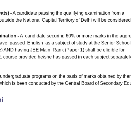
ats) -
A candidate passing the qualifying examination from a
outside the National Capital Territory of Delhi will be considered
ination -
A candidate securing 60% or more marks in the aggr
ave passed English as a subject of study at the Senior School
ve) AND having JEE Main Rank (Paper 1) shall be eligible for
. E. course provided he/she has passed in each subject separatel
 undergraduate programs on the basis of marks obtained by the
 which is been conducted by the Central Board of Secondary Ed
hi