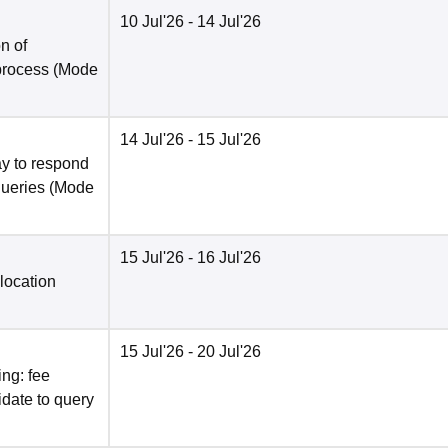
10 Jul'26
- 14 Jul'26
n of
 process
(Mode
14 Jul'26
- 15 Jul'26
y to respond
queries
(Mode
15 Jul'26
- 16 Jul'26
location
15 Jul'26
- 20 Jul'26
ng: fee
date to query