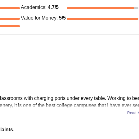
Academics
:
4.7
/5
Value for Money
:
5
/5
lassrooms with charging ports under every table. Working to bea
nery, it is one of the best college campuses that I have ever se
Read 
aints.