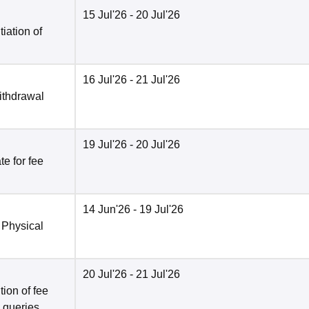
15 Jul'26
- 20 Jul'26
tiation of
16 Jul'26
- 21 Jul'26
ithdrawal
19 Jul'26
- 20 Jul'26
e for fee
14 Jun'26
- 19 Jul'26
 Physical
20 Jul'26
- 21 Jul'26
ion of fee
o queries