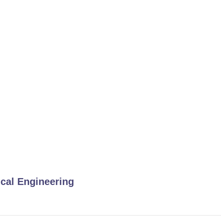
ical Engineering