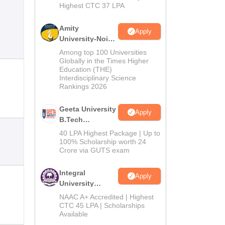
Highest CTC 37 LPA
Amity
Apply
University-Noida
M.Tech
Among top 100 Universities
Admissions
Globally in the Times Higher
Education (THE)
2026
Interdisciplinary Science
Rankings 2026
Geeta University
Apply
B.Tech
Admissions
40 LPA Highest Package | Up to
2026
100% Scholarship worth 24
Crore via GUTS exam
Integral
Apply
University
B.Tech
NAAC A+ Accredited | Highest
Admissions
CTC 45 LPA | Scholarships
Available
2026