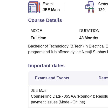
B.E /B.Tech
M.E /M.Tech
MBA
LLM
MBBS
M.D.
M.S.
B.Des
M.Des
Exam
Seats
LPU Reviews
UPES Reviews
MIT Manipal Reviews
MAHE Reviews
VIT U
JEE Main
120
Course Details
MODE
DURATION
Full time
48
Months
Bachelor of Technology (B.Tech) in Electrical 
program and it is offered by the Netaji Subha
Important dates
Exams and Events
Date
JEE Main
Counselling Date
- JoSAA (Round-4): Resolut
payment issues
(Mode -
Online
)