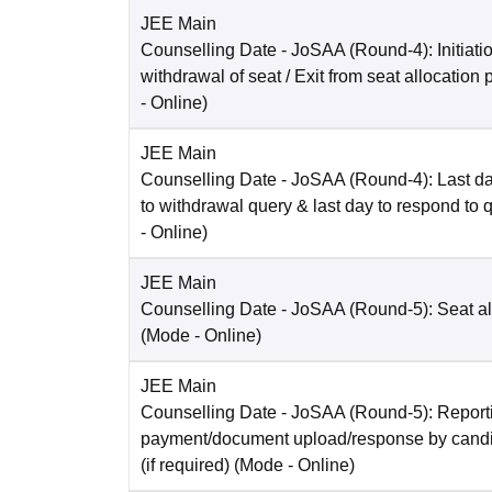
JEE Main
Counselling Date
- JoSAA (Round-4): Initiatio
withdrawal of seat / Exit from seat allocation
-
Online
)
JEE Main
Counselling Date
- JoSAA (Round-4): Last da
to withdrawal query & last day to respond to 
-
Online
)
JEE Main
Counselling Date
- JoSAA (Round-5): Seat al
(Mode -
Online
)
JEE Main
Counselling Date
- JoSAA (Round-5): Reporti
payment/document upload/response by candi
(if required)
(Mode -
Online
)