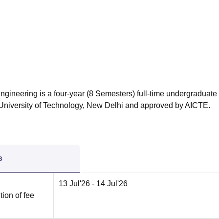
niversity Reviews
Chandigarh University Reviews
ICFAI university Revie
Engineering is a four-year (8 Semesters) full-time undergraduate
s University of Technology, New Delhi and approved by AICTE.
s
13 Jul'26
- 14 Jul'26
ion of fee