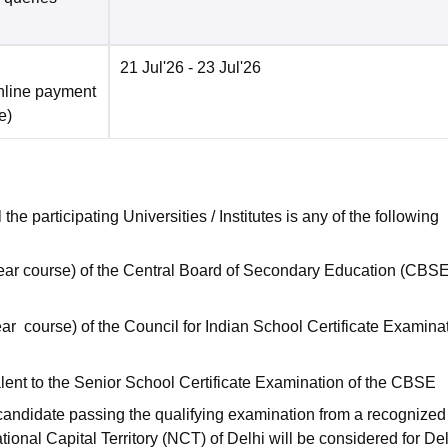
21 Jul'26
- 23 Jul'26
nline payment
e
)
he participating Universities / Institutes is any of the following
ear course) of the Central Board of Secondary Education (CBSE
ar course) of the Council for Indian School Certificate Examinat
ent to the Senior School Certificate Examination of the CBSE
candidate passing the qualifying examination from a recognized
ational Capital Territory (NCT) of Delhi will be considered for De