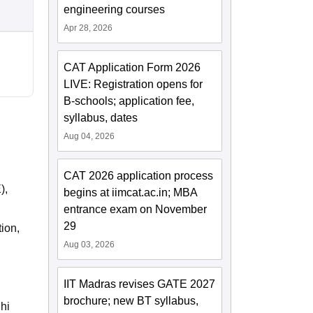
engineering courses
Apr 28, 2026
CAT Application Form 2026
LIVE: Registration opens for
B-schools; application fee,
syllabus, dates
Aug 04, 2026
CAT 2026 application process
),
begins at iimcat.ac.in; MBA
entrance exam on November
29
ion,
Aug 03, 2026
IIT Madras revises GATE 2027
brochure; new BT syllabus,
lhi