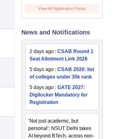
View All Application Forms
News and Notifications
2 days ago
:
CSAB Round 1
Seat Allotment Link 2026
5 days ago
:
CSAB 2026: list
of colleges under 35k rank
5 days ago
:
GATE 2027:
Digilocker Mandatory for
Registration
‘Not just academic, but
personal’: NSUT Delhi takes
AI beyond BTech, across non-