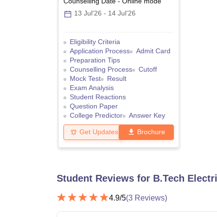
Counselling Date
-
Online
mode
13 Jul'26
-
14 Jul'26
Eligibility Criteria
Application Process
Admit Card
Preparation Tips
Counselling Process
Cutoff
Mock Test
Result
Exam Analysis
Student Reactions
Question Paper
College Predictor
Answer Key
Get Updates
Brochure
Student Reviews for
B.Tech Electr
4.9
/5
(
3
Reviews)