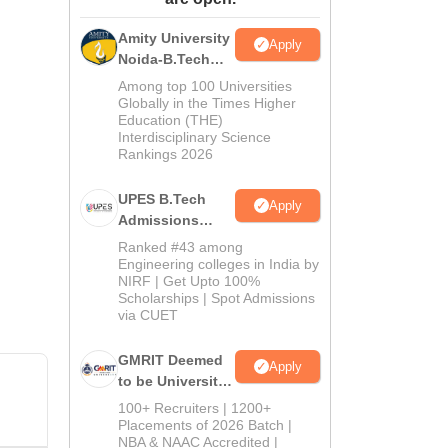
ws
Amrita Vishwa Vidyapeetham Reviews
IBS Hyderabad Reviews
KL Uni
Amity University
Apply
Noida-B.Tech
Admissions
Among top 100 Universities
2026
Globally in the Times Higher
Education (THE)
Interdisciplinary Science
Rankings 2026
UPES B.Tech
Apply
Admissions
2026
Ranked #43 among
Engineering colleges in India by
NIRF | Get Upto 100%
Scholarships | Spot Admissions
via CUET
GMRIT Deemed
Apply
to be University
B.Tech
100+ Recruiters | 1200+
Admissions
Placements of 2026 Batch |
NBA & NAAC Accredited |
2026