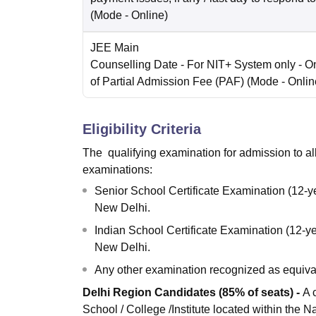
(Mode -
Online
)
JEE Main
Counselling Date
- For NIT+ System only - O
of Partial Admission Fee (PAF)
(Mode -
Onlin
Eligibility Criteria
The qualifying examination for admission to all t
examinations:
Senior School Certificate Examination (12-y
New Delhi.
Indian School Certificate Examination (12-ye
New Delhi.
Any other examination recognized as equival
Delhi Region Candidates (85% of seats) -
A 
School / College /Institute located within the N