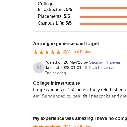
College
Infrastructure
:
5
/5
Placements
:
5
/5
Campus Life
:
5
/5
Amzing experience cant forget
Verified Review
Posted on
26 May'26
by
Saksham Panwar
Batch of
2029-01-01
|
B.Tech Electrical
Engineering
College Infrastructure
Large campus of 150 acres. Fully refurbished c
eat. Surrounded by beautiful peacocks and gree
My experience was amazing i have no compl
Verified Review