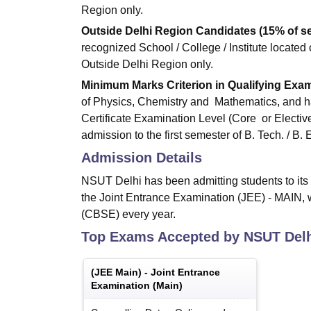
Region only.
Outside Delhi Region Candidates (15% of se
recognized School / College / Institute located 
Outside Delhi Region only.
Minimum Marks Criterion in Qualifying Exam
of Physics, Chemistry and Mathematics, and h
Certificate Examination Level (Core or Electi
admission to the first semester of B. Tech. / B
Admission Details
NSUT Delhi has been admitting students to its
the Joint Entrance Examination (JEE) - MAIN,
(CBSE) every year.
Top Exams Accepted by
NSUT Del
(
JEE Main
) -
Joint Entrance
Examination (Main)