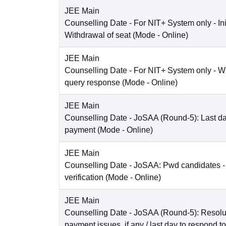
JEE Main
Counselling Date
- For NIT+ System only - Ini
Withdrawal of seat
(Mode -
Online
)
JEE Main
Counselling Date
- For NIT+ System only - W
query response
(Mode -
Online
)
JEE Main
Counselling Date
- JoSAA (Round-5): Last dat
payment
(Mode -
Online
)
JEE Main
Counselling Date
- JoSAA: Pwd candidates -
verification
(Mode -
Online
)
JEE Main
Counselling Date
- JoSAA (Round-5): Resolut
payment issues, if any / last day to respond t