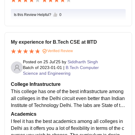
Is this Review Helpful?
0
My experience for B.Tech CSE at IIITD
Verified Review
Posted on
25 Jul'25
by
Siddharth Singh
Batch of
2023-01-01
|
B.Tech Computer
Science and Engineering
College Infrastructure
This college has one of the best infrastructure among
all colleges in the Delhi circuit even better than Indian
Institute of Technology Delhi. The labs are State of the
Art massively funded by the biggest tech giants in the
Academics
country such as TCS research. The classrooms are li
I feel it has the best academics among all colleges in
vely with a dedicated research and development bloc
Delhi as it offers you a lot of flexibility in terms of the c
k. Everything is well maintained and the food is also h