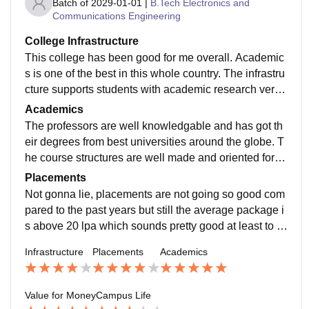
Batch of
2029-01-01
|
B.Tech Electronics and
Communications Engineering
College Infrastructure
This college has been good for me overall. Academic
s is one of the best in this whole country. The infrastru
cture supports students with academic research very
well and gives oppurtunities to get ahead of other stud
Academics
ents from all over India.
The professors are well knowledgable and has got th
eir degrees from best universities around the globe. T
he course structures are well made and oriented for st
udents to get something invaluable after completing it.
Placements
Not gonna lie, placements are not going so good com
pared to the past years but still the average package i
s above 20 lpa which sounds pretty good at least to m
e. So this college gives you enough scope to not think
Infrastructure
Placements
Academics
about only placement but also grow in many other do
mains.
Value for Money
Campus Life