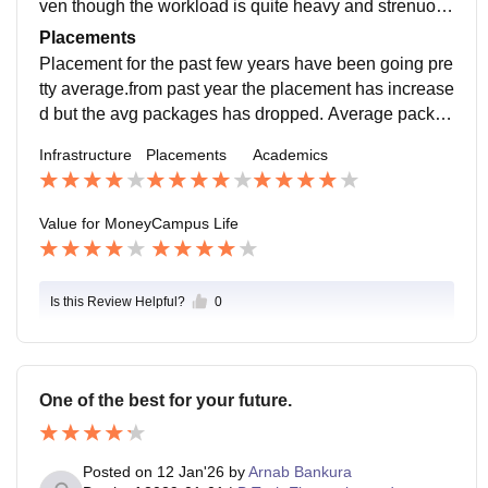
ven though the workload is quite heavy and strenuous
it helps student to become skilled for the future.
Placements
Placement for the past few years have been going pre
tty average.from past year the placement has increase
d but the avg packages has dropped. Average packag
e of 2025 year is around 21 LPA . Compare to CSE ot
Infrastructure
Placements
Academics
her branches have less average package
Value for Money
Campus Life
Is this Review Helpful?
0
One of the best for your future.
Posted on
12 Jan'26
by
Arnab Bankura