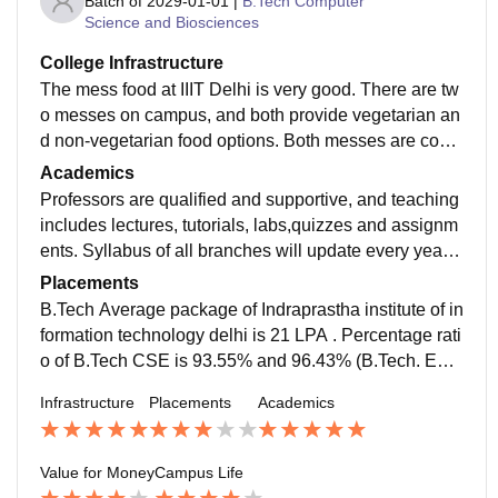
Batch of
2029-01-01
|
B.Tech Computer
Science and Biosciences
College Infrastructure
The mess food at IIIT Delhi is very good. There are tw
o messes on campus, and both provide vegetarian an
d non-vegetarian food options. Both messes are com
mon for boys and girls, and students are free to choos
Academics
e any mess as per their preference. The menu change
Professors are qualified and supportive, and teaching
s every month, which helps maintain variety in meals.
includes lectures, tutorials, labs,quizzes and assignm
The mess serves four meals a day, including breakfas
ents. Syllabus of all branches will update every year a
t, lunch, snacks, and dinner. The mess area is clean,
ccording to requirements of companies.
Placements
and food is prepared in a hygienic manner. The mess
B.Tech Average package of Indraprastha institute of in
fee is also reasonable, with ₹2000 for 15 days and ar
formation technology delhi is 21 LPA . Percentage rati
ound ₹3350 for a full month.
o of B.Tech CSE is 93.55% and 96.43% (B.Tech. EC
E), 98.28% (B.Tech. CSAM), ,90.48% (B.Tech. CSB).
Infrastructure
Placements
Academics
Value for Money
Campus Life