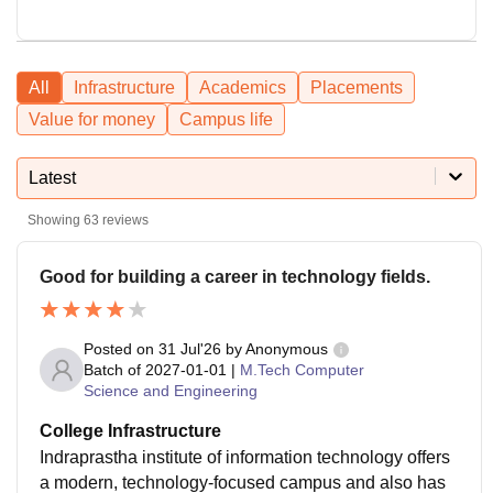
All
Infrastructure
Academics
Placements
Value for money
Campus life
Latest
Showing
63
reviews
Good for building a career in technology fields.
Posted on
31 Jul'26
by
Anonymous
Batch of
2027-01-01
|
M.Tech Computer
Science and Engineering
College Infrastructure
Indraprastha institute of information technology offers
a modern, technology-focused campus and also has