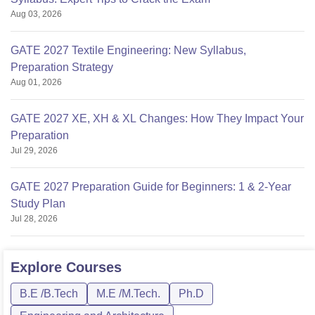
Aug 03, 2026
GATE 2027 Textile Engineering: New Syllabus,
Preparation Strategy
Aug 01, 2026
GATE 2027 XE, XH & XL Changes: How They Impact Your
Preparation
Jul 29, 2026
GATE 2027 Preparation Guide for Beginners: 1 & 2-Year
Study Plan
Jul 28, 2026
Explore
Courses
B.E /B.Tech
M.E /M.Tech.
Ph.D