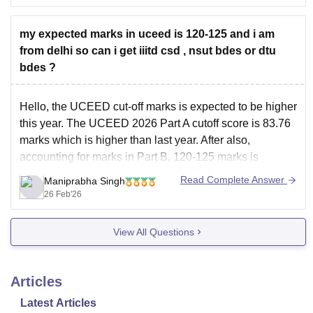
my expected marks in uceed is 120-125 and i am
from delhi so can i get iiitd csd , nsut bdes or dtu
bdes ?
Hello, the UCEED cut-off marks is expected to be higher
this year. The
UCEED 2026 Part A cutoff
score is 83.76
marks which is higher than last year. After also,
accounting for marks in Part B, 120-125 marks is
expected to be a good score for IIITDM Jabalpur.
Read Complete Answer
Maniprabha Singh
Additionally, you
26 Feb'26
View All Questions
Articles
Latest Articles