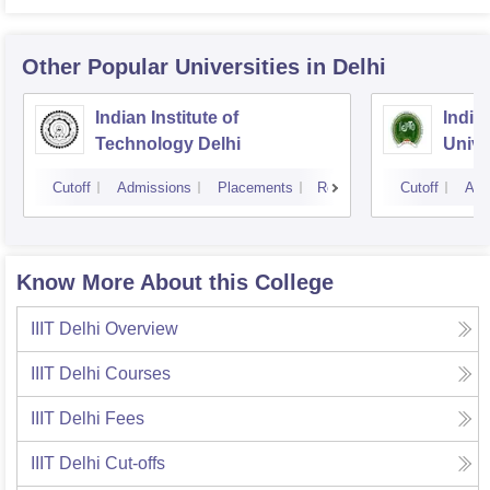
Other Popular
Universities
in Delhi
Indian Institute of
Indir
Technology Delhi
Unive
Cutoff
Admissions
Placements
Reviews
Cutoff
Adm
Know More About this College
IIIT Delhi
Overview
IIIT Delhi
Courses
IIIT Delhi
Fees
IIIT Delhi
Cut-offs