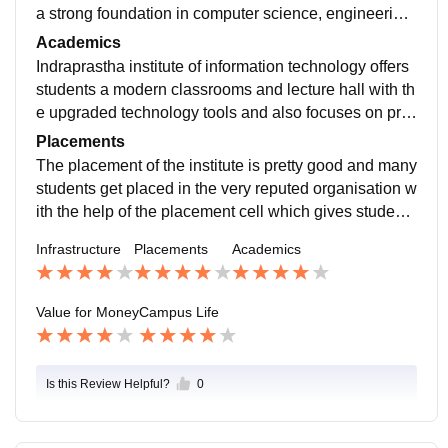
a strong foundation in computer science, engineering,
and research-oriented programs for the students who
Academics
have an interest in technology. The institute also has
Indraprastha institute of information technology offers
a central library and department-wise library in some
students a modern classrooms and lecture hall with th
academic buildings for the students use. It also have
e upgraded technology tools and also focuses on pro
an auditorium and seminars halls for competition, eve
viding a practical learning so that the students underst
Placements
nts, snd cultural activities.
and their concepts better. The faculty of the institute is
The placement of the institute is pretty good and many
very helpful and guides students in their day-to -day ta
students get placed in the very reputed organisation w
sk and helps them in overcoming their fear.
ith the help of the placement cell which gives students
career counselling, skill development programs, work
Infrastructure
Placements
Academics
shops, interview and assessment practice, conferenc
es and seminars to boost their courage and strengthe
ns their learning.
Value for Money
Campus Life
Is this Review Helpful?
0