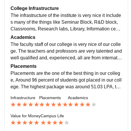
College Infrastructure
The infrastructure of the institute is very nice it include
s many of the things like Seminar Block, R&D block,
Classrooms, Research labs, Library, Information centr
e, Incubation centre, Dining block, Hostel for boys and
Academics
girls, Canteen and Faculty residence block, etc. A 24*
The faculty staff of our college is very nice of our colle
7 Wi-Fi is available in our institute. The qualities are v
ge. The teachers and professors are very talented and
ery nice and most of them are 24*7 available. The qua
well qualified and, experienced, all are from internatio
lity of the food is also very nice in the mess and cante
nal universities. You would like to learn and study by
Placements
en. The other amenities available in the campus are P
TAs and TFs as well. Yes, the course curriculum is rel
Placements are the one of the best thing in our colleg
laying feild, Indoor badminton court, Gym, Basket and
evant. Yes it makes the student industry ready. The co
e, Around 96 percent of students got placed in our coll
volleyball courts.
urse semester exams are not much difficult, the exam
ege. The highest package was around 51.03 LPA, the
s are from the professors slides, PPTs and PDFs. So,
average package was around 23.72 LPA, and the low
Infrastructure
Placements
Academics
they are not much difficult. The pass percentage is aro
est package was around 7-15 LPA. The some of the b
und 30 percentage.
est recruiting companies four course are Microsoft, Go
ogle, Amazon, Facebook, Adobe, Flipkart, Dell, Morg
Value for Money
Campus Life
an stanley, Arcesium, etc. Many of the students got pl
aced for the internship from the third year. The roles w