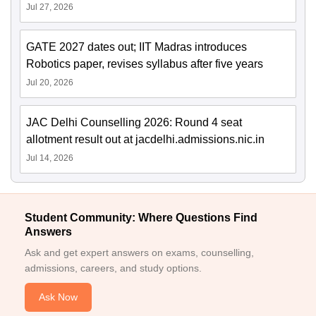
Jul 27, 2026
GATE 2027 dates out; IIT Madras introduces
Robotics paper, revises syllabus after five years
Jul 20, 2026
JAC Delhi Counselling 2026: Round 4 seat
allotment result out at jacdelhi.admissions.nic.in
Jul 14, 2026
Student Community: Where Questions Find
Answers
Ask and get expert answers on exams, counselling,
admissions, careers, and study options.
Ask Now