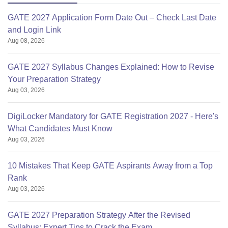
GATE 2027 Application Form Date Out – Check Last Date
and Login Link
Aug 08, 2026
GATE 2027 Syllabus Changes Explained: How to Revise
Your Preparation Strategy
Aug 03, 2026
DigiLocker Mandatory for GATE Registration 2027 - Here's
What Candidates Must Know
Aug 03, 2026
10 Mistakes That Keep GATE Aspirants Away from a Top
Rank
Aug 03, 2026
GATE 2027 Preparation Strategy After the Revised
Syllabus: Expert Tips to Crack the Exam