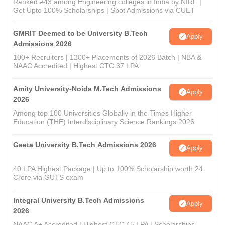
Ranked #43 among Engineering colleges in India by NIRF |
Get Upto 100% Scholarships | Spot Admissions via CUET
GMRIT Deemed to be University B.Tech
Apply
Admissions 2026
100+ Recruiters | 1200+ Placements of 2026 Batch | NBA &
NAAC Accredited | Highest CTC 37 LPA
Amity University-Noida M.Tech Admissions
Apply
2026
Among top 100 Universities Globally in the Times Higher
Education (THE) Interdisciplinary Science Rankings 2026
Geeta University B.Tech Admissions 2026
Apply
40 LPA Highest Package | Up to 100% Scholarship worth 24
Crore via GUTS exam
Integral University B.Tech Admissions
Apply
2026
NAAC A+ Accredited | Highest CTC 45 LPA | Scholarships