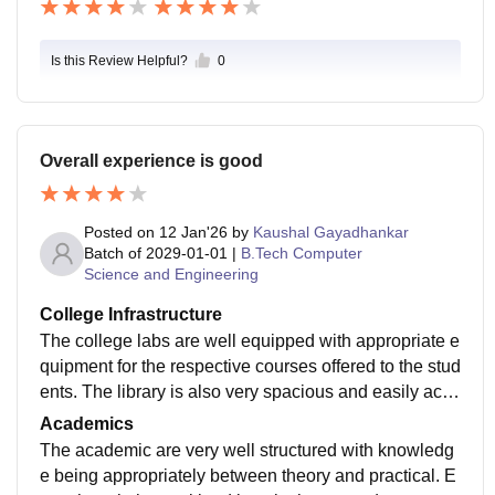
Is this Review Helpful?
0
Overall experience is good
Posted on
12 Jan'26
by
Kaushal Gayadhankar
Batch of
2029-01-01
|
B.Tech Computer
Science and Engineering
College Infrastructure
The college labs are well equipped with appropriate e
quipment for the respective courses offered to the stud
ents. The library is also very spacious and easily acce
ssible to the students. The sports facilities are top notc
Academics
h which help student to maintain there physique as w
The academic are very well structured with knowledg
ell as there hobbies.
e being appropriately between theory and practical. E