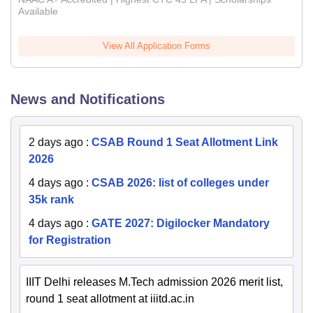
Available
View All Application Forms
News and Notifications
2 days ago
:
CSAB Round 1 Seat Allotment Link
2026
4 days ago
:
CSAB 2026: list of colleges under
35k rank
4 days ago
:
GATE 2027: Digilocker Mandatory
for Registration
IIIT Delhi releases M.Tech admission 2026 merit list,
round 1 seat allotment at iiitd.ac.in