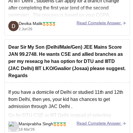
At
IIIT Delhi
, students can apply for a
branch change
after completing the first year (end of the second
semester)
. The process is based on your
CGPA,
eligibility criteria, and availability of seats in the desired
Read Complete Answer
Devika Malik
branch
.
2 Jun'26
You can visit the following link for more details.
Dear Sir My Son (Delhi/Male/Gen) JEE Mains Score
JAN 99.2748. He wants CSE and allied branches as
per my reseacg he has option for DTU and IIITD
(JAC Delhi) IIIT LKO/Gwalior (Josaa) please suggest.
Regards
If you have a domicile of Delhi or studied 11th and 12th
from Delhi, then yes, your kid has chances to get
admission through
JAC Delhi
.
Go for DTU CSE or IIIT Delhi instead of selecting
Lucknow. DTU and IIIT Delhi have good placements,
Read Complete Answer
Maniprabha Singh
and it is better for
16 Mar'26