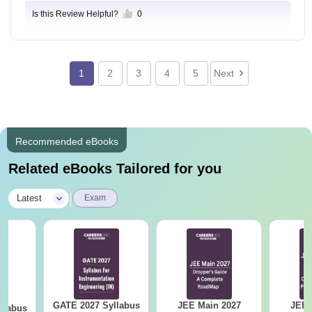
ere software developed, Data Science, Product desig
Is this Review Helpful?
0
n, Machines learning, Web developer, etc.
1
2
3
4
5
Next
Recommended eBooks
Related eBooks Tailored for you
|
Latest
Exam
GATE 2027 Syllabus
JEE Main 2027
JEE 
llabus