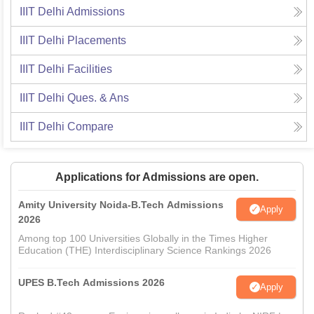
IIIT Delhi
Admissions
IIIT Delhi
Placements
IIIT Delhi
Facilities
IIIT Delhi
Ques. & Ans
IIIT Delhi
Compare
Applications for Admissions are open.
Amity University Noida-B.Tech Admissions
Apply
2026
Among top 100 Universities Globally in the Times Higher
Education (THE) Interdisciplinary Science Rankings 2026
UPES B.Tech Admissions 2026
Apply