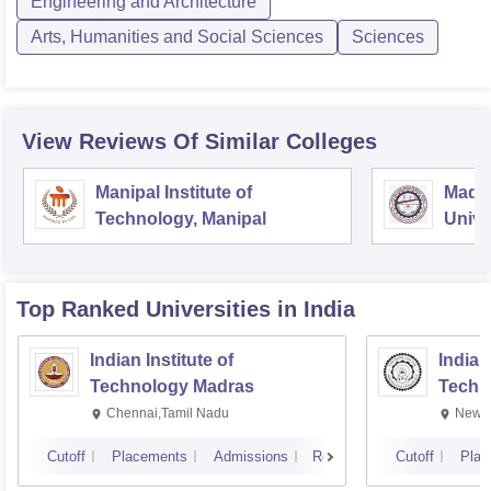
Engineering and Architecture
Arts, Humanities and Social Sciences
Sciences
View Reviews Of Similar Colleges
Manipal Institute of
Mada
Technology, Manipal
Unive
Gora
Top Ranked
Universities
in India
Indian Institute of
Indian
Technology Madras
Techn
Chennai,Tamil Nadu
New D
Cutoff
Placements
Admissions
Reviews
Cutoff
Plac