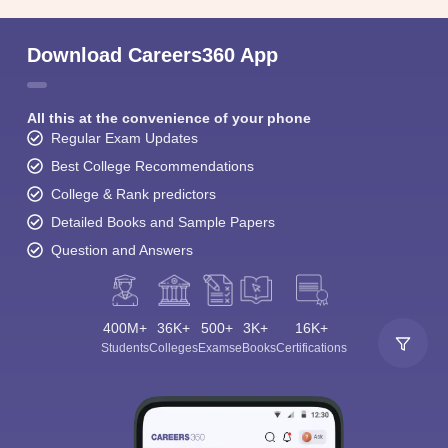
Download Careers360 App
All this at the convenience of your phone
Regular Exam Updates
Best College Recommendations
College & Rank predictors
Detailed Books and Sample Papers
Question and Answers
400M+
36K+
500+
3K+
16K+
Students
Colleges
Exams
eBooks
Certifications