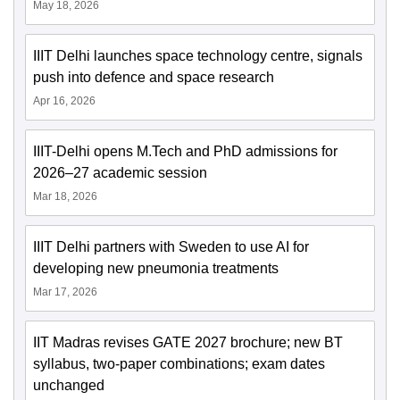
May 18, 2026
IIIT Delhi launches space technology centre, signals
push into defence and space research
Apr 16, 2026
IIIT-Delhi opens M.Tech and PhD admissions for
2026–27 academic session
Mar 18, 2026
IIIT Delhi partners with Sweden to use AI for
developing new pneumonia treatments
Mar 17, 2026
IIT Madras revises GATE 2027 brochure; new BT
syllabus, two-paper combinations; exam dates
unchanged