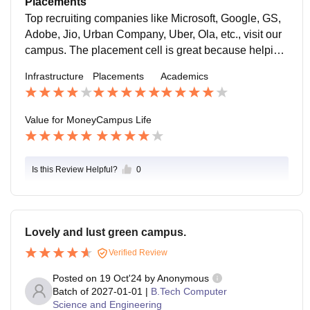
Placements
Top recruiting companies like Microsoft, Google, GS,
Adobe, Jio, Urban Company, Uber, Ola, etc., visit our
campus. The placement cell is great because helping
students with placements, and internships are the hig
Infrastructure
Placements
Academics
hest priority.
Value for Money
Campus Life
Is this Review Helpful?
0
Lovely and lust green campus.
Verified Review
Posted on
19 Oct'24
by
Anonymous
Batch of
2027-01-01
|
B.Tech Computer
Science and Engineering