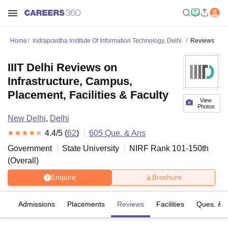
Home
Indraprastha Institute Of Information Technology, Delhi
Reviews
IIIT Delhi Reviews on
Infrastructure, Campus,
Placement, Facilities & Faculty
View
Photos
New Delhi
,
Delhi
4.4
/5 (
62
)
605
Que. & Ans
Government
State University
NIRF Rank
101-150
th
(
Overall
)
Enquire
Brochure
fs
Admissions
Placements
Reviews
Facilities
Ques. & 