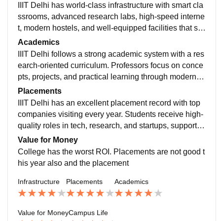
IIIT Delhi has world-class infrastructure with smart cla
ssrooms, advanced research labs, high-speed interne
t, modern hostels, and well-equipped facilities that su
pport innovation, learning, and student growth
Academics
IIIT Delhi follows a strong academic system with a res
earch-oriented curriculum. Professors focus on conce
pts, projects, and practical learning through modern la
bs, helping students build strong technical foundation
Placements
s
IIIT Delhi has an excellent placement record with top
companies visiting every year. Students receive high-
quality roles in tech, research, and startups, supported
by strong industry connections and skills
Value for Money
College has the worst ROI. Placements are not good t
his year also and the placement
Infrastructure
Placements
Academics
Value for Money
Campus Life