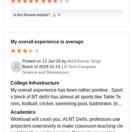
Is this Review Helpful?
0
My overall experience is average
Posted on
12 Jan'26
by
Akhil Kumar Singh
Batch of
2029-01-01
|
B.Tech Computer
Science and Biosciences
College Infrastructure
My overall experience has been rather positive . Sport
s block of IIIT delhi has almost all sports like Table Te
nnis, football, cricket, swimming pool, badminton, billi
ards, tennis, also two gym which has all equipments.
Academics
Workload will crush you. At IIIT Delhi, professors use
projectors extensively to make classroom teaching cle