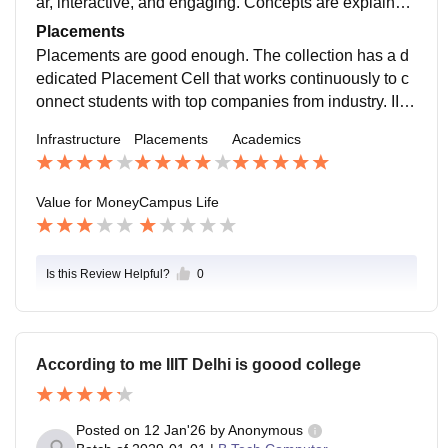
ar, interactive, and engaging. Concepts are explained
with the help of slides, diagrams, live demonstrations,
Placements
and real-world examples, which helps students under
Placements are good enough. The collection has a d
stand complex theory more easily.
edicated Placement Cell that works continuously to c
onnect students with top companies from industry. IIIT
D is well known for its focus on computer science, res
Infrastructure
Placements
Academics
earch, and practical learning, which helps students de
velop strong technical and problem-solving skills requ
ired for placements.
Value for Money
Campus Life
Is this Review Helpful?
0
According to me IIIT Delhi is goood college
Posted on
12 Jan'26
by
Anonymous