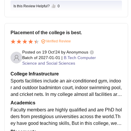
this college even though it comes under govt of Delhi.
Is this Review Helpful?
0
There's good connectivity, with the nearest metro stati
on at 200 metres from campus and the campus lies in
the heart of South Delhi.
Placement of the college is best.
Verified Review
Posted on
19 Oct'24
by
Anonymous
Batch of
2027-01-01
|
B.Tech Computer
Science and Social Sciences
College Infrastructure
Sports facilities include an air-conditioned gym, indoo
r and outdoor badminton court, indoor swimming pool,
and cricket nets. In my college almost all facilities are
available like- Wi-Fi,labs of different subject, classroo
Academics
m are seperate for different corse ,playground, sports
Faculty members are highly qualified and are PhD hol
event and so others.
ders from prestigious universities across the world.Th
ey have good teaching skills, But in this college, we h
ave a lot of workloads for whole semester.