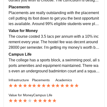
ourses you wish to choose. The curriculum is designe
ygenic
d to be very practical, improvising on learning by doin
Placements
g. After the third year, you have an option to build your
Placements are really outstanding with the placement
course as you wish, with all courses being open credit
cell putting its foot down to get you the best opportunit
s. The curriculum is meant to be based on the current
ies available. Around 99% eligible students were plac
industry standards.
es. Highest salary was 51 lpa offered by Microsoft. Th
Value for Money
e placement process was very pleasant and the colle
The course costed 3.5 lacs per annum with a 10% inc
ge supported us at every phase
rement every year. The hostel fee was decent around
28000 per semester. I'm getting my money's worth but
I feel the reason for 4 stars is the fee is double as com
Campus Life
pared to other colleges such as DTU/NSIT. Although t
The college has a sports block, a swimming pool, all s
he money is worth for the campus amenities, ROI is s
ports amenities and equipment maintained. There wa
ame or maybe even better in the sibling colleges.
s even an underground badminton court and a squas
h court along with Pool tables. The best features is its
Infrastructure
Placements
Academics
minimalistic design offering everything you can ask fo
r. The campus does look similar to the ones in foreign
countries. Students are from the cream of India, teach
Value for Money
Campus Life
ers and staff are really helpful and open to reason to g
enuine requests. You don't get a govt college vibes in