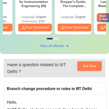
for Instrumentation
Dropper's Guide:
Laws 
ences
Engineering (IN)
The Complete
Master
Roadmap to 99+
with 1
Percentile
Qu
Open
glish
Language:
English
Language:
English
Langu
in App
880+
Downloads:
570+
Down
nload
Free Download
Free Download
Fr
View all eBooks
Have a question related to
IIIT
Ask Now
Delhi
?
Branch change procedure or rules in IIIT Delhi
Hello,