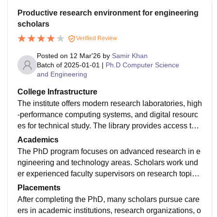
Productive research environment for engineering
scholars
Verified Review
Posted on
12 Mar'26
by
Samir Khan
Batch of
2025-01-01
|
Ph.D Computer Science
and Engineering
College Infrastructure
The institute offers modern research laboratories, high
-performance computing systems, and digital resourc
es for technical study. The library provides access to e
ngineering journals, research papers, and databases t
Academics
hat support doctoral research activities.
The PhD program focuses on advanced research in e
ngineering and technology areas. Scholars work und
er experienced faculty supervisors on research topics,
publications, and thesis development. Academic semi
Placements
nars and discussions help improve analytical and res
After completing the PhD, many scholars pursue care
earch skills.
ers in academic institutions, research organizations, o