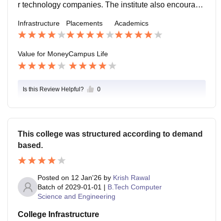
r technology companies. The institute also encourage
s participation in research conferences and publicatio
Infrastructure
Placements
Academics
ns which help in building strong professional opportu
nities.
Value for Money
Campus Life
Is this Review Helpful?
0
This college was structured according to demand
based.
Posted on
12 Jan'26
by
Krish Rawal
Batch of
2029-01-01
|
B.Tech Computer
Science and Engineering
College Infrastructure