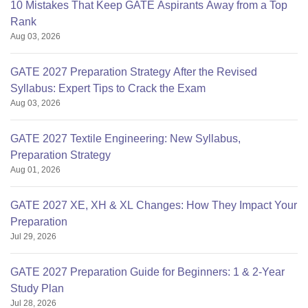
10 Mistakes That Keep GATE Aspirants Away from a Top
Rank
Aug 03, 2026
GATE 2027 Preparation Strategy After the Revised
Syllabus: Expert Tips to Crack the Exam
Aug 03, 2026
GATE 2027 Textile Engineering: New Syllabus,
Preparation Strategy
Aug 01, 2026
GATE 2027 XE, XH & XL Changes: How They Impact Your
Preparation
Jul 29, 2026
GATE 2027 Preparation Guide for Beginners: 1 & 2-Year
Study Plan
Jul 28, 2026