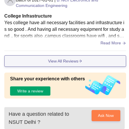
Batch of
2027-01-01
|
B.Tech Electronics and
cosmetic upgrades, but in terms of utility, resources, and val
Communication Engineering
ue, it is absolutely 4.5
College Infrastructure
Yes college have all necessary facilities and infrastructure i
s so good . And having all necessary equipment for study a
nd .. for sports also .campus classrooms have wifi , and sma
rtbord.all laboratories are good
Read More
View All Reviews
Share your experience with others
Write a review
Have a question related to
Ask Now
NSUT Delhi
?