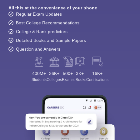
All this at the convenience of your phone
Regular Exam Updates
Best College Recommendations
College & Rank predictors
Detailed Books and Sample Papers
Question and Answers
400M+
36K+
500+
3K+
16K+
Students
Colleges
Exams
eBooks
Certifications