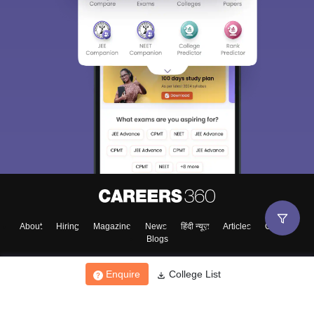
About
Hiring
Magazine
News
हिंदी न्यूज़
Articles
Contact
Blogs
Enquire
College List