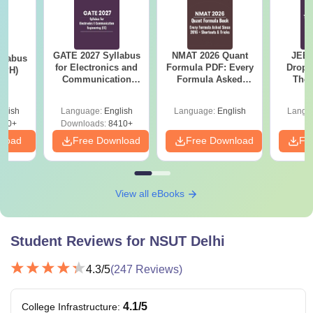
GATE 2027 Syllabus
NMAT 2026 Quant
JEE 
llabus
for Electronics and
Formula PDF: Every
Dropp
 (PH)
Communication
Formula Asked
The 
Engineering (EC)
Since 2016-
Roadm
Shortcuts & Tricks
Pe
glish
Language:
English
Language:
English
Langu
650+
Downloads:
8410+
nload
Free Download
Free Download
Fr
View all eBooks
Student Reviews for
NSUT Delhi
4.3
/5
(
247
Reviews)
4.1
/5
College Infrastructure
: