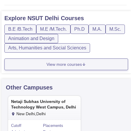
Explore
NSUT Delhi
Courses
B.E /B.Tech
M.E /M.Tech.
Ph.D
M.A.
M.Sc.
Animation and Design
Arts, Humanities and Social Sciences
View more courses
Other Campuses
Netaji Subhas University of
Technology West Campus, Delhi
New Delhi,Delhi
Cutoff
Placements