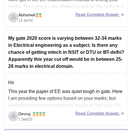
marks. The colleges are allotted based on the ranks that
you secure in your examination.
Read Complete Answer
Abhishek
13 Jul'24
At this marks, it is difficult to get admission in any
government
My gate 2020 score is varying between 32-34 marks
in Electrical engineering as a subject. Is there any
chance of getting mtech in NSIT or DTU or IIIT-delhi?
Apparently this year cut off would be in between 25-
28 marks in electrical domain.
Hii
This year the paper of EE was quiet tough in gate. Here
I am providing few options based on your marks, but
remember these predictions are based on last year. So,
you may have few more choice than the listed if the
Read Complete Answer
Devraj
scoring of everyone is low. Your possible
1 Sep'22