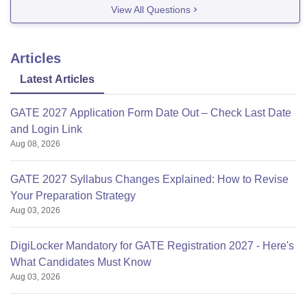
View All Questions
Articles
Latest Articles
GATE 2027 Application Form Date Out – Check Last Date
and Login Link
Aug 08, 2026
GATE 2027 Syllabus Changes Explained: How to Revise
Your Preparation Strategy
Aug 03, 2026
DigiLocker Mandatory for GATE Registration 2027 - Here's
What Candidates Must Know
Aug 03, 2026