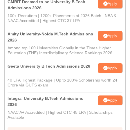
GMRIT Deemed to be University B.Tech
Apply
Admissions 2026
100+ Recruiters | 1200+ Placements of 2026 Batch | NBA &
NAAC Accredited | Highest CTC 37 LPA
Amity University-Noida M.Tech Admissions
Apply
2026
Among top 100 Universities Globally in the Times Higher
Education (THE) Interdisciplinary Science Rankings 2026
Geeta University B.Tech Admissions 2026
Apply
40 LPA Highest Package | Up to 100% Scholarship worth 24
Crore via GUTS exam
Integral University B.Tech Admissions
Apply
2026
NAAC A+ Accredited | Highest CTC 45 LPA | Scholarships
Available