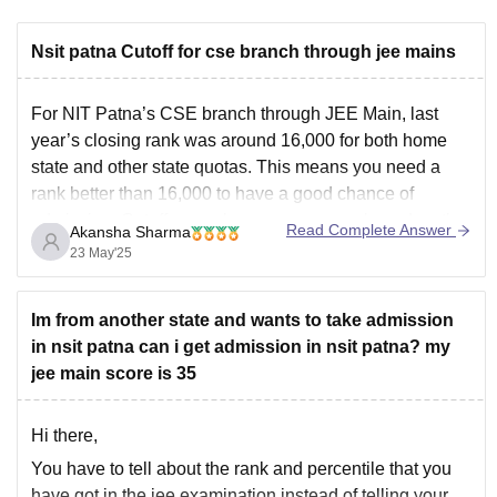
Nsit patna Cutoff for cse branch through jee mains
For NIT Patna’s CSE branch through JEE Main, last
year’s closing rank was around 16,000 for both home
state and other state quotas. This means you need a
rank better than 16,000 to have a good chance of
admission. Cutoffs can change every year based on the
Read Complete Answer
Akansha Sharma
number of applicants
23 May'25
Im from another state and wants to take admission
in nsit patna can i get admission in nsit patna? my
jee main score is 35
Hi there,
You have to tell about the rank and percentile that you
have got in the jee examination instead of telling your