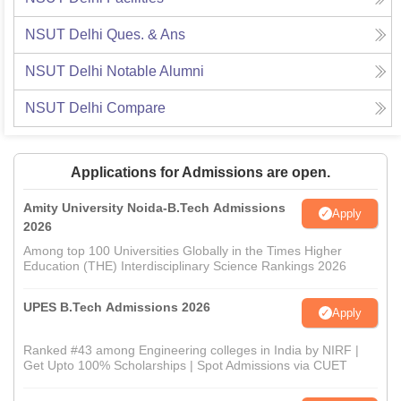
NSUT Delhi
Ques. & Ans
NSUT Delhi
Notable Alumni
NSUT Delhi
Compare
Applications for Admissions are open.
Amity University Noida-B.Tech Admissions
Apply
2026
Among top 100 Universities Globally in the Times Higher
Education (THE) Interdisciplinary Science Rankings 2026
UPES B.Tech Admissions 2026
Apply
Ranked #43 among Engineering colleges in India by NIRF |
Get Upto 100% Scholarships | Spot Admissions via CUET