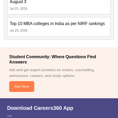
August 3
Jul 25, 2026
Top 10 MBA colleges in India as per NIRF rankings
Jul 25, 2026
Student Community: Where Questions Find
Answers
Ask and get expert answers on exams, counselling,
admissions, careers, and study options.
Ask Now
Download Careers360 App