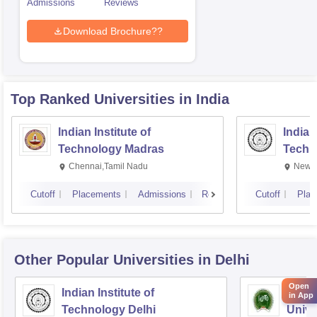
Admissions
Reviews
Download Brochure??
Top Ranked
Universities
in India
Indian Institute of
Indian
Technology Madras
Techn
Chennai,Tamil Nadu
New D
Cutoff
Placements
Admissions
Reviews
Cutoff
Plac
Other Popular
Universities
in Delhi
Open
Indian Institute of
Indir
in App
Technology Delhi
Unive