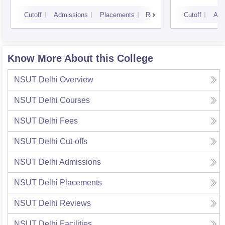
Cutoff
Admissions
Placements
Reviews
Cutoff
Adm
Know More About this College
NSUT Delhi
Overview
NSUT Delhi
Courses
NSUT Delhi
Fees
NSUT Delhi
Cut-offs
NSUT Delhi
Admissions
NSUT Delhi
Placements
NSUT Delhi
Reviews
NSUT Delhi
Facilities