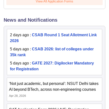
View All Application Forms
News and Notifications
2 days ago
:
CSAB Round 1 Seat Allotment Link
2026
5 days ago
:
CSAB 2026: list of colleges under
35k rank
5 days ago
:
GATE 2027: Digilocker Mandatory
for Registration
‘Not just academic, but personal’: NSUT Delhi takes
AI beyond BTech, across non-engineering courses
Apr 28, 2026