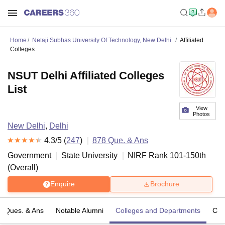
Home
Netaji Subhas University Of Technology, New Delhi
Affiliated
Colleges
NSUT Delhi Affiliated Colleges
List
View
Photos
New Delhi
,
Delhi
4.3
/5 (
247
)
878
Que. & Ans
Government
State University
NIRF Rank
101-150
th
(
Overall
)
Enquire
Brochure
Ques. & Ans
Notable Alumni
Colleges and Departments
Co