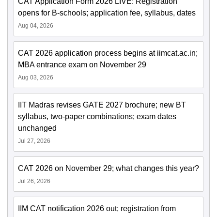
CAT Application Form 2026 LIVE: Registration
opens for B-schools; application fee, syllabus, dates
Aug 04, 2026
CAT 2026 application process begins at iimcat.ac.in;
MBA entrance exam on November 29
Aug 03, 2026
IIT Madras revises GATE 2027 brochure; new BT
syllabus, two-paper combinations; exam dates
unchanged
Jul 27, 2026
CAT 2026 on November 29; what changes this year?
Jul 26, 2026
IIM CAT notification 2026 out; registration from