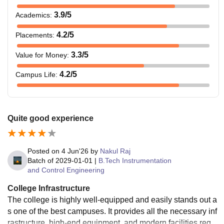
3.9
/5
Academics
:
4.2
/5
Placements
:
3.3
/5
Value for Money
:
4.2
/5
Campus Life
:
Quite good experience
Posted on
4 Jun'26
by
Nakul Raj
Batch of
2029-01-01
|
B.Tech Instrumentation
and Control Engineering
College Infrastructure
The college is highly well-equipped and easily stands out a
s one of the best campuses. It provides all the necessary inf
rastructure, high-end equipment, and modern facilities requi