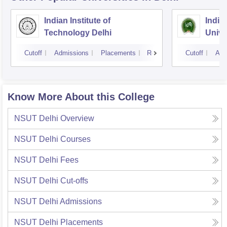
Indian Institute of
Indir
Technology Delhi
Unive
Cutoff
Admissions
Placements
Reviews
Cutoff
Adm
Know More About this College
NSUT Delhi
Overview
NSUT Delhi
Courses
NSUT Delhi
Fees
NSUT Delhi
Cut-offs
NSUT Delhi
Admissions
NSUT Delhi
Placements