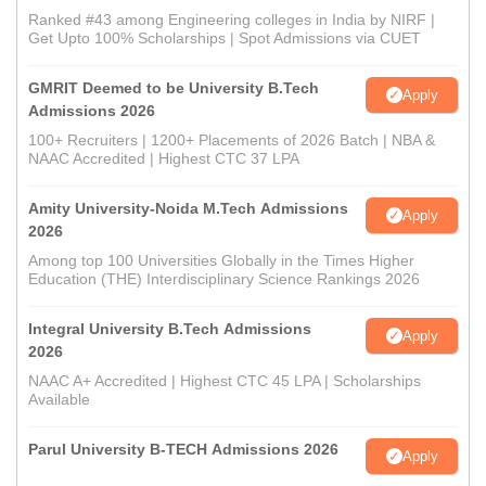
Ranked #43 among Engineering colleges in India by NIRF |
Get Upto 100% Scholarships | Spot Admissions via CUET
GMRIT Deemed to be University B.Tech
Apply
Admissions 2026
100+ Recruiters | 1200+ Placements of 2026 Batch | NBA &
NAAC Accredited | Highest CTC 37 LPA
Amity University-Noida M.Tech Admissions
Apply
2026
Among top 100 Universities Globally in the Times Higher
Education (THE) Interdisciplinary Science Rankings 2026
Integral University B.Tech Admissions
Apply
2026
NAAC A+ Accredited | Highest CTC 45 LPA | Scholarships
Available
Parul University B-TECH Admissions 2026
Apply