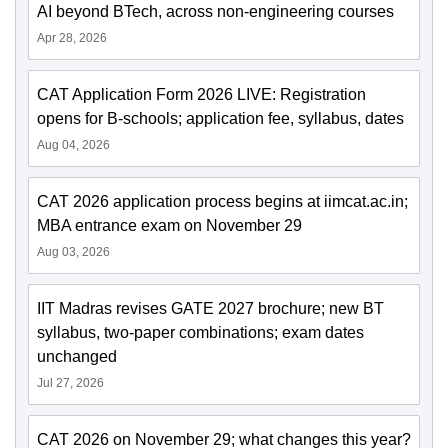
AI beyond BTech, across non-engineering courses
Apr 28, 2026
CAT Application Form 2026 LIVE: Registration
opens for B-schools; application fee, syllabus, dates
Aug 04, 2026
CAT 2026 application process begins at iimcat.ac.in;
MBA entrance exam on November 29
Aug 03, 2026
IIT Madras revises GATE 2027 brochure; new BT
syllabus, two-paper combinations; exam dates
unchanged
Jul 27, 2026
CAT 2026 on November 29; what changes this year?