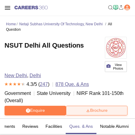
Home
Netaji Subhas University Of Technology, New Delhi
All
Question
NSUT Delhi All Questions
View
Photos
New Delhi
,
Delhi
4.3
/5 (
247
)
878
Que. & Ans
Government
State University
NIRF Rank
101-150
th
(
Overall
)
Enquire
Brochure
cements
Reviews
Facilities
Ques. & Ans
Notable Alumni