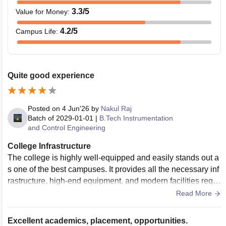
3.3
/5
Value for Money
:
4.2
/5
Campus Life
:
Quite good experience
Posted on
4 Jun'26
by
Nakul Raj
Batch of
2029-01-01
|
B.Tech Instrumentation
and Control Engineering
College Infrastructure
The college is highly well-equipped and easily stands out a
s one of the best campuses. It provides all the necessary inf
rastructure, high-end equipment, and modern facilities requi
red for a fulfilling academic and technical journey. The over
Read More
all campus is clean, green, and extremely expansive. ​The cl
assrooms are spacious, well-ventilated, and designed to co
Excellent academics, placement, opportunities.