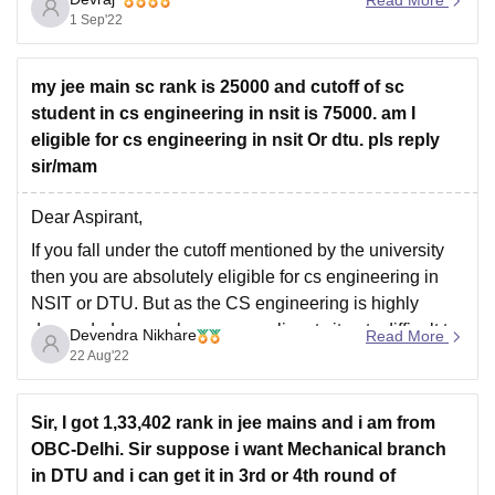
1 Sep'22
my jee main sc rank is 25000 and cutoff of sc
student in cs engineering in nsit is 75000. am I
eligible for cs engineering in nsit Or dtu. pls reply
sir/mam
Dear Aspirant,
If you fall under the cutoff mentioned by the university
then you are absolutely eligible for cs engineering in
NSIT or DTU. But as the CS engineering is highly
demanded course by many applicants it gets difficult to
Devendra Nikhare
Read More
grab a seat due to limited seats. You should definitely
22 Aug'22
Sir, I got 1,33,402 rank in jee mains and i am from
OBC-Delhi. Sir suppose i want Mechanical branch
in DTU and i can get it in 3rd or 4th round of