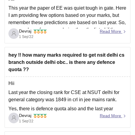
This year the paper of EE was quiet tough in gate. Here
I am providing few options based on your marks, but
remember these predictions are based on last year. So,
you may have few more choice than the listed if the
Devraj
Read More
scoring of everyone is low. Your possible
1 Sep'22
hey !! how many marks required to get nsit delhi cs
branch outside delhi obc.. is there any defence
quota ??
Hii
Last year the closing rank for CSE at NSUT delhi for
general category was 1849 in crl in jee mains rank.
Yes, there is defence quota also and the last year
Devraj
closing rank for this category for jee mains was 252163.
Read More
1 Sep'22
This all information was for a outside delhi