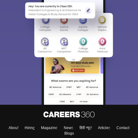
About
Hiring
Magazine
News
हिंदी न्यूज़
Articles
Contact
Blogs