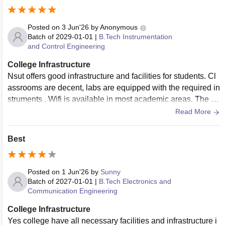
mfortably accommodate large batches, with specialized se
minar halls featuring modern smart-boards. For technical an
d science subjects, the laboratory facilities are easily a mas
Posted on
3 Jun'26
by
Anonymous
sive highlight. The departmental labs are meticulously main
Batch of
2029-01-01
|
B.Tech Instrumentation
and Control Engineering
tained and stocked with top-tier equipment, while the advan
ced computer labs handle programming, heavy simulation,
College Infrastructure
and project development seamlessly. ​The library system is
Nsut offers good infrastructure and facilities for students. Cl
phenomenal, housing thousands of textbooks and reference
assrooms are decent, labs are equipped with the required in
journals alongside full access to library database. The entir
struments . Wifi is available in most academic areas. The ca
e campus is enabled with fast, reliable Wi-Fi, allowing you t
mpus is clean and well maintained.
Read More
o study or work from anywhere. Additionally, the student caf
eteria serves hygienic, affordable food, the sports facilities p
Best
romote great physical fitness, and the secure on-campus ho
stels provide a very comfortable environment. ​The minor de
duction from a perfect score is only because a few older blo
Posted on
1 Jun'26
by
Sunny
cks could benefit from consistent air-conditioning and minor
Batch of
2027-01-01
|
B.Tech Electronics and
cosmetic upgrades, but in terms of utility, resources, and val
Communication Engineering
ue, it is absolutely 4.5
College Infrastructure
Yes college have all necessary facilities and infrastructure i