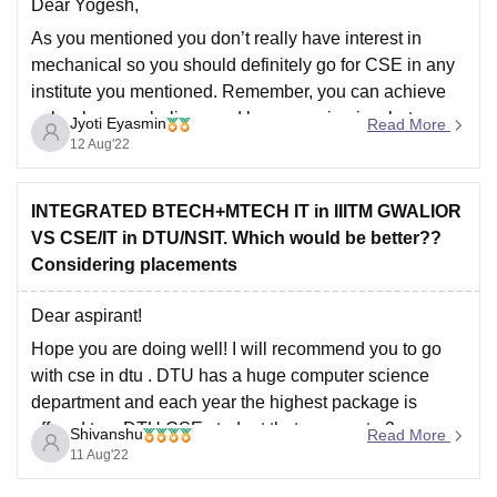
Dear Yogesh,
As you mentioned you don’t really have interest in
mechanical so you should definitely go for CSE in any
institute you mentioned. Remember, you can achieve
only when you believe and have passion in what you
Jyoti Eyasmin
Read More
do. NIT BHOPAL seems to have a very impressive
12 Aug'22
rating based on
INTEGRATED BTECH+MTECH IT in IIITM GWALIOR
VS CSE/IT in DTU/NSIT. Which would be better??
Considering placements
Dear aspirant!
Hope you are doing well! I will recommend you to go
with cse in dtu . DTU has a huge computer science
department and each year the highest package is
offered to a DTU CSE student that goes upto 2 crores.
Shivanshu
Read More
CSE of DTU is far better than
11 Aug'22