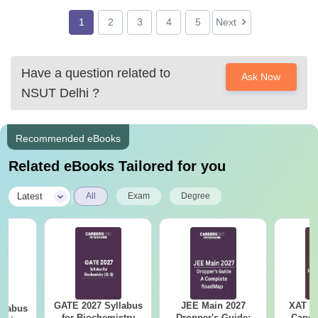
1
2
3
4
5
Next
Have a question related to
Ask Now
NSUT Delhi
?
Recommended eBooks
Related eBooks Tailored for you
|
Latest
All
Exam
Degree
GATE 2027 Syllabus
JEE Main 2027
XAT 2
llabus
for Biochemistry
Dropper's Guide:
Capsu