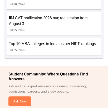
Jul 26, 2026
IIM CAT notification 2026 out; registration from
August 3
Jul 25, 2026
Top 10 MBA colleges in India as per NIRF rankings
Jul 25, 2026
Student Community: Where Questions Find
Answers
Ask and get expert answers on exams, counselling,
admissions, careers, and study options.
Ask Now