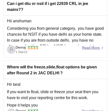
Can i get dtu or nsit if i get 22939 CRL in jee
mains??
Hii anshuman
Considering you from general category, you have good
chances for NSIT if you have delhi as your home state.
In case if you are from outside delhi, you have no
chances of getting DTU or NSIT. In case homestate
Devraj
Read More
quota you may get lower branches in DTU.
1 Sep'22
Hope
Where will the freeze,slide,float options be given
after Round 2 in JAC DELHI ?
Hii taral
If you want to float, slide or freeze your seat then you
have to visit your reporting centre for this work.
Hope it helps you
Devraj
Read More