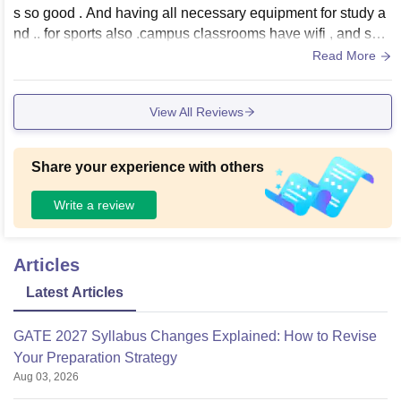
s so good . And having all necessary equipment for study a
nd .. for sports also .campus classrooms have wifi , and sma
rtbord.all laboratories are good
Read More
View All Reviews
Share your experience with others
Write a review
Articles
Latest Articles
GATE 2027 Syllabus Changes Explained: How to Revise
Your Preparation Strategy
Aug 03, 2026