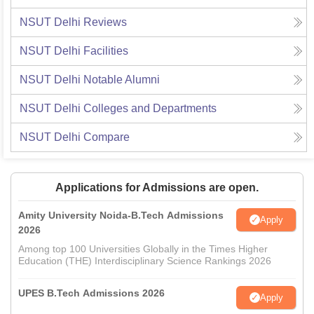
NSUT Delhi
Reviews
NSUT Delhi
Facilities
NSUT Delhi
Notable Alumni
NSUT Delhi
Colleges and Departments
NSUT Delhi
Compare
Applications for Admissions are open.
Amity University Noida-B.Tech Admissions
Apply
2026
Among top 100 Universities Globally in the Times Higher
Education (THE) Interdisciplinary Science Rankings 2026
UPES B.Tech Admissions 2026
Apply