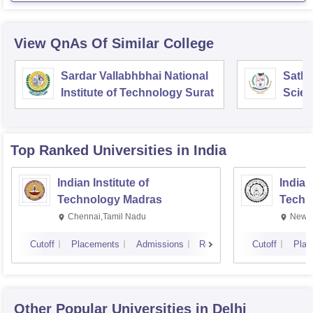
View QnAs Of Similar College
Sardar Vallabhbhai National
Sathy
Institute of Technology Surat
Scien
Chen
Top Ranked
Universities
in India
Indian Institute of
Indian
Technology Madras
Techn
Chennai,Tamil Nadu
New D
Cutoff
Placements
Admissions
Reviews
Cutoff
Plac
Other Popular
Universities
in Delhi