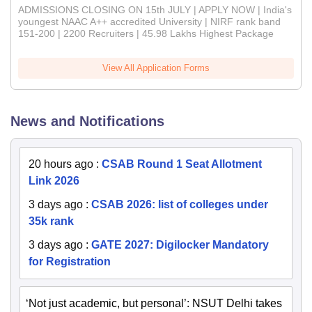
ADMISSIONS CLOSING ON 15th JULY | APPLY NOW | India's
youngest NAAC A++ accredited University | NIRF rank band
151-200 | 2200 Recruiters | 45.98 Lakhs Highest Package
View All Application Forms
News and Notifications
20 hours ago
:
CSAB Round 1 Seat Allotment
Link 2026
3 days ago
:
CSAB 2026: list of colleges under
35k rank
3 days ago
:
GATE 2027: Digilocker Mandatory
for Registration
‘Not just academic, but personal’: NSUT Delhi takes