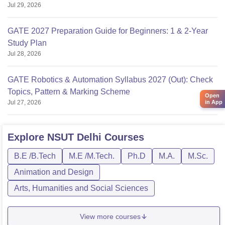
Jul 29, 2026
GATE 2027 Preparation Guide for Beginners: 1 & 2-Year
Study Plan
Jul 28, 2026
GATE Robotics & Automation Syllabus 2027 (Out): Check
Topics, Pattern & Marking Scheme
Open
Jul 27, 2026
in App
Explore
NSUT Delhi
Courses
B.E /B.Tech
M.E /M.Tech.
Ph.D
M.A.
M.Sc.
Animation and Design
Arts, Humanities and Social Sciences
View more courses