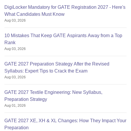
DigiLocker Mandatory for GATE Registration 2027 - Here's
What Candidates Must Know
Aug 03, 2026
10 Mistakes That Keep GATE Aspirants Away from a Top
Rank
Aug 03, 2026
GATE 2027 Preparation Strategy After the Revised
Syllabus: Expert Tips to Crack the Exam
Aug 03, 2026
GATE 2027 Textile Engineering: New Syllabus,
Preparation Strategy
Aug 01, 2026
GATE 2027 XE, XH & XL Changes: How They Impact Your
Preparation