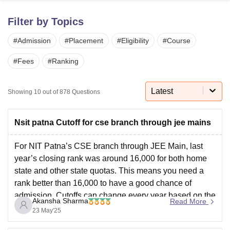
Filter by Topics
U Bhopal
#
Admission
#
Placement
#
Eligibility
#
Course
MS Lucknow
KMC Manipal
King George Medical College Lucknow
MMC 
u University
Calcutta University
Guru Gobind Singh Indraprastha Univer
#
Fees
#
Ranking
ni
UPES Dehradun
Amity University Noida
Lovely Professional University
 Agricultural University, Anand
stitute of Fundamental Research, Mumbai
Indian Agricultural Research I
Latest
Showing
10
out of
878
Questions
oimbatore
Vellore Institute of Technology, Vellore
SRM Institute of Scien
pital College Of Nursing, Mumbai
ICT Mumbai
ASMSOC Mumbai
Nsit patna Cutoff for cse branch through jee mains
adras Christian College
Loyola College
Crescent College
HITS Chennai
n Centre, Kolkata
Guru Nanak Institute Of Hotel Management, Kolkata
J
For NIT Patna’s CSE branch through JEE Main, last
ocial Sciences
Competition
Pharmacy
Animation and Design
year’s closing rank was around 16,000 for both home
state and other state quotas. This means you need a
iversity Reviews
Amrita Vishwa Vidyapeetham Reviews
IBS Hyderabad 
rank better than 16,000 to have a good chance of
admission. Cutoffs can change every year based on the
Akansha Sharma
Read More
number of applicants
23 May'25