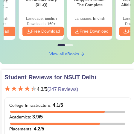
eric
(XL-Q)
The Complete
Affairs
nic
Roadmap to 99+
E-H)
Percentile
glish
Language:
English
Language:
English
Langu
20+
Downloads:
160+
Down
nload
Free Download
Free Download
Fr
View all eBooks
Student Reviews for
NSUT Delhi
4.3
/5
(
247
Reviews)
4.1
/5
College Infrastructure
:
3.9
/5
Academics
:
4.2
/5
Placements
: