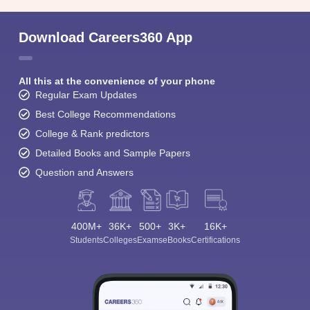
Download Careers360 App
All this at the convenience of your phone
Regular Exam Updates
Best College Recommendations
College & Rank predictors
Detailed Books and Sample Papers
Question and Answers
400M+
36K+
500+
3K+
16K+
Students
Colleges
Exams
eBooks
Certifications