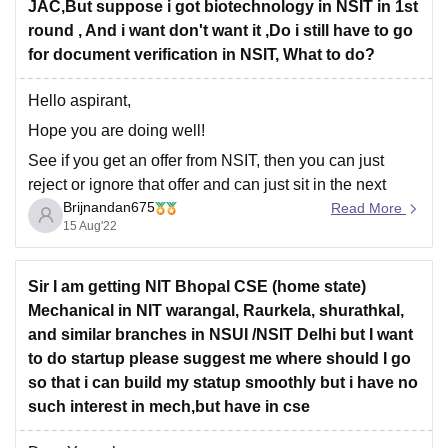
JAC,But suppose i got biotechnology in NSIT in 1st
round , And i want don't want it ,Do i still have to go
for document verification in NSIT, What to do?
Hello aspirant,
Hope you are doing well!
See if you get an offer from NSIT, then you can just
reject or ignore that offer and can just sit in the next
Brijnandan675
round of counselling. You dont need to go for document
Read More
15 Aug'22
verification if you are not interested to take a
Sir I am getting NIT Bhopal CSE (home state)
Mechanical in NIT warangal, Raurkela, shurathkal,
and similar branches in NSUI /NSIT Delhi but I want
to do startup please suggest me where should I go
so that i can build my statup smoothly but i have no
such interest in mech,but have in cse