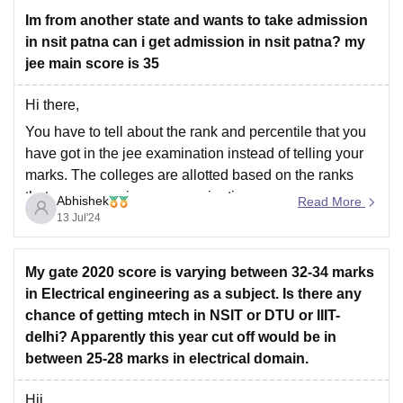
Im from another state and wants to take admission
in nsit patna can i get admission in nsit patna? my
jee main score is 35
Hi there,
You have to tell about the rank and percentile that you
have got in the jee examination instead of telling your
marks. The colleges are allotted based on the ranks
that you secure in your examination.
Abhishek
Read More
13 Jul'24
At this marks, it is difficult to get admission in any
government
My gate 2020 score is varying between 32-34 marks
in Electrical engineering as a subject. Is there any
chance of getting mtech in NSIT or DTU or IIIT-
delhi? Apparently this year cut off would be in
between 25-28 marks in electrical domain.
Hii