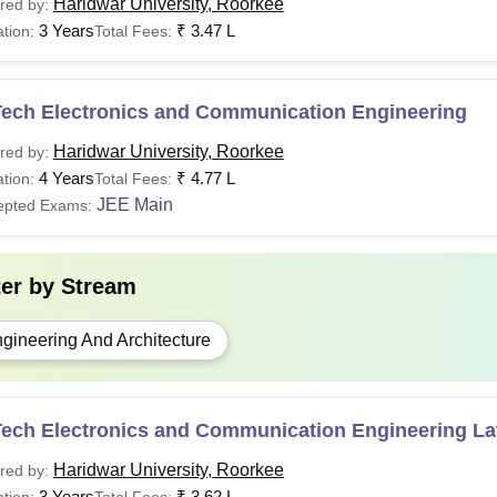
Haridwar University, Roorkee
red by:
3 Years
₹
3.47 L
tion:
Total Fees:
Tech Electronics and Communication Engineering
Haridwar University, Roorkee
red by:
4 Years
₹
4.77 L
tion:
Total Fees:
JEE Main
epted Exams:
ter by
Stream
gineering And Architecture
ech Electronics and Communication Engineering Lat
Haridwar University, Roorkee
red by:
3 Years
₹
3.62 L
tion:
Total Fees: