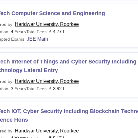
Tech Computer Science and Engineering
Haridwar University, Roorkee
red by:
4 Years
₹
4.77 L
tion:
Total Fees:
JEE Main
epted Exams:
ech Internet of Things and Cyber Security Including
hnology Lateral Entry
Haridwar University, Roorkee
red by:
3 Years
₹
3.92 L
tion:
Total Fees:
ech IOT, Cyber Security including Blockchain Tech
ience Hons
Haridwar University, Roorkee
red by: