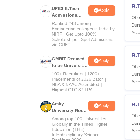
B.T
UPES B.Tech
Apply
Admissions
Offe
2026
Ranked #43 among
Dura
Engineering colleges in India by
Acc
NIRF | Get Upto 100%
Scholarships | Spot Admissions
via CUET
B.
GMRIT Deemed
Apply
to be University
Offe
B.Tech
100+ Recruiters | 1200+
Dura
Admissions
Placements of 2026 Batch |
Acc
NBA & NAAC Accredited |
2026
Highest CTC 37 LPA
Amity
B.T
Apply
University-Noida
Offe
M.Tech
Among top 100 Universities
Dura
Admissions
Globally in the Times Higher
Education (THE)
2026
Acc
Interdisciplinary Science
Rankings 2026