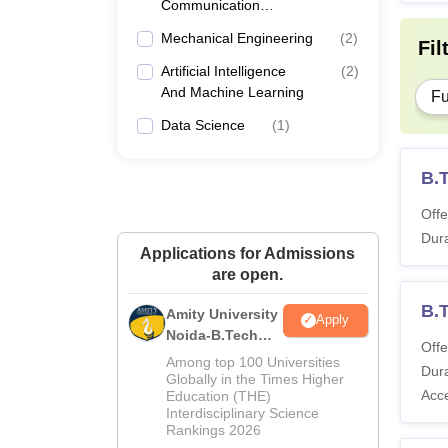
Communication
Engineering
Mechanical Engineering
(
2
)
Fil
Artificial Intelligence
(
2
)
And Machine Learning
Fu
Data Science
(
1
)
B.
Offe
Dura
Applications for Admissions
are open.
B.
Amity University
Apply
Noida-B.Tech
Offe
Admissions
Among top 100 Universities
Dura
2026
Globally in the Times Higher
Acc
Education (THE)
Interdisciplinary Science
Rankings 2026