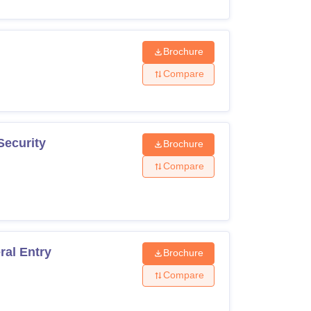
Brochure
Compare
Security
Brochure
Compare
ral Entry
Brochure
Compare