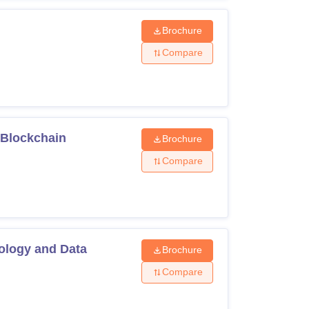
Brochure
Compare
 Blockchain
Brochure
Compare
nology and Data
Brochure
Compare