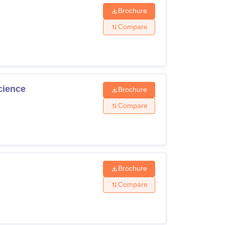
Brochure
Compare
cience
Brochure
Compare
Brochure
Compare