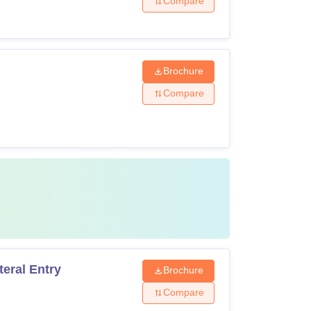
Compare
Brochure
Compare
eral Entry
Brochure
Compare