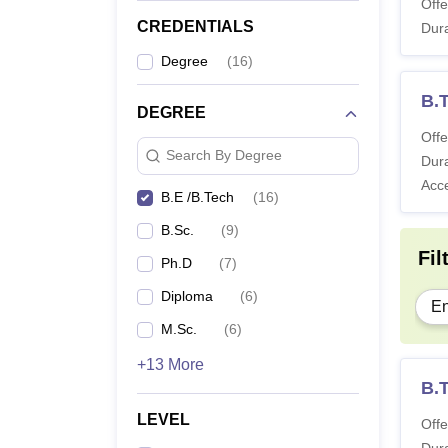
Offe
CREDENTIALS
Dura
Degree
(
16
)
B.
DEGREE
Offe
Search By Degree
Dura
Acc
B.E /B.Tech
(
16
)
B.Sc.
(
9
)
Fil
Ph.D
(
7
)
Diploma
(
6
)
En
M.Sc.
(
6
)
+13 More
B.T
LEVEL
Offe
Dura