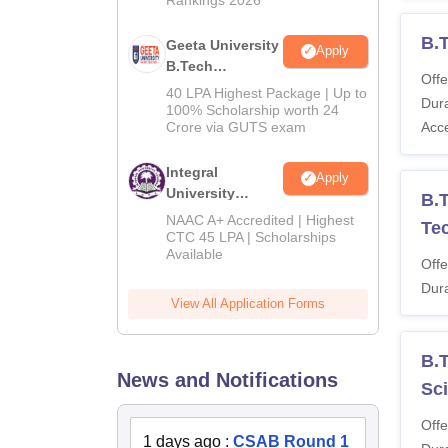
B.
Geeta University
Apply
B.Tech
Offe
Admissions
40 LPA Highest Package | Up to
Dura
2026
100% Scholarship worth 24
Crore via GUTS exam
Acc
Integral
Apply
University
B.T
B.Tech
NAAC A+ Accredited | Highest
Tec
Admissions
CTC 45 LPA | Scholarships
Available
2026
Offe
Dura
View All Application Forms
B.T
News and Notifications
Sc
Offe
1 days ago
:
CSAB Round 1