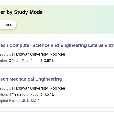
ter by
Study Mode
ll Time
Tech Computer Science and Engineering Lateral Entr
Haridwar University, Roorkee
red by:
3 Years
₹
3.62 L
tion:
Total Fees:
Tech Mechanical Engineering
Haridwar University, Roorkee
red by:
4 Years
₹
4.57 L
tion:
Total Fees:
JEE Main
epted Exams: