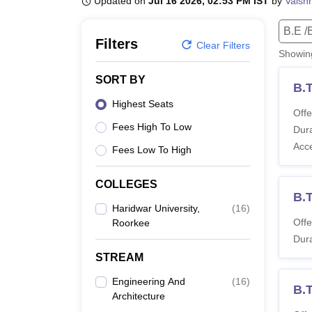
Updated on
Jul 16 2026, 02:53 PM IST
by
Vaish
B.E /B.Tech
M.E /M.Tech
MBA
LLM
MBBS
M.D.
M.S.
B.Des
M.Des
LPU Reviews
UPES Reviews
MIT Manipal Reviews
MAHE Reviews
VIT U
B.E /
Filters
Clear Filters
Showi
SORT BY
B.T
Highest Seats
Offe
Fees High To Low
Dura
Acc
Fees Low To High
COLLEGES
B.T
Haridwar University,
(
16
)
Offe
Roorkee
Dura
STREAM
Engineering And
(
16
)
B.T
Architecture