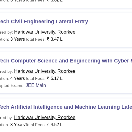
ech Civil Engineering Lateral Entry
Haridwar University, Roorkee
red by:
3 Years
₹
3.47 L
tion:
Total Fees:
Tech Computer Science and Engineering with Cyber 
Haridwar University, Roorkee
red by:
4 Years
₹
5.17 L
tion:
Total Fees:
JEE Main
epted Exams:
ech Artificial Intelligence and Machine Learning Late
Haridwar University, Roorkee
red by:
3 Years
₹
4.52 L
tion:
Total Fees: