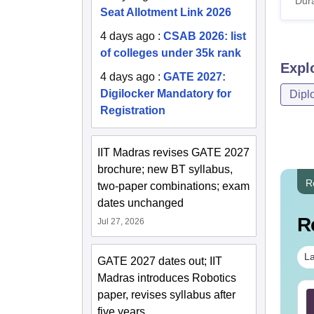
Dura
Seat Allotment Link 2026
4 days ago
:
CSAB 2026: list
of colleges under 35k rank
Expl
4 days ago
:
GATE 2027:
Digilocker Mandatory for
Dipl
Registration
IIT Madras revises GATE 2027
brochure; new BT syllabus,
R
two-paper combinations; exam
dates unchanged
R
Jul 27, 2026
La
GATE 2027 dates out; IIT
Madras introduces Robotics
paper, revises syllabus after
TE 2027 Syllabus
GATE 2027 Syllabus
r Food Technology
for Fluid Mechanics
five years