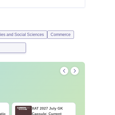
ties and Social Sciences
Commerce
XAT 2027 July GK
JEE Main
atic
Capsule: Current
Motion: M