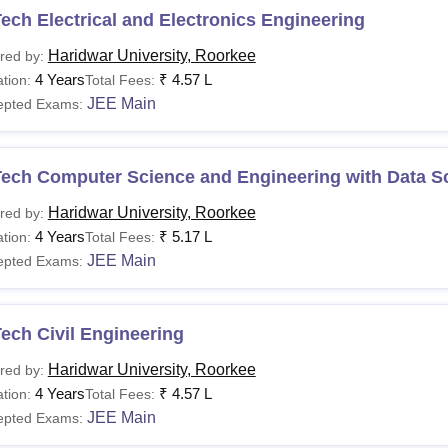
ech Electrical and Electronics Engineering
Haridwar University, Roorkee
red by:
4 Years
₹
4.57 L
tion:
Total Fees:
JEE Main
epted Exams:
Tech Computer Science and Engineering with Data S
Haridwar University, Roorkee
red by:
4 Years
₹
5.17 L
tion:
Total Fees:
JEE Main
epted Exams:
ech Civil Engineering
Haridwar University, Roorkee
red by:
4 Years
₹
4.57 L
tion:
Total Fees:
JEE Main
epted Exams: