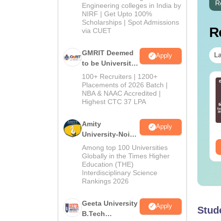
R
Engineering colleges in India by
NIRF | Get Upto 100%
Scholarships | Spot Admissions
R
via CUET
GMRIT Deemed
La
Apply
to be University
B.Tech
100+ Recruiters | 1200+
TE 2027 Syllabus
GATE 2027 Syllabus
Admissions
Placements of 2026 Batch |
r Food Technology
for Food Technology
NBA & NAAC Accredited |
2026
Highest CTC 37 LPA
L-U)
(XE-G)
nguage:
English
Language:
English
Amity
Apply
wnloads:
190+
Downloads:
70+
University-Noida
M.Tech
ee Download
Free Download
Among top 100 Universities
Admissions
Globally in the Times Higher
Education (THE)
2026
Interdisciplinary Science
Rankings 2026
Geeta University
Apply
Stud
B.Tech