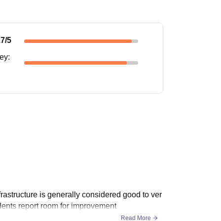
.7
/5
ney
:
nfrastructure is generally considered good to ver
udents report room for improvement
Read More