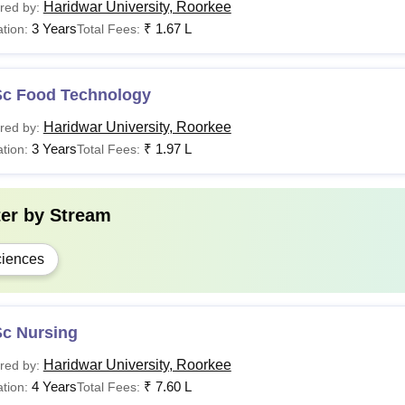
Haridwar University, Roorkee
red by:
3 Years
₹
1.67 L
tion:
Total Fees:
Sc Food Technology
Haridwar University, Roorkee
red by:
3 Years
₹
1.97 L
tion:
Total Fees:
ter by
Stream
iences
Sc Nursing
Haridwar University, Roorkee
red by:
4 Years
₹
7.60 L
tion:
Total Fees: