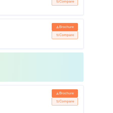
Compare
Brochure
Compare
Brochure
Compare