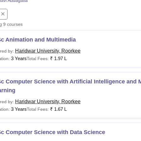
navi Addagatla
niversity Reviews
Chandigarh University Reviews
ICFAI university Revie
ng
9
courses
Sc Animation and Multimedia
Haridwar University, Roorkee
red by:
3 Years
₹
1.97 L
tion:
Total Fees:
c Computer Science with Artificial Intelligence and
arning
Haridwar University, Roorkee
red by:
3 Years
₹
1.67 L
tion:
Total Fees:
Sc Computer Science with Data Science