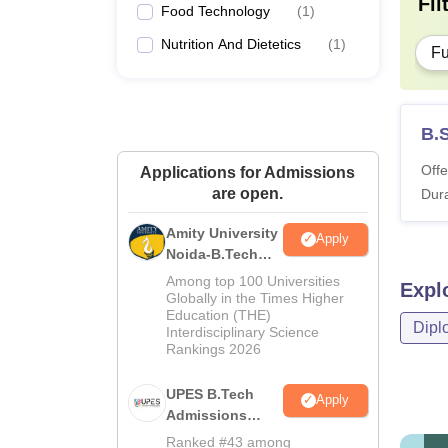
Fil
Food Technology
(
1
)
Nutrition And Dietetics
(
1
)
Fu
B.
Offe
Applications for Admissions
are open.
Dura
Amity University
Apply
Noida-B.Tech
Admissions
Among top 100 Universities
Expl
2026
Globally in the Times Higher
Education (THE)
Dipl
Interdisciplinary Science
Rankings 2026
UPES B.Tech
Apply
Admissions
2026
Ranked #43 among