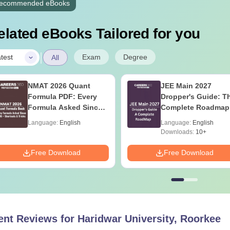
ecommended eBooks
elated eBooks Tailored for you
|
Exam
Degree
test
All
NMAT 2026 Quant
JEE Main 2027
Formula PDF: Every
Dropper's Guide: T
Formula Asked Since
Complete Roadmap
2016- Shortcuts &
99+ Percentile
Language:
English
Language:
English
Tricks
Downloads:
10+
Free Download
Free Download
ent Reviews for
Haridwar University, Roorkee