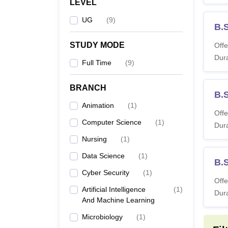
LEVEL
UG
(
9
)
B.
STUDY MODE
Offe
Dura
Full Time
(
9
)
BRANCH
B.S
Animation
(
1
)
Offe
Computer Science
(
1
)
Dura
Nursing
(
1
)
Data Science
(
1
)
B.
Cyber Security
(
1
)
Offe
Artificial Intelligence
(
1
)
Dura
And Machine Learning
Microbiology
(
1
)