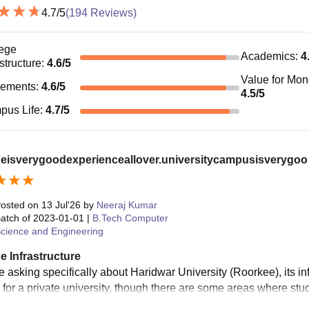
4.7
/5
(
194
Reviews)
ege
Academics
:
4
astructure
:
4.6
/5
Value for Mo
cements
:
4.6
/5
4.5
/5
pus Life
:
4.7
/5
geisverygoodexperienceallover.universitycampusisverygoo
osted on
13 Jul'26
by
Neeraj Kumar
atch of
2023-01-01
|
B.Tech Computer
cience and Engineering
e Infrastructure
re asking specifically about Haridwar University (Roorkee), its i
 for a private university, though there are some areas where st