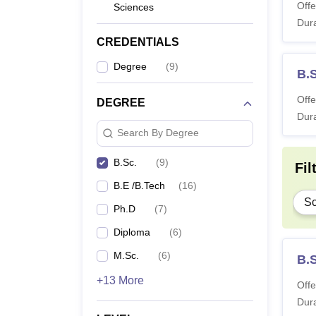
Offe
Sciences
Dura
CREDENTIALS
Degree
(
9
)
B.
Offe
DEGREE
Dura
Search By Degree
B.Sc.
(
9
)
Fil
B.E /B.Tech
(
16
)
Sc
Ph.D
(
7
)
Diploma
(
6
)
M.Sc.
(
6
)
B.
+13 More
Offe
Dura