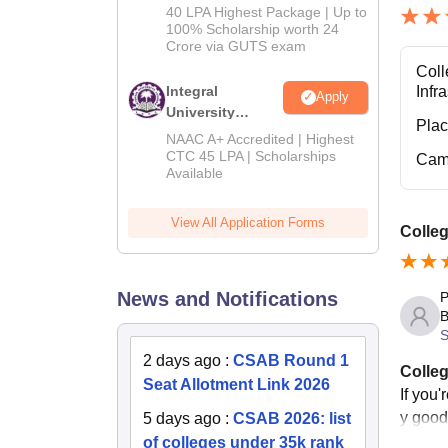
Admissions
40 LPA Highest Package | Up to
2026
100% Scholarship worth 24
Crore via GUTS exam
Coll
Integral
Infr
Apply
University
Pla
B.Tech
NAAC A+ Accredited | Highest
Admissions
CTC 45 LPA | Scholarships
Cam
Available
2026
View All Application Forms
Colle
News and Notifications
P
B
S
2 days ago
:
CSAB Round 1
Colleg
Seat Allotment Link 2026
If you'
y good
5 days ago
:
CSAB 2026: list
of colleges under 35k rank