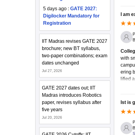
5 days ago
:
GATE 2027:
I am e
Digilocker Mandatory for
Registration
P
B
IIT Madras revises GATE 2027
brochure; new BT syllabus,
Colleg
two-paper combinations; exam
with sm
dates unchanged
campus
Jul 27, 2026
ering b
lified 
GATE 2027 dates out; IIT
Madras introduces Robotics
paper, revises syllabus after
Ist is
five years
Jul 20, 2026
P
B
S
GATE 2026 Cutoffs: IIT