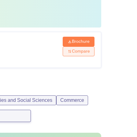
Brochure
Compare
ties and Social Sciences
Commerce