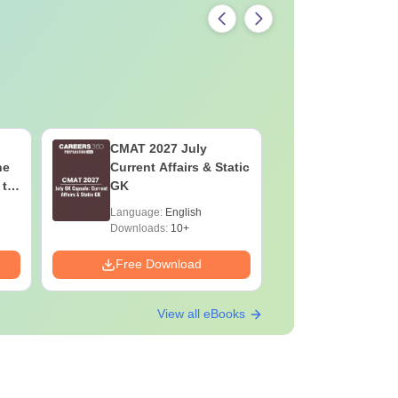
CMAT 2027 July
XAT 2027
he
Current Affairs & Static
Capsule: 
 to
GK
Affairs &
Language:
English
Language:
Downloads:
10+
Downloads:
Free Download
Free Down
View all eBooks