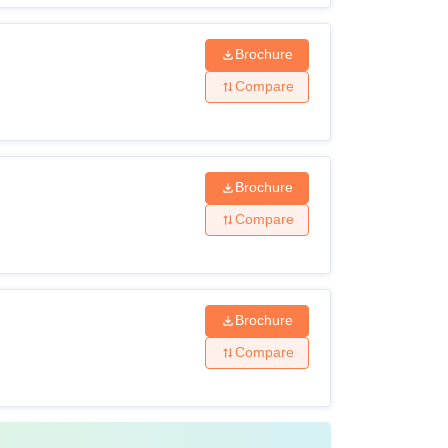
Brochure
Compare
Brochure
Compare
Brochure
Compare