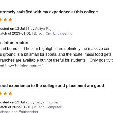
xtremely satisfied with my experience at this college.
osted on
13 Jul'26
by
Aditya Raj
atch of
2023-01-01
|
B.Tech Civil Engineering
e Infrastructure
art boards... The star highlights are definitely the massive centr
 ground is a bit small for sports, and the hostel mess food gets 
ranches are available but not useful for students... Only positivity
and have helping nature.”
 good experience to the college and placement are good
osted on
13 Jul'26
by
Satyam Kumar
atch of
2023-01-01
|
B.Tech Computer
cience and Engineering