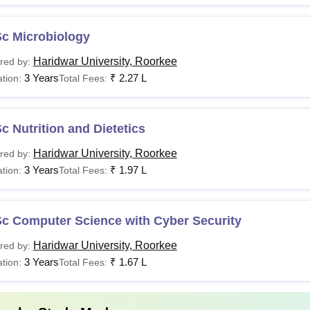
Sc Microbiology
Haridwar University, Roorkee
red by:
3 Years
₹
2.27 L
tion:
Total Fees:
c Nutrition and Dietetics
Haridwar University, Roorkee
red by:
3 Years
₹
1.97 L
tion:
Total Fees:
Sc Computer Science with Cyber Security
Haridwar University, Roorkee
red by:
3 Years
₹
1.67 L
tion:
Total Fees: