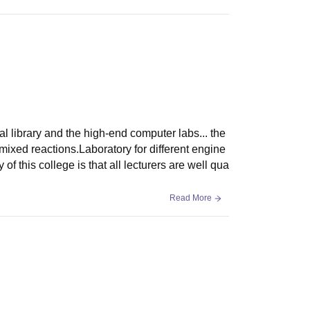
al library and the high-end computer labs... the
mixed reactions.Laboratory for different engine
 of this college is that all lecturers are well qua
Read More