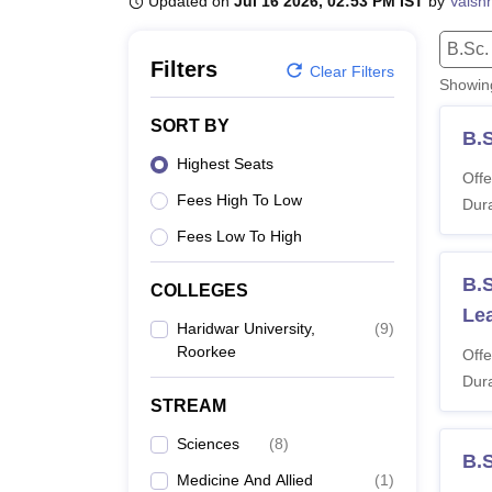
Updated on
Jul 16 2026, 02:53 PM IST
by
Vaish
B.E /B.Tech
M.E /M.Tech
MBA
LLM
MBBS
M.D.
M.S.
B.Des
M.Des
LPU Reviews
UPES Reviews
MIT Manipal Reviews
MAHE Reviews
VIT U
B.Sc.
Filters
Clear Filters
Showi
SORT BY
B.
Highest Seats
Offe
Fees High To Low
Dura
Fees Low To High
B.S
COLLEGES
Le
Haridwar University,
(
9
)
Roorkee
Offe
Dura
STREAM
Sciences
(
8
)
B.
Medicine And Allied
(
1
)