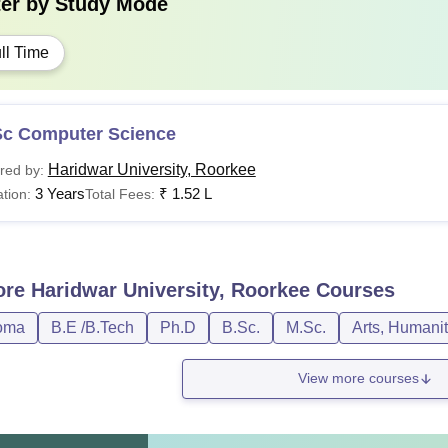
ter by
Study Mode
ll Time
Sc Computer Science
Haridwar University, Roorkee
red by:
3 Years
₹
1.52 L
tion:
Total Fees:
ore
Haridwar University, Roorkee
Courses
oma
B.E /B.Tech
Ph.D
B.Sc.
M.Sc.
Arts, Humani
View more courses