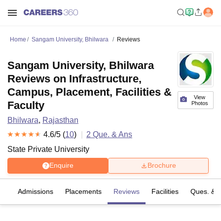
Home
Sangam University, Bhilwara
Reviews
Sangam University, Bhilwara
Reviews on Infrastructure,
Campus, Placement, Facilities &
View
Faculty
Photos
Bhilwara
,
Rajasthan
4.6
/5 (
10
)
2
Que. & Ans
State Private University
Enquire
Brochure
es
Admissions
Placements
Reviews
Facilities
Ques. & 