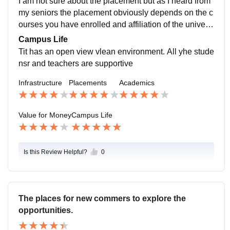
I am not sure about the placement but as I heard from
my seniors the placement obviously depends on the c
ourses you have enrolled and affiliation of the universi
ty with top companies and it is affiliated with quiat a lo
Campus Life
t of top companies.
Tit has an open view vlean environment. All yhe stude
nsr and teachers are supportive
Infrastructure
Placements
Academics
Value for Money
Campus Life
Is this Review Helpful?
0
The places for new commers to explore the
opportunities.