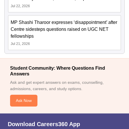
Jul 22, 2026
MP Shashi Tharoor expresses ‘disappointment’ after
Centre sidesteps questions raised on UGC NET
fellowships
Jul 21, 2026
Student Community: Where Questions Find
Answers
Ask and get expert answers on exams, counselling,
admissions, careers, and study options.
Ask Now
Download Careers360 App