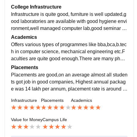
College Infrastructure
Infrastructure is quite good, furniture is well updated,g
ood laboratories are available with good hygiene envi
ronment,well managed computer lab,good seminar ha
ll,basic medical health facilities are available at the sp
Academics
ot
Offers various types of programmes like bba,bca,b.tec
h in computer science, mechanical engineering etc.F
aculties are quite good enough.There are many phd f
aculties and all faculties encourage to do the best edu
Placements
cation in upcoming future
Placements are good,on an average almost all studen
ts got job in good companies, Highest annual packag
e was 14 lakh per annum, placement rate is around 7
0-80%,on an average package is around 4 lakh-8 lak
Infrastructure
Placements
Academics
h
Value for Money
Campus Life