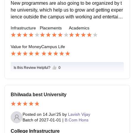
New programmes are also going to be organized by t
he university, which help us to grow and getting exper
ience outside the campus with working and entertain
men.
Infrastructure
Placements
Academics
Value for Money
Campus Life
Is this Review Helpful?
0
Bhilwada best University
Posted on
14 Jun'25
by
Lavish Vijay
Batch of
2027-01-01
|
B.Com Hons
College Infrastructure