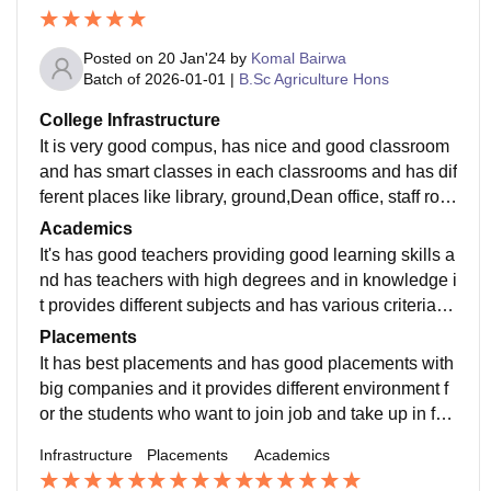
Posted on
20 Jan'24
by
Komal Bairwa
Batch of
2026-01-01
|
B.Sc Agriculture Hons
College Infrastructure
It is very good compus, has nice and good classroom
and has smart classes in each classrooms and has dif
ferent places like library, ground,Dean office, staff roo
ms and other places and it is the only university
Academics
It's has good teachers providing good learning skills a
nd has teachers with high degrees and in knowledge i
t provides different subjects and has various criteria of
subjects and has best quality of teachers
Placements
It has best placements and has good placements with
big companies and it provides different environment f
or the students who want to join job and take up in fut
ure, it provides training and seminars for the same
Infrastructure
Placements
Academics