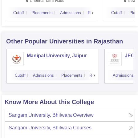
Chennai,Tamil Nadu
New D
Cutoff
Placements
Admissions
Reviews
Cutoff
Plac
Other Popular
Universities
in Rajasthan
Manipal University, Jaipur
JECRC
Cutoff
Admissions
Placements
Reviews
Admissions
Know More About this College
Sangam University, Bhilwara
Overview
Sangam University, Bhilwara
Courses