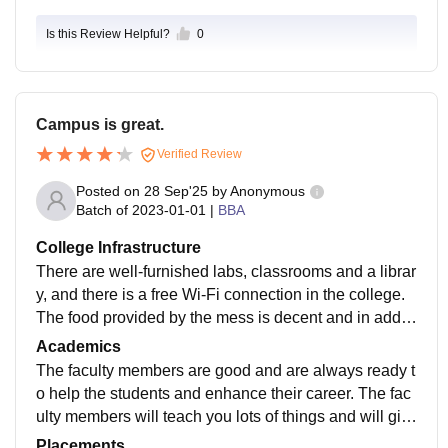
Is this Review Helpful?
0
Campus is great.
Verified Review
Posted on
28 Sep'25
by
Anonymous
Batch of
2023-01-01
|
BBA
College Infrastructure
There are well-furnished labs, classrooms and a librar
y, and there is a free Wi-Fi connection in the college.
The food provided by the mess is decent and in additi
on, the campus has various other refreshment outlets l
Academics
ike Coffee Day Express, Fuel Zap, Chain garam and
The faculty members are good and are always ready t
Big Bite.
o help the students and enhance their career. The fac
ulty members will teach you lots of things and will giv
e a clear exposure of industry and are the good couns
Placements