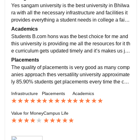
Yes sangam university is the best university in Bhilwa
ra with all the necessary infrastructure and facilities it
provides everything a student needs in college a faithf
ully environment for students it’s a also well maintaine
Academics
d and well equipped well all the useful equipment
Students B.com hons was the best choice for me and
this university is providing me all the resources for it th
e curriculum gets updated timely and it’s makes us jo
b-ready the quality of teaching is also good as the prof
Placements
essors are introducing as their best
The quality of placements is very good as many comp
anies approach thes versatility university approximate
ly 85.90% students get placements every time the coll
ege is thoroughly supported in the placement process
Infrastructure
Placements
Academics
I find that very useful
Value for Money
Campus Life