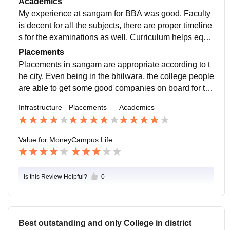
Academics
My experience at sangam for BBA was good. Faculty
is decent for all the subjects, there are proper timeline
s for the examinations as well. Curriculum helps equa
lly to the students wanting to take a job.
Placements
Placements in sangam are appropriate according to t
he city. Even being in the bhilwara, the college people
are able to get some good companies on board for the
placements. so all in all it feels like they are doing ther
Infrastructure
Placements
Academics
e bit for helping the college students willing to take jo
bs
Value for Money
Campus Life
Is this Review Helpful?
0
Best outstanding and only College in district