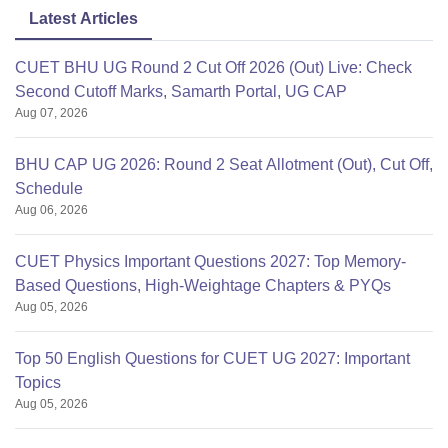
Latest Articles
CUET BHU UG Round 2 Cut Off 2026 (Out) Live: Check
Second Cutoff Marks, Samarth Portal, UG CAP
Aug 07, 2026
BHU CAP UG 2026: Round 2 Seat Allotment (Out), Cut Off,
Schedule
Aug 06, 2026
CUET Physics Important Questions 2027: Top Memory-
Based Questions, High-Weightage Chapters & PYQs
Aug 05, 2026
Top 50 English Questions for CUET UG 2027: Important
Topics
Aug 05, 2026