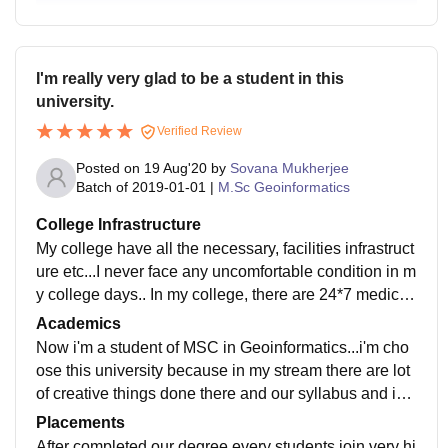
I'm really very glad to be a student in this
university.
Verified Review
Posted on
19 Aug'20
by
Sovana Mukherjee
Batch of
2019-01-01
|
M.Sc Geoinformatics
College Infrastructure
My college have all the necessary, facilities infrastruct
ure etc...I never face any uncomfortable condition in m
y college days.. In my college, there are 24*7 medical
facility, approve facility, our labortaries also very well
Academics
maintained,24*7 fresh water supply in our hostel, clas
Now i'm a student of MSC in Geoinformatics...i'm cho
sroom also well maintained.
ose this university because in my stream there are lot
of creative things done there and our syllabus and ind
a structure also very high profile.our facilities behavio
Placements
ur also very friendly and they are very helpfull
After completed our degree every students join very hi