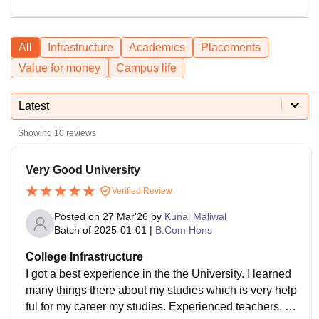
All
Infrastructure
Academics
Placements
Value for money
Campus life
Latest
Showing
10
reviews
Very Good University
Verified Review
Posted on
27 Mar'26
by
Kunal Maliwal
Batch of
2025-01-01
|
B.Com Hons
College Infrastructure
I got a best experience in the the University. I learned
many things there about my studies which is very help
ful for my career my studies. Experienced teachers, la