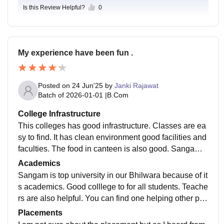
Is this Review Helpful?
0
My experience have been fun .
Posted on
24 Jun'25
by
Janki Rajawat
Batch of
2026-01-01
|
B.Com
College Infrastructure
This colleges has good infrastructure. Classes are ea
sy to find. It has clean environment good facilities and
faculties. The food in canteen is also good. Sangam u
niversity is also known for its position in sports
Academics
Sangam is top university in our Bhilwara because of it
s academics. Good colllege to for all students. Teache
rs are also helpful. You can find one helping other per
son in this university. The course in which I have been
Placements
enrolled is good here to study.