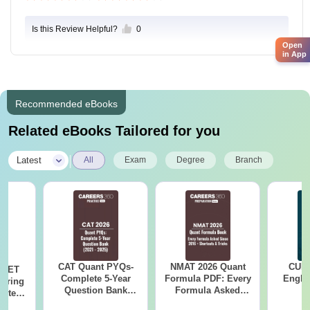
Is this Review Helpful?
0
Open
in App
Recommended eBooks
Related eBooks Tailored for you
|
Latest
All
Exam
Degree
Branch
CAT Quant PYQs-
NMAT 2026 Quant
CUET
 NEET
Complete 5-Year
Formula PDF: Every
Engli
coring
Question Bank
Formula Asked
pters,
(2021 - 2025) PDF
Since 2016-
s &