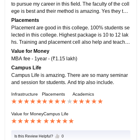
e all are allow for laptop or tablet because of the class
to pursue my career in this field. The faculty of the coll
es. Daily teacher give us assignment. Presentation se
ege is best and their method is amazing. Yes they tea
ssion also very helpful for us as students. Living spac
ch updated version. If we have any query we can dire
Placements
es is good in hostel and room are clean ,food is good.
ctly talk to them. Their faulty is like friend. You can talk
Placement are good in this college. 100% students se
to them anytime. They not only help you in college,the
lected in this college. Highest package is 10 to 12 lak
y also very helpful in your personal life.
hs. Training and placement cell also help and teach st
udents. In Rajasthan this is the best T&P cell.
Value for Money
MBA fee - 1year - (₹1.15 lakh)
Campus Life
Campus Life is amazing. There are so many seminar
and session for students. And trip also include.
Infrastructure
Placements
Academics
Value for Money
Campus Life
Is this Review Helpful?
0