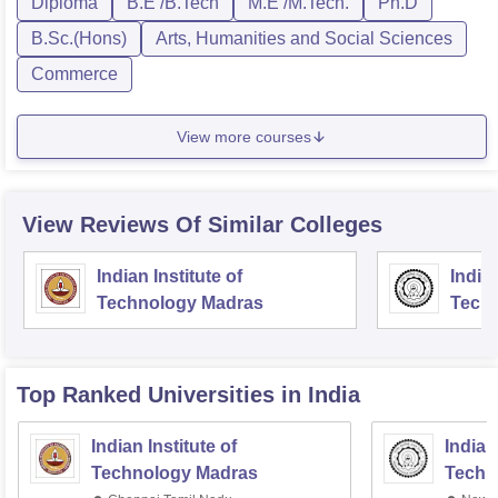
Diploma
B.E /B.Tech
M.E /M.Tech.
Ph.D
B.Sc.(Hons)
Arts, Humanities and Social Sciences
Commerce
View more courses
View Reviews Of Similar Colleges
Indian Institute of
Indian
Technology Madras
Techn
Top Ranked
Universities
in India
Indian Institute of
Indian
Technology Madras
Techn