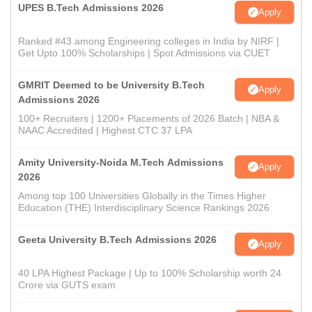
UPES B.Tech Admissions 2026
Apply
Ranked #43 among Engineering colleges in India by NIRF |
Get Upto 100% Scholarships | Spot Admissions via CUET
GMRIT Deemed to be University B.Tech
Apply
Admissions 2026
100+ Recruiters | 1200+ Placements of 2026 Batch | NBA &
NAAC Accredited | Highest CTC 37 LPA
Amity University-Noida M.Tech Admissions
Apply
2026
Among top 100 Universities Globally in the Times Higher
Education (THE) Interdisciplinary Science Rankings 2026
Geeta University B.Tech Admissions 2026
Apply
40 LPA Highest Package | Up to 100% Scholarship worth 24
Crore via GUTS exam