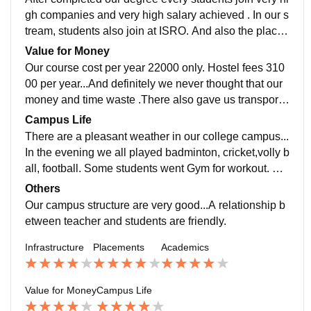
gh companies and very high salary achieved . In our s
tream, students also join at ISRO. And also the place
ment process is pleasant. Our college also supported
Value for Money
us .
Our course cost per year 22000 only. Hostel fees 310
00 per year...And definitely we never thought that our
money and time waste .There also gave us transport f
acility. Our total course cost 1 lakh 65 thousands only
Campus Life
in 2 year..
There are a pleasant weather in our college campus...
In the evening we all played badminton, cricket,volly b
all, football. Some students went Gym for workout. Th
ere also have a garden area.All friends are together a
Others
nd spend a lot of time after whole day classes.
Our campus structure are very good...A relationship b
etween teacher and students are friendly.
Infrastructure
Placements
Academics
Value for Money
Campus Life