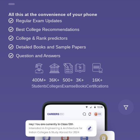
All this at the convenience of your phone
Regular Exam Updates
Best College Recommendations
College & Rank predictors
Detailed Books and Sample Papers
Question and Answers
400M+
36K+
500+
3K+
16K+
Students
Colleges
Exams
eBooks
Certifications