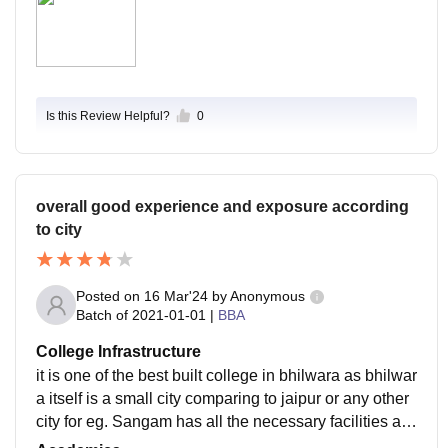
Is this Review Helpful?
0
overall good experience and exposure according
to city
Posted on
16 Mar'24
by
Anonymous
Batch of
2021-01-01
|
BBA
College Infrastructure
it is one of the best built college in bhilwara as bhilwar
a itself is a small city comparing to jaipur or any other
city for eg. Sangam has all the necessary facilities av
ailable, sports are also good.