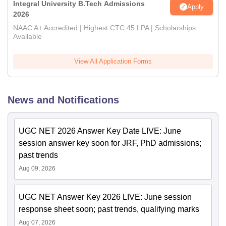
Integral University B.Tech Admissions
Apply
2026
NAAC A+ Accredited | Highest CTC 45 LPA | Scholarships
Available
View All Application Forms
News and Notifications
UGC NET 2026 Answer Key Date LIVE: June
session answer key soon for JRF, PhD admissions;
past trends
Aug 09, 2026
UGC NET Answer Key 2026 LIVE: June session
response sheet soon; past trends, qualifying marks
Aug 07, 2026