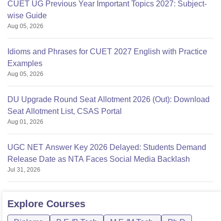
CUET UG Previous Year Important Topics 2027: Subject-
wise Guide
Aug 05, 2026
Idioms and Phrases for CUET 2027 English with Practice
Examples
Aug 05, 2026
DU Upgrade Round Seat Allotment 2026 (Out): Download
Seat Allotment List, CSAS Portal
Aug 01, 2026
UGC NET Answer Key 2026 Delayed: Students Demand
Release Date as NTA Faces Social Media Backlash
Jul 31, 2026
Explore
Courses