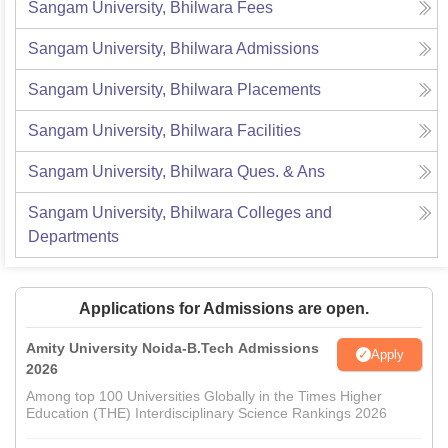
Sangam University, Bhilwara
Fees
Sangam University, Bhilwara
Admissions
Sangam University, Bhilwara
Placements
Sangam University, Bhilwara
Facilities
Sangam University, Bhilwara
Ques. & Ans
Sangam University, Bhilwara
Colleges and
Departments
Applications for Admissions are open.
Amity University Noida-B.Tech Admissions
Apply
2026
Among top 100 Universities Globally in the Times Higher
Education (THE) Interdisciplinary Science Rankings 2026