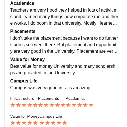
bs, many more things all are good. Thank you
Academics
Teachers are very hood they helped in lots of activitie
s and learned many things how corporate run and ther
e works. I do bcom in that university. Mostly I learned
about the finance related subjects also in my bcom i d
Placements
o a international conference held by the university so I
I don’t take the placement because i want to do further
participated in that whichos very helpful for me
studies so i went there. But placement and opportunit
y are very good in the University. Placement are very
good and also the The placement head is very good a
Value for Money
nd very helpful
Best value for money University and many scholarshi
ps are provided in the University
Campus Life
Campus was very good infra is amazing
Infrastructure
Placements
Academics
Value for Money
Campus Life