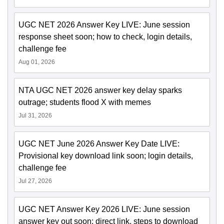
UGC NET 2026 Answer Key LIVE: June session
response sheet soon; how to check, login details,
challenge fee
Aug 01, 2026
NTA UGC NET 2026 answer key delay sparks
outrage; students flood X with memes
Jul 31, 2026
UGC NET June 2026 Answer Key Date LIVE:
Provisional key download link soon; login details,
challenge fee
Jul 27, 2026
UGC NET Answer Key 2026 LIVE: June session
answer key out soon; direct link, steps to download