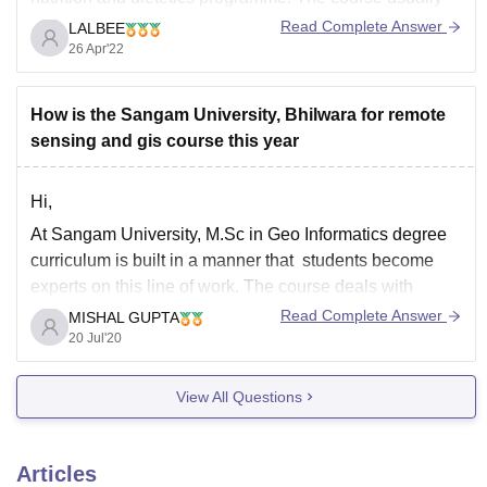
lasts three years. Bioscience students generally opt this
Read Complete Answer
LALBEE
course. The Minimum Eligibility is required and that is
26 Apr'22
an aggregate of 50% score in secondary higher
How is the Sangam University, Bhilwara for remote
sensing and gis course this year
Hi,
At Sangam University, M.Sc in Geo Informatics degree
curriculum is built in a manner that students become
experts on this line of work. The course deals with
issues related to the urban environment, skills and
Read Complete Answer
MISHAL GUPTA
history of the many Geospatial technologies like GIS,
20 Jul'20
Remote Sensing, and GNSS.
View All Questions
Articles