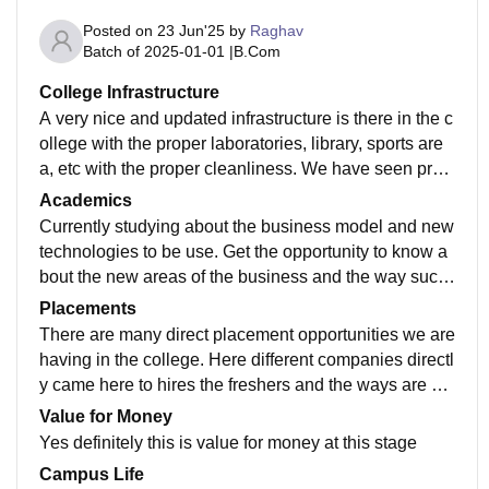
Posted on
23 Jun'25
by
Raghav
Batch of
2025-01-01
|
B.Com
College Infrastructure
A very nice and updated infrastructure is there in the c
ollege with the proper laboratories, library, sports are
a, etc with the proper cleanliness. We have seen prop
er management within the campus to let the task and
Academics
work to finished accordingly.
Currently studying about the business model and new
technologies to be use. Get the opportunity to know a
bout the new areas of the business and the way succ
essful business works and apply their ideas.
Placements
There are many direct placement opportunities we are
having in the college. Here different companies directl
y came here to hires the freshers and the ways are op
en to get the experience in the business and commerc
Value for Money
ial companies.
Yes definitely this is value for money at this stage
Campus Life