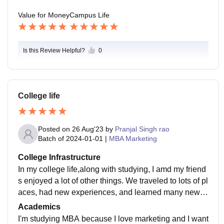
Value for Money
Campus Life
Is this Review Helpful?
0
College life
Posted on
26 Aug'23
by
Pranjal Singh rao
Batch of
2024-01-01
|
MBA Marketing
College Infrastructure
In my college life,along with studying, I amd my friend
s enjoyed a lot of other things. We traveled to lots of pl
aces, had new experiences, and learned many new th
ings. College has the best infrastructure and facilities.
Academics
In classroom we have AC and projecter for classes. W
I'm studying MBA because I love marketing and I want