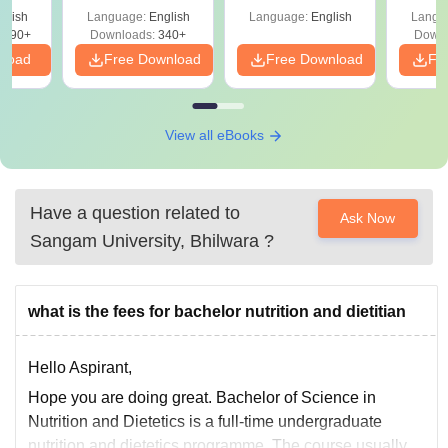
Shortcuts & Tricks
Guide
glish
Language:
English
Language:
English
Langu
3690+
Downloads:
340+
Downl
nload
Free Download
Free Download
Fr
View all eBooks
Have a question related to
Ask Now
Sangam University, Bhilwara
?
what is the fees for bachelor nutrition and dietitian
Hello Aspirant,
Hope you are doing great. Bachelor of Science in
Nutrition and Dietetics is a full-time undergraduate
nutrition and dietetics programme. The course usually