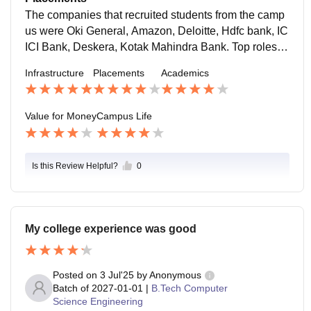
ellor for the students, who want the suggestions.
The companies that recruited students from the camp
us were Oki General, Amazon, Deloitte, Hdfc bank, IC
ICI Bank, Deskera, Kotak Mahindra Bank. Top roles of
fered at our campus are sales and marketing executiv
Infrastructure
Placements
Academics
e, assistant manager, HR manager, and business ana
lysis.
Value for Money
Campus Life
Is this Review Helpful?
0
My college experience was good
Posted on
3 Jul'25
by
Anonymous
Batch of
2027-01-01
|
B.Tech Computer
Science Engineering