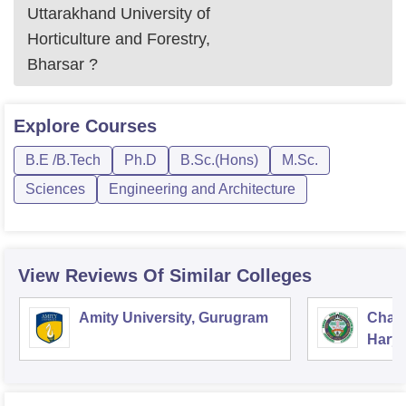
Uttarakhand University of
Horticulture and Forestry,
Bharsar
?
Explore
Courses
B.E /B.Tech
Ph.D
B.Sc.(Hons)
M.Sc.
Sciences
Engineering and Architecture
View Reviews Of Similar Colleges
Amity University, Gurugram
Chau
Harya
Unive