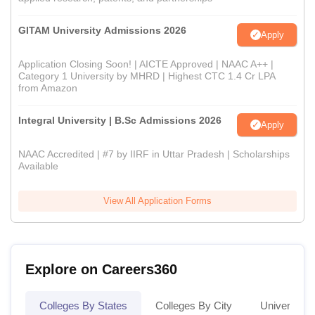
GITAM University Admissions 2026
Apply
Application Closing Soon! | AICTE Approved | NAAC A++ |
Category 1 University by MHRD | Highest CTC 1.4 Cr LPA
from Amazon
Integral University | B.Sc Admissions 2026
Apply
NAAC Accredited | #7 by IIRF in Uttar Pradesh | Scholarships
Available
View All Application Forms
Explore on Careers360
Colleges By States
Colleges By City
Universities