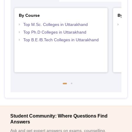
By Course
By Str
Top M.Sc. Colleges in Uttarakhand
Best 
Top Ph.D Colleges in Uttarakhand
Top B.E /B.Tech Colleges in Uttarakhand
Student Community: Where Questions Find
Answers
Ask and get expert answers on exams, counselling,