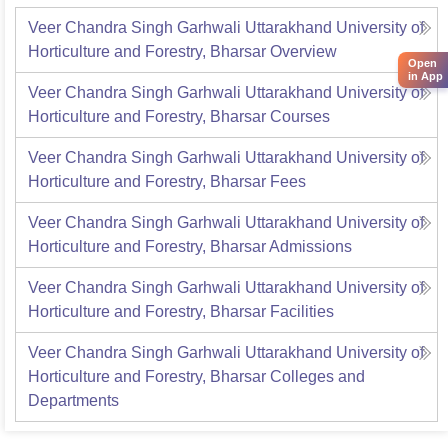
Veer Chandra Singh Garhwali Uttarakhand University of
Horticulture and Forestry, Bharsar
Overview
Open
in App
Veer Chandra Singh Garhwali Uttarakhand University of
Horticulture and Forestry, Bharsar
Courses
Veer Chandra Singh Garhwali Uttarakhand University of
Horticulture and Forestry, Bharsar
Fees
Veer Chandra Singh Garhwali Uttarakhand University of
Horticulture and Forestry, Bharsar
Admissions
Veer Chandra Singh Garhwali Uttarakhand University of
Horticulture and Forestry, Bharsar
Facilities
Veer Chandra Singh Garhwali Uttarakhand University of
Horticulture and Forestry, Bharsar
Colleges and
Departments