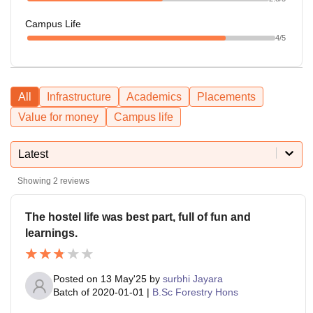
Campus Life
4
/5
All
Infrastructure
Academics
Placements
Value for money
Campus life
Latest
Showing
2
reviews
The hostel life was best part, full of fun and
learnings.
Posted on
13 May'25
by
surbhi Jayara
Batch of
2020-01-01
|
B.Sc Forestry Hons