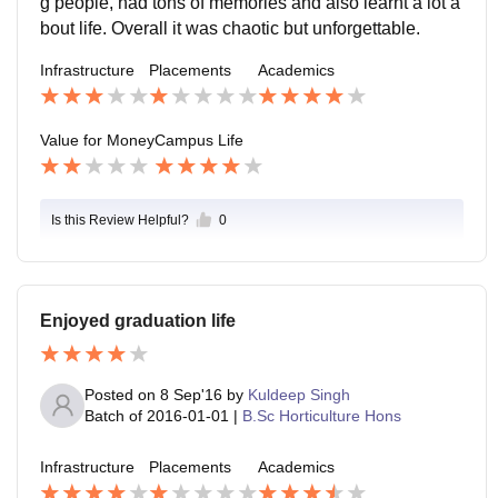
g people, had tons of memories and also learnt a lot a
bout life. Overall it was chaotic but unforgettable.
Infrastructure
Placements
Academics
Value for Money
Campus Life
Is this Review Helpful?
0
Enjoyed graduation life
Posted on
8 Sep'16
by
Kuldeep Singh
Batch of
2016-01-01
|
B.Sc Horticulture Hons
Infrastructure
Placements
Academics