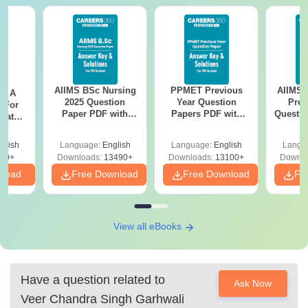
AIIMS BSc Nursing
PPMET Previous
AIIMS 
 - A
2025 Question
Year Question
Prev
 For
Paper PDF with
Papers PDF with
Questio
uates
Answer Key &
Solutions –
with 
onals
Solutions –
Download Free
Free
glish
Language:
English
Language:
English
Langu
Download Free
90+
Downloads:
13490+
Downloads:
13100+
Downlo
nload
Free Download
Free Download
Fr
View all eBooks
Have a question related to
Ask Now
Veer Chandra Singh Garhwali