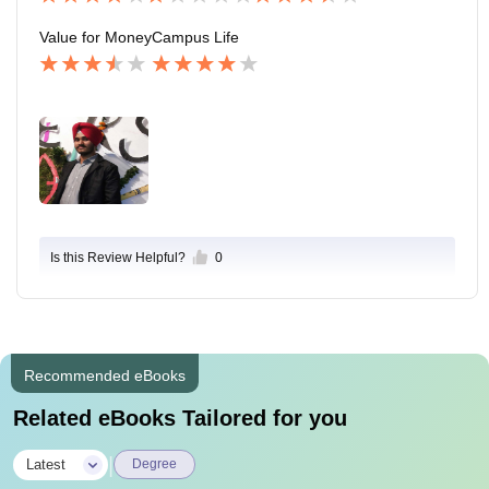
Value for Money
Campus Life
Is this Review Helpful?
0
Recommended eBooks
Related eBooks Tailored for you
|
Latest
Degree