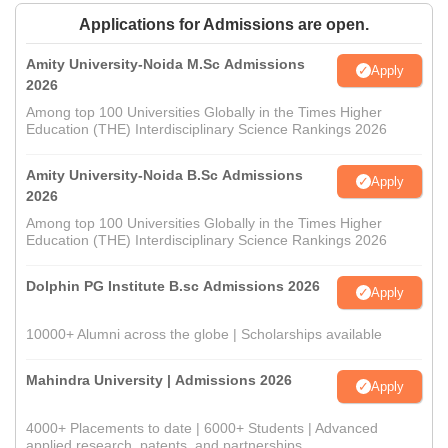
Applications for Admissions are open.
Amity University-Noida M.Sc Admissions
Apply
2026
Among top 100 Universities Globally in the Times Higher
Education (THE) Interdisciplinary Science Rankings 2026
Amity University-Noida B.Sc Admissions
Apply
2026
Among top 100 Universities Globally in the Times Higher
Education (THE) Interdisciplinary Science Rankings 2026
Dolphin PG Institute B.sc Admissions 2026
Apply
10000+ Alumni across the globe | Scholarships available
Mahindra University | Admissions 2026
Apply
4000+ Placements to date | 6000+ Students | Advanced
applied research, patents, and partnerships