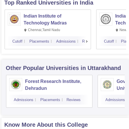
Top Ranked
Universities
in India
Indian Institute of
Indian
Technology Madras
Techn
Chennai,Tamil Nadu
New D
Cutoff
Placements
Admissions
Reviews
Cutoff
Plac
Other Popular
Universities
in Uttarakhand
Forest Research Institute,
Govin
Dehradun
Unive
Techn
Admissions
Placements
Reviews
Admissions
Know More About this College