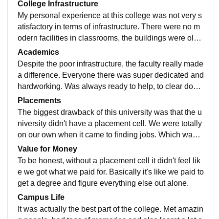
College Infrastructure
My personal experience at this college was not very s
atisfactory in terms of infrastructure. There were no m
odern facilities in classrooms, the buildings were old
and poorly maintained. Basic amenities like well seati
Academics
ng arrangements were also missing, which actually cr
Despite the poor infrastructure, the faculty really made
eated a poor and uncomfortable learning environmen
a difference. Everyone there was super dedicated and
t.
hardworking. Was always ready to help, to clear doubt
s, and tried their best even without proper high techno
Placements
logy machines and tools in labs.
The biggest drawback of this university was that the u
niversity didn't have a placement cell. We were totally
on our own when it came to finding jobs. Which was t
he biggest letdown. We had to look for opportunities o
Value for Money
n our own as there was no campus drives.
To be honest, without a placement cell it didn't feel lik
e we got what we paid for. Basically it's like we paid to
get a degree and figure everything else out alone.
Campus Life
It was actually the best part of the college. Met amazin