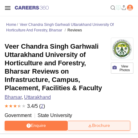
Home
Veer Chandra Singh Garhwali Uttarakhand University Of
Horticulture And Forestry, Bharsar
Reviews
Veer Chandra Singh Garhwali
Uttarakhand University of
Horticulture and Forestry,
View
Bharsar Reviews on
Photos
Infrastructure, Campus,
Placement, Facilities & Faculty
Bharsar
,
Uttarakhand
3.4
/5 (
2
)
Government
State University
Enquire
Brochure