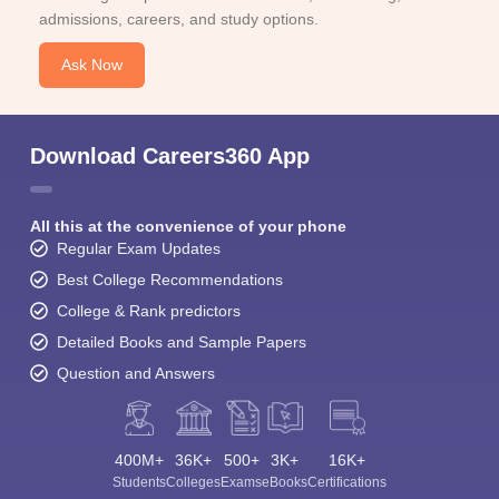
admissions, careers, and study options.
Ask Now
Download Careers360 App
All this at the convenience of your phone
Regular Exam Updates
Best College Recommendations
College & Rank predictors
Detailed Books and Sample Papers
Question and Answers
400M+
36K+
500+
3K+
16K+
Students
Colleges
Exams
eBooks
Certifications