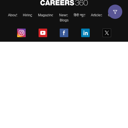
About
Hiring
Magazine
News
हिंदी न्यूज़
Articles
Contact
Blogs
Top Exams
College
Predictors & Ebooks
Resources
Sitemap
Terms & Conditions
Privacy Policy
Grievance Redressal
Copyright ©
2026
Pathfinder Publishing Pvt Ltd.