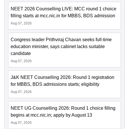
NEET 2026 Counselling LIVE: MCC round 1 choice
filling starts at mcc.nic.in for MBBS, BDS admission
Aug 07, 2026
Congress leader Prithviraj Chavan seeks full-time
education minister, says cabinet lacks suitable
candidate
Aug 07, 2026
J&K NEET Counselling 2026: Round 1 registration
for MBBS, BDS admissions starts; eligibility
Aug 07, 2026
NEET UG Counselling 2026: Round 1 choice filling
begins at mcc.nic.in; apply by August 13
Aug 07, 2026