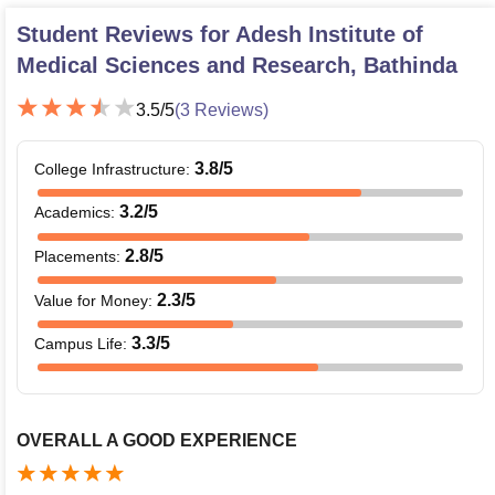
Student Reviews for
Adesh Institute of
Medical Sciences and Research, Bathinda
3.5
/5
(
3
Reviews)
3.8
/5
College Infrastructure
:
3.2
/5
Academics
:
2.8
/5
Placements
:
2.3
/5
Value for Money
:
3.3
/5
Campus Life
:
OVERALL A GOOD EXPERIENCE