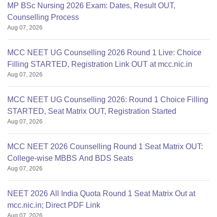
MP BSc Nursing 2026 Exam: Dates, Result OUT,
Counselling Process
Aug 07, 2026
MCC NEET UG Counselling 2026 Round 1 Live: Choice
Filling STARTED, Registration Link OUT at mcc.nic.in
Aug 07, 2026
MCC NEET UG Counselling 2026: Round 1 Choice Filling
STARTED, Seat Matrix OUT, Registration Started
Aug 07, 2026
MCC NEET 2026 Counselling Round 1 Seat Matrix OUT:
College-wise MBBS And BDS Seats
Aug 07, 2026
NEET 2026 All India Quota Round 1 Seat Matrix Out at
mcc.nic.in; Direct PDF Link
Aug 07, 2026