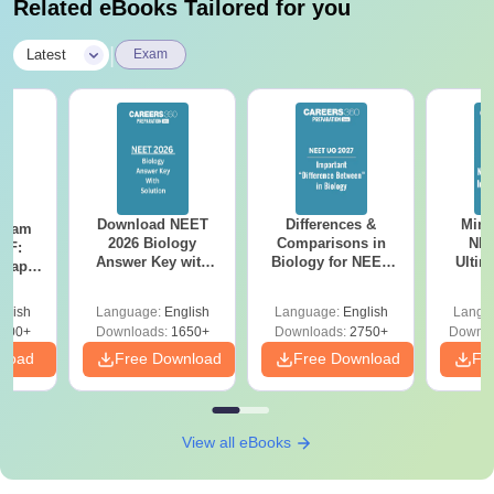
Related eBooks Tailored for you
|
Latest
Exam
Download NEET
Differences &
Mind
Exam
2026 Biology
Comparisons in
NEE
DF:
Answer Key with
Biology for NEET
Ultim
 Paper
Solutions PDF –
2027 (Tabular Form,
Class 
culty
ReNEET 2026
Easy Reference)
& D
-NEET
glish
Language:
English
Language:
English
Langu
Preparation
Revisi
on
000+
Downloads:
1650+
Downloads:
2750+
Downlo
nload
Free Download
Free Download
Fr
View all eBooks