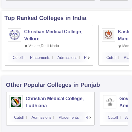
Rese
Top Ranked
Colleges
in India
Christian Medical College,
Kastur
Vellore
Manip
Vellore,Tamil Nadu
Manip
Cutoff
Placements
Admissions
Reviews
Cutoff
Plac
Other Popular
Colleges
in Punjab
Christian Medical College,
Gover
Ludhiana
Amrit
Cutoff
Admissions
Placements
Reviews
Cutoff
Adm