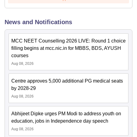
News and Notifications
MCC NEET Counselling 2026 LIVE: Round 1 choice
filling begins at mcc.nic.in for MBBS, BDS, AYUSH
courses
Aug 08, 2026
Centre approves 5,000 additional PG medical seats
by 2028-29
Aug 08, 2026
Abhijeet Dipke urges PM Modi to address youth on
education, jobs in Independence day speech
Aug 08, 2026