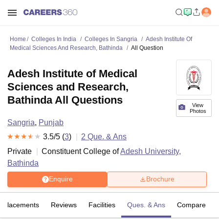
Home
Colleges In India
Colleges In Sangria
Adesh Institute Of
Medical Sciences And Research, Bathinda
All Question
Adesh Institute of Medical
Sciences and Research,
Bathinda All Questions
View
Photos
Sangria
,
Punjab
3.5
/5 (
3
)
2
Que. & Ans
Private
Constituent College of
Adesh University,
Bathinda
Enquire
Brochure
Placements
Reviews
Facilities
Ques. & Ans
Compare