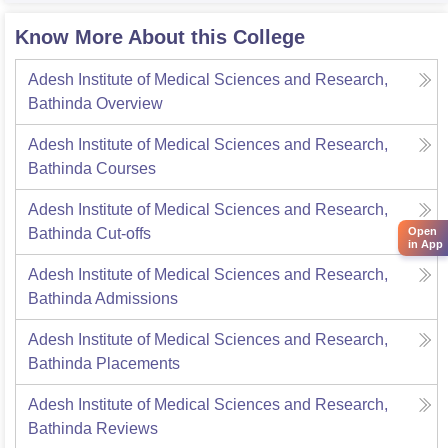
Know More About this College
Adesh Institute of Medical Sciences and Research,
Bathinda
Overview
Adesh Institute of Medical Sciences and Research,
Bathinda
Courses
Adesh Institute of Medical Sciences and Research,
Bathinda
Cut-offs
Open
in App
Adesh Institute of Medical Sciences and Research,
Bathinda
Admissions
Adesh Institute of Medical Sciences and Research,
Bathinda
Placements
Adesh Institute of Medical Sciences and Research,
Bathinda
Reviews