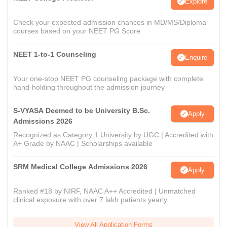
Explore
Check your expected admission chances in MD/MS/Diploma
courses based on your NEET PG Score
NEET 1-to-1 Counseling
Enquire
Your one-stop NEET PG counseling package with complete
hand-holding throughout the admission journey
S-VYASA Deemed to be University B.Sc.
Apply
Admissions 2026
Recognized as Category 1 University by UGC | Accredited with
A+ Grade by NAAC | Scholarships available
SRM Medical College Admissions 2026
Apply
Ranked #18 by NIRF, NAAC A++ Accredited | Unmatched
clinical exposure with over 7 lakh patients yearly
View All Application Forms