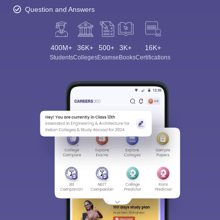
Question and Answers
400M+
36K+
500+
3K+
16K+
Students
Colleges
Exams
eBooks
Certifications