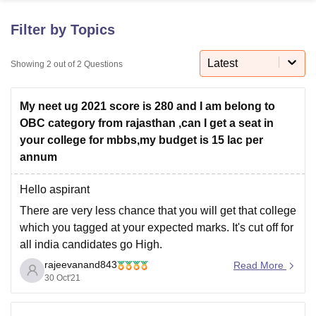
Filter by Topics
U Bhopal
MS Lucknow
KMC Manipal
King George Medical College Lucknow
MMC 
Latest
Showing
2
out of
2
Questions
u University
Calcutta University
Guru Gobind Singh Indraprastha Univer
ni
UPES Dehradun
Amity University Noida
Lovely Professional University
My neet ug 2021 score is 280 and I am belong to
 Agricultural University, Anand
stitute of Fundamental Research, Mumbai
Indian Agricultural Research I
OBC category from rajasthan ,can I get a seat in
oimbatore
Vellore Institute of Technology, Vellore
SRM Institute of Scien
your college for mbbs,my budget is 15 lac per
annum
pital College Of Nursing, Mumbai
ICT Mumbai
ASMSOC Mumbai
adras Christian College
Loyola College
Crescent College
HITS Chennai
Hello aspirant
n Centre, Kolkata
Guru Nanak Institute Of Hotel Management, Kolkata
J
There are very less chance that you will get that college
ocial Sciences
Competition
Pharmacy
Animation and Design
which you tagged at your expected marks. It's cut off for
iversity Reviews
Amrita Vishwa Vidyapeetham Reviews
IBS Hyderabad 
all india candidates go High.
rajeevanand843
At
your expected marks you have better chances to get
Read More
30 Oct'21
college in uttar pradesh state counseling within your
expected tution fee