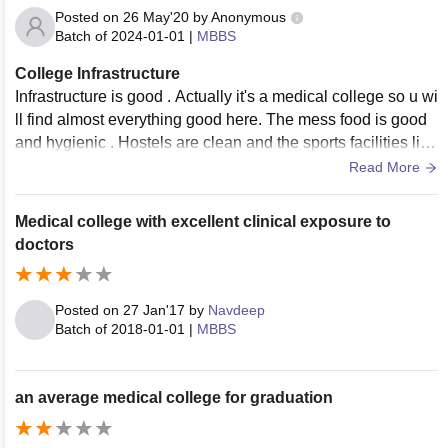
Posted on
26 May'20
by
Anonymous
Batch of
2024-01-01
|
MBBS
College Infrastructure
Infrastructure is good . Actually it's a medical college so u wi
ll find almost everything good here. The mess food is good
and hygienic . Hostels are clean and the sports facilities like
bball football cricket etc and gyms also here.
Read More
Medical college with excellent clinical exposure to
doctors
Posted on
27 Jan'17
by
Navdeep
Batch of
2018-01-01
|
MBBS
an average medical college for graduation