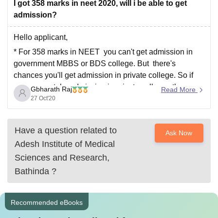
I got 358 marks in neet 2020, will i be able to get
admission?
Hello applicant,
* For 358 marks in NEET you can't get admission in
government MBBS or BDS college. But there's
chances you'll get admission in private college. So if
you wanna take admission in private colleges than
Gbharath Raj
Read More
inform me also provide information about your category
27 Oct'20
so that I will provide
Have a question related to
Ask Now
Adesh Institute of Medical
Sciences and Research,
Bathinda
?
Recommended eBooks