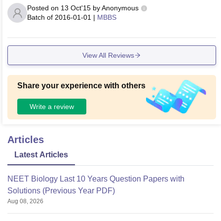
Posted on
13 Oct'15
by
Anonymous
Batch of
2016-01-01
|
MBBS
View All Reviews
Share your experience with others
Write a review
Articles
Latest Articles
NEET Biology Last 10 Years Question Papers with
Solutions (Previous Year PDF)
Aug 08, 2026