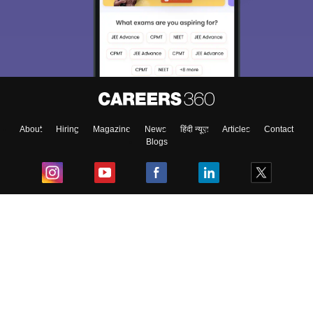
About
Hiring
Magazine
News
हिंदी न्यूज़
Articles
Contact
Blogs
Top Exams
College
Predictors & Ebooks