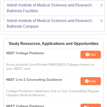
Adesh Institute of Medical Sciences and Research,
Bathinda
Facilities
Adesh Institute of Medical Sciences and Research,
Bathinda
Compare
Study Resources, Applications and Opportunities
NEET College Predictor
Start
Know possible Govt/Private MBBS/BDS Colleges based on
your NEET rank
NEET 1-to-1 Counseling Guidance
Apply
College Predictors Webinars One to One Counselling Regular
Updates Medical Almanac
NEET College Predictor