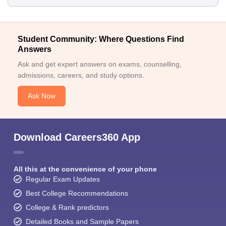
Student Community: Where Questions Find
Answers
Ask and get expert answers on exams, counselling,
admissions, careers, and study options.
Ask Now
Download Careers360 App
All this at the convenience of your phone
Regular Exam Updates
Best College Recommendations
College & Rank predictors
Detailed Books and Sample Papers