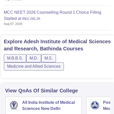
MCC NEET 2026 Counselling Round 1 Choice Filling
Started at mcc.nic.in
Aug 07, 2026
Explore
Adesh Institute of Medical Sciences
and Research, Bathinda
Courses
M.B.B.S.
M.D.
M.S.
Medicine and Allied Sciences
View QnAs Of Similar College
All India Institute of Medical
Postg
Sciences New Delhi
Medic