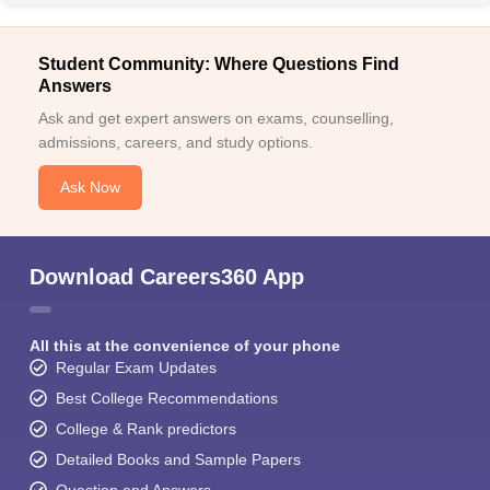
Student Community: Where Questions Find
Answers
Ask and get expert answers on exams, counselling,
admissions, careers, and study options.
Ask Now
Download Careers360 App
All this at the convenience of your phone
Regular Exam Updates
Best College Recommendations
College & Rank predictors
Detailed Books and Sample Papers