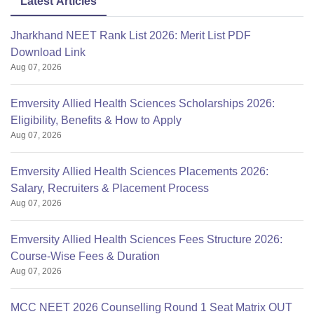
Latest Articles
Jharkhand NEET Rank List 2026: Merit List PDF
Hostel
Rs 7000
Download Link
Fees:
Aug 07, 2026
Institution
Trust
Emversity Allied Health Sciences Scholarships 2026:
Type:
Eligibility, Benefits & How to Apply
Aug 07, 2026
Rajiv Gandhi University of
Affiliated To:
Health Sciences, Karnataka
Emversity Allied Health Sciences Placements 2026:
Salary, Recruiters & Placement Process
Aug 07, 2026
Emversity Allied Health Sciences Fees Structure 2026:
Course-Wise Fees & Duration
Aug 07, 2026
MCC NEET 2026 Counselling Round 1 Seat Matrix OUT