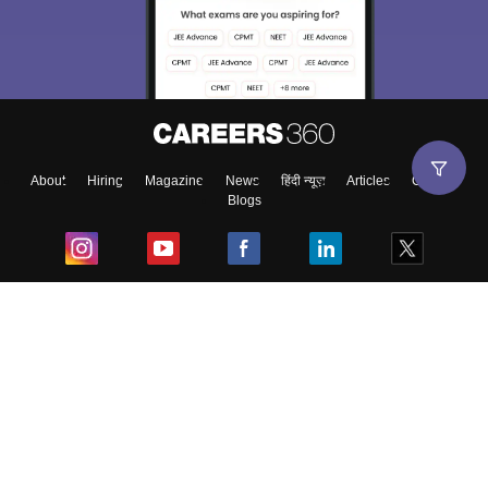
About
Hiring
Magazine
News
हिंदी न्यूज़
Articles
Contact
Blogs
Top Exams
College
Predictors & Ebooks