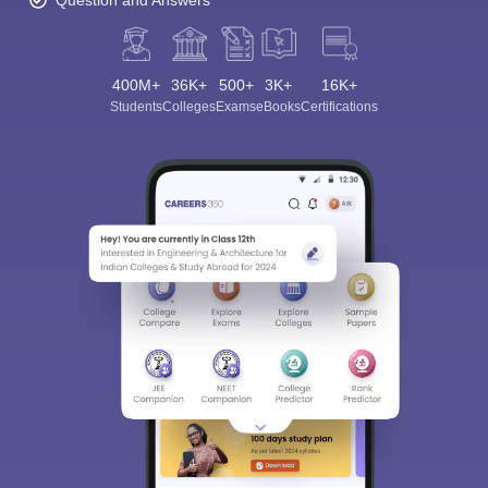
Question and Answers
400M+
36K+
500+
3K+
16K+
Students
Colleges
Exams
eBooks
Certifications