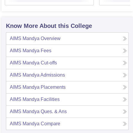
Know More About this College
AIMS Mandya
Overview
AIMS Mandya
Fees
AIMS Mandya
Cut-offs
AIMS Mandya
Admissions
AIMS Mandya
Placements
AIMS Mandya
Facilities
AIMS Mandya
Ques. & Ans
AIMS Mandya
Compare