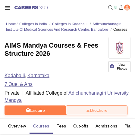
Home
Colleges In India
Colleges In Kadaballi
Adichunchanagiri
Institute Of Medical Sciences And Research Centre, Bangalore
Courses
AIMS Mandya Courses & Fees
Structure 2026
View
Photos
Kadaballi
,
Karnataka
7
Que. & Ans
Private
Affiliated College of
Adichunchanagiri University,
Mandya
Enquire
Brochure
Overview
Courses
Fees
Cut-offs
Admissions
Plac