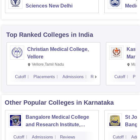
Sciences New Delhi
Medic
Resea
Top Ranked
Colleges
in India
Christian Medical College,
Kastu
Vellore
Manip
Vellore,Tamil Nadu
Mani
Cutoff
Placements
Admissions
Reviews
Cutoff
Pla
Other Popular
Colleges
in Karnataka
Bangalore Medical College
St Joh
and Research Institute,
Banga
Bangalore
Cutoff
Admissions
Reviews
Cutoff
Admi