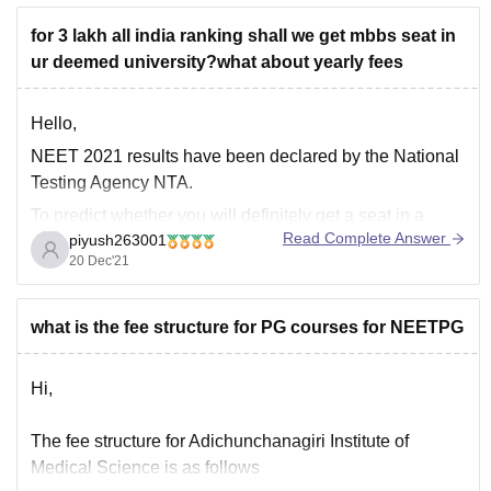
for 3 lakh all india ranking shall we get mbbs seat in
ur deemed university?what about yearly fees
Hello,
NEET 2021 results have been declared by the National
Testing Agency NTA.
To predict whether you will definitely get a seat in a
Read Complete Answer
piyush263001
college is an uphill task as cut-offs for colleges change
20 Dec'21
every depending upon several factors such as-
• Number of applicants in NEET exam
what is the fee structure for PG courses for NEETPG
• NEET
Hi,
The fee structure for Adichunchanagiri Institute of
Medical Science is as follows