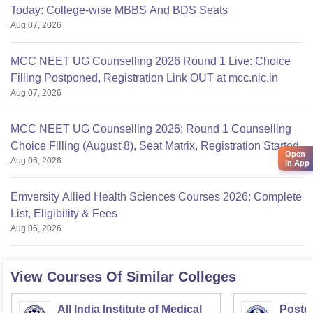
Today: College-wise MBBS And BDS Seats
Aug 07, 2026
MCC NEET UG Counselling 2026 Round 1 Live: Choice
Filling Postponed, Registration Link OUT at mcc.nic.in
Aug 07, 2026
MCC NEET UG Counselling 2026: Round 1 Counselling
Choice Filling (August 8), Seat Matrix, Registration Started
Open
Aug 06, 2026
in App
Emversity Allied Health Sciences Courses 2026: Complete
List, Eligibility & Fees
Aug 06, 2026
View Courses Of Similar Colleges
All India Institute of Medical
Postgr