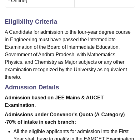
-
Online
)
Eligibility Criteria
A Candidate for admission to the four-year degree course
in Engineering must have passed the Intermediate
Examination of the Board of Intermediate Education,
Government of Andhra Pradesh, with Mathematics,
Physics, and Chemistry as Major subjects or any other
examination recognized by the University as equivalent
thereto.
Admission Details
Admission based on JEE Mains & AUCET
Examination.
Admissions under Convenor's Quota (A-Category)--
-70% of intake in each branch:
All the eligible applicants for admission into the First
Year shall have to qualify in the EAMCET Examination