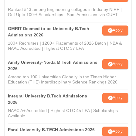
Ranked #43 among Engineering colleges in India by NIRF |
Get Upto 100% Scholarships | Spot Admissions via CUET
GMRIT Deemed to be University B.Tech
Apply
Admissions 2026
100+ Recruiters | 1200+ Placements of 2026 Batch | NBA &
NAAC Accredited | Highest CTC 37 LPA
Amity University-Noida M.Tech Admissions
Apply
2026
Among top 100 Universities Globally in the Times Higher
Education (THE) Interdisciplinary Science Rankings 2026
Integral University B.Tech Admissions
Apply
2026
NAAC A+ Accredited | Highest CTC 45 LPA | Scholarships
Available
Parul University B-TECH Admissions 2026
Apply