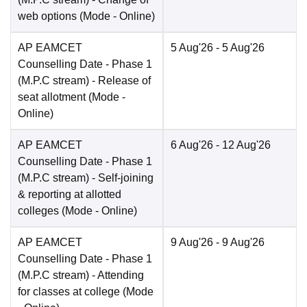
web options
(Mode -
Online
)
AP EAMCET
5 Aug'26
- 5 Aug'26
Counselling Date
- Phase 1
(M.P.C stream) - Release of
seat allotment
(Mode -
Online
)
AP EAMCET
6 Aug'26
- 12 Aug'26
Counselling Date
- Phase 1
(M.P.C stream) - Self-joining
& reporting at allotted
colleges
(Mode -
Online
)
AP EAMCET
9 Aug'26
- 9 Aug'26
Counselling Date
- Phase 1
(M.P.C stream) - Attending
for classes at college
(Mode