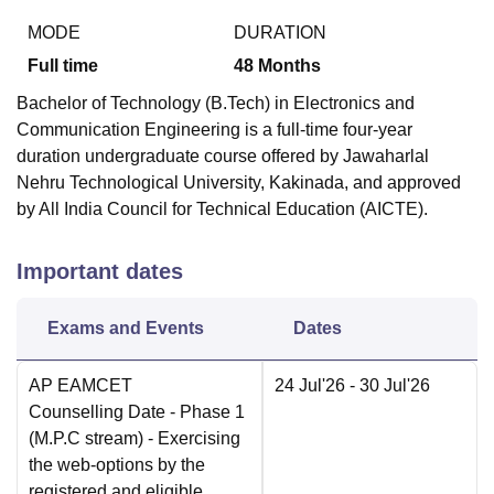
MODE
DURATION
Full time
48
Months
Bachelor of Technology (B.Tech) in Electronics and
Communication Engineering is a full-time four-year
duration undergraduate course offered by Jawaharlal
Nehru Technological University, Kakinada, and approved
by All India Council for Technical Education (AICTE).
Important dates
Exams and Events
Dates
AP EAMCET
24 Jul'26
- 30 Jul'26
Counselling Date
- Phase 1
(M.P.C stream) - Exercising
the web-options by the
registered and eligible