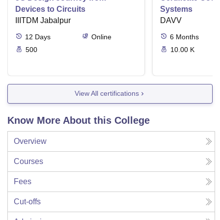
Devices to Circuits
Systems
IIITDM Jabalpur
DAVV
12
Days
Online
6
Months
500
10.00 K
View All certifications
Know More About this College
Overview
Courses
Fees
Cut-offs