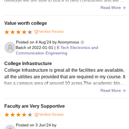
owledge we are able to place in best companies and we ha
ve some apps and websites also which were created by our
Read More
college management so that we can improve our communic
ation skills and aptitude, reasoning and so on
Value worth college
Verified Review
Posted on
4 Aug'24
by
Anonymous
Batch of
2022-01-01
|
B.Tech Electronics and
Communication Engineering
College Infrastructure
College Infrastructure is great all the facilities are available,
all the utilities are provided that are required in my course. It
has a campus area of around 10 acres.The academic block
is wifi enabled
Read More
Faculty are Very Supportive
Verified Review
Posted on
3 Jun'24
by