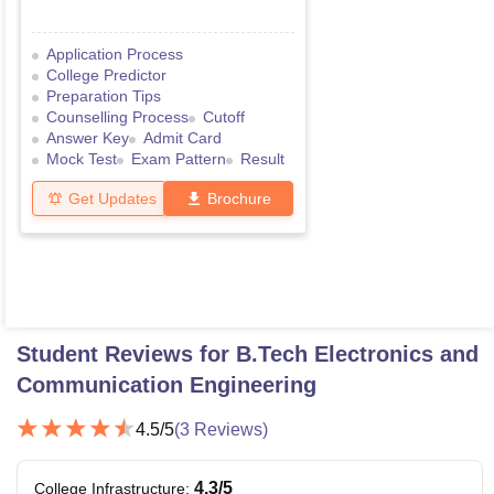
Application Process
College Predictor
Preparation Tips
Counselling Process
Cutoff
Answer Key
Admit Card
Mock Test
Exam Pattern
Result
Get Updates
Brochure
Student Reviews for
B.Tech Electronics and
Communication Engineering
4.5
/5
(
3
Reviews)
4.3
/5
College Infrastructure
: