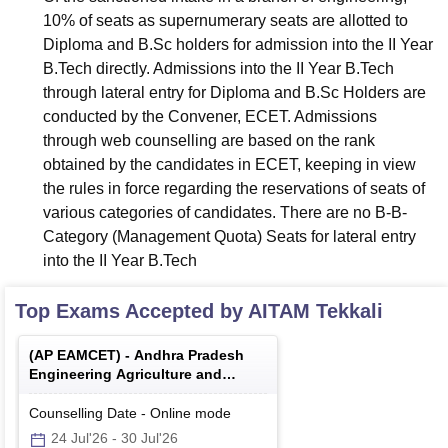
10% of seats as supernumerary seats are allotted to
Diploma and B.Sc holders for admission into the II Year
B.Tech directly. Admissions into the II Year B.Tech
through lateral entry for Diploma and B.Sc Holders are
conducted by the Convener, ECET. Admissions
through web counselling are based on the rank
obtained by the candidates in ECET, keeping in view
the rules in force regarding the reservations of seats of
various categories of candidates. There are no B-B-
Category (Management Quota) Seats for lateral entry
into the II Year B.Tech
Top Exams Accepted by
AITAM Tekkali
(
AP EAMCET
) -
Andhra Pradesh
Engineering Agriculture and
Medical Common Entrance Test
Counselling Date
-
Online
mode
24 Jul'26
-
30 Jul'26