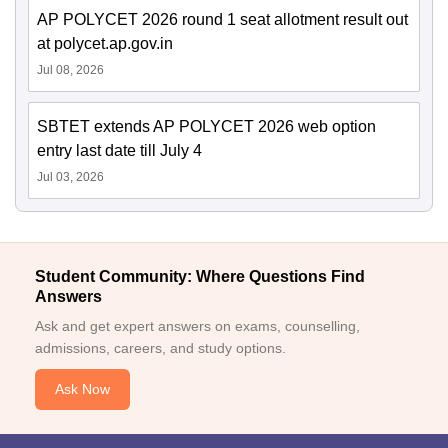
AP POLYCET 2026 round 1 seat allotment result out
at polycet.ap.gov.in
Jul 08, 2026
SBTET extends AP POLYCET 2026 web option
entry last date till July 4
Jul 03, 2026
Student Community: Where Questions Find
Answers
Ask and get expert answers on exams, counselling,
admissions, careers, and study options.
Ask Now