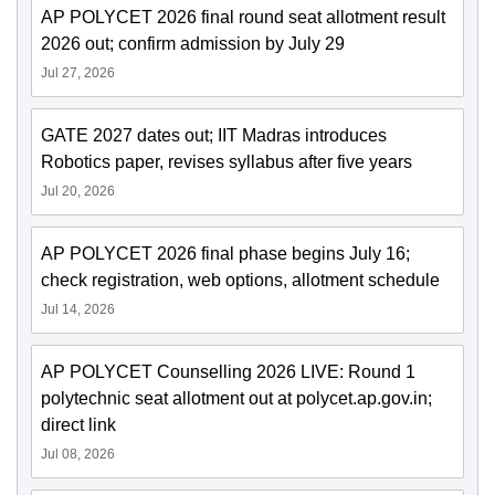
AP POLYCET 2026 final round seat allotment result
2026 out; confirm admission by July 29
Jul 27, 2026
GATE 2027 dates out; IIT Madras introduces
Robotics paper, revises syllabus after five years
Jul 20, 2026
AP POLYCET 2026 final phase begins July 16;
check registration, web options, allotment schedule
Jul 14, 2026
AP POLYCET Counselling 2026 LIVE: Round 1
polytechnic seat allotment out at polycet.ap.gov.in;
direct link
Jul 08, 2026