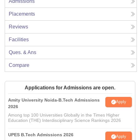
Admissions
Placements
Reviews
Facilities
Ques. & Ans
Compare
Applications for Admissions are open.
Amity University Noida-B.Tech Admissions
Apply
2026
Among top 100 Universities Globally in the Times Higher
Education (THE) Interdisciplinary Science Rankings 2026
UPES B.Tech Admissions 2026
Apply