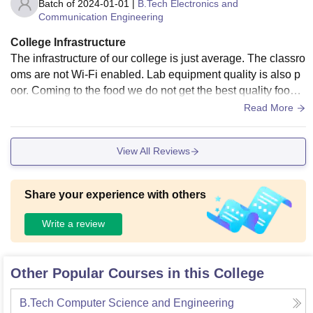
Batch of
2024-01-01
|
B.Tech Electronics and
Communication Engineering
College Infrastructure
The infrastructure of our college is just average. The classro
oms are not Wi-Fi enabled. Lab equipment quality is also p
oor. Coming to the food we do not get the best quality food.
Even the hostel accommodation is also not good. Regardin
Read More
g sports, we have a good playground.
View All Reviews
Share your experience with others
Write a review
Other Popular Courses in this College
B.Tech Computer Science and Engineering