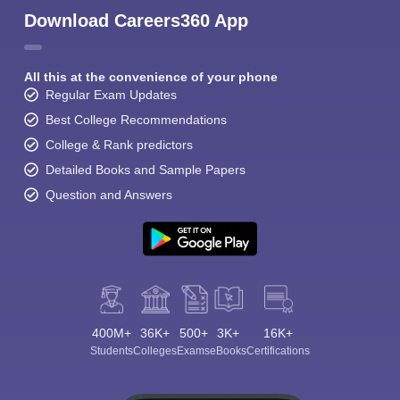
Download Careers360 App
All this at the convenience of your phone
Regular Exam Updates
Best College Recommendations
College & Rank predictors
Detailed Books and Sample Papers
Question and Answers
400M+
36K+
500+
3K+
16K+
Students
Colleges
Exams
eBooks
Certifications