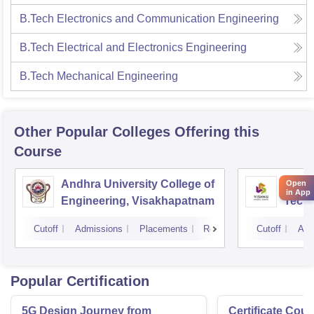
B.Tech Electronics and Communication Engineering
B.Tech Electrical and Electronics Engineering
B.Tech Mechanical Engineering
Other Popular
Colleges
Offering this
Course
Andhra University College of
Vishn
Open
in App
Engineering, Visakhapatnam
Tech
Cutoff
Admissions
Placements
Reviews
Cutoff
Adm
Popular Certification
5G Design Journey from
Certificate Cou