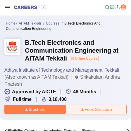
Home
AITAM Tekkali
Courses
B.Tech Electronics And
Communication Engineering
B.Tech Electronics and
Communication Engineering at
AITAM Tekkali
Offline Course
Aditya Institute of Technology and Management, Tekkali
(Also known as AITAM Tekkali)
Srikakulam,Andhra
Pradesh
Approved by AICTE
48
Months
Full time
3,18,400
Brochure
Fees Structure
s
Eligibility Criteria
Admission Details
Exams