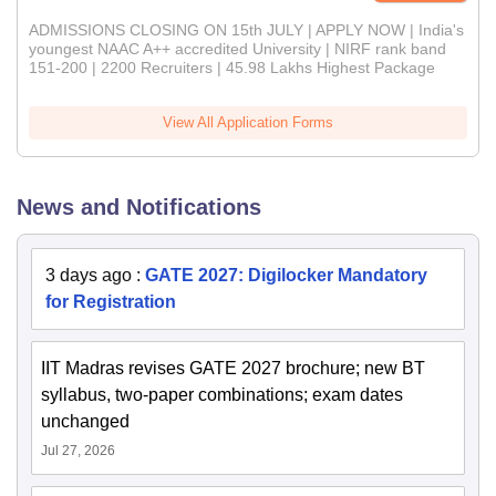
ADMISSIONS CLOSING ON 15th JULY | APPLY NOW | India's
youngest NAAC A++ accredited University | NIRF rank band
151-200 | 2200 Recruiters | 45.98 Lakhs Highest Package
View All Application Forms
News and Notifications
3 days ago
:
GATE 2027: Digilocker Mandatory
for Registration
IIT Madras revises GATE 2027 brochure; new BT
syllabus, two-paper combinations; exam dates
unchanged
Jul 27, 2026