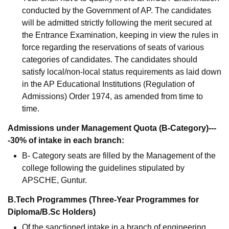
conducted by the Government of AP. The candidates
will be admitted strictly following the merit secured at
the Entrance Examination, keeping in view the rules in
force regarding the reservations of seats of various
categories of candidates. The candidates should
satisfy local/non-local status requirements as laid down
in the AP Educational Institutions (Regulation of
Admissions) Order 1974, as amended from time to
time.
Admissions under Management Quota (B-Category)---
-30% of intake in each branch:
B- Category seats are filled by the Management of the
college following the guidelines stipulated by
APSCHE, Guntur.
B.Tech Programmes (Three-Year Programmes for
Diploma/B.Sc Holders)
Of the sanctioned intake in a branch of engineering,