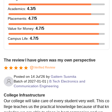
4.3
/5
Academics
:
4.7
/5
Placements
:
4.7
/5
Value for Money
:
4.7
/5
Campus Life
:
The review I have given was my own perspective
Verified Review
Posted on
14 Jul'26
by
Gattem Susmita
Batch of
2027-01-01
|
B.Tech Electronics and
Communication Engineering
College Infrastructure
Our college will take care of every student very well. This co
llege teaches us the practical knowledge because of that kn