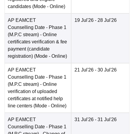
candidates
(Mode -
Online
)
AP EAMCET
19 Jul'26
- 28 Jul'26
Counselling Date
- Phase 1
(M.P.C stream) - Online
certificates verification & fee
payment (candidate
registration)
(Mode -
Online
)
AP EAMCET
21 Jul'26
- 30 Jul'26
Counselling Date
- Phase 1
(M.P.C stream) - Online
verification of uploaded
certificates at notified help
line centers
(Mode -
Online
)
AP EAMCET
31 Jul'26
- 31 Jul'26
Counselling Date
- Phase 1
(M.P.C stream) - Change of