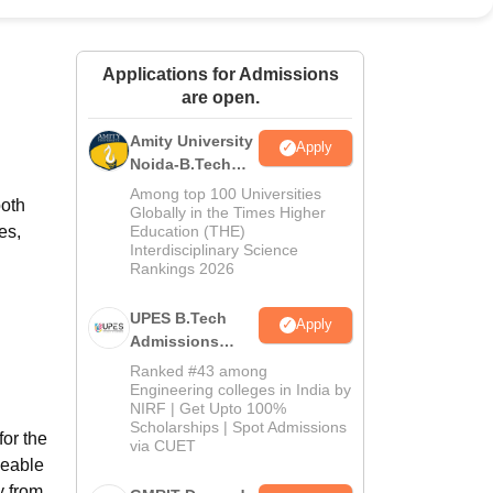
ws
Amrita Vishwa Vidyapeetham Reviews
IBS Hyderabad Reviews
KL Uni
Applications for Admissions
are open.
Amity University
Apply
Noida-B.Tech
Admissions
Among top 100 Universities
both
2026
Globally in the Times Higher
es,
Education (THE)
Interdisciplinary Science
Rankings 2026
UPES B.Tech
Apply
Admissions
2026
Ranked #43 among
Engineering colleges in India by
NIRF | Get Upto 100%
Scholarships | Spot Admissions
for the
via CUET
geable
y from