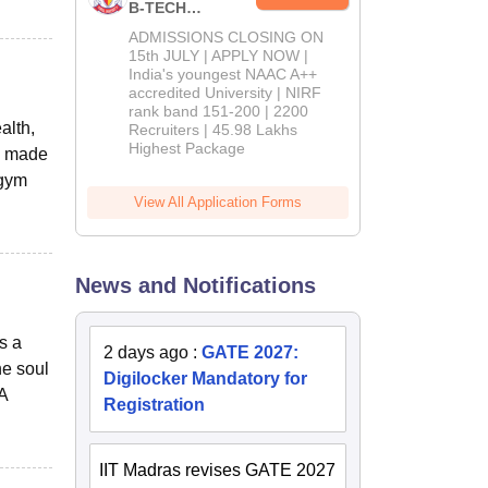
B-TECH
Admissions
ADMISSIONS CLOSING ON
2026
15th JULY | APPLY NOW |
India's youngest NAAC A++
accredited University | NIRF
rank band 151-200 | 2200
alth,
Recruiters | 45.98 Lakhs
Highest Package
We made
-gym
View All Application Forms
News and Notifications
s a
2 days ago
:
GATE 2027:
he soul
Digilocker Mandatory for
A
Registration
IIT Madras revises GATE 2027