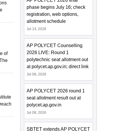
AP POLYCET 2026 final
ions
phase begins July 16; check
le
registration, web options,
allotment schedule
Jul 14, 2026
AP POLYCET Counselling
2026 LIVE: Round 1
e of
polytechnic seat allotment out
 The
at polycet.ap.gov.in; direct link
Jul 08, 2026
AP POLYCET 2026 round 1
titute
seat allotment result out at
 reach
polycet.ap.gov.in
Jul 08, 2026
SBTET extends AP POLYCET