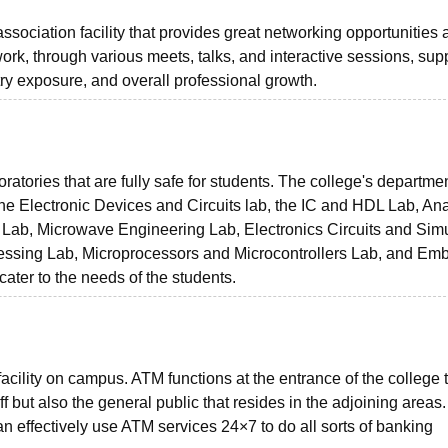
ssociation facility that provides great networking opportunitie
ork, through various meets, talks, and interactive sessions, sup
try exposure, and overall professional growth.
ratories that are fully safe for students. The college's departme
 the Electronic Devices and Circuits lab, the IC and HDL Lab, An
ab, Microwave Engineering Lab, Electronics Circuits and Simu
ocessing Lab, Microprocessors and Microcontrollers Lab, and E
cater to the needs of the students.
acility on campus. ATM functions at the entrance of the college t
ff but also the general public that resides in the adjoining areas.
n effectively use ATM services 24×7 to do all sorts of banking