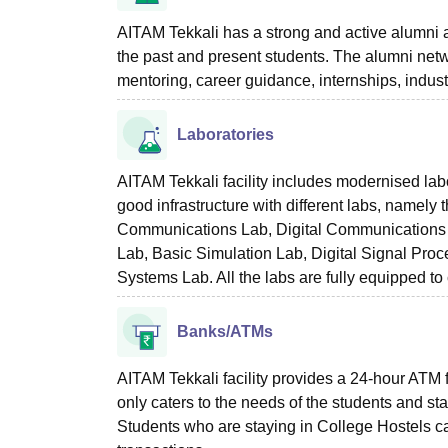
AITAM Tekkali has a strong and active alumni a
the past and present students. The alumni netw
mentoring, career guidance, internships, indus
Laboratories
AITAM Tekkali facility includes modernised labo
good infrastructure with different labs, namely
Communications Lab, Digital Communications L
Lab, Basic Simulation Lab, Digital Signal Pr
Systems Lab. All the labs are fully equipped to 
Banks/ATMs
AITAM Tekkali facility provides a 24-hour ATM f
only caters to the needs of the students and sta
Students who are staying in College Hostels ca