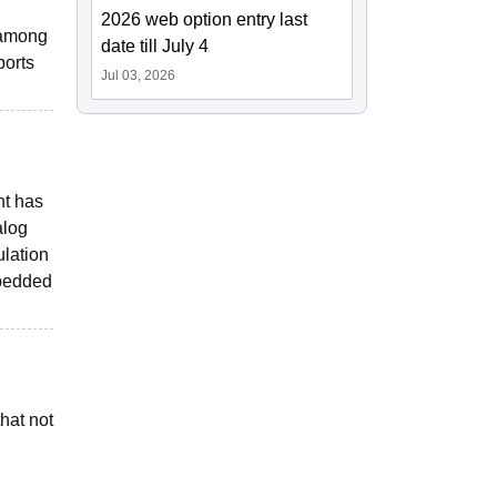
2026 web option entry last
s among
date till July 4
ports
Jul 03, 2026
nt has
alog
lation
mbedded
hat not