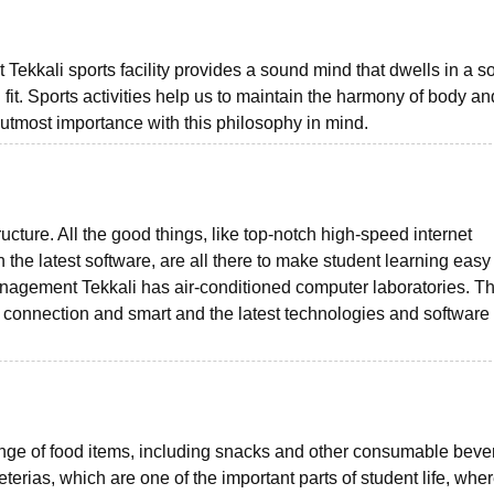
Tekkali sports facility provides a sound mind that dwells in a 
t. Sports activities help us to maintain the harmony of body and 
utmost importance with this philosophy in mind.
ucture. All the good things, like top-notch high-speed internet
h the latest software, are all there to make student learning eas
Management Tekkali has air-conditioned computer laboratories. T
t connection and smart and the latest technologies and software 
 range of food items, including snacks and other consumable bev
terias, which are one of the important parts of student life, whe