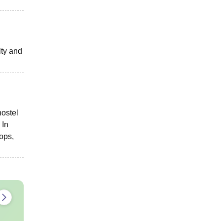
lty and
hostel
 In
ops,