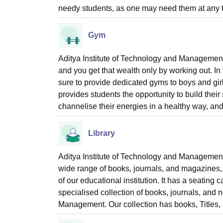
needy students, as one may need them at any ti
Gym
Aditya Institute of Technology and Management T
and you get that wealth only by working out. In
sure to provide dedicated gyms to boys and girl
provides students the opportunity to build their 
channelise their energies in a healthy way, and
Library
Aditya Institute of Technology and Management Te
wide range of books, journals, and magazines, 
of our educational institution. It has a seatin
specialised collection of books, journals, and 
Management. Our collection has books, Titles, 