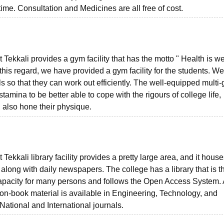
me. Consultation and Medicines are all free of cost.
ekkali provides a gym facility that has the motto " Health is we
 this regard, we have provided a gym facility for the students. 
s so that they can work out efficiently. The well-equipped multi
stamina to be better able to cope with the rigours of college life,
 also hone their physique.
kkali library facility provides a pretty large area, and it house
along with daily newspapers. The college has a library that is t
g capacity for many persons and follows the Open Access System. 
non-book material is available in Engineering, Technology, and
National and International journals.