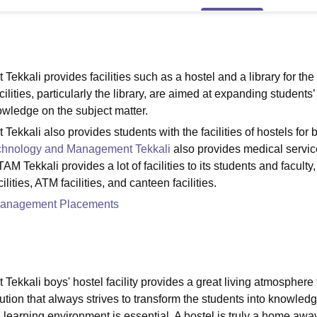
niversity Reviews
Chandigarh University Reviews
ICFAI university Revie
ekkali provides facilities such as a hostel and a library for the
ities, particularly the library, are aimed at expanding students’
owledge on the subject matter.
ekkali also provides students with the facilities of hostels for 
Technology and Management Tekkali
also provides medical servic
TAM Tekkali provides a lot of facilities to its students and faculty,
cilities, ATM facilities, and canteen facilities.
d Management Placements
ekkali boys' hostel facility provides a great living atmosphere 
ution that always strives to transform the students into knowled
 learning environment is essential. A hostel is truly a home awa