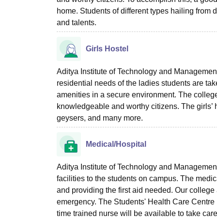
home. Students of different types hailing from di
and talents.
Girls Hostel
Aditya Institute of Technology and Management T
residential needs of the ladies students are ta
amenities in a secure environment. The college i
knowledgeable and worthy citizens. The girls’ 
geysers, and many more.
Medical/Hospital
Aditya Institute of Technology and Management 
facilities to the students on campus. The medi
and providing the first aid needed. Our colleg
emergency. The Students' Health Care Centre is 
time trained nurse will be available to take care