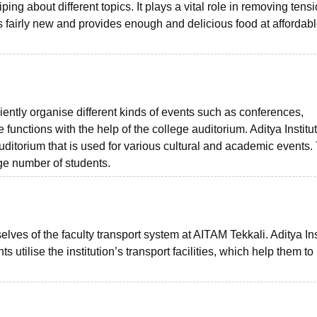
ing about different topics. It plays a vital role in removing tens
s fairly new and provides enough and delicious food at affordab
iciently organise different kinds of events such as conferences,
unctions with the help of the college auditorium. Aditya Institut
torium that is used for various cultural and academic events.
ge number of students.
elves of the faculty transport system at AITAM Tekkali. Aditya Ins
tilise the institution’s transport facilities, which help them to