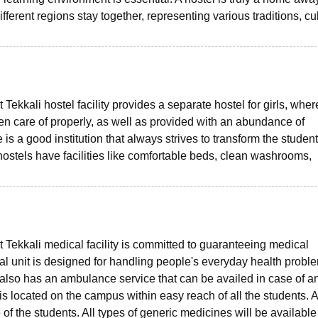
fferent regions stay together, representing various traditions, cu
ekkali hostel facility provides a separate hostel for girls, wher
ken care of properly, as well as provided with an abundance of
s a good institution that always strives to transform the student
hostels have facilities like comfortable beds, clean washrooms,
Tekkali medical facility is committed to guaranteeing medical
cal unit is designed for handling people's everyday health probl
e also has an ambulance service that can be availed in case of a
located on the campus within easy reach of all the students. A 
 of the students. All types of generic medicines will be available 