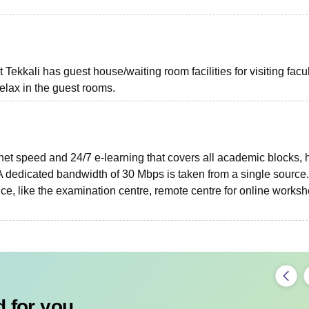
ekkali has guest house/waiting room facilities for visiting facu
elax in the guest rooms.
net speed and 24/7 e-learning that covers all academic blocks, 
dedicated bandwidth of 30 Mbps is taken from a single source.
ce, like the examination centre, remote centre for online worksh
 for you