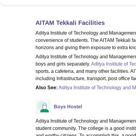
B.E /B.Tech
M.E /M.Tech
MBA
LLM
MBBS
M.D
M.S.
B.Des
M.Des
LPU Reviews
UPES Reviews
MIT Manipal Reviews
MAHE Reviews
VIT U
AITAM Tekkali
Facilities
Aditya Institute of Technology and Management T
convenience of students. The AITAM Tekkali facil
horizons and giving them exposure to extra kn
Aditya Institute of Technology and Management T
boys and girls separately.
Aditya Institute of 
sports, a cafeteria, and many other facilities. AI
including Infrastructure, transport, post office fa
Also See:
Aditya Institute of Technology an
Boys Hostel
Aditya Institute of Technology and Management T
student community. The college is a good instit
and worthy citizens. To accomplish this, a good