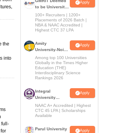
GMRIT Deemed
Apply
ltures,
to be University
B.Tech
100+ Recruiters | 1200+
Admissions
Placements of 2026 Batch |
NBA & NAAC Accredited |
2026
Highest CTC 37 LPA
Amity
e the
Apply
University-Noida
M.Tech
Among top 100 Universities
s into
Admissions
Globally in the Times Higher
Education (THE)
2026
Interdisciplinary Science
Rankings 2026
Integral
Apply
University
B.Tech
NAAC A+ Accredited | Highest
ems
Admissions
CTC 45 LPA | Scholarships
Available
2026
n
full-
Parul University
for
Apply