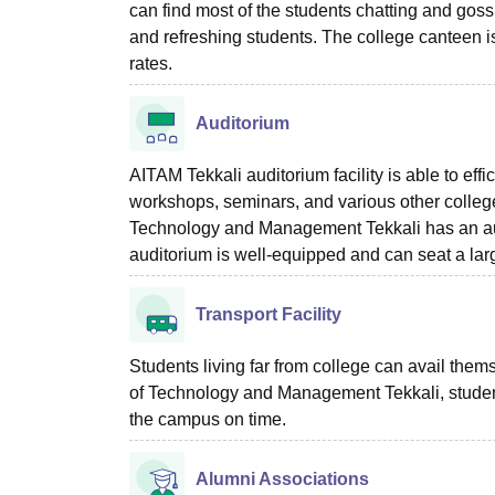
can find most of the students chatting and gossip
and refreshing students. The college canteen i
rates.
Auditorium
AITAM Tekkali auditorium facility is able to eff
workshops, seminars, and various other college f
Technology and Management Tekkali has an audi
auditorium is well-equipped and can seat a lar
Transport Facility
Students living far from college can avail thems
of Technology and Management Tekkali, students u
the campus on time.
Alumni Associations