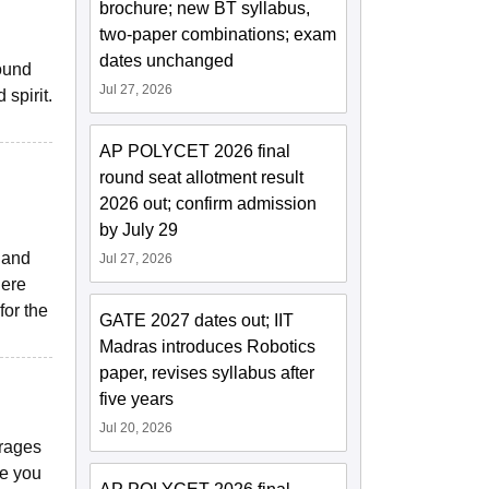
brochure; new BT syllabus,
two-paper combinations; exam
dates unchanged
sound
Jul 27, 2026
spirit.
AP POLYCET 2026 final
round seat allotment result
2026 out; confirm admission
by July 29
y and
Jul 27, 2026
here
for the
GATE 2027 dates out; IIT
Madras introduces Robotics
paper, revises syllabus after
five years
Jul 20, 2026
erages
re you