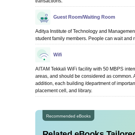
transactions.
Guest Room/Waiting Room
Aditya Institute of Technology and Management T
student family members. People can wait and r
Wifi
AITAM Tekkali WiFi facility with 50 MBPS inter
areas, and should be considered as common. A 
addition, each building /department of importan
placement cell, and library.
Recommended eBooks
Related eBooks Tailored