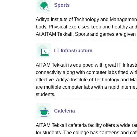
Sports
Aditya Institute of Technology and Management 
body. Physical exercises keep one healthy and fi
At AITAM Tekkali, Sports and games are given 
I.T Infrastructure
AITAM Tekkali is equipped with great IT Infrastr
connectivity along with computer labs fitted wit
effective. Aditya Institute of Technology and 
are multiple computer labs with a rapid interne
students.
Cafeteria
AITAM Tekkali cafeteria facility offers a wide
for students. The college has canteens and cafe