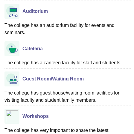
Auditorium
The college has an auditorium facility for events and
seminars.
Cafeteria
The college has a canteen facility for staff and students.
Guest Room/Waiting Room
The college has guest house/waiting room facilities for
visiting faculty and student family members.
Workshops
The college has very important to share the latest