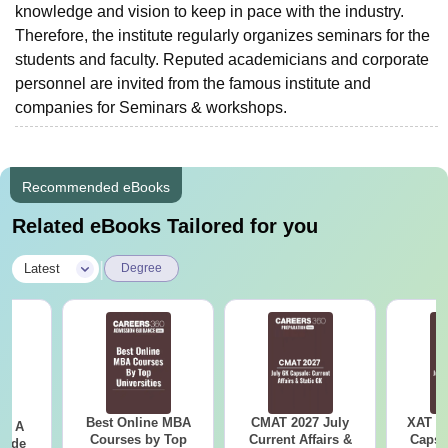
knowledge and vision to keep in pace with the industry.
Therefore, the institute regularly organizes seminars for the
students and faculty. Reputed academicians and corporate
personnel are invited from the famous institute and
companies for Seminars & workshops.
Recommended eBooks
Related eBooks Tailored for you
|
Latest
Degree
Best Online MBA
CMAT 2027 July
XAT 2
 - A
Courses by Top
Current Affairs &
Capsu
uide