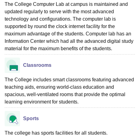
The College Computer Lab at campus is maintained and
updated regularly to serve with the most advanced
technology and configurations. The computer lab is
supported by round the clock internet facility for the
maximum advantage of the students. Computer lab has an
Information Center which had all the advanced digital study
material for the maximum benefits of the students.
Classrooms
The College includes smart classrooms featuring advanced
teaching aids, ensuring world-class education and
spacious, well-ventilated rooms that provide the optimal
learning environment for students.
Sports
The college has sports facilities for all students.