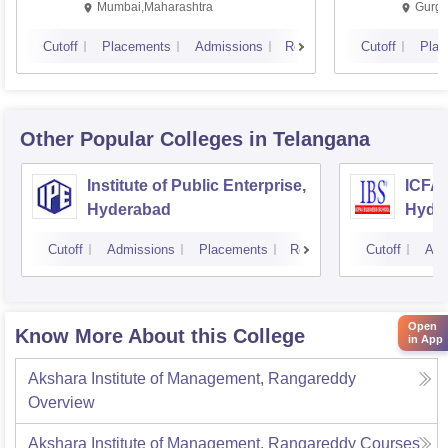
Mumbai,Maharashtra
Gurga
Cutoff
Placements
Admissions
Reviews
Cutoff
Plac
Other Popular
Colleges
in Telangana
Institute of Public Enterprise,
ICFAI
Hyderabad
Hyde
Cutoff
Admissions
Placements
Reviews
Cutoff
Adm
Open
Know More About this College
in App
Akshara Institute of Management, Rangareddy
Overview
Akshara Institute of Management, Rangareddy
Courses