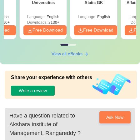
Universities
Static GK
Affairs
glish
Language:
English
Language:
English
Langu
9810+
Downloads:
2130+
Down
nload
Free Download
Free Download
Fr
View all eBooks
Share your experience with others
Write a review
Have a question related to
Ask Now
Akshara Institute of
Management, Rangareddy
?