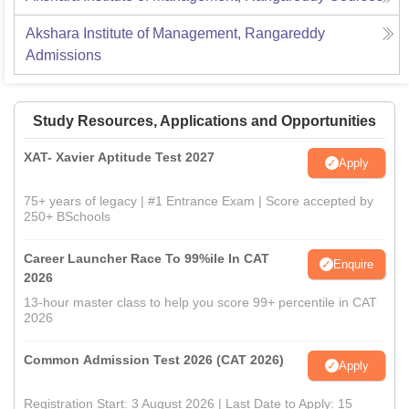
Akshara Institute of Management, Rangareddy
Admissions
Study Resources, Applications and Opportunities
XAT- Xavier Aptitude Test 2027
Apply
75+ years of legacy | #1 Entrance Exam | Score accepted by
250+ BSchools
Career Launcher Race To 99%ile In CAT
Enquire
2026
13-hour master class to help you score 99+ percentile in CAT
2026
Common Admission Test 2026 (CAT 2026)
Apply
Registration Start: 3 August 2026 | Last Date to Apply: 15