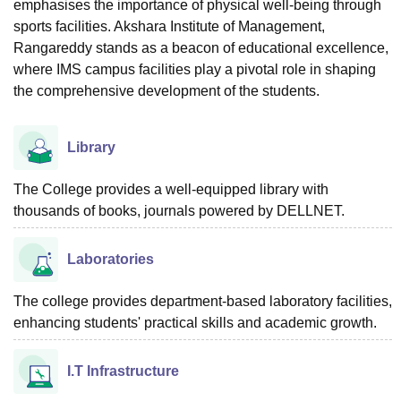
emphasises the importance of physical well-being through
sports facilities. Akshara Institute of Management,
Rangareddy stands as a beacon of educational excellence,
where IMS campus facilities play a pivotal role in shaping
the comprehensive development of the students.
Library
The College provides a well-equipped library with
thousands of books, journals powered by DELLNET.
Laboratories
The college provides department-based laboratory facilities,
enhancing students' practical skills and academic growth.
I.T Infrastructure