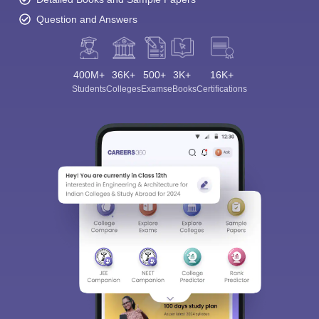
Question and Answers
400M+
36K+
500+
3K+
16K+
Students
Colleges
Exams
eBooks
Certifications