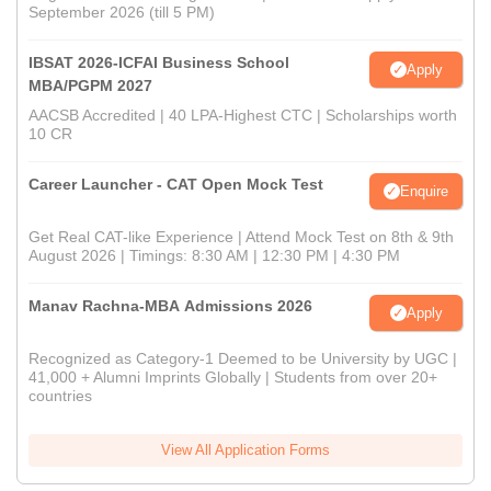
September 2026 (till 5 PM)
IBSAT 2026-ICFAI Business School
Apply
MBA/PGPM 2027
AACSB Accredited | 40 LPA-Highest CTC | Scholarships worth
10 CR
Career Launcher - CAT Open Mock Test
Enquire
Get Real CAT-like Experience | Attend Mock Test on 8th & 9th
August 2026 | Timings: 8:30 AM | 12:30 PM | 4:30 PM
Manav Rachna-MBA Admissions 2026
Apply
Recognized as Category-1 Deemed to be University by UGC |
41,000 + Alumni Imprints Globally | Students from over 20+
countries
View All Application Forms