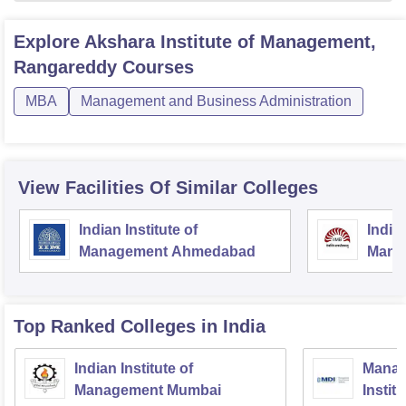
Explore
Akshara Institute of Management,
Rangareddy
Courses
MBA
Management and Business Administration
View Facilities Of Similar Colleges
Indian Institute of
Indian
Management Ahmedabad
Mana
Top Ranked
Colleges
in India
Indian Institute of
Manag
Management Mumbai
Instit