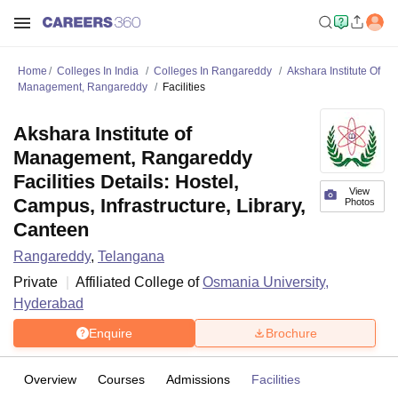
Home
Colleges In India
Colleges In Rangareddy
Akshara Institute Of
Management, Rangareddy
Facilities
Akshara Institute of
Management, Rangareddy
Facilities Details: Hostel,
View
Campus, Infrastructure, Library,
Photos
Canteen
Rangareddy
,
Telangana
Private
Affiliated College of
Osmania University,
Hyderabad
Enquire
Brochure
Overview
Courses
Admissions
Facilities