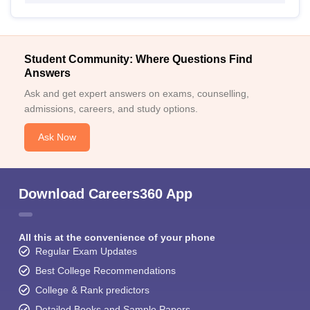
Student Community: Where Questions Find
Answers
Ask and get expert answers on exams, counselling,
admissions, careers, and study options.
Ask Now
Download Careers360 App
All this at the convenience of your phone
Regular Exam Updates
Best College Recommendations
College & Rank predictors
Detailed Books and Sample Papers