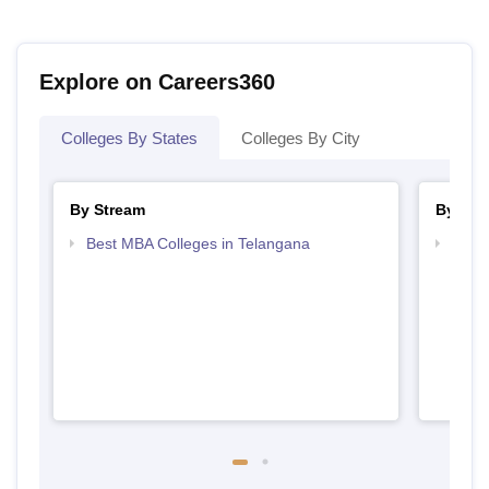
Explore on Careers360
Colleges By States
Colleges By City
By Stream
By Cou
Best MBA Colleges in Telangana
Top M