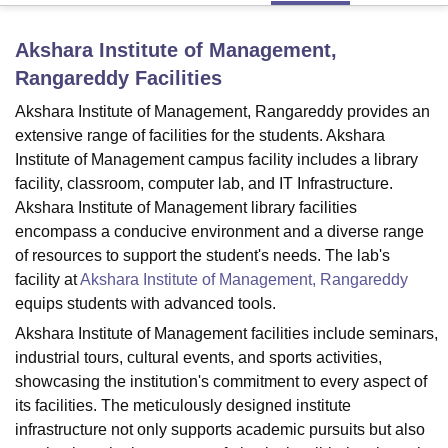
Akshara Institute of Management,
U Bhopal
Rangareddy
Facilities
MS Lucknow
KMC Manipal
King George Medical College Lucknow
MMC 
u University
Calcutta University
Guru Gobind Singh Indraprastha Univer
Akshara Institute of Management, Rangareddy provides an
ni
UPES Dehradun
Amity University Noida
Lovely Professional University
extensive range of facilities for the students. Akshara
 Agricultural University, Anand
Institute of Management campus facility includes a library
stitute of Fundamental Research, Mumbai
Indian Agricultural Research I
facility, classroom, computer lab, and IT Infrastructure.
oimbatore
Vellore Institute of Technology, Vellore
SRM Institute of Scien
Akshara Institute of Management library facilities
encompass a conducive environment and a diverse range
pital College Of Nursing, Mumbai
ICT Mumbai
ASMSOC Mumbai
of resources to support the student's needs. The lab's
adras Christian College
Loyola College
Crescent College
HITS Chennai
n Centre, Kolkata
Guru Nanak Institute Of Hotel Management, Kolkata
J
facility at
Akshara Institute of Management, Rangareddy
ocial Sciences
Competition
Pharmacy
Animation and Design
equips students with advanced tools.
Akshara Institute of Management facilities include seminars,
iversity Reviews
Amrita Vishwa Vidyapeetham Reviews
IBS Hyderabad 
industrial tours, cultural events, and sports activities,
showcasing the institution's commitment to every aspect of
its facilities. The meticulously designed institute
infrastructure not only supports academic pursuits but also