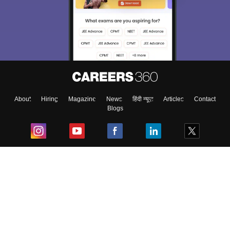
About
Hiring
Magazine
News
हिंदी न्यूज़
Articles
Contact
Blogs
Top Exams
College
Predictors & Ebooks