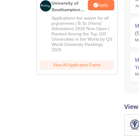
University of
Apply
Ju
Southampton
Delhi | BSc
Applications fee waiver for all
(Hons)
prgrammes | B.Sc (Hons)
M
Admissions 2026 Now Open |
Admissions
(
Ranked Among the Top 100
2026
Universities in the World by QS
Ma
D
World University Rankings
2025
M
View All Application Forms
Y
Ma
View