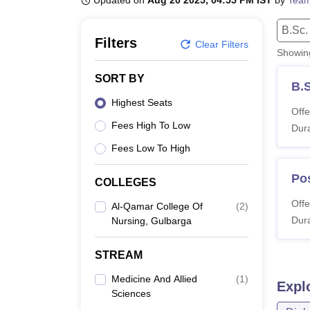
Updated on
Aug 20 2025, 04:55 PM IST
by
Team
B.E /B.Tech
M.E /M.Tech
MBA
LLM
MBBS
M.D
M.S.
B.Des
M.Des
LPU Reviews
UPES Reviews
MIT Manipal Reviews
MAHE Reviews
VIT U
B.Sc.
Filters
Clear Filters
Showi
SORT BY
B.
Highest Seats
Offe
Fees High To Low
Dura
Fees Low To High
Po
COLLEGES
Offe
Al-Qamar College Of
(
2
)
Dura
Nursing, Gulbarga
STREAM
Medicine And Allied
(
1
)
Expl
Sciences