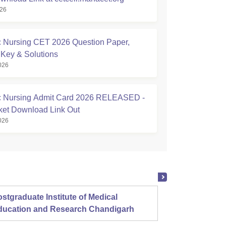
026
Nursing CET 2026 Question Paper,
Key & Solutions
026
 Nursing Admit Card 2026 RELEASED -
cket Download Link Out
026
stgraduate Institute of Medical
Christ
ducation and Research Chandigarh