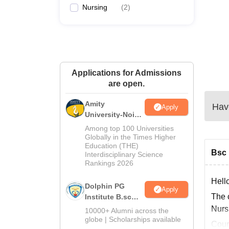
Nursing
(
2
)
Applications for Admissions
are open.
Amity
Have
Apply
University-Noida
B.Sc Admissions
Among top 100 Universities
2026
Globally in the Times Higher
Education (THE)
Bsc 
Interdisciplinary Science
Rankings 2026
Hell
Dolphin PG
Apply
The 
Institute B.sc
Admissions
Nurs
10000+ Alumni across the
2026
globe | Scholarships available
Cours