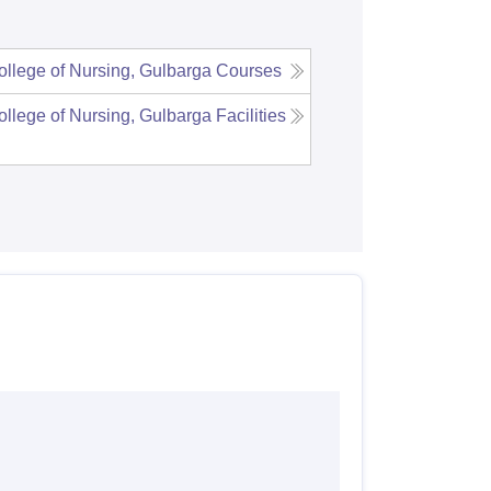
llege of Nursing, Gulbarga
Courses
llege of Nursing, Gulbarga
Facilities