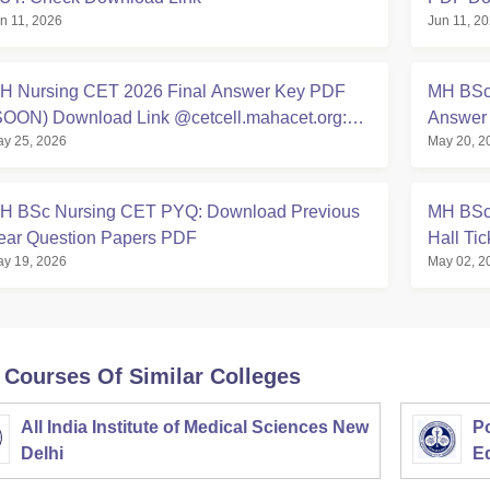
n 11, 2026
Jun 11, 2
H Nursing CET 2026 Final Answer Key PDF
MH BSc 
SOON) Download Link @cetcell.mahacet.org:
Answer 
y 25, 2026
May 20, 2
irect Link
H BSc Nursing CET PYQ: Download Previous
MH BSc
ear Question Papers PDF
Hall Ti
y 19, 2026
May 02, 2
 Courses Of Similar Colleges
All India Institute of Medical Sciences New
Po
Delhi
E