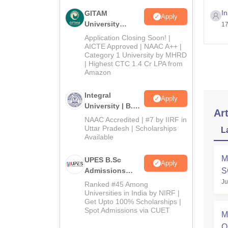
I
GITAM
Apply
University
17
Admissions
Application Closing Soon! |
2026
AICTE Approved | NAAC A++ |
Category 1 University by MHRD
| Highest CTC 1.4 Cr LPA from
Amazon
Integral
Apply
University | B.Sc
Art
Admissions
NAAC Accredited | #7 by IIRF in
2026
Uttar Pradesh | Scholarships
L
Available
M
UPES B.Sc
Apply
Admissions
S
2026
Ju
A
Ranked #45 Among
Universities in India by NIRF |
Get Upto 100% Scholarships |
Spot Admissions via CUET
M
O