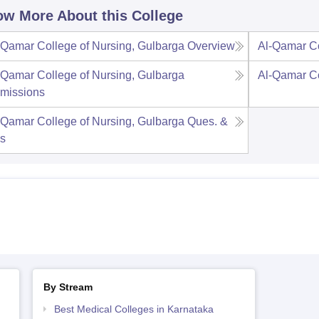
w More About this College
-Qamar College of Nursing, Gulbarga
Overview
Al-Qamar Co
-Qamar College of Nursing, Gulbarga
Al-Qamar Co
missions
-Qamar College of Nursing, Gulbarga
Ques. &
s
By Stream
Best Medical Colleges in Karnataka