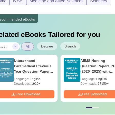
oma
B.Sc.
Medicine and Allied Sciences
Sciences
ecommended eBooks
elated eBooks Tailored for you
|
Degree
Branch
test
All
Uttarakhand
AIIMS Nursing
Paramedical Previous
Question Papers P
Year Question Papers
(2020–2025) with
with Answer Keys &
Solutions – Free
Language:
English
Language:
English
Solutions - Free PDF
Download
Downloads:
1910+
Downloads:
67150+
Free Download
Free Download