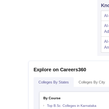
Kno
Al
Al
Ad
Al
An
Explore on Careers360
Colleges By States
Colleges By City
By Course
Top B.Sc. Colleges in Karnataka