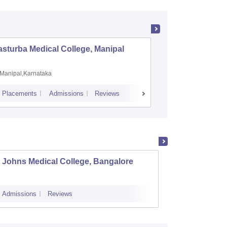
sturba Medical College, Manipal
Madras M
Manipal,Karnataka
Chennai,
Placements
Admissions
Reviews
Cutoff
Admiss
 Johns Medical College, Bangalore
Kastur
Admissions
Reviews
Cutoff
Admi