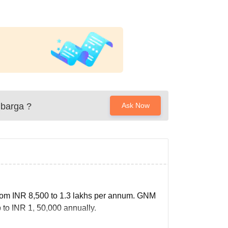
lbarga
?
Ask Now
from INR 8,500 to 1.3 lakhs per annum. GNM
to INR 1, 50,000 annually.