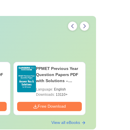
PPMET Previous Year
AIIMS Pa
DF
Question Papers PDF
Previous 
with Solutions –
Question
Download Free
with Solu
Language:
English
Language:
Downloa
Downloads:
13110+
Downloads:
Free Download
Free Down
View all eBooks