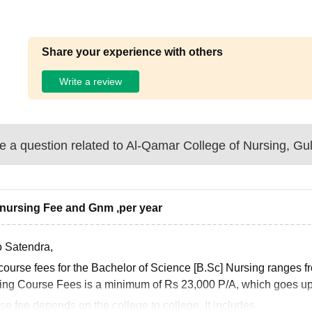
Share your experience with others
Write a review
 a question related to
Al-Qamar College of Nursing, Gu
nursing Fee and Gnm ,per year
o Satendra,
course fees for the Bachelor of Science [B.Sc] Nursing ranges 
ing Course Fees is a minimum of Rs 23,000 P/A, which goes up 
e fee depends on the college to college. It includes