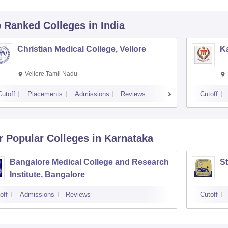
p Ranked
Colleges
in India
Christian Medical College, Vellore
Ka
Vellore,Tamil Nadu
Cutoff
Placements
Admissions
Reviews
Cutoff
r Popular
Colleges
in Karnataka
Bangalore Medical College and Research
St
Institute, Bangalore
off
Admissions
Reviews
Cutoff