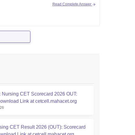
Read Complete Answer
 Nursing CET Scorecard 2026 OUT:
Download Link at cetcell.mahacet.org
026
ing CET Result 2026 (OUT): Scorecard
nload Link at cetcell.mahacet.org