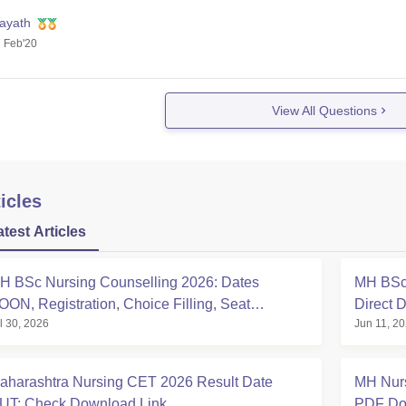
nayath
 Feb'20
View All Questions
icles
atest Articles
H BSc Nursing Counselling 2026: Dates
MH BSc
OON, Registration, Choice Filling, Seat
Direct 
l 30, 2026
Jun 11, 2
llotment
aharashtra Nursing CET 2026 Result Date
MH Nurs
UT: Check Download Link
PDF Dow