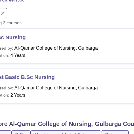
 Careers360
niversity Reviews
Chandigarh University Reviews
ICFAI university Revie
ng
2
courses
Sc Nursing
Al-Qamar College of Nursing, Gulbarga
red by:
4 Years
tion:
st Basic B.Sc Nursing
Al-Qamar College of Nursing, Gulbarga
red by:
2 Years
tion:
ore
Al-Qamar College of Nursing, Gulbarga
Cou