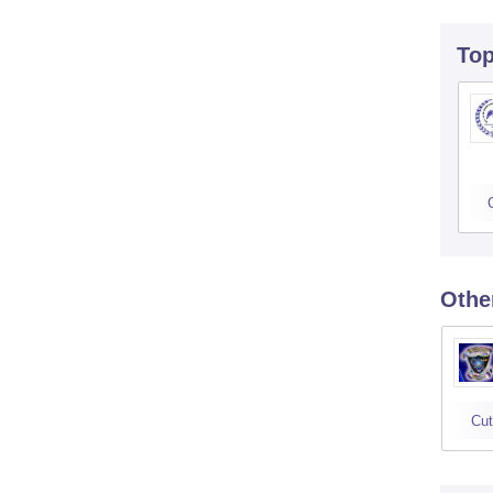
To
Othe
Cut