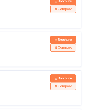
Brochure
Compare
Brochure
Compare
Brochure
Compare