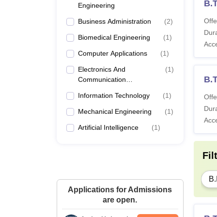
B.T
Engineering
Offe
Business Administration
(
2
)
Dura
Biomedical Engineering
(
1
)
Acc
Computer Applications
(
1
)
Electronics And
(
1
)
B.
Communication
Engineering
Information Technology
(
1
)
Offe
Dura
Mechanical Engineering
(
1
)
Acc
Artificial Intelligence
(
1
)
Fil
B.
Applications for Admissions
are open.