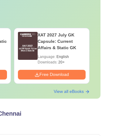
XAT 2027 July GK
Best Boo
atic
Capsule: Current
2027
Affairs & Static GK
Language:
English
Language:
Downloads:
20+
Downloads:
Free Download
Free Down
View all eBooks
 Chennai