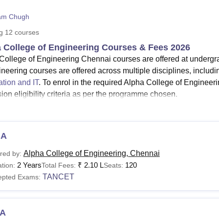
niversity Reviews
Chandigarh University Reviews
ICFAI university Revie
am Chugh
ng
12
courses
 College of Engineering Courses & Fees 2026
College of Engineering Chennai courses are offered at undergr
ineering courses are offered across multiple disciplines, includi
ation and IT
. To enrol in the required Alpha College of Enginee
ion eligibility criteria as per the programme chosen.
gibility criteria for the courses at
Alpha College of Engineering
v
mme at the Alpha College of Engineering is offered for the durat
s Information Technology, Computer Science and Engineering,
BA
l others.
Alpha College of Engineering, Chennai
red by:
See
:
Alpha College of Engineering Chennai Admissions
2 Years
₹
2.10 L
120
tion:
Total Fees:
Seats:
 College of Engineering Chennai Courses 2026
TANCET
epted Exams:
dergraduate courses at Alpha College of Engineering Chennai sp
aduate courses for two years. Mentioned below is the details a
ammes.
A