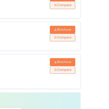
 Criteria 2026
Compare
Brochure
Compare
Brochure
Compare
ars duration: 50 % (45 % in case of
category)
s