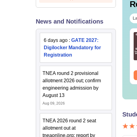
R
La
News and Notifications
TE 2027 Syllabus
GATE 2027 Syllabus
6 days ago
:
GATE 2027:
r Humanities and
for Geomatics
Digilocker Mandatory for
cial Sciences (XH)
Engineering (GE)
Registration
nguage:
English
Language:
English
wnloads:
760+
Downloads:
240+
TNEA round 2 provisional
ee Download
Free Download
allotment 2026 out; confirm
engineering admission by
August 13
Aug 09, 2026
Stud
TNEA 2026 round 2 seat
allotment out at
tneaonline.org; report by