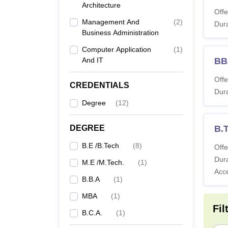
Alpha
Architecture
Offe
Management And
(
2
)
Dura
Business Administration
Co
Computer Application
(
1
)
And IT
BB
BE
Offe
CREDENTIALS
Dura
Degree
(
12
)
B
DEGREE
B.
B
B.E /B.Tech
(
8
)
Offe
Dura
M.E /M.Tech.
(
1
)
M
Acc
B.B.A
(
1
)
MBA
(
1
)
Fil
MT
B.C.A.
(
1
)