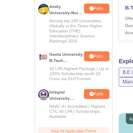
Amity
B.
Apply
University-Noida
Offe
M.Tech
Among top 100 Universities
Admissions
Dura
Globally in the Times Higher
Education (THE)
2026
Acc
Interdisciplinary Science
Rankings 2026
Geeta University
Apply
Expl
B.Tech
Admissions
40 LPA Highest Package | Up to
B.E 
2026
100% Scholarship worth 24
Crore via GUTS exam
Mana
Integral
Apply
University
B.Tech
NAAC A+ Accredited | Highest
Admissions
CTC 45 LPA | Scholarships
Available
2026
R
View All Application Forms