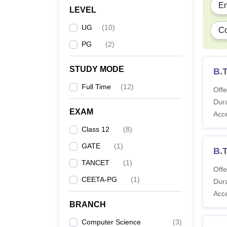
En
LEVEL
Note
:
UG
(
10
)
Co
PG
(
2
)
STUDY MODE
B.
Full Time
(
12
)
Offe
Dura
EXAM
Acc
Class 12
(
8
)
GATE
(
1
)
B.
TANCET
(
1
)
Offe
CEETA-PG
(
1
)
Dura
Acc
BRANCH
Computer Science
(
3
)