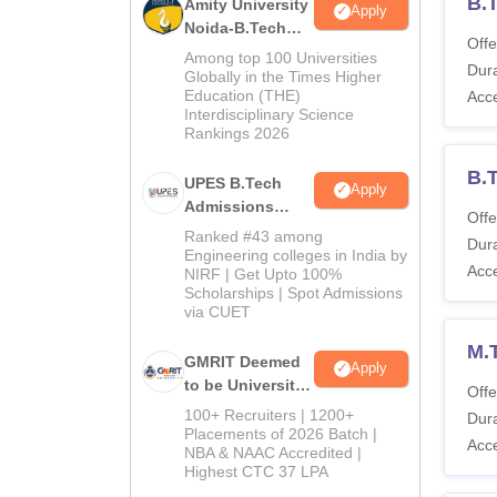
B.
Amity University
Apply
Noida-B.Tech
Offe
Admissions
Among top 100 Universities
Dura
2026
Globally in the Times Higher
Education (THE)
Acc
Interdisciplinary Science
Rankings 2026
B.
UPES B.Tech
Apply
Admissions
Offe
2026
Ranked #43 among
Dura
Engineering colleges in India by
Acc
NIRF | Get Upto 100%
Scholarships | Spot Admissions
via CUET
M.
GMRIT Deemed
Apply
to be University
Offe
B.Tech
100+ Recruiters | 1200+
Dura
Admissions
Placements of 2026 Batch |
Acc
NBA & NAAC Accredited |
2026
Highest CTC 37 LPA