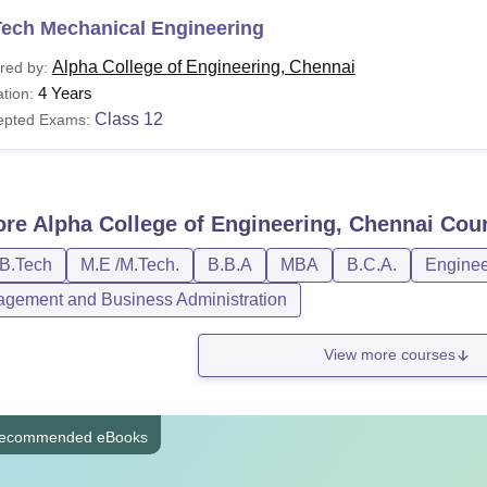
Tech Mechanical Engineering
Alpha College of Engineering, Chennai
red by:
4 Years
tion:
Class 12
epted Exams:
ore
Alpha College of Engineering, Chennai
Cour
/B.Tech
M.E /M.Tech.
B.B.A
MBA
B.C.A.
Enginee
gement and Business Administration
View more courses
ecommended eBooks