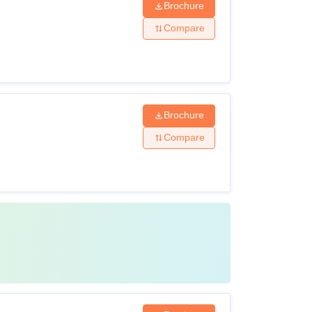
Brochure
Compare
Brochure
Compare