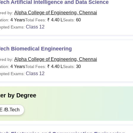
ech Artificial Intelligence and Data Science
Alpha College of Engineering, Chennai
red by:
4 Years
₹
4.40 L
60
tion:
Total Fees:
Seats:
Class 12
epted Exams:
Tech Biomedical Engineering
Alpha College of Engineering, Chennai
red by:
4 Years
₹
4.40 L
30
tion:
Total Fees:
Seats:
Class 12
epted Exams:
ter by
Degree
E /B.Tech