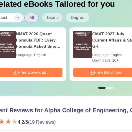
elated eBooks Tailored for you
|
Exam
Degree
test
All
NMAT 2026 Quant
CMAT 2027 July
Formula PDF: Every
Current Affairs & St
Formula Asked Since
GK
2016- Shortcuts &
Language:
English
Language:
English
Tricks
Downloads:
10+
Free Download
Free Download
ent Reviews for
Alpha College of Engineering,
4.2
/5
(
19
Reviews)