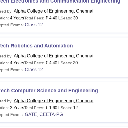
Tech Electronics and Communication Engineering
Alpha College of Engineering, Chennai
red by:
4 Years
₹
4.40 L
30
tion:
Total Fees:
Seats:
Class 12
epted Exams:
Tech Robotics and Automation
Alpha College of Engineering, Chennai
red by:
4 Years
₹
4.40 L
30
tion:
Total Fees:
Seats:
Class 12
epted Exams:
Tech Computer Science and Engineering
Alpha College of Engineering, Chennai
red by:
2 Years
₹
1.60 L
12
tion:
Total Fees:
Seats:
GATE
CEETA-PG
epted Exams:
,