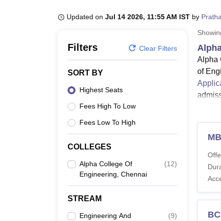
B.E /B.Tech
M.E /M.Tech
MBA
LLM
MBBS
M.D
M.S.
B.Des
M.Des
LPU Reviews
UPES Reviews
MIT Manipal Reviews
MAHE Reviews
VIT U
Updated on
Jul 14 2026, 11:55 AM IST
by
Prath
Showi
Filters
Alpha
Clear Filters
Alpha 
of Eng
SORT BY
Applic
Highest Seats
admiss
Fees High To Low
The eli
progra
Fees Low To High
such a
M
severa
COLLEGES
Offe
Also 
Alpha College Of
(
12
)
Dura
Engineering, Chennai
Alpha
Acc
The un
STREAM
postgr
progr
BC
Engineering And
(
9
)