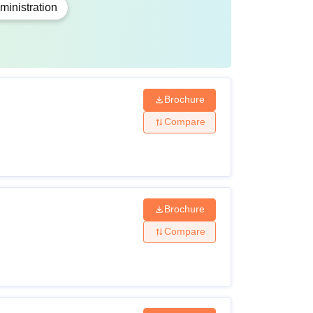
inistration
ject to change.
Brochure
Compare
Brochure
Compare