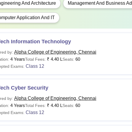
gineering And Architecture
Management And Business Adm
 The above mentioned Alpha College of Engineering fees is sub
mputer Application And IT
Tech Information Technology
Alpha College of Engineering, Chennai
red by:
4 Years
₹
4.40 L
60
tion:
Total Fees:
Seats:
Class 12
epted Exams:
Tech Cyber Security
Alpha College of Engineering, Chennai
red by:
4 Years
₹
4.40 L
60
tion:
Total Fees:
Seats:
Class 12
epted Exams: