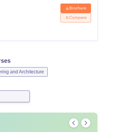
Brochure
Compare
ses
ring and Architecture