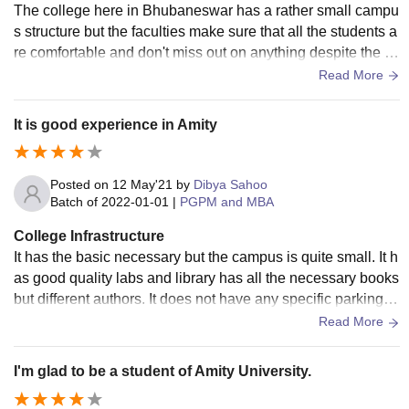
The college here in Bhubaneswar has a rather small campu
s structure but the faculties make sure that all the students a
re comfortable and don't miss out on anything despite the li
mited amenities. We have well-ventilated air-conditioned cl
Read More
assrooms with smart boards and WiFi access, a cafeteria th
at provides hygienic breakfast and lunch with occasional w
It is good experience in Amity
eekly delicacies, a small library with all kinds of guidebook
s, and an event-cum-seminar hall.
Posted on
12 May'21
by
Dibya Sahoo
Batch of
2022-01-01
|
PGPM and MBA
College Infrastructure
It has the basic necessary but the campus is quite small. It h
as good quality labs and library has all the necessary books
but different authors. It does not have any specific parking ar
ea so there is issues for students coming with there own ve
Read More
hicles. It does not have any specific sports facilities like play
grounds. The classrooms are quite congested. Classroom a
I'm glad to be a student of Amity University.
re clean and hygienic and they have projector and all other
modern facilities.