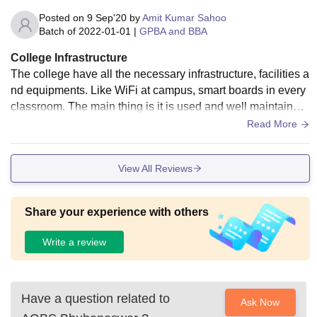
Posted on
9 Sep'20
by
Amit Kumar Sahoo
Batch of
2022-01-01
|
GPBA and BBA
College Infrastructure
The college have all the necessary infrastructure, facilities a
nd equipments. Like WiFi at campus, smart boards in every
classroom. The main thing is it is used and well maintained.
In my college what i actually love that it cleaned.
Read More
View All Reviews
Share your experience with others
Write a review
Have a question related to
Ask Now