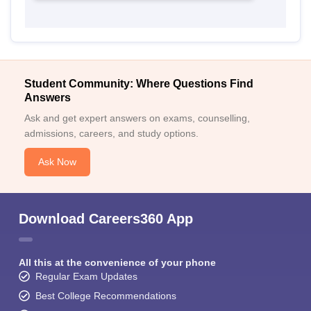
Student Community: Where Questions Find
Answers
Ask and get expert answers on exams, counselling,
admissions, careers, and study options.
Ask Now
Download Careers360 App
All this at the convenience of your phone
Regular Exam Updates
Best College Recommendations