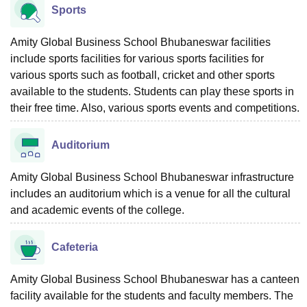
Sports
Amity Global Business School Bhubaneswar facilities
include sports facilities for various sports facilities for
various sports such as football, cricket and other sports
available to the students. Students can play these sports in
their free time. Also, various sports events and competitions.
Auditorium
Amity Global Business School Bhubaneswar infrastructure
includes an auditorium which is a venue for all the cultural
and academic events of the college.
Cafeteria
Amity Global Business School Bhubaneswar has a canteen
facility available for the students and faculty members. The