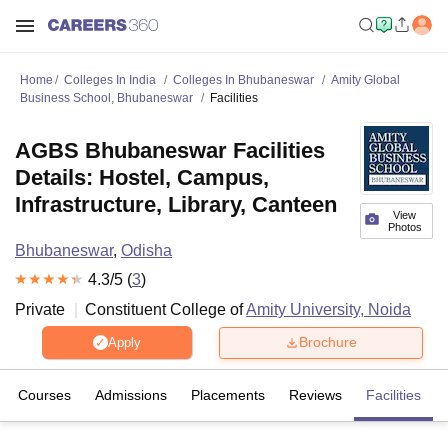
Home
Colleges In India
Colleges In Bhubaneswar
Amity Global
Business School, Bhubaneswar
Facilities
AGBS Bhubaneswar Facilities
Details: Hostel, Campus,
Infrastructure, Library, Canteen
View
Photos
Bhubaneswar
,
Odisha
4.3
/5 (
3
)
Private
Constituent College of
Amity University, Noida
Brochure
Apply
Courses
Admissions
Placements
Reviews
Facilities