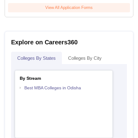
View All Application Forms
Explore on Careers360
Colleges By States
Colleges By City
By Stream
Best MBA Colleges in Odisha