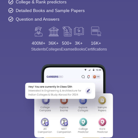
College & Rank predictors
Detailed Books and Sample Papers
Question and Answers
400M+
36K+
500+
3K+
16K+
Students
Colleges
Exams
eBooks
Certifications