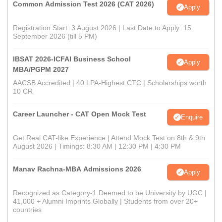
Common Admission Test 2026 (CAT 2026)
Apply
Registration Start: 3 August 2026 | Last Date to Apply: 15
September 2026 (till 5 PM)
IBSAT 2026-ICFAI Business School
Apply
MBA/PGPM 2027
AACSB Accredited | 40 LPA-Highest CTC | Scholarships worth
10 CR
Career Launcher - CAT Open Mock Test
Enquire
Get Real CAT-like Experience | Attend Mock Test on 8th & 9th
August 2026 | Timings: 8:30 AM | 12:30 PM | 4:30 PM
Manav Rachna-MBA Admissions 2026
Apply
Recognized as Category-1 Deemed to be University by UGC |
41,000 + Alumni Imprints Globally | Students from over 20+
countries