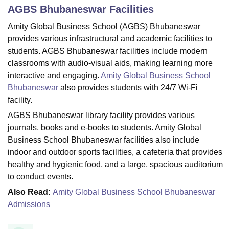
AGBS Bhubaneswar
Facilities
Amity Global Business School (AGBS) Bhubaneswar
U Bhopal
provides various infrastructural and academic facilities to
MS Lucknow
KMC Manipal
King George Medical College Lucknow
MMC 
students. AGBS Bhubaneswar facilities include modern
u University
Calcutta University
Guru Gobind Singh Indraprastha Univer
classrooms with audio-visual aids, making learning more
ni
UPES Dehradun
Amity University Noida
Lovely Professional University
interactive and engaging.
Amity Global Business School
 Agricultural University, Anand
Bhubaneswar
also provides students with 24/7 Wi-Fi
stitute of Fundamental Research, Mumbai
Indian Agricultural Research I
oimbatore
Vellore Institute of Technology, Vellore
SRM Institute of Scien
facility.
AGBS Bhubaneswar library facility provides various
pital College Of Nursing, Mumbai
ICT Mumbai
ASMSOC Mumbai
journals, books and e-books to students. Amity Global
adras Christian College
Loyola College
Crescent College
HITS Chennai
Business School Bhubaneswar facilities also include
n Centre, Kolkata
Guru Nanak Institute Of Hotel Management, Kolkata
J
indoor and outdoor sports facilities, a cafeteria that provides
ocial Sciences
Competition
Pharmacy
Animation and Design
healthy and hygienic food, and a large, spacious auditorium
iversity Reviews
Amrita Vishwa Vidyapeetham Reviews
IBS Hyderabad 
to conduct events.
Also Read:
Amity Global Business School Bhubaneswar
Admissions