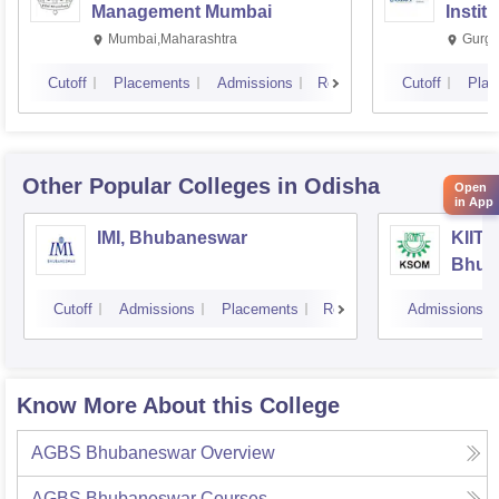
Management Mumbai
Instit
Mumbai,Maharashtra
Gurga
Cutoff
Placements
Admissions
Reviews
Cutoff
Plac
Other Popular
Colleges
in Odisha
Open
in App
IMI, Bhubaneswar
KIIT 
Bhub
Cutoff
Admissions
Placements
Reviews
Admissions
Know More About this College
AGBS Bhubaneswar
Overview
AGBS Bhubaneswar
Courses