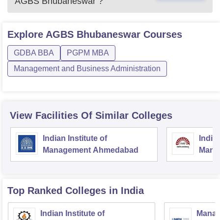
AGBS Bhubaneswar
?
Explore
AGBS Bhubaneswar
Courses
GDBA BBA
PGPM MBA
Management and Business Administration
View Facilities Of Similar Colleges
Indian Institute of
Indian
Management Ahmedabad
Mana
Top Ranked
Colleges
in India
Indian Institute of
Manag