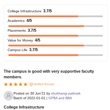
3.7
/5
College Infrastructure
:
4
/5
Academics
:
3.7
/5
Placements
:
4
/5
Value for Money
:
3.7
/5
Campus Life
:
The campus is good with very supportive faculty
members.
Verified Review
Posted on
30 Jun'21
by
shubhangi pattnaik
Batch of
2022-01-01
|
GPBA and BBA
College Infrastructure