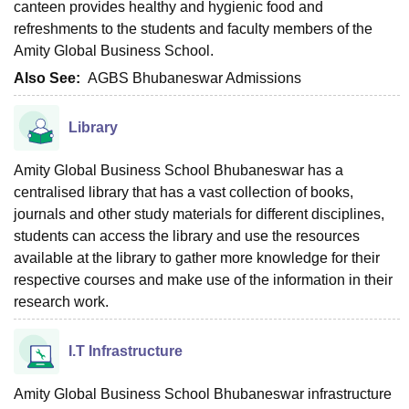
canteen provides healthy and hygienic food and
refreshments to the students and faculty members of the
Amity Global Business School.
Also See:
AGBS Bhubaneswar Admissions
Library
Amity Global Business School Bhubaneswar has a
centralised library that has a vast collection of books,
journals and other study materials for different disciplines,
students can access the library and use the resources
available at the library to gather more knowledge for their
respective courses and make use of the information in their
research work.
I.T Infrastructure
Amity Global Business School Bhubaneswar infrastructure