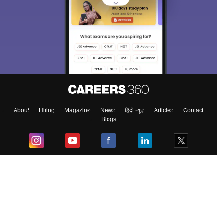
About
Hiring
Magazine
News
हिंदी न्यूज़
Articles
Contact
Blogs
Top Exams
College