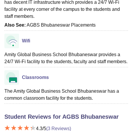
has decent IT infrastructure which provides a 24/7 Wi-Fi
facility at every corner of the campus to the students and
staff members.
Also See:
AGBS Bhubaneswar Placements
Wifi
Amity Global Business School Bhubaneswar provides a
24/7 Wi-Fi facility to the students, faculty and staff members.
Classrooms
The Amity Global Business School Bhubaneswar has a
common classroom facility for the students.
Student Reviews for
AGBS Bhubaneswar
4.3
/5
(
3
Reviews)