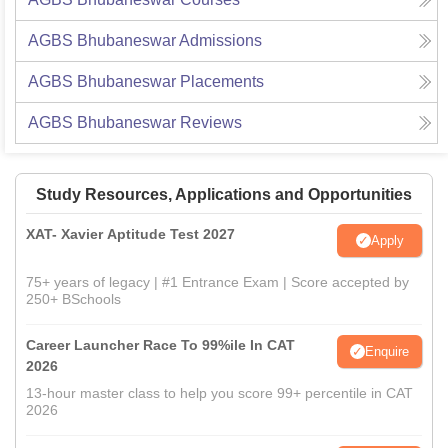
AGBS Bhubaneswar
Admissions
AGBS Bhubaneswar
Placements
AGBS Bhubaneswar
Reviews
Study Resources, Applications and Opportunities
XAT- Xavier Aptitude Test 2027
Apply
75+ years of legacy | #1 Entrance Exam | Score accepted by
250+ BSchools
Career Launcher Race To 99%ile In CAT
Enquire
2026
13-hour master class to help you score 99+ percentile in CAT
2026