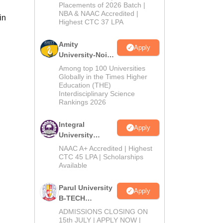
Admissions
Placements of 2026 Batch |
NBA & NAAC Accredited |
2026
in
Highest CTC 37 LPA
Amity
Apply
University-Noida
M.Tech
Among top 100 Universities
Admissions
Globally in the Times Higher
Education (THE)
2026
Interdisciplinary Science
Rankings 2026
Integral
Apply
University
B.Tech
NAAC A+ Accredited | Highest
Admissions
CTC 45 LPA | Scholarships
Available
2026
Parul University
Apply
B-TECH
Admissions
ADMISSIONS CLOSING ON
2026
15th JULY | APPLY NOW |