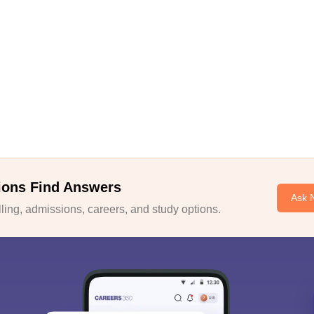
ions Find Answers
Ask 
ing, admissions, careers, and study options.