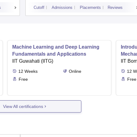
s
Cutoff
Admissions
Placements
Reviews
Machine Learning and Deep Learning
Introd
Fundamentals and Applications
Mecha
IIT Guwahati (IITG)
IIT Bo
12
Weeks
Online
12
W
Free
Free
View All certifications