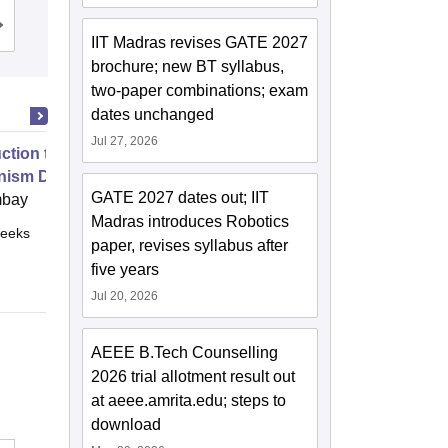
Cutoff
Admissions
Placements
Reviews
IIT Madras revises GATE 2027
brochure; new BT syllabus,
two-paper combinations; exam
dates unchanged
Jul 27, 2026
uction to Game Theory and
nism Design
GATE 2027 dates out; IIT
mbay
Madras introduces Robotics
eeks
Online
paper, revises syllabus after
five years
Jul 20, 2026
AEEE B.Tech Counselling
2026 trial allotment result out
at aeee.amrita.edu; steps to
download