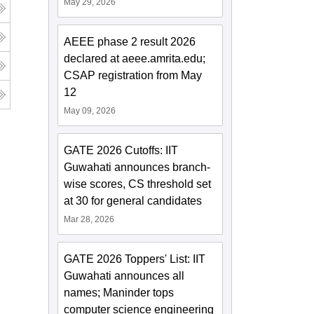
May 29, 2026
AEEE phase 2 result 2026
declared at aeee.amrita.edu;
CSAP registration from May
12
May 09, 2026
GATE 2026 Cutoffs: IIT
Guwahati announces branch-
wise scores, CS threshold set
at 30 for general candidates
Mar 28, 2026
GATE 2026 Toppers' List: IIT
Guwahati announces all
names; Maninder tops
computer science engineering