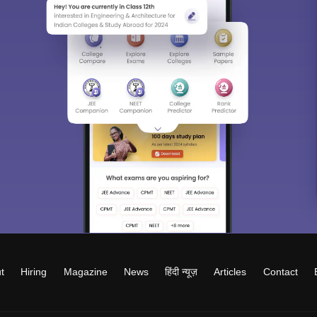
t
Hiring
Magazine
News
हिंदी न्यूज़
Articles
Contact