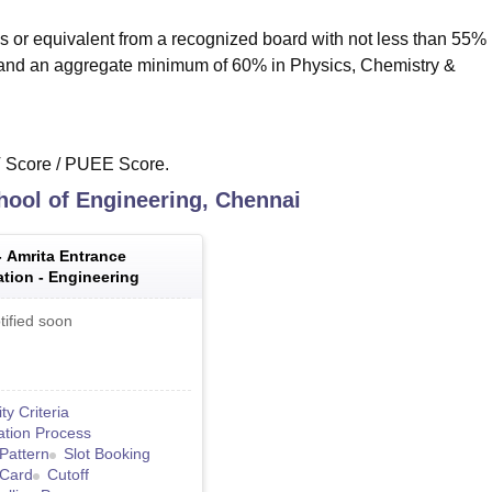
s or equivalent from a recognized board with not less than 55% 
 and an aggregate minimum of 60% in Physics, Chemistry &
T Score / PUEE Score.
hool of Engineering, Chennai
-
Amrita Entrance
tion - Engineering
tified soon
lity Criteria
ation Process
Pattern
Slot Booking
 Card
Cutoff