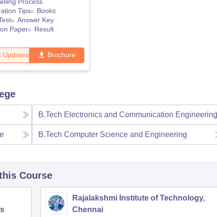
lling Process
ation Tips
Books
Test
Answer Key
ion Paper
Result
t Updates
Brochure
lege
B.Tech Electronics and Communication Engineerin
ce
B.Tech Computer Science and Engineering
 this Course
Rajalakshmi Institute of Technology,
s
Chennai