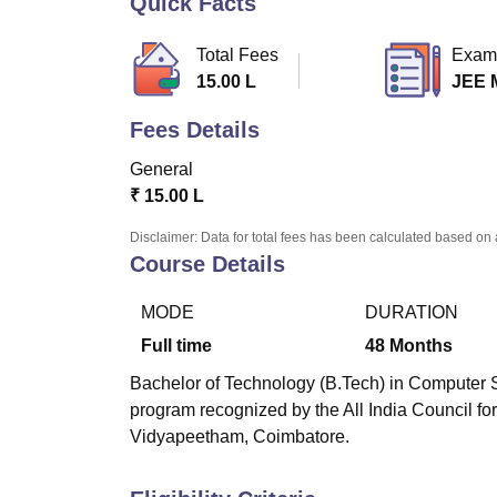
Quick Facts
B.E /B.Tech
M.E /M.Tech
MBA
LLM
MBBS
M.D
M.S.
B.Des
M.Des
LPU Reviews
UPES Reviews
MIT Manipal Reviews
MAHE Reviews
VIT U
Total Fees
Exam
15.00 L
JEE 
Fees Details
General
₹
15.00 L
Disclaimer: Data for total fees has been calculated based on 
Course Details
MODE
DURATION
Full time
48
Months
Bachelor of Technology (B.Tech) in Computer S
program recognized by the All India Council f
Vidyapeetham, Coimbatore.