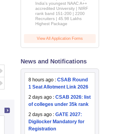
India's youngest NAAC A++
accredited University | NIRF
rank band 151-200 | 2200
Recruiters | 45.98 Lakhs
Highest Package
View All Application Forms
News and Notifications
g
8 hours ago
:
CSAB Round
1 Seat Allotment Link 2026
2 days ago
:
CSAB 2026: list
of colleges under 35k rank
2 days ago
:
GATE 2027:
Digilocker Mandatory for
PSG College of Technology,
Registration
Coimbatore