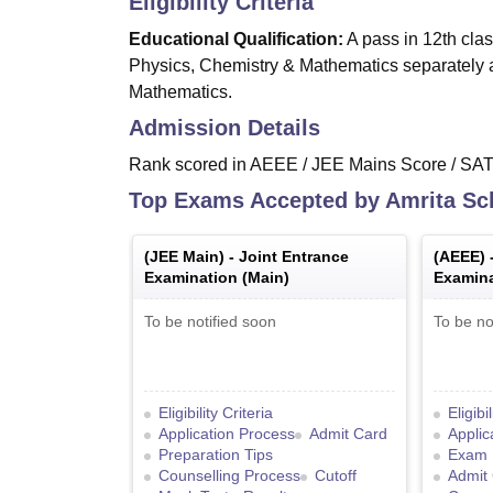
Eligibility Criteria
Educational Qualification:
A pass in 12th clas
Physics, Chemistry & Mathematics separately
Mathematics.
Admission Details
Rank scored in AEEE / JEE Mains Score / SA
Top Exams Accepted by
Amrita Sc
(
JEE Main
) -
Joint Entrance
(
AEEE
) 
Examination (Main)
Examina
To be notified soon
To be no
Eligibility Criteria
Eligibi
Application Process
Admit Card
Applic
Preparation Tips
Exam 
Counselling Process
Cutoff
Admit