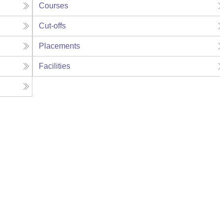
Courses
Cut-offs
Placements
Facilities