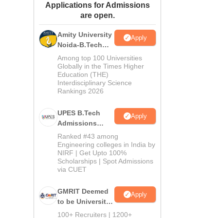
Applications for Admissions
ws
Amrita Vishwa Vidyapeetham Reviews
IBS Hyderabad Reviews
KL Uni
are open.
Amity University
Apply
Noida-B.Tech
Admissions
Among top 100 Universities
2026
Globally in the Times Higher
Education (THE)
Interdisciplinary Science
Rankings 2026
UPES B.Tech
Apply
Admissions
2026
Ranked #43 among
Engineering colleges in India by
NIRF | Get Upto 100%
Scholarships | Spot Admissions
via CUET
GMRIT Deemed
Apply
to be University
B.Tech
100+ Recruiters | 1200+