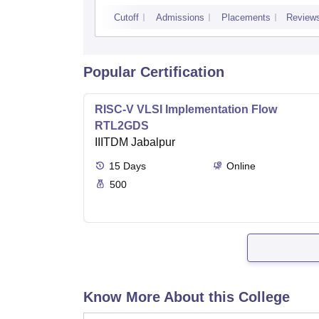
Cutoff
Admissions
Placements
Review
Popular Certification
RISC-V VLSI Implementation Flow
RTL2GDS
IIITDM Jabalpur
15
Days
Online
500
Know More About this College