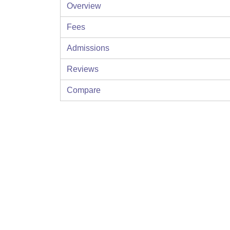
Overview
Fees
Admissions
Reviews
Compare