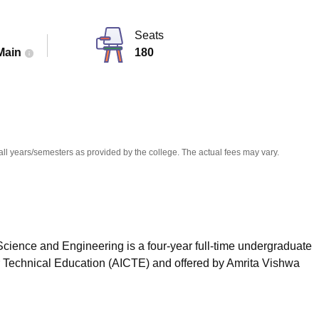
niversity Reviews
Chandigarh University Reviews
ICFAI university Revie
Seats
Main
180
all years/semesters as provided by the college. The actual fees may vary.
cience and Engineering is a four-year full-time undergraduate
or Technical Education (AICTE) and offered by Amrita Vishwa