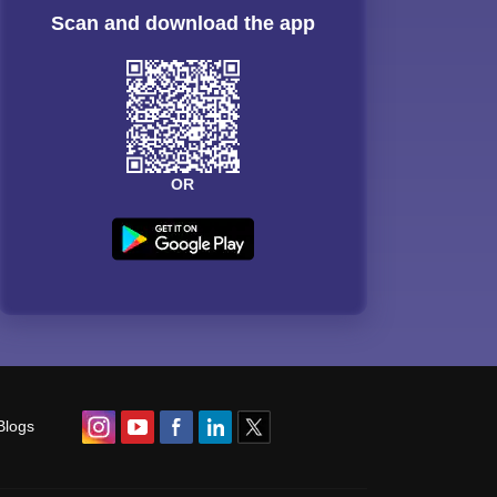
Scan and download the app
OR
Blogs