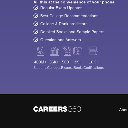
All this at the convenience of your phone
Regular Exam Updates
Best College Recommendations
College & Rank predictors
Detailed Books and Sample Papers
Question and Answers
400M+
36K+
500+
3K+
16K+
Students
Colleges
Exams
eBooks
Certifications
Abou