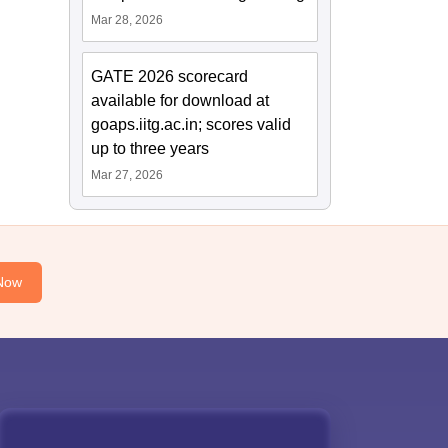
Mar 28, 2026
GATE 2026 scorecard
available for download at
goaps.iitg.ac.in; scores valid
up to three years
Mar 27, 2026
Now