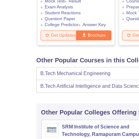
Mock Test
Result
Counse
Exam Analysis
Prepar
Student Reactions
Mock 
Question Paper
Quest
College Predictor
Answer Key
Get Updates
Brochure
Ge
Other Popular Courses in this Col
B.Tech Mechanical Engineering
B.Tech Artificial Intelligence and Data Scien
Other Popular
Colleges
Offering
SRM Institute of Science and
Technology, Ramapuram Campu