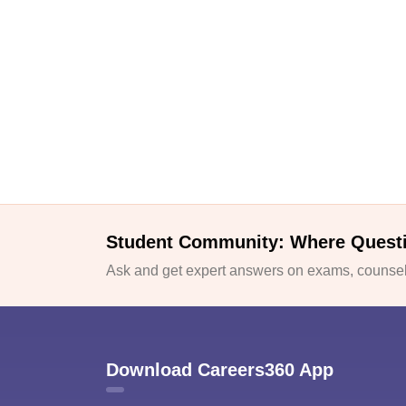
Student Community: Where Quest
Ask and get expert answers on exams, counsell
Download Careers360 App