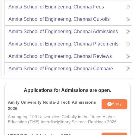
Amrita School of Engineering, Chennai
Fees
Amrita School of Engineering, Chennai
Cut-offs
Amrita School of Engineering, Chennai
Admissions
Amrita School of Engineering, Chennai
Placements
Amrita School of Engineering, Chennai
Reviews
Amrita School of Engineering, Chennai
Compare
Applications for Admissions are open.
Amity University Noida-B.Tech Admissions
Apply
2026
Among top 100 Universities Globally in the Times Higher
Education (THE) Interdisciplinary Science Rankings 2026