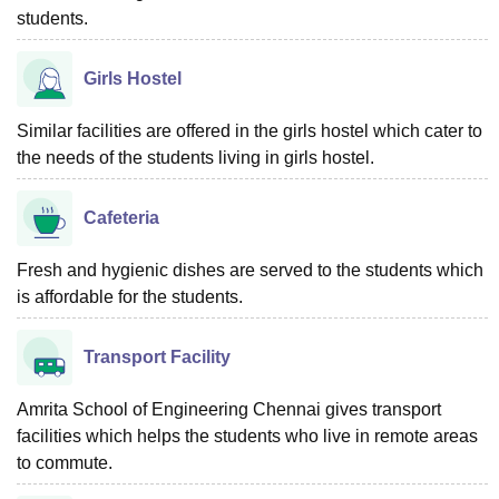
students.
Girls Hostel
Similar facilities are offered in the girls hostel which cater to
the needs of the students living in girls hostel.
Cafeteria
Fresh and hygienic dishes are served to the students which
is affordable for the students.
Transport Facility
Amrita School of Engineering Chennai gives transport
facilities which helps the students who live in remote areas
to commute.