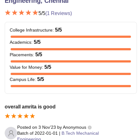
Engineering, Chennai
5
/5
(
1
Reviews)
5
/5
College Infrastructure
:
5
/5
Academics
:
5
/5
Placements
:
5
/5
Value for Money
:
5
/5
Campus Life
:
overall amrita is good
Posted on
3 Nov'23
by
Anonymous
Batch of
2022-01-01
|
B.Tech Mechanical
Engineering