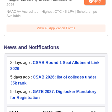
Apply
2026
NAAC A+ Accredited | Highest CTC 45 LPA | Scholarships
Available
View All Application Forms
News and Notifications
3 days ago
:
CSAB Round 1 Seat Allotment Link
2026
5 days ago
:
CSAB 2026: list of colleges under
35k rank
5 days ago
:
GATE 2027: Digilocker Mandatory
for Registration