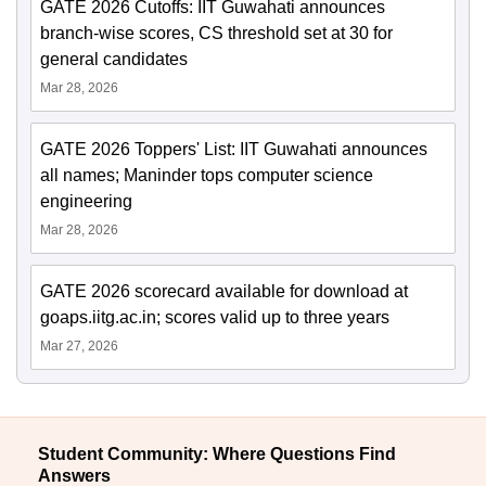
GATE 2026 Cutoffs: IIT Guwahati announces
branch-wise scores, CS threshold set at 30 for
general candidates
Mar 28, 2026
GATE 2026 Toppers' List: IIT Guwahati announces
all names; Maninder tops computer science
engineering
Mar 28, 2026
GATE 2026 scorecard available for download at
goaps.iitg.ac.in; scores valid up to three years
Mar 27, 2026
Student Community: Where Questions Find
Answers