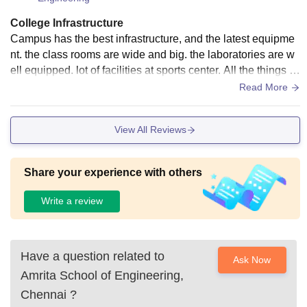
College Infrastructure
Campus has the best infrastructure, and the latest equipme
nt. the class rooms are wide and big. the laboratories are w
ell equipped. lot of facilities at sports center. All the things ar
e very well maintained. Living space is clean and hygienic
Read More
View All Reviews
Share your experience with others
Write a review
Have a question related to
Ask Now
Amrita School of Engineering,
Chennai
?