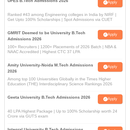
UPES B.Tech Admissions 2026
Apply
Ranked #43 among Engineering colleges in India by NIRF |
Get Upto 100% Scholarships | Spot Admissions via CUET
GMRIT Deemed to be University B.Tech
Apply
Admissions 2026
100+ Recruiters | 1200+ Placements of 2026 Batch | NBA &
NAAC Accredited | Highest CTC 37 LPA
Amity University-Noida M.Tech Admissions
Apply
2026
Among top 100 Universities Globally in the Times Higher
Education (THE) Interdisciplinary Science Rankings 2026
Geeta University B.Tech Admissions 2026
Apply
40 LPA Highest Package | Up to 100% Scholarship worth 24
Crore via GUTS exam
Integral University B.Tech Admissions