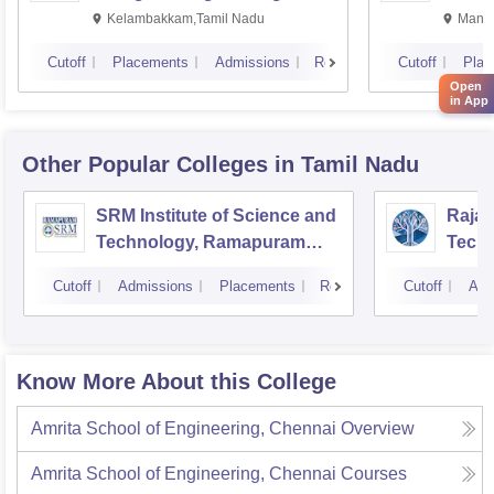
Kalavakkam
Kelambakkam,Tamil Nadu
Manip
Cutoff
Placements
Admissions
Reviews
Cutoff
Plac
Open
in App
Other Popular
Colleges
in Tamil Nadu
SRM Institute of Science and
Rajal
Technology, Ramapuram
Techn
Campus
Cutoff
Admissions
Placements
Reviews
Cutoff
Adm
Know More About this College
Amrita School of Engineering, Chennai
Overview
Amrita School of Engineering, Chennai
Courses