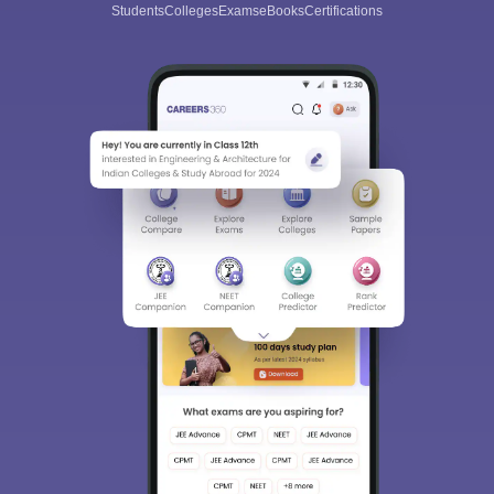
Students
Colleges
Exams
eBooks
Certifications