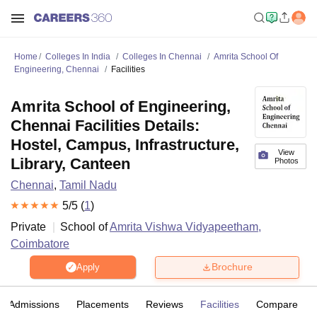
Home
Colleges In India
Colleges In Chennai
Amrita School Of
Engineering, Chennai
Facilities
Amrita School of Engineering,
Chennai Facilities Details:
Hostel, Campus, Infrastructure,
View
Library, Canteen
Photos
Chennai
,
Tamil Nadu
5
/5 (
1
)
Private
School of
Amrita Vishwa Vidyapeetham,
Coimbatore
Brochure
Apply
Admissions
Placements
Reviews
Facilities
Compare