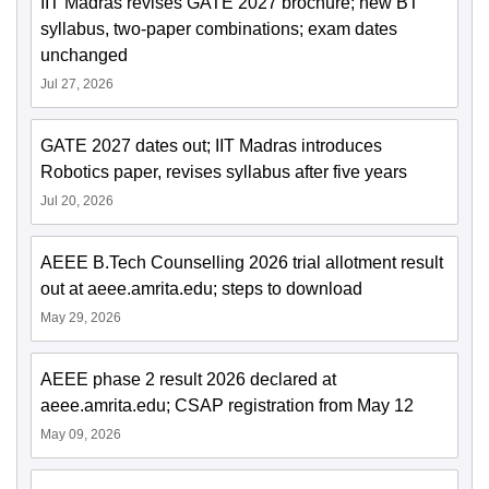
IIT Madras revises GATE 2027 brochure; new BT
syllabus, two-paper combinations; exam dates
unchanged
Jul 27, 2026
GATE 2027 dates out; IIT Madras introduces
Robotics paper, revises syllabus after five years
Jul 20, 2026
AEEE B.Tech Counselling 2026 trial allotment result
out at aeee.amrita.edu; steps to download
May 29, 2026
AEEE phase 2 result 2026 declared at
aeee.amrita.edu; CSAP registration from May 12
May 09, 2026