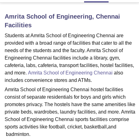
Amrita School of Engineering, Chennai
U Bhopal
Facilities
MS Lucknow
KMC Manipal
King George Medical College Lucknow
MMC 
u University
Calcutta University
Guru Gobind Singh Indraprastha Univer
Students at Amrita School of Engineering Chennai are
ni
UPES Dehradun
Amity University Noida
Lovely Professional University
provided with a broad range of facilities that cater to all the
 Agricultural University, Anand
needs of the students and the faculty. Amrita School of
stitute of Fundamental Research, Mumbai
Indian Agricultural Research I
Engineering Chennai facilities include a library, gym,
oimbatore
Vellore Institute of Technology, Vellore
SRM Institute of Scien
cafeteria, labs, cafeteria, transport facilities, hostel facilities,
and more.
Amrita School of Engineering Chennai
also
pital College Of Nursing, Mumbai
ICT Mumbai
ASMSOC Mumbai
adras Christian College
Loyola College
Crescent College
HITS Chennai
includes convenience stores and ATMs.
n Centre, Kolkata
Guru Nanak Institute Of Hotel Management, Kolkata
J
Amrita School of Engineering Chennai hostel facilities
ocial Sciences
Competition
Pharmacy
Animation and Design
consist of separate residentials for boys and girls which
promotes privacy. The hostels have the same amenities like
iversity Reviews
Amrita Vishwa Vidyapeetham Reviews
IBS Hyderabad 
private beds, wardrobes, laundry facilities, and more. Amrita
School of Engineering Chennai sports facilities comprise
sports activities like football, cricket, basketball,and
badminton.