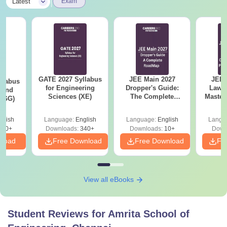
|
Latest
Exam
GATE 2027 Syllabus
JEE Main 2027
JEE 
llabus
for Engineering
Dropper's Guide:
Laws 
 and
Sciences (XE)
The Complete
Master
 (GG)
Roadmap to 99+
with 1
Percentile
Qu
glish
Language:
English
Language:
English
Langu
240+
Downloads:
340+
Downloads:
10+
Down
nload
Free Download
Free Download
Fr
View all eBooks
Student Reviews for
Amrita School of