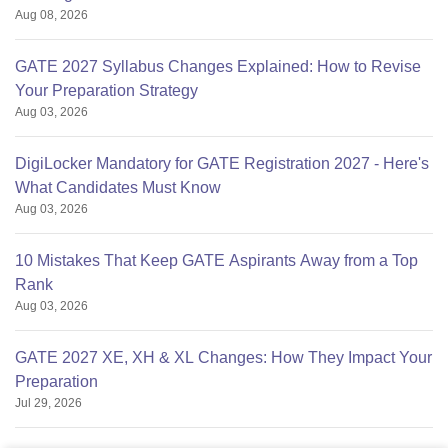
Aug 08, 2026
GATE 2027 Syllabus Changes Explained: How to Revise
Your Preparation Strategy
Aug 03, 2026
DigiLocker Mandatory for GATE Registration 2027 - Here's
What Candidates Must Know
Aug 03, 2026
10 Mistakes That Keep GATE Aspirants Away from a Top
Rank
Aug 03, 2026
GATE 2027 XE, XH & XL Changes: How They Impact Your
Preparation
Jul 29, 2026