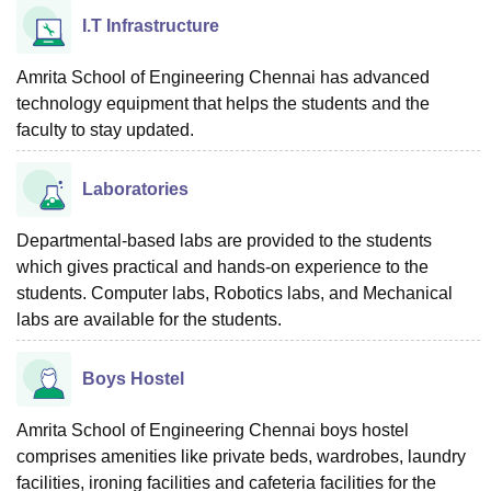
I.T Infrastructure
Amrita School of Engineering Chennai has advanced
technology equipment that helps the students and the
faculty to stay updated.
Laboratories
Departmental-based labs are provided to the students
which gives practical and hands-on experience to the
students. Computer labs, Robotics labs, and Mechanical
labs are available for the students.
Boys Hostel
Amrita School of Engineering Chennai boys hostel
comprises amenities like private beds, wardrobes, laundry
facilities, ironing facilities and cafeteria facilities for the