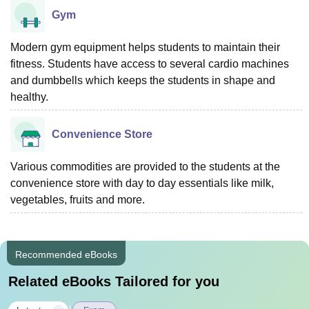
Gym
Modern gym equipment helps students to maintain their
fitness. Students have access to several cardio machines
and dumbbells which keeps the students in shape and
healthy.
Convenience Store
Various commodities are provided to the students at the
convenience store with day to day essentials like milk,
vegetables, fruits and more.
Recommended eBooks
Related eBooks Tailored for you