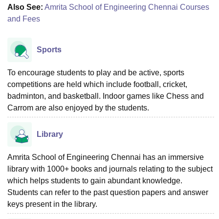
Also See:
Amrita School of Engineering Chennai Courses
and Fees
Sports
To encourage students to play and be active, sports
competitions are held which include football, cricket,
badminton, and basketball. Indoor games like Chess and
Carrom are also enjoyed by the students.
Library
Amrita School of Engineering Chennai has an immersive
library with 1000+ books and journals relating to the subject
which helps students to gain abundant knowledge.
Students can refer to the past question papers and answer
keys present in the library.