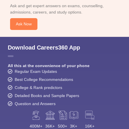
Ask and get expert answers on exams, counselling,
admissions, careers, and study options.
Ask Now
Download Careers360 App
All this at the convenience of your phone
Regular Exam Updates
Best College Recommendations
College & Rank predictors
Detailed Books and Sample Papers
Question and Answers
400M+
36K+
500+
3K+
16K+