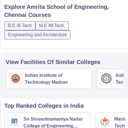
Explore
Amrita School of Engineering,
Chennai
Courses
B.E /B.Tech
M.E /M.Tech.
Engineering and Architecture
View Facilities Of Similar Colleges
Indian Institute of
Indian
Technology Madras
Techn
Top Ranked
Colleges
in India
Sri Sivasubramaniya Nadar
Manipa
College of Engineering,
Techn