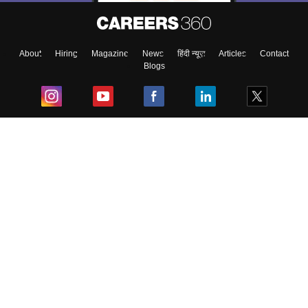
About
Hiring
Magazine
News
हिंदी न्यूज़
Articles
Contact
Blogs
Top Exams
College
Predictors & Ebooks
Resources
Sitemap
Terms & Conditions
Privacy Policy
Grievance Redressal