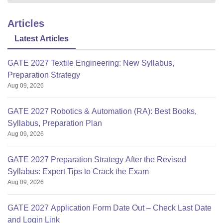
Articles
Latest Articles
GATE 2027 Textile Engineering: New Syllabus,
Preparation Strategy
Aug 09, 2026
GATE 2027 Robotics & Automation (RA): Best Books,
Syllabus, Preparation Plan
Aug 09, 2026
GATE 2027 Preparation Strategy After the Revised
Syllabus: Expert Tips to Crack the Exam
Aug 09, 2026
GATE 2027 Application Form Date Out – Check Last Date
and Login Link