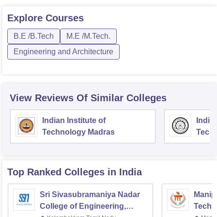
Explore
Courses
B.E /B.Tech
M.E /M.Tech.
Engineering and Architecture
View Reviews Of Similar Colleges
Indian Institute of
Indian
Technology Madras
Techn
Top Ranked
Colleges
in India
Sri Sivasubramaniya Nadar
Manipa
College of Engineering,
Techn