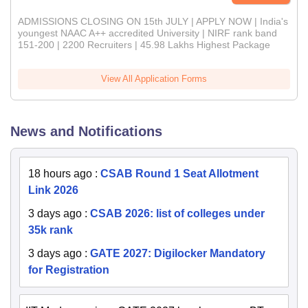
ADMISSIONS CLOSING ON 15th JULY | APPLY NOW | India's
youngest NAAC A++ accredited University | NIRF rank band
151-200 | 2200 Recruiters | 45.98 Lakhs Highest Package
View All Application Forms
News and Notifications
18 hours ago
:
CSAB Round 1 Seat Allotment
Link 2026
3 days ago
:
CSAB 2026: list of colleges under
35k rank
3 days ago
:
GATE 2027: Digilocker Mandatory
for Registration