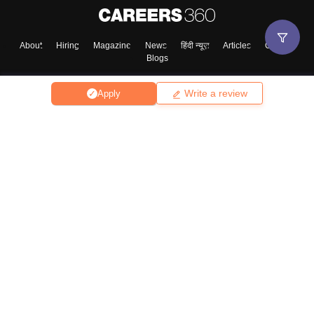
About
Hiring
Magazine
News
हिंदी न्यूज़
Articles
Contact
Blogs
Write a review
Apply
Top Exams
College
Predictors & Ebooks
Resources
Sitemap
Terms & Conditions
Privacy Policy
Grievance Redressal
Copyright ©
2026
Pathfinder Publishing Pvt Ltd.