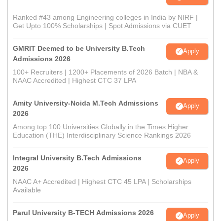
Ranked #43 among Engineering colleges in India by NIRF |
Get Upto 100% Scholarships | Spot Admissions via CUET
GMRIT Deemed to be University B.Tech
Apply
Admissions 2026
100+ Recruiters | 1200+ Placements of 2026 Batch | NBA &
NAAC Accredited | Highest CTC 37 LPA
Amity University-Noida M.Tech Admissions
Apply
2026
Among top 100 Universities Globally in the Times Higher
Education (THE) Interdisciplinary Science Rankings 2026
Integral University B.Tech Admissions
Apply
2026
NAAC A+ Accredited | Highest CTC 45 LPA | Scholarships
Available
Parul University B-TECH Admissions 2026
Apply