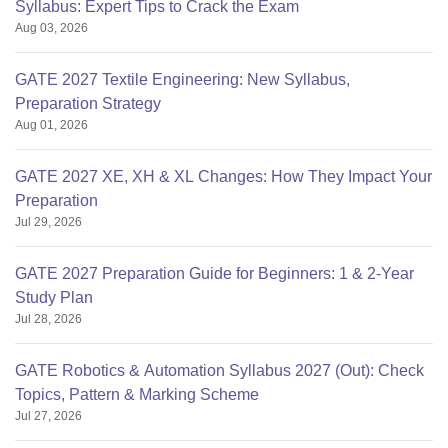
Syllabus: Expert Tips to Crack the Exam
Aug 03, 2026
GATE 2027 Textile Engineering: New Syllabus,
Preparation Strategy
Aug 01, 2026
GATE 2027 XE, XH & XL Changes: How They Impact Your
Preparation
Jul 29, 2026
GATE 2027 Preparation Guide for Beginners: 1 & 2-Year
Study Plan
Jul 28, 2026
GATE Robotics & Automation Syllabus 2027 (Out): Check
Topics, Pattern & Marking Scheme
Jul 27, 2026