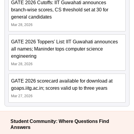
GATE 2026 Cutoffs: IIT Guwahati announces
branch-wise scores, CS threshold set at 30 for
general candidates
Mar 28, 2026
GATE 2026 Toppers' List: IIT Guwahati announces
all names; Maninder tops computer science
engineering
Mar 28, 2026
GATE 2026 scorecard available for download at
goaps.iitg.ac.in; scores valid up to three years
Mar 27, 2026
Student Community: Where Questions Find
Answers