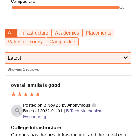
Campus Life
5
/5
All
Infrastructure
Academics
Placements
Value for money
Campus life
Latest
Showing
1
reviews
overall amrita is good
Posted on
3 Nov'23
by
Anonymous
Batch of
2022-01-01
|
B.Tech Mechanical
Engineering
College Infrastructure
Campus has the best infrastructure, and the latest equ