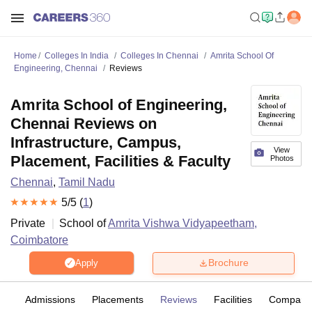
Home
Colleges In India
Colleges In Chennai
Amrita School Of
Engineering, Chennai
Reviews
Amrita School of Engineering,
Chennai Reviews on
Infrastructure, Campus,
View
Placement, Facilities & Faculty
Photos
Chennai
,
Tamil Nadu
5
/5 (
1
)
Private
School of
Amrita Vishwa Vidyapeetham,
Coimbatore
Brochure
Apply
fs
Admissions
Placements
Reviews
Facilities
Compare