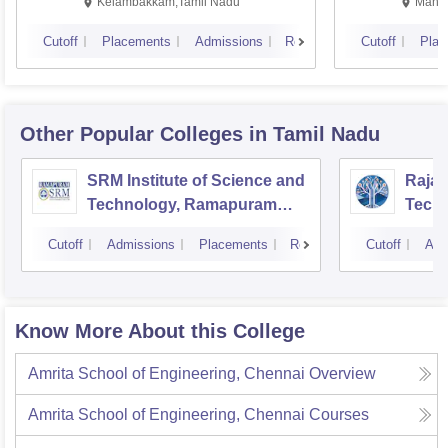
Kalavakkam
Kelambakkam,Tamil Nadu
Manip
Cutoff
Placements
Admissions
Reviews
Cutoff
Plac
Other Popular
Colleges
in Tamil Nadu
SRM Institute of Science and
Rajal
Technology, Ramapuram
Techn
Campus
Cutoff
Admissions
Placements
Reviews
Cutoff
Adm
Know More About this College
Amrita School of Engineering, Chennai
Overview
Amrita School of Engineering, Chennai
Courses