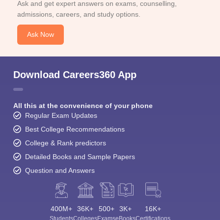
Ask and get expert answers on exams, counselling,
admissions, careers, and study options.
Ask Now
Download Careers360 App
All this at the convenience of your phone
Regular Exam Updates
Best College Recommendations
College & Rank predictors
Detailed Books and Sample Papers
Question and Answers
400M+
36K+
500+
3K+
16K+
Students
Colleges
Exams
eBooks
Certifications