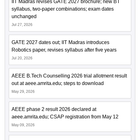
IIT Madras revises GATE 2027 brochure; new BT
syllabus, two-paper combinations; exam dates
unchanged
Jul 27, 2026
GATE 2027 dates out; IIT Madras introduces
Robotics paper, revises syllabus after five years
Jul 20, 2026
AEEE B.Tech Counselling 2026 trial allotment result
out at aeee.amrita.edu; steps to download
May 29, 2026
AEEE phase 2 result 2026 declared at
aeee.amrita.edu; CSAP registration from May 12
May 09, 2026