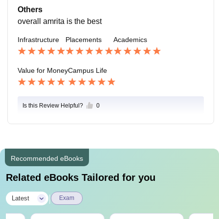
hey can handle all emergencies.
Others
overall amrita is the best
Infrastructure
Placements
Academics
Value for Money
Campus Life
Is this Review Helpful?
0
Recommended eBooks
Related eBooks Tailored for you
|
Latest
Exam