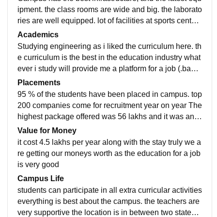
ipment. the class rooms are wide and big. the laborato
ries are well equipped. lot of facilities at sports center.
All the things are very well maintained. Living space i
Academics
s clean and hygienic
Studying engineering as i liked the curriculum here. th
e curriculum is the best in the education industry what
ever i study will provide me a platform for a job (.bach
elor in technology) the course contain all relevant info
Placements
rmation that is required for a person to be placed in a
95 % of the students have been placed in campus. top
good company
200 companies come for recruitment year on year The
highest package offered was 56 lakhs and it was an I
T company The average salary offered was 6 lakhs th
Value for Money
e process of placement was simple the college was tr
it cost 4.5 lakhs per year along with the stay truly we a
uly supportive.
re getting our moneys worth as the education for a job
is very good
Campus Life
students can participate in all extra curricular activities
everything is best about the campus. the teachers are
very supportive the location is in between two states. t