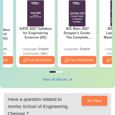
GATE 2027 Syllabus
JEE Main 2027
JEE 
llabus
for Engineering
Dropper's Guide:
Laws 
 and
Sciences (XE)
The Complete
Master
 (GG)
Roadmap to 99+
with 1
Percentile
Qu
glish
Language:
English
Language:
English
Langu
240+
Downloads:
340+
Down
nload
Free Download
Free Download
Fr
View all eBooks
Have a question related to
Ask Now
Amrita School of Engineering,
Chennai
?