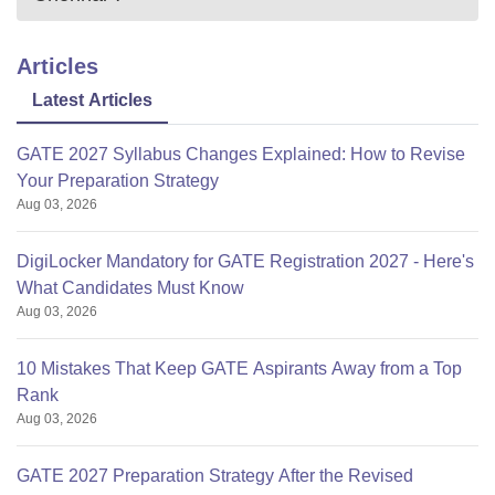
Articles
Latest Articles
GATE 2027 Syllabus Changes Explained: How to Revise
Your Preparation Strategy
Aug 03, 2026
DigiLocker Mandatory for GATE Registration 2027 - Here's
What Candidates Must Know
Aug 03, 2026
10 Mistakes That Keep GATE Aspirants Away from a Top
Rank
Aug 03, 2026
GATE 2027 Preparation Strategy After the Revised