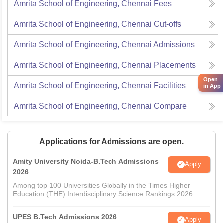
Amrita School of Engineering, Chennai
Fees
Amrita School of Engineering, Chennai
Cut-offs
Amrita School of Engineering, Chennai
Admissions
Amrita School of Engineering, Chennai
Placements
Open
Amrita School of Engineering, Chennai
Facilities
in App
Amrita School of Engineering, Chennai
Compare
Applications for Admissions are open.
Amity University Noida-B.Tech Admissions
Apply
2026
Among top 100 Universities Globally in the Times Higher
Education (THE) Interdisciplinary Science Rankings 2026
UPES B.Tech Admissions 2026
Apply