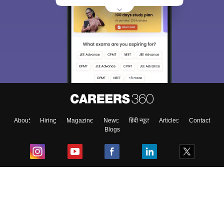
About
Hiring
Magazine
News
हिंदी न्यूज़
Articles
Contact
Blogs
Top Exams
College