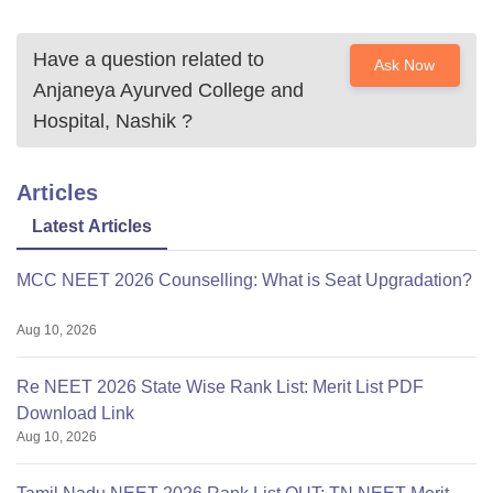
Have a question related to
Ask Now
Anjaneya Ayurved College and
Hospital, Nashik
?
Articles
Latest Articles
MCC NEET 2026 Counselling: What is Seat Upgradation?
Aug 10, 2026
Re NEET 2026 State Wise Rank List: Merit List PDF
Download Link
Aug 10, 2026