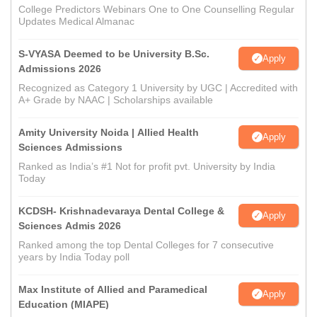
College Predictors Webinars One to One Counselling Regular
Updates Medical Almanac
S-VYASA Deemed to be University B.Sc.
Apply
Admissions 2026
Recognized as Category 1 University by UGC | Accredited with
A+ Grade by NAAC | Scholarships available
Amity University Noida | Allied Health
Apply
Sciences Admissions
Ranked as India’s #1 Not for profit pvt. University by India
Today
KCDSH- Krishnadevaraya Dental College &
Apply
Sciences Admis 2026
Ranked among the top Dental Colleges for 7 consecutive
years by India Today poll
Max Institute of Allied and Paramedical
Apply
Education (MIAPE)