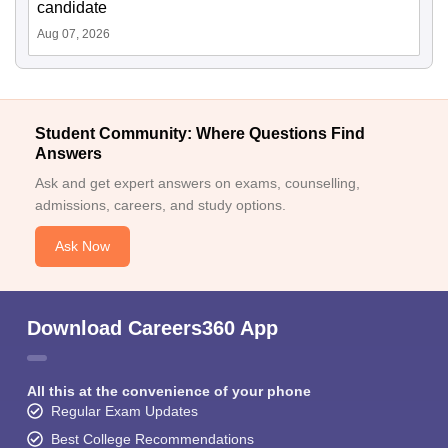
candidate
Aug 07, 2026
Student Community: Where Questions Find
Answers
Ask and get expert answers on exams, counselling,
admissions, careers, and study options.
Ask Now
Download Careers360 App
All this at the convenience of your phone
Regular Exam Updates
Best College Recommendations