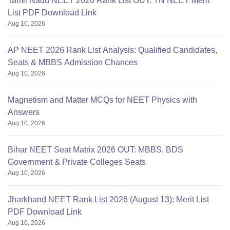
Tamil Nadu NEET 2026 Rank List OUT: TN NEET Merit
List PDF Download Link
Aug 10, 2026
AP NEET 2026 Rank List Analysis: Qualified Candidates,
Seats & MBBS Admission Chances
Aug 10, 2026
Magnetism and Matter MCQs for NEET Physics with
Answers
Aug 10, 2026
Bihar NEET Seat Matrix 2026 OUT: MBBS, BDS
Government & Private Colleges Seats
Aug 10, 2026
Jharkhand NEET Rank List 2026 (August 13): Merit List
PDF Download Link
Aug 10, 2026