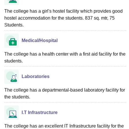
The college has a girl's hostel facility which provides good
hostel accommodation for the students. 837 sq. mtr, 75
Students.
Medical/Hospital
The college has a health center with a first aid facility for the
students.
Laboratories
The college has a departmental-based laboratory facility for
the students.
I.T Infrastructure
The college has an excellent IT Infrastructure facility for the