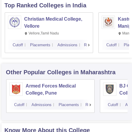
Top Ranked
Colleges
in India
Christian Medical College,
Kastur
Vellore
Manip
Vellore,Tamil Nadu
Manip
Cutoff
Placements
Admissions
Reviews
Cutoff
Plac
Other Popular
Colleges
in Maharashtra
Armed Forces Medical
BJ G
College, Pune
Colle
Cutoff
Admissions
Placements
Reviews
Cutoff
Adm
Know More About this College