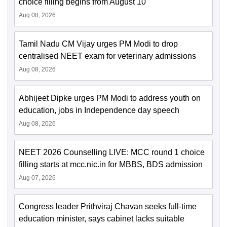
choice filling begins from August 10
Aug 08, 2026
Tamil Nadu CM Vijay urges PM Modi to drop
centralised NEET exam for veterinary admissions
Aug 08, 2026
Abhijeet Dipke urges PM Modi to address youth on
education, jobs in Independence day speech
Aug 08, 2026
NEET 2026 Counselling LIVE: MCC round 1 choice
filling starts at mcc.nic.in for MBBS, BDS admission
Aug 07, 2026
Congress leader Prithviraj Chavan seeks full-time
education minister, says cabinet lacks suitable