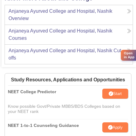
Anjaneya Ayurved College and Hospital, Nashik
Overview
Anjaneya Ayurved College and Hospital, Nashik
Courses
Anjaneya Ayurved College and Hospital, Nashik
Cut-
Open
offs
in App
Study Resources, Applications and Opportunities
NEET College Predictor
Start
Know possible Govt/Private MBBS/BDS Colleges based on
your NEET rank
NEET 1-to-1 Counseling Guidance
Apply