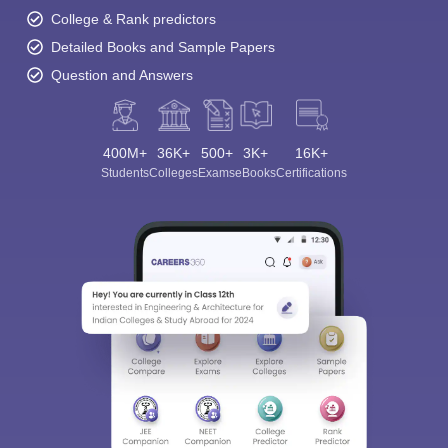
College & Rank predictors
Detailed Books and Sample Papers
Question and Answers
400M+
36K+
500+
3K+
16K+
Students
Colleges
Exams
eBooks
Certifications