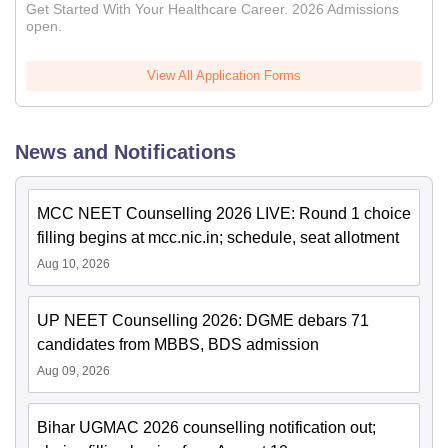
Get Started With Your Healthcare Career. 2026 Admissions
open.
View All Application Forms
News and Notifications
MCC NEET Counselling 2026 LIVE: Round 1 choice
filling begins at mcc.nic.in; schedule, seat allotment
Aug 10, 2026
UP NEET Counselling 2026: DGME debars 71
candidates from MBBS, BDS admission
Aug 09, 2026
Bihar UGMAC 2026 counselling notification out;