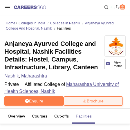
Home
Colleges In India
Colleges In Nashik
Anjaneya Ayurved
College And Hospital, Nashik
Facilities
Anjaneya Ayurved College and
Hospital, Nashik Facilities
Details: Hostel, Campus,
View
Infrastructure, Library, Canteen
Photos
Nashik
,
Maharashtra
Private
Affiliated College of
Maharashtra University of
Health Sciences, Nashik
Enquire
Brochure
Overview
Courses
Cut-offs
Facilities