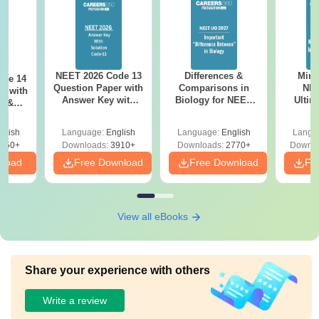
NEET 2026 Code 13
Differences &
Mind
ode 14
Question Paper with
Comparisons in
NEE
r with
Answer Key with
Biology for NEET
Ultim
y &
Solutions PDF –
2027 (Tabular Form,
Class 
DF -
ReNEET
Easy Reference)
& D
d
glish
Language:
English
Language:
English
Langu
Preparation
Revisi
550+
Downloads:
3910+
Downloads:
2770+
Downlo
nload
Free Download
Free Download
Fr
View all eBooks
Share your experience with others
Write a review