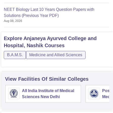
NEET Biology Last 10 Years Question Papers with
Solutions (Previous Year PDF)
Aug 08, 2026
Explore
Anjaneya Ayurved College and
Hospital, Nashik
Courses
B.A.M.S.
Medicine and Allied Sciences
View Facilities Of Similar Colleges
All India Institute of Medical
Postg
Sciences New Delhi
Medic
Rese