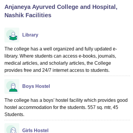
Anjaneya Ayurved College and Hospital,
Nashik
Facilities
U Bhopal
MS Lucknow
KMC Manipal
King George Medical College Lucknow
MMC 
u University
Calcutta University
Guru Gobind Singh Indraprastha Univer
Library
ni
UPES Dehradun
Amity University Noida
Lovely Professional University
 Agricultural University, Anand
The college has a well organized and fully updated e-
stitute of Fundamental Research, Mumbai
Indian Agricultural Research I
library. Where students can access e-books, journals,
oimbatore
Vellore Institute of Technology, Vellore
SRM Institute of Scien
medical articles, and scholarly articles, the College
pital College Of Nursing, Mumbai
ICT Mumbai
ASMSOC Mumbai
provides free and 24/7 internet access to students.
adras Christian College
Loyola College
Crescent College
HITS Chennai
n Centre, Kolkata
Guru Nanak Institute Of Hotel Management, Kolkata
J
Boys Hostel
ocial Sciences
Competition
Pharmacy
Animation and Design
The college has a boys’ hostel facility which provides good
iversity Reviews
Amrita Vishwa Vidyapeetham Reviews
IBS Hyderabad 
hostel accommodation for the students. 557 sq. mtr, 45
Students.
Girls Hostel