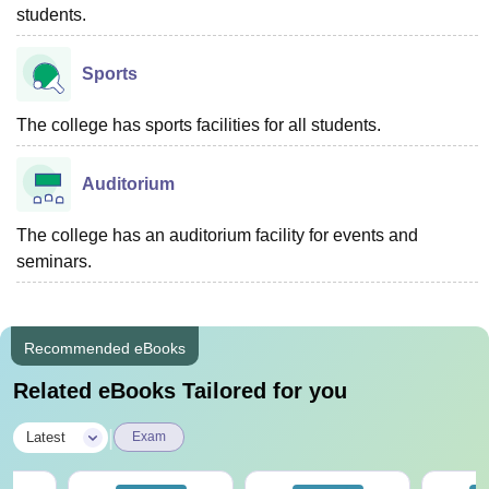
students.
Sports
The college has sports facilities for all students.
Auditorium
The college has an auditorium facility for events and
seminars.
Recommended eBooks
Related eBooks Tailored for you
|
Latest
Exam