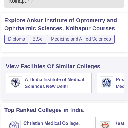
Kolhapur
?
Explore
Ankur Institute of Optometry and
Ophthalmic Sciences, Kolhapur
Courses
Diploma
B.Sc.
Medicine and Allied Sciences
View Facilities Of Similar Colleges
All India Institute of Medical
Postg
Sciences New Delhi
Medic
Rese
Top Ranked
Colleges
in India
Christian Medical College,
Kastur