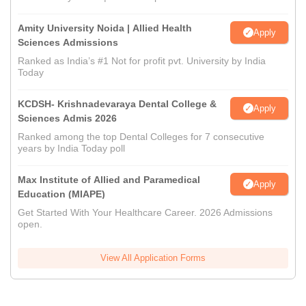
Amity University Noida | Allied Health
Apply
Sciences Admissions
Ranked as India’s #1 Not for profit pvt. University by India
Today
KCDSH- Krishnadevaraya Dental College &
Apply
Sciences Admis 2026
Ranked among the top Dental Colleges for 7 consecutive
years by India Today poll
Max Institute of Allied and Paramedical
Apply
Education (MIAPE)
Get Started With Your Healthcare Career. 2026 Admissions
open.
View All Application Forms