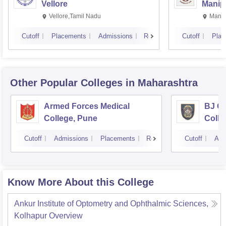
Vellore
Manip
Vellore,Tamil Nadu
Manip
Cutoff
Placements
Admissions
Reviews
Cutoff
Plac
Other Popular
Colleges
in Maharashtra
Armed Forces Medical
BJ G
College, Pune
Colle
Cutoff
Admissions
Placements
Reviews
Cutoff
Adm
Know More About this College
Ankur Institute of Optometry and Ophthalmic Sciences,
Kolhapur
Overview