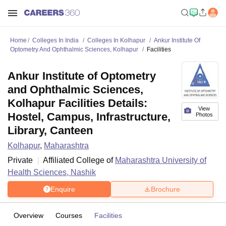
Home
Colleges In India
Colleges In Kolhapur
Ankur Institute Of
Optometry And Ophthalmic Sciences, Kolhapur
Facilities
Ankur Institute of Optometry
and Ophthalmic Sciences,
Kolhapur Facilities Details:
View
Hostel, Campus, Infrastructure,
Photos
Library, Canteen
Kolhapur
,
Maharashtra
Private
Affiliated College of
Maharashtra University of
Health Sciences, Nashik
Enquire
Brochure
Overview
Courses
Facilities