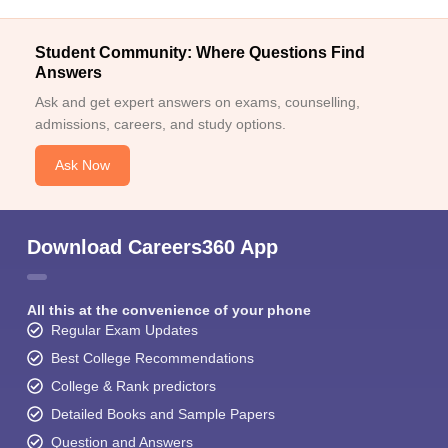
Student Community: Where Questions Find
Answers
Ask and get expert answers on exams, counselling,
admissions, careers, and study options.
Ask Now
Download Careers360 App
All this at the convenience of your phone
Regular Exam Updates
Best College Recommendations
College & Rank predictors
Detailed Books and Sample Papers
Question and Answers