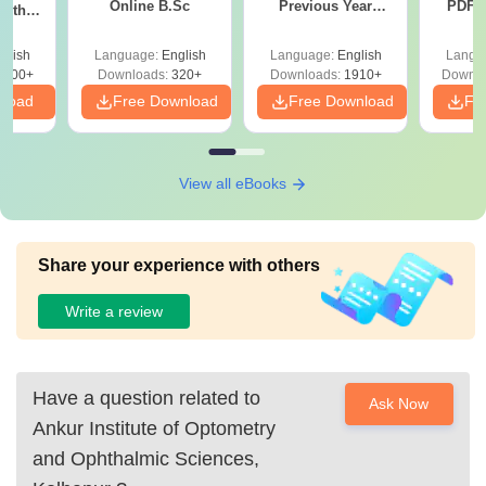
Online B.Sc
Previous Year
PDF (
with
Question Papers
with 
y &
with Answer Keys &
Free
 –
glish
Language:
English
Language:
English
Langu
Solutions - Free
Free
3500+
Downloads:
320+
Downloads:
1910+
Downlo
PDF
nload
Free Download
Free Download
Fr
View all eBooks
Share your experience with others
Write a review
Have a question related to
Ask Now
Ankur Institute of Optometry
and Ophthalmic Sciences,