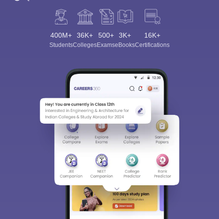
400M+
36K+
500+
3K+
16K+
Students
Colleges
Exams
eBooks
Certifications