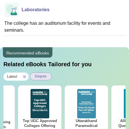
Laboratories
The college has an auditorium facility for events and
seminars.
Recommended eBooks
Related eBooks Tailored for you
|
Latest
Degree
Top UGC Approved
Uttarakhand
AIIM
ursing
Colleges Offering
Paramedical
Quest
ion