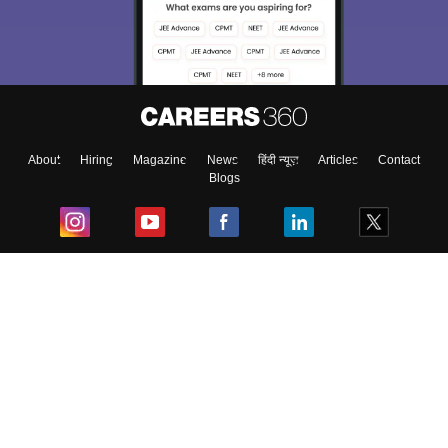
About
Hiring
Magazine
News
हिंदी न्यूज़
Articles
Contact
Blogs
Top Exams
College
Predictors & Ebooks