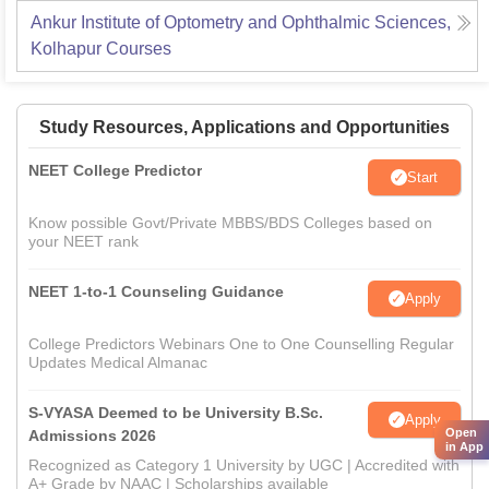
Ankur Institute of Optometry and Ophthalmic Sciences,
Kolhapur
Courses
Study Resources, Applications and Opportunities
NEET College Predictor
Start
Know possible Govt/Private MBBS/BDS Colleges based on
your NEET rank
NEET 1-to-1 Counseling Guidance
Apply
College Predictors Webinars One to One Counselling Regular
Updates Medical Almanac
S-VYASA Deemed to be University B.Sc.
Apply
Open
Admissions 2026
in App
Recognized as Category 1 University by UGC | Accredited with
A+ Grade by NAAC | Scholarships available