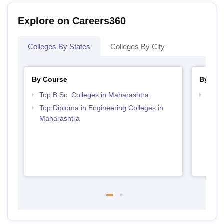
Explore on Careers360
Colleges By States
Colleges By City
By Course
By Str
Top B.Sc. Colleges in Maharashtra
Best 
Top Diploma in Engineering Colleges in
Maharashtra