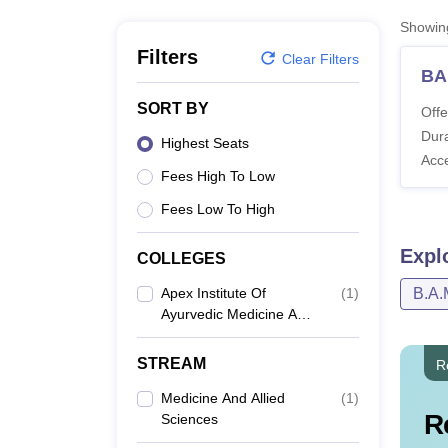
B.E /B.Tech
M.E /M.Tech
MBA
LLM
MBBS
M.D
M.S.
B.Des
M.Des
LPU Reviews
UPES Reviews
MIT Manipal Reviews
MAHE Reviews
VIT U
Showi
Filters
Clear Filters
BA
SORT BY
Offe
Dura
Highest Seats
Acc
Fees High To Low
Fees Low To High
Expl
COLLEGES
Apex Institute Of
(
1
)
B.A.
Ayurvedic Medicine And
Hospital, Mirzapur
STREAM
R
Medicine And Allied
(
1
)
R
Sciences