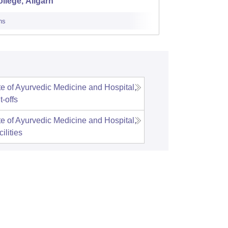
llege, Aligarh
Luckn
ns
Cutoff
Admi
te of Ayurvedic Medicine and Hospital,
t-offs
te of Ayurvedic Medicine and Hospital,
ilities