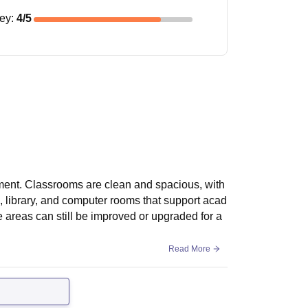
ney
:
4
/5
ment. Classrooms are clean and spacious, with
s, library, and computer rooms that support acad
me areas can still be improved or upgraded for a
Read More