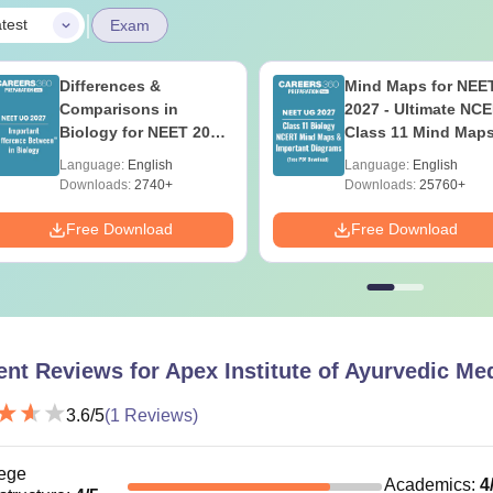
|
test
Exam
Differences &
Mind Maps for NEE
Comparisons in
2027 - Ultimate NC
Biology for NEET 2027
Class 11 Mind Map
(Tabular Form, Easy
Diagrams Revision
Language:
English
Language:
English
Reference)
Guide PDF
Downloads:
2740+
Downloads:
25760+
Free Download
Free Download
ent Reviews for
Apex Institute of Ayurvedic Me
3.6
/5
(
1
Reviews)
ege
Academics
:
4