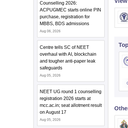
View
Counselling 2026:
ACPUGMEC starts online PIN
purchase, registration for
MBBS, BDS admissions
Aug 06, 2026
To
Centre tells SC of NEET
overhaul with AI, blockchain
and tougher anti-paper leak
safeguards
Aug 05, 2026
NEET UG round 1 counselling
registration 2026 starts at
mcc.ac.in; seat allotment result
Othe
on August 17
Aug 05, 2026