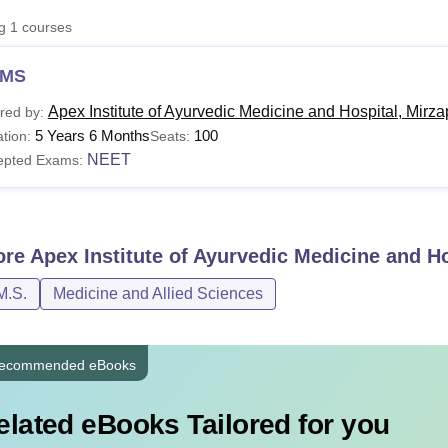
niversity Reviews
Chandigarh University Reviews
ICFAI university Revie
ng
1
courses
MS
Apex Institute of Ayurvedic Medicine and Hospital, Mirza
red by:
5 Years 6 Months
100
tion:
Seats:
NEET
epted Exams:
ore
Apex Institute of Ayurvedic Medicine and Ho
M.S.
Medicine and Allied Sciences
ecommended eBooks
elated eBooks Tailored for you