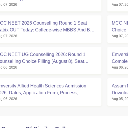
g 07, 2026
Aug 07, 2
CC NEET 2026 Counselling Round 1 Seat
MCC NE
atrix OUT Today: College-wise MBBS And BDS
Choice 
g 07, 2026
Aug 07, 2
eats
at mcc.n
CC NEET UG Counselling 2026: Round 1
Emversi
ounselling Choice Filling (August 8), Seat
Complete
g 06, 2026
Aug 06, 2
atrix, Registration Started
mversity Allied Health Sciences Admission
Assam N
026: Dates, Application Form, Process,
Downloa
g 06, 2026
Aug 05, 2
igibility