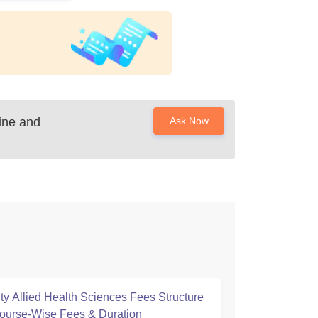
cine and
Ask Now
ty Allied Health Sciences Fees Structure
ourse-Wise Fees & Duration