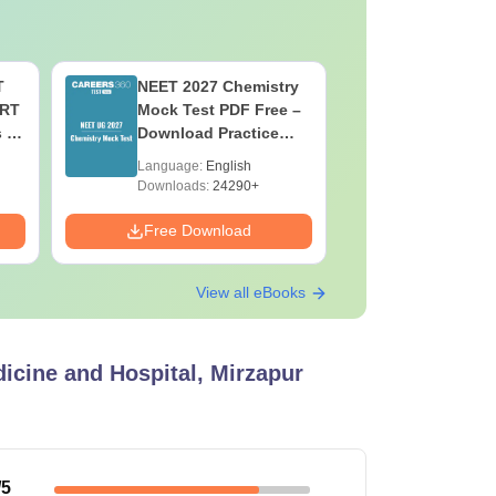
T
NEET 2027 Chemistry
NEET 202
ERT
Mock Test PDF Free –
Mock Tes
s &
Download Practice
Download
Papers with Solutions
Papers wi
Language:
English
Language:
Downloads:
24290+
Downloads:
Free Download
Free Down
View all eBooks
dicine and Hospital, Mirzapur
/5