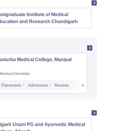
stgraduate Institute of Medical
Christ
ducation and Research Chandigarh
sturba Medical College, Manipal
Madras M
Manipal,Karnataka
Chennai,
Placements
Admissions
Reviews
Cutoff
Admiss
igarh Unani PG and Ayurvedic Medical
State 