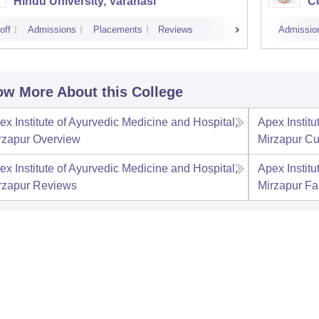
Hindu University, Varanasi
Co
off
Admissions
Placements
Reviews
Admissio
w More About this College
ex Institute of Ayurvedic Medicine and Hospital,
Apex Institu
rzapur
Overview
Mirzapur
Cu
ex Institute of Ayurvedic Medicine and Hospital,
Apex Institu
rzapur
Reviews
Mirzapur
Fac