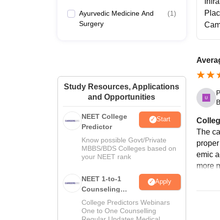
Infr
Pla
Ayurvedic Medicine And
(
1
)
Surgery
Cam
Avera
Study Resources, Applications
P
and Opportunities
B
NEET College
Start
Colleg
Predictor
The ca
Know possible Govt/Private
proper 
MBBS/BDS Colleges based on
emic ac
your NEET rank
more 
NEET 1-to-1
Apply
Counseling
Guidance
College Predictors Webinars
One to One Counselling
Regular Updates Medical