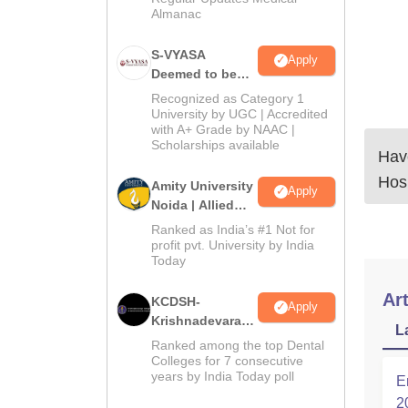
Almanac
S-VYASA
Apply
Deemed to be
University B.Sc.
Recognized as Category 1
Admissions
University by UGC | Accredited
with A+ Grade by NAAC |
2026
Scholarships available
Have
Hosp
Amity University
Apply
Noida | Allied
Health Sciences
Ranked as India’s #1 Not for
Admissions
profit pvt. University by India
Today
Art
KCDSH-
Apply
Krishnadevaraya
L
Dental College &
Ranked among the top Dental
Sciences Admis
Colleges for 7 consecutive
years by India Today poll
2026
E
2