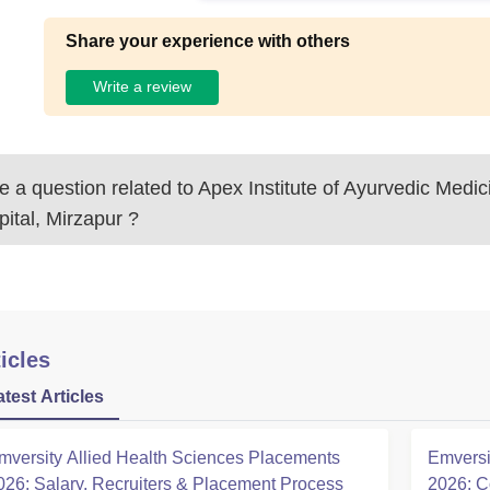
Share your experience with others
Write a review
 a question related to
Apex Institute of Ayurvedic Medi
ital, Mirzapur
?
icles
atest Articles
mversity Allied Health Sciences Placements
Emversi
026: Salary, Recruiters & Placement Process
2026: C