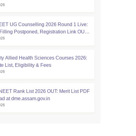
026
ET UG Counselling 2026 Round 1 Live:
Filling Postponed, Registration Link OUT
026
ic.in
ty Allied Health Sciences Courses 2026:
 List, Eligibility & Fees
026
EET Rank List 2026 OUT: Merit List PDF
d at dme.assam.gov.in
026