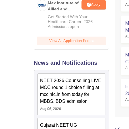
Max Institute of
Apply
Au
Allied and
Paramedical
Get Started With Your
Education
Healthcare Career. 2026
M
Admissions open.
(MIAPE)
M
Au
S
View All Application Forms
M
C
News and Notifications
Au
M
NEET 2026 Counselling LIVE:
E
MCC round 1 choice filling at
2
mcc.nic.in from today for
Au
El
MBBS, BDS admission
Aug 06, 2026
Gujarat NEET UG