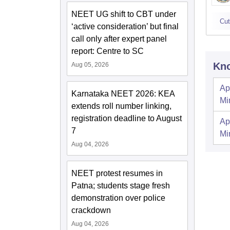
NEET UG shift to CBT under
Cut
‘active consideration’ but final
call only after expert panel
report: Centre to SC
Kno
Aug 05, 2026
Ap
Karnataka NEET 2026: KEA
Mi
extends roll number linking,
registration deadline to August
Ap
7
Mi
Aug 04, 2026
NEET protest resumes in
Patna; students stage fresh
demonstration over police
crackdown
Aug 04, 2026