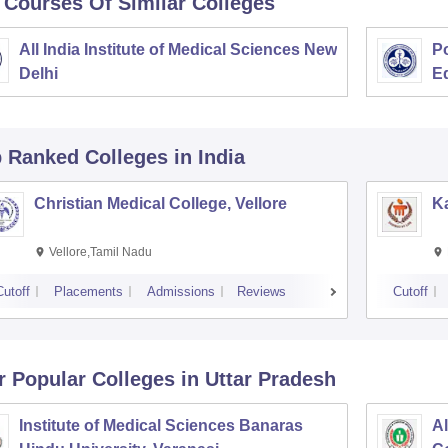
 Courses Of Similar Colleges
All India Institute of Medical Sciences New
Po
Delhi
E
p Ranked
Colleges
in India
Christian Medical College, Vellore
Ka
Vellore,Tamil Nadu
Cutoff
Placements
Admissions
Reviews
Cutoff
r Popular
Colleges
in Uttar Pradesh
Institute of Medical Sciences Banaras
Al