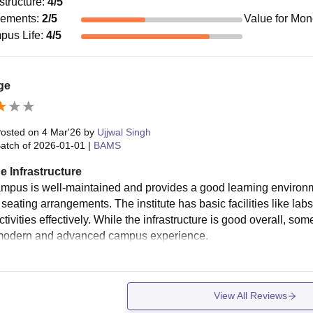
astructure
:
4
/5
cements
:
2
/5
Value for Mo
pus Life
:
4
/5
ge
osted on
4 Mar'26
by
Ujjwal Singh
atch of
2026-01-01
|
BAMS
e Infrastructure
mpus is well-maintained and provides a good learning environ
seating arrangements. The institute has basic facilities like lab
tivities effectively. While the infrastructure is good overall, so
modern and advanced campus experience.
View All Reviews