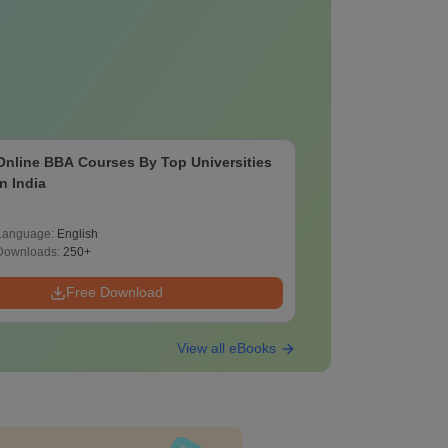
Online BBA Courses By Top Universities
In India
Language:
English
Downloads:
250+
Free Download
View all eBooks