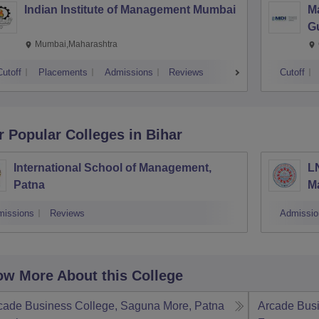
Indian Institute of Management Mumbai
M
G
Mumbai,Maharashtra
Cutoff
Placements
Admissions
Reviews
Cutoff
r Popular
Colleges
in Bihar
International School of Management,
LN
Patna
M
missions
Reviews
Admissio
w More About this College
cade Business College, Saguna More, Patna
Arcade Bus