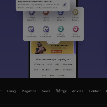
t
Hiring
Magazine
News
हिंदी न्यूज़
Articles
Contact