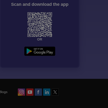
Scan and download the app
OR
Blogs