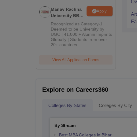
Ov
Manav Rachna
Apply
Ar
University BBA
Fac
Admissions
Recognized as Category-1
2026
Deemed to be University by
UGC | 41,000 + Alumni Imprints
Globally | Students from over
20+ countries
View All Application Forms
Explore on Careers360
Colleges By States
Colleges By City
By Stream
Best MBA Colleges in Bihar