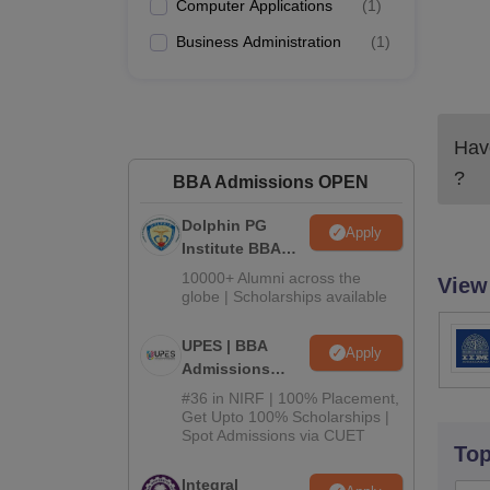
Computer Applications
(
1
)
Business Administration
(
1
)
Have
?
BBA Admissions OPEN
Dolphin PG
Apply
Institute BBA
Admissions
10000+ Alumni across the
View
2026
globe | Scholarships available
UPES | BBA
Apply
Admissions
2026
#36 in NIRF | 100% Placement,
Get Upto 100% Scholarships |
Spot Admissions via CUET
To
Integral