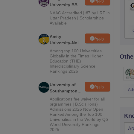
Apply
University BBA
Admissions
NAAC Accredited | #7 by IIRF in
2026
Uttar Pradesh | Scholarships
Available
Amity
Apply
University-Noida
BBA Admissions
Among top 100 Universities
2026
Othe
Globally in the Times Higher
Education (THE)
Interdisciplinary Science
Rankings 2026
University of
Apply
Ad
Southampton
Delhi | BSc
Applications fee waiver for all
(Hons)
prgrammes | B.Sc (Hons)
Admissions 2026 Now Open |
Admissions
Ranked Among the Top 100
Kno
2026
Universities in the World by QS
World University Rankings
Ar
2025