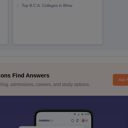
Top B.C.A. Colleges in Bihar
ions Find Answers
Ask 
ing, admissions, careers, and study options.