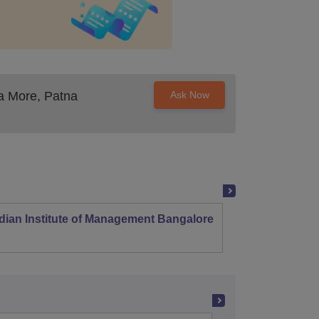
a More, Patna
Ask Now
dian Institute of Management Bangalore
Indian
Kozhi