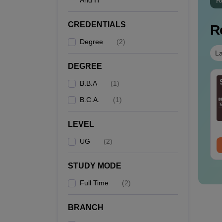
And IT
R
CREDENTIALS
R
Degree
(
2
)
La
DEGREE
B.B.A
(
1
)
B.C.A.
(
1
)
LEVEL
UG
(
2
)
STUDY MODE
Full Time
(
2
)
BRANCH