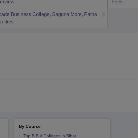
erview
Fees
cade Business College, Saguna More, Patna
ilities
By Course
Top B.B.A Colleges in Bihar