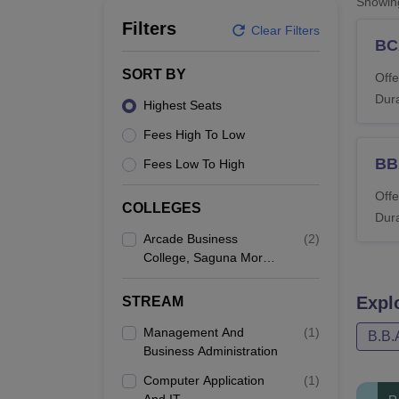
Showi
B.E /B.Tech
M.E /M.Tech
MBA
LLM
MBBS
M.D
M.S.
B.Des
M.Des
LPU Reviews
UPES Reviews
MIT Manipal Reviews
MAHE Reviews
VIT U
Filters
Clear Filters
BC
SORT BY
Offe
Dura
Highest Seats
Fees High To Low
BB
Fees Low To High
Offe
COLLEGES
Dura
Arcade Business
(
2
)
College, Saguna More,
Patna
Expl
STREAM
Management And
(
1
)
B.B.
Business Administration
Computer Application
(
1
)