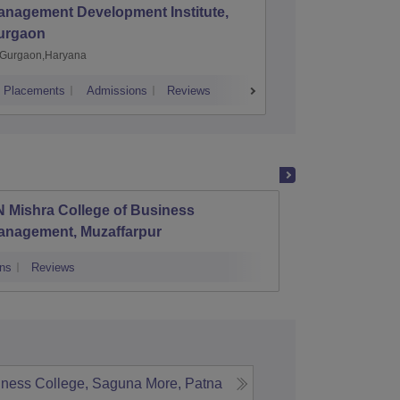
anagement Development Institute,
XLRI-Xav
urgaon
Jamshe
Gurgaon,Haryana
Jamshedp
Placements
Admissions
Reviews
Cutoff
Placem
 Mishra College of Business
LN Mis
anagement, Muzaffarpur
Develo
ns
Reviews
Admissions
iness College, Saguna More, Patna