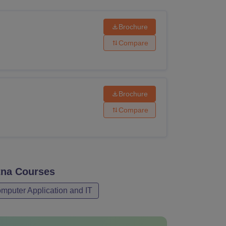
ws
Amrita Vishwa Vidyapeetham Reviews
IBS Hyderabad Reviews
KL Uni
Brochure
Compare
Brochure
Compare
tna
Courses
mputer Application and IT