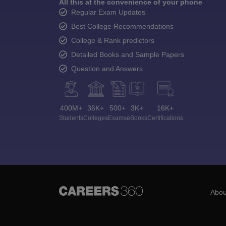
All this at the convenience of your phone
Regular Exam Updates
Best College Recommendations
College & Rank predictors
Detailed Books and Sample Papers
Question and Answers
400M+
36K+
500+
3K+
16K+
Students
Colleges
Exams
eBooks
Certifications
Abou