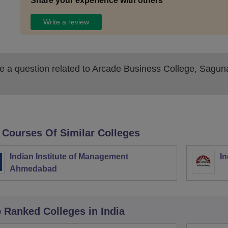
Share your experience with others
Write a review
 a question related to
Arcade Business College, Sagun
 Courses Of Similar Colleges
Indian Institute of Management
In
Ahmedabad
p Ranked
Colleges
in India