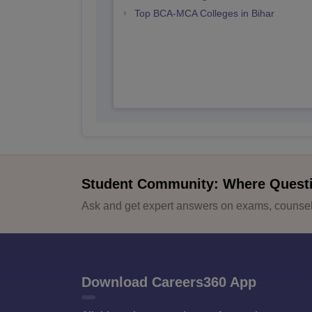
Top BCA-MCA Colleges in Bihar
Student Community: Where Quest
Ask and get expert answers on exams, counsell
Download Careers360 App