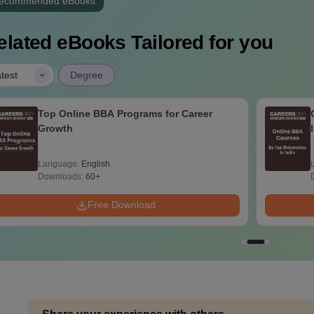
ecommended eBooks
elated eBooks Tailored for you
|
test
Degree
Top Online BBA Programs for Career
Growth
Language:
English
Downloads:
60+
Free Download