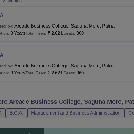
ng
2
courses
niversity Reviews
Chandigarh University Reviews
ICFAI university Revie
A
Arcade Business College, Saguna More, Patna
red by:
3 Years
₹
2.62 L
360
tion:
Total Fees:
Seats:
A
Arcade Business College, Saguna More, Patna
red by:
3 Years
₹
2.62 L
360
tion:
Total Fees:
Seats:
ore
Arcade Business College, Saguna More, Pa
A
B.C.A.
Management and Business Administration
Co